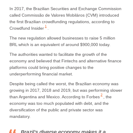
In 2017, the Brazilian Securities and Exchange Commission
called Commissão de Valores Mobiláros (CVM) introduced
the first Brazilian crowdfunding regulations, according to
1
Crowdfund Insider
.
The new regulation allowed businesses to raise 5 million
BRL which is an equivalent of around $900,000 today.
The authorities wanted to facilitate the growth of the
economy and believed that Fintechs and alternative finance
platforms could bring positive changes to the
underperforming financial market.
Despite being called the worst, the Brazilian economy was
growing in 2017, 2018 and 2019, but was performing slower
2
than Argentina and Mexico. According to
Forbes
, the
economy was too much populated with debt, and the
diversification of the public and private sector was
mandatory.
Brazil’s diverse economy makes it a