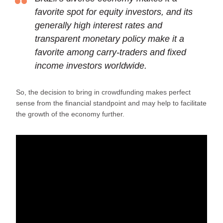
favorite spot for equity investors, and its
generally high interest rates and
transparent monetary policy make it a
favorite among carry-traders and fixed
income investors worldwide.
So, the decision to bring in crowdfunding makes perfect
sense from the financial standpoint and may help to facilitate
the growth of the economy further.