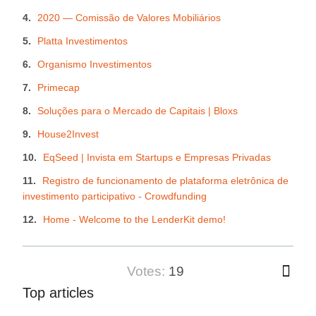
2020 — Comissão de Valores Mobiliários
Platta Investimentos
Organismo Investimentos
Primecap
Soluções para o Mercado de Capitais | Bloxs
House2Invest
EqSeed | Invista em Startups e Empresas Privadas
Registro de funcionamento de plataforma eletrônica de
investimento participativo - Crowdfunding
Home - Welcome to the LenderKit demo!
votes:
19
Top articles