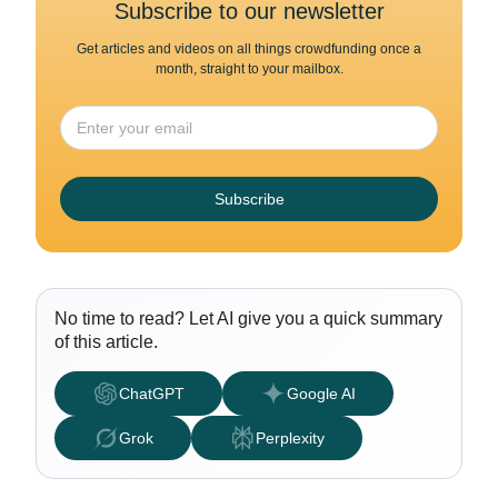
Subscribe to our newsletter
Get articles and videos on all things crowdfunding once a
month, straight to your mailbox.
Subscribe
No time to read? Let AI give you a quick summary
of this article.
ChatGPT
Google AI
Grok
Perplexity