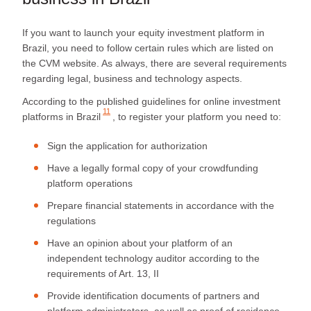
If you want to launch your equity investment platform in
Brazil, you need to follow certain rules which are listed on
the CVM website. As always, there are several requirements
regarding legal, business and technology aspects.
According to the published
guidelines for online investment
11
platforms in Brazil
, to register your platform you need to:
Sign the application for authorization
Have a legally formal copy of your crowdfunding
platform operations
Prepare financial statements in accordance with the
regulations
Have an opinion about your platform of an
independent technology auditor according to the
requirements of Art. 13, II
Provide identification documents of partners and
platform administrators, as well as proof of residence