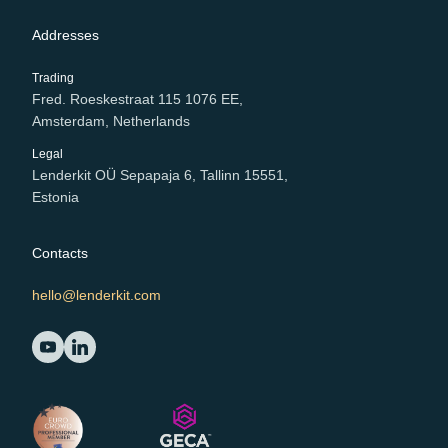
Addresses
Trading
Fred. Roeskestraat 115 1076 EE,
Amsterdam, Netherlands
Legal
Lenderkit OÜ Sepapaja 6, Tallinn 15551,
Estonia
Contacts
hello@lenderkit.com