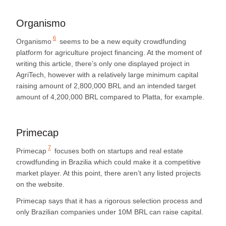
Organismo
6
Organismo
seems to be a new equity crowdfunding
platform for agriculture project financing. At the moment of
writing this article, there’s only one displayed project in
AgriTech, however with a relatively large minimum capital
raising amount of 2,800,000 BRL and an intended target
amount of 4,200,000 BRL compared to Platta, for example.
Primecap
7
Primecap
focuses both on startups and real estate
crowdfunding in Brazilia which could make it a competitive
market player. At this point, there aren’t any listed projects
on the website.
Primecap says that it has a rigorous selection process and
only Brazilian companies under 10M BRL can raise capital.