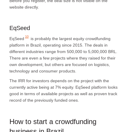
Before you register, the deal size is not visible on the
website directly.
EqSeed
10
EqSeed
is probably the largest equity crowdfunding
platform in Brazil, operating since 2015. The deals in
different industries range from 500,000 to 5,000,000 BRL.
There are even a few projects where they raised for their
own development, but others are focused on logistics,
technology and consumer products.
The IRR for investors depends on the project with the
currently active being at 7% equity. EqSeed platform looks
good in terms of available projects as well as proven track
record of the previously funded ones.
How to start a crowdfunding
business in Brazil