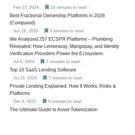
Feb 23, 2024
10
minutes to read
Best Fractional Ownership Platforms in 2026
(Compared)
Jun 26, 2026
5
minutes to read
We Analyzed 257 ECSPR Platforms – Plumbing
Revealed: How Lemonway, Mangopay, and Identity
Verification Providers Power the Ecosystem
Jul 5, 2024
7
minutes to read
Top 10 SaaS Lending Software
Jul 19, 2024
7
minutes to read
Private Lending Explained: How It Works, Risks &
Platforms
Dec 5, 2025
9
minutes to read
The Ultimate Guide to Asset Tokenization