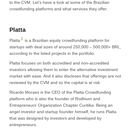
to the CVM. Let’s have a look at some of the Brazilian
crowdfunding platforms and what services they offer.
Platta
5
Platta
is a Brazilian equity crowdfunding platform for
startups with deal sizes of around 250,000 – 500,000+ BRL,
according to the listed projects in the portfolio.
Platta focuses on both accredited and non-accredited
investors allowing them to enter the alternative investment
market with ease. And it also discloses that offerings are not
reviewed by the CVM and so the capital is at risk.
Ricardo Moraes is the CEO of the Platta Crowdfunding
platform who is also the founder of Rodhium and
Entrepreneurs’ Organization Chapter Curitiba. Being an
angel investor and startup founder himself, he runs Platta
that was designed by investors and developed by
entrepreneurs.