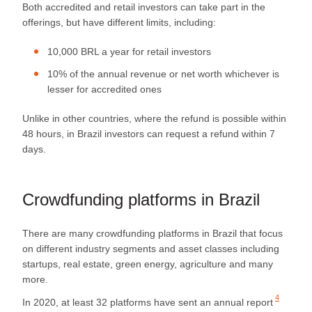
Both accredited and retail investors can take part in the
offerings, but have different limits, including:
10,000 BRL a year for retail investors
10% of the annual revenue or net worth whichever is
lesser for accredited ones
Unlike in other countries, where the refund is possible within
48 hours, in Brazil investors can request a refund within 7
days.
Crowdfunding platforms in Brazil
There are many crowdfunding platforms in Brazil that focus
on different industry segments and asset classes including
startups, real estate, green energy, agriculture and many
more.
4
In 2020, at least 32 platforms have sent an
annual report