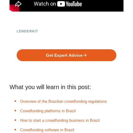
LENDERKIT
Ready to Build Your Investment
Platform?
Get Expert Advice
What you will learn in this post:
Overview of the Brazilian crowdfunding regulations
Crowdfunding platforms in Brazil
How to start a crowdfunding business in Brazil
Crowdfunding software in Brazil