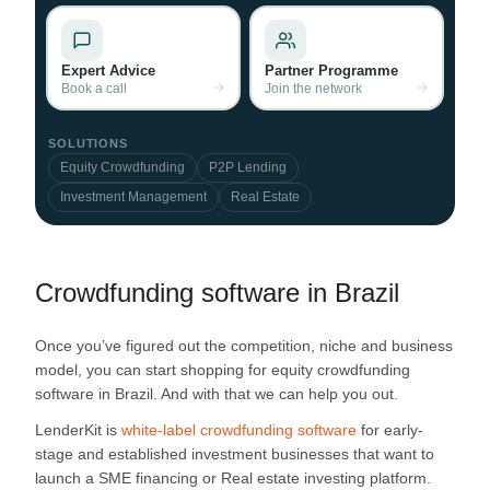
Expert Advice
Partner Programme
Book a call
Join the network
SOLUTIONS
Equity Crowdfunding
P2P Lending
Investment Management
Real Estate
Crowdfunding software in Brazil
Once you’ve figured out the competition, niche and business
model, you can start shopping for equity crowdfunding
software in Brazil. And with that we can help you out.
LenderKit is
white-label crowdfunding software
for early-
stage and established investment businesses that want to
launch a SME financing or Real estate investing platform.