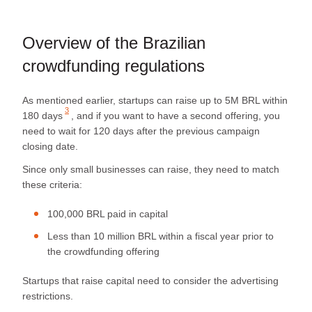
Overview of the Brazilian
crowdfunding regulations
As mentioned earlier, startups can raise up to
5M BRL within
3
180 days
, and if you want to have a second offering, you
need to wait for 120 days after the previous campaign
closing date.
Since only small businesses can raise, they need to match
these criteria:
100,000 BRL paid in capital
Less than 10 million BRL within a fiscal year prior to
the crowdfunding offering
Startups that raise capital need to consider the advertising
restrictions.