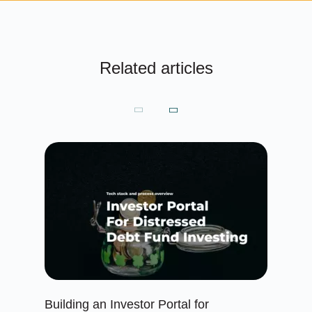
Related articles
Building an Investor Portal for
Cr