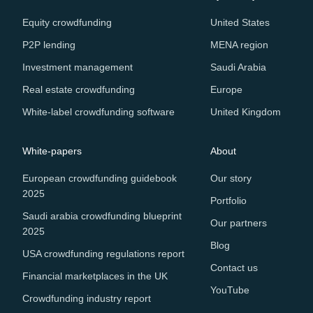
Equity crowdfunding
United States
P2P lending
MENA region
Investment management
Saudi Arabia
Real estate crowdfunding
Europe
White-label crowdfunding software
United Kingdom
White-papers
About
European crowdfunding guidebook
Our story
2025
Portfolio
Saudi arabia crowdfunding blueprint
Our partners
2025
Blog
USA crowdfunding regulations report
Contact us
Financial marketplaces in the UK
YouTube
Crowdfunding industry report