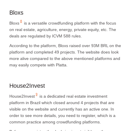
Bloxs
8
Bloxs
is a versatile crowdfunding platform with the focus
on real estate, agriculture, energy, private equity, etc. The
deals are regulated by ICVM 588 rules.
According to the platform, Bloxs raised over 93M BRL on the
platform and completed 49 projects. The website does look
more alive compared to the above mentioned platforms and
may easily compete with Platta.
House2Invest
9
House2Invest
is a dedicated real estate investment
platform in Brazil which closed around 4 projects that are
visible on the website and currently has an active one. In
order to see more details, you need to register, which is a
common practice among crowdfunding platforms.