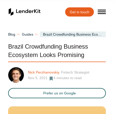
Get in touch
Home
Blog
Guides
Brazil Crowdfunding Business Ecosystem Looks Promising
Brazil Crowdfunding Business
Ecosystem Looks Promising
Nick Perzhanovskiy
, Fintech Strategist
Nov 5, 2021
4
minutes to read
Prefer us on Google