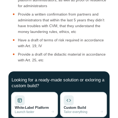
for administrators
Provide a written confirmation from partners and
administrators that within the last 5 years they didn’t
have troubles with CVM, that they understand the
money laundering rules, ethics, etc
Have a draft of terms of risk required in accordance
with Art. 19, IV
Provide a draft of the didactic material in accordance
with Art. 25, etc
Looking for a ready-made solution or exloring a
custom build?
White-Label Platform
Custom Build
Launch faster
Tailor everything