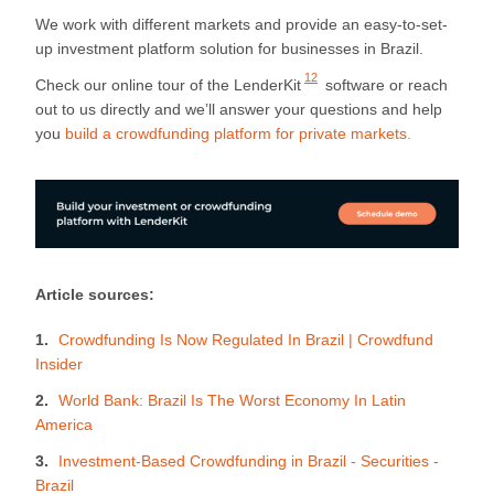
We work with different markets and provide an easy-to-set-
up investment platform solution for businesses in Brazil.
12
Check our
online tour of the LenderKit
software or reach
out to us directly and we’ll answer your questions and help
you
build a crowdfunding platform for private markets.
Article sources:
Crowdfunding Is Now Regulated In Brazil | Crowdfund
Insider
World Bank: Brazil Is The Worst Economy In Latin
America
Investment-Based Crowdfunding in Brazil - Securities -
Brazil