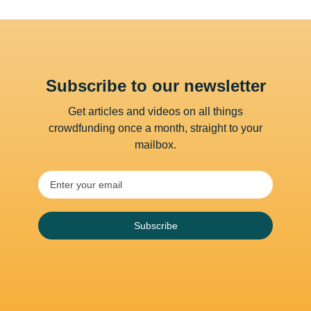
Subscribe to our newsletter
Get articles and videos on all things
crowdfunding once a month, straight to your
mailbox.
Subscribe