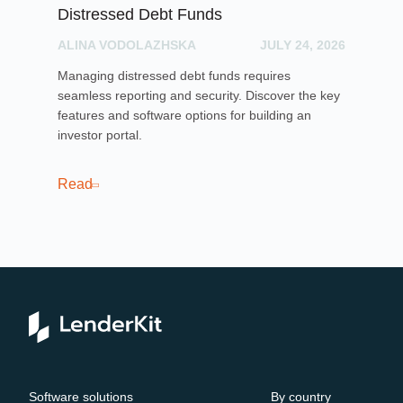
Distressed Debt Funds
Ul
ALINA VODOLAZHSKA
JULY 24, 2026
PH
Managing distressed debt funds requires
Dis
seamless reporting and security. Discover the key
rai
features and software options for building an
cro
investor portal.
pla
sof
cro
Read
Re
Software solutions
By country