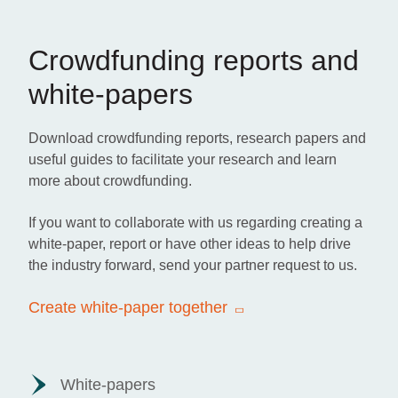
Crowdfunding reports and
white-papers
Download crowdfunding reports, research papers and
useful guides to facilitate your research and learn
more about crowdfunding.
If you want to collaborate with us regarding creating a
white-paper, report or have other ideas to help drive
the industry forward, send your partner request to us.
Create white-paper together
White-papers