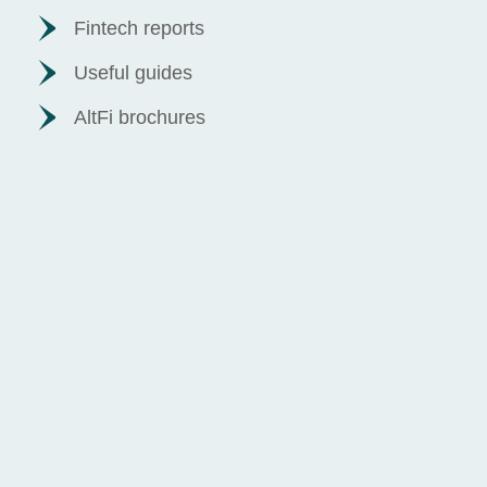
Fintech reports
Useful guides
AltFi brochures