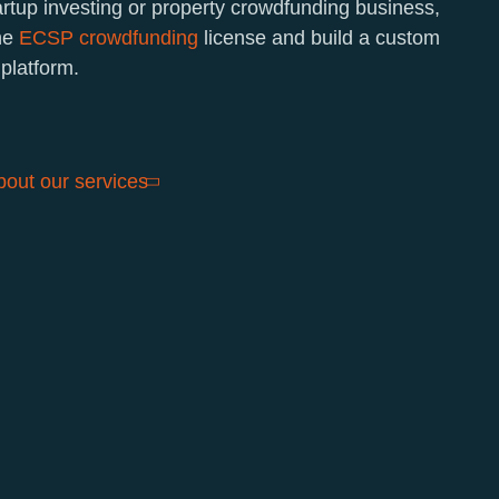
artup investing or property crowdfunding business,
the
ECSP crowdfunding
license and build a custom
platform.
out our services