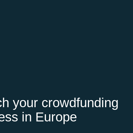
h your crowdfunding
ess in Europe