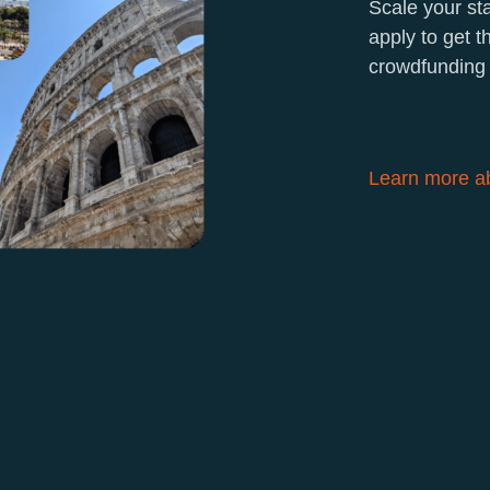
Scale your st
apply to get 
crowdfunding 
Learn more ab