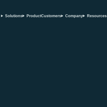
Solutions
Product
Customers
Company
Resources