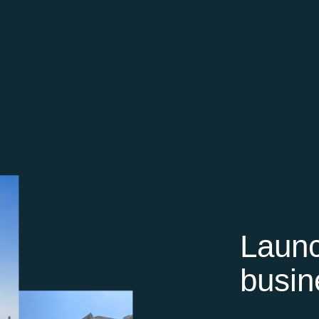
Launc
busin