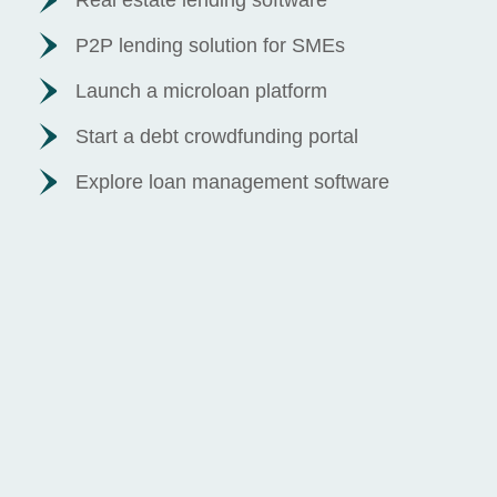
Real estate lending software
P2P lending solution for SMEs
Launch a microloan platform
Start a debt crowdfunding portal
Explore loan management software