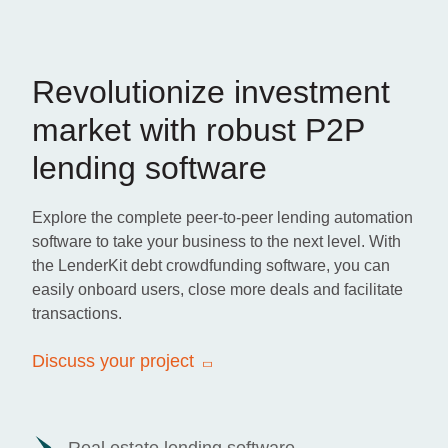
Revolutionize investment
market with robust P2P
lending software
Explore the complete peer-to-peer lending automation
software to take your business to the next level. With
the LenderKit debt crowdfunding software, you can
easily onboard users, close more deals and facilitate
transactions.
Discuss your project