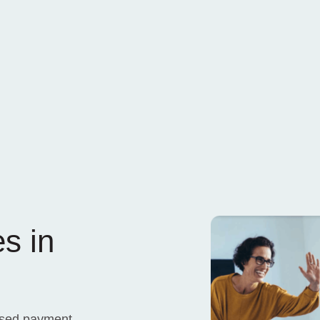
s in
ased payment