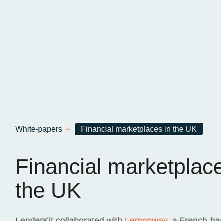
Home
White-papers
Financial marketplaces in the UK
Financial marketplace
the UK
LenderKit collaborated with
Lemonway
, a French-b