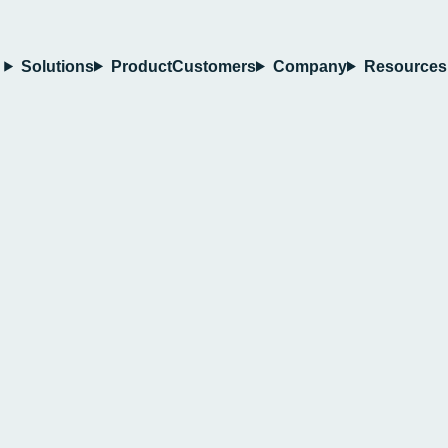
Solutions
Product
Customers
Company
Resources