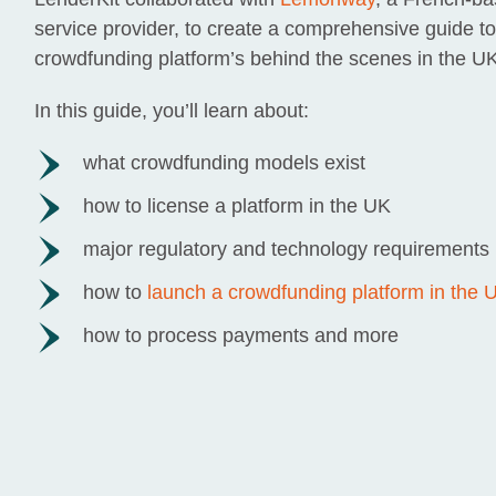
service provider, to create a comprehensive guide to
crowdfunding platform’s behind the scenes in the UK
In this guide, you’ll learn about:
what crowdfunding models exist
how to license a platform in the UK
major regulatory and technology requirements
how to
launch a crowdfunding platform in the 
how to process payments and more