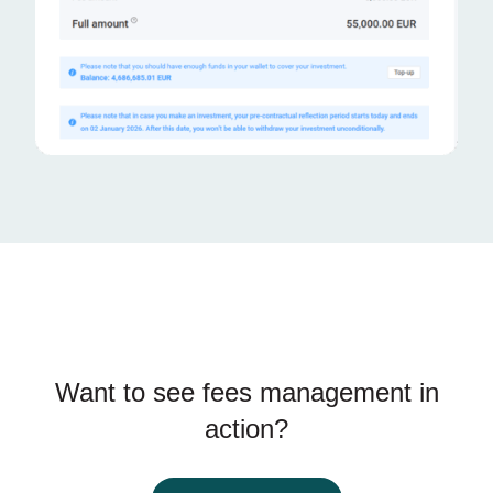
Want to see fees management in
action?