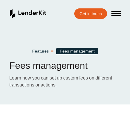
Get in touch
Home
Features
Fees management
Fees management
Learn how you can set up custom fees on different
transactions or actions.