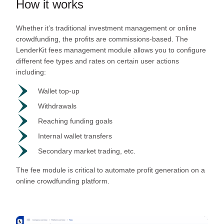
How it works
Whether it’s traditional investment management or online
crowdfunding, the profits are commissions-based. The
LenderKit fees management module allows you to configure
different fee types and rates on certain user actions
including:
Wallet top-up
Withdrawals
Reaching funding goals
Internal wallet transfers
Secondary market trading, etc.
The fee module is critical to automate profit generation on a
online crowdfunding platform.