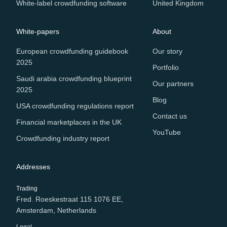
White-label crowdfunding software
United Kingdom
White-papers
About
European crowdfunding guidebook
Our story
2025
Portfolio
Saudi arabia crowdfunding blueprint
Our partners
2025
Blog
USA crowdfunding regulations report
Contact us
Financial marketplaces in the UK
YouTube
Crowdfunding industry report
Addresses
Trading
Fred. Roeskestraat 115 1076 EE,
Amsterdam, Netherlands