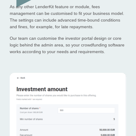
As any other LenderKit feature or module, fees
management can be customised to fit your business model.
The settings can include advanced time-bound conditions
and fines, for example, for late repayments.
Our team can customise the investor portal design or core
logic behind the admin area, so your crowdfunding software
works according to your needs and requirements.