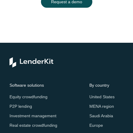
Request a demo
Software solutions
By country
Equity crowdfunding
United States
P2P lending
MENA region
Investment management
Saudi Arabia
Real estate crowdfunding
Europe