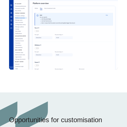
Opportunities for customisation