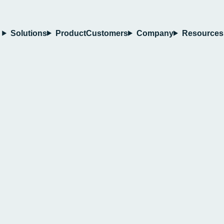
Solutions
Product
Customers
Company
Resources