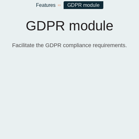
Home
Features
GDPR module
GDPR module
Facilitate the GDPR compliance requirements.