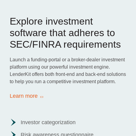
Explore investment
software that adheres to
SEC/FINRA requirements
Launch a funding-portal or a broker-dealer investment
platform using our powerful investment engine.
LenderKit offers both front-end and back-end solutions
to help you run a competitive investment platform.
Learn more
Investor categorization
Risk awareness questionnaire