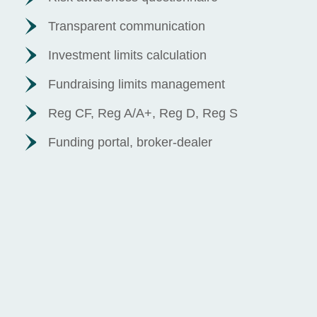
Transparent communication
Investment limits calculation
Fundraising limits management
Reg CF, Reg A/A+, Reg D, Reg S
Funding portal, broker-dealer