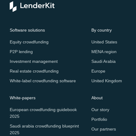
Software solutions
By country
Equity crowdfunding
United States
P2P lending
MENA region
Investment management
Saudi Arabia
Real estate crowdfunding
Europe
White-label crowdfunding software
United Kingdom
White-papers
About
European crowdfunding guidebook
Our story
2025
Portfolio
Saudi arabia crowdfunding blueprint
Our partners
2025