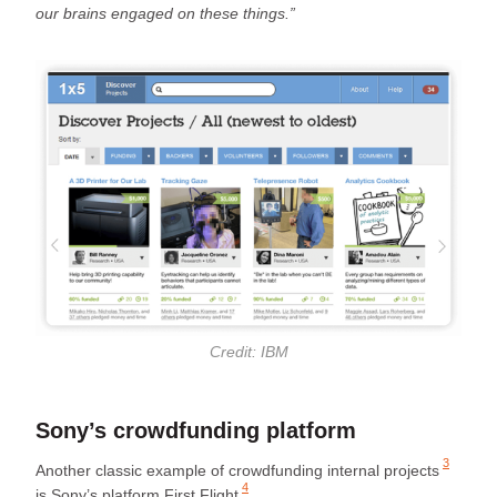
our brains engaged on these things.”
Credit: IBM
Sony’s crowdfunding platform
3
Another classic example of
crowdfunding internal projects
4
is Sony’s platform
First Flight
.