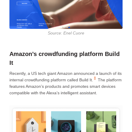
Source: Enel Cuore
Amazon’s crowdfunding platform Build
It
Recently, a US tech giant Amazon announced a launch of its
8
internal crowdfunding platform called
Build It.
The platform
features Amazon’s products and promotes smart devices
compatible with the Alexa’s intelligent assistant.