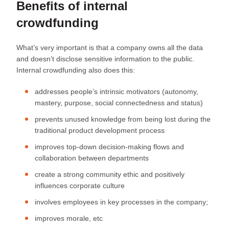
Benefits of internal
crowdfunding
What’s very important is that a company owns all the data
and doesn’t disclose sensitive information to the public.
Internal crowdfunding also does this:
addresses people’s intrinsic motivators (autonomy,
mastery, purpose, social connectedness and status)
prevents unused knowledge from being lost during the
traditional product development process
improves top-down decision-making flows and
collaboration between departments
create a strong community ethic and positively
influences corporate culture
involves employees in key processes in the company;
improves morale, etc