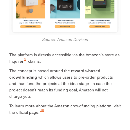
Source: Amazon Devices
The platform is directly accessible via the Amazon’s store as
9
Inquirer
claims.
The concept is based around the
rewards-based
crowdfunding
which allows users to pre-order products
and thus fund the projects at the idea stage. In case the
project doesn’t reach its funding goal, Amazon will not
charge you.
To learn more about the Amazon crowdfunding platform, visit
10
the
official page.