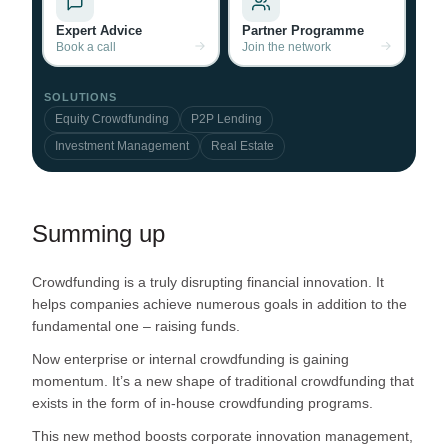
Expert Advice
Partner Programme
Book a call
Join the network
SOLUTIONS
Equity Crowdfunding
P2P Lending
Investment Management
Real Estate
Summing up
Crowdfunding is a truly disrupting financial innovation. It
helps companies achieve numerous goals in addition to the
fundamental one – raising funds.
Now enterprise or internal crowdfunding is gaining
momentum. It’s a new shape of traditional crowdfunding that
exists in the form of in-house crowdfunding programs.
This new method boosts corporate innovation management,