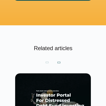
Related articles