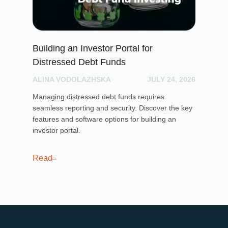
Building an Investor Portal for
Cr
Distressed Debt Funds
Ul
ALINA VODOLAZHSKA
JULY 24, 2026
PH
Managing distressed debt funds requires
Dis
seamless reporting and security. Discover the key
rai
features and software options for building an
cro
investor portal.
pla
sof
cro
Read
Re