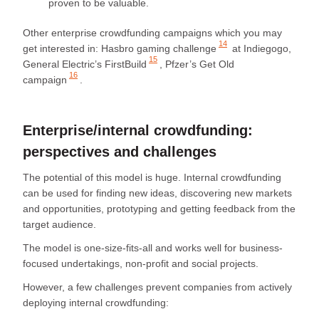
proven to be valuable.
Other enterprise crowdfunding campaigns which you may
14
get interested in:
Hasbro gaming challenge
at Indiegogo,
15
General Electric’s FirstBuild
,
Pfzer’s Get Old
16
campaign
.
Enterprise/internal crowdfunding:
perspectives and challenges
The potential of this model is huge. Internal crowdfunding
can be used for finding new ideas, discovering new markets
and opportunities, prototyping and getting feedback from the
target audience.
The model is one-size-fits-all and works well for business-
focused undertakings, non-profit and social projects.
However, a few challenges prevent companies from actively
deploying internal crowdfunding: