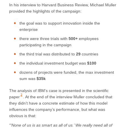
In his interview to Harvard Business Review, Michael Muller
provided the highlights of the campaign:
the goal was to support innovation inside the
enterprise
there were three trials with
500+
employees
participating in the campaign
the third trial was distributed to
29
countries
the individual investment budget was
$100
dozens of projects were funded, the max investment
sum was
$35k
The analysis of IBM’s case is presented in the
scientific
2
paper
. At the end of the interview Muller concluded that
they didn’t have a concrete estimate of how this model
influences the company’s performance, but what was
obvious is that:
“‘None of us is as smart as all of us.’ We really need all of