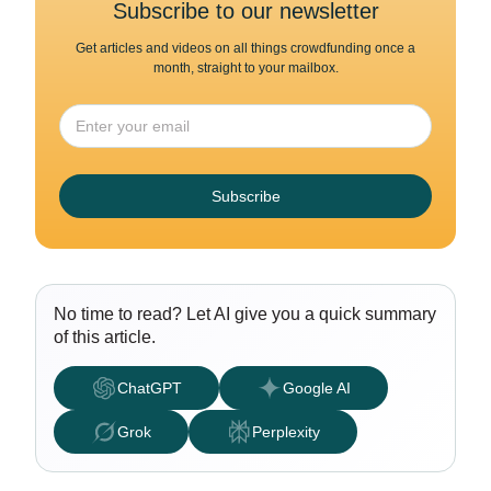
Subscribe to our newsletter
Get articles and videos on all things crowdfunding once a
month, straight to your mailbox.
Subscribe
No time to read? Let AI give you a quick summary
of this article.
ChatGPT
Google AI
Grok
Perplexity