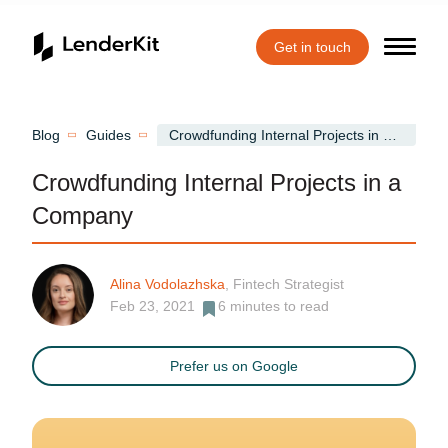
Get in touch
Home
Blog
Guides
Crowdfunding Internal Projects in a Company
Crowdfunding Internal Projects in a
Company
Alina Vodolazhska
, Fintech Strategist
Feb 23, 2021
6
minutes to read
Prefer us on Google