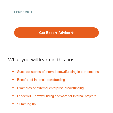
LENDERKIT
Ready to Build Your Investment
Platform?
Get Expert Advice
What you will learn in this post:
Success stories of internal crowdfunding in corporations
Benefits of internal crowdfunding
Examples of external enterprise crowdfunding
LenderKit – crowdfunding software for internal projects
Summing up