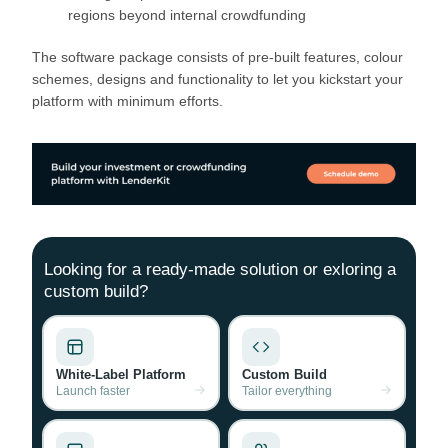
regions beyond internal crowdfunding
The software package consists of pre-built features, colour
schemes, designs and functionality to let you kickstart your
platform with minimum efforts.
Looking for a ready-made solution or exloring a
custom build?
White-Label Platform
Custom Build
Launch faster
Tailor everything