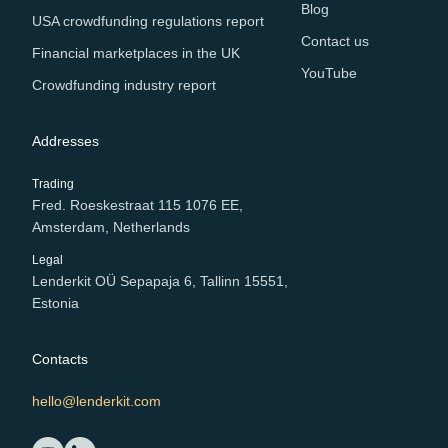
Blog
USA crowdfunding regulations report
Contact us
Financial marketplaces in the UK
YouTube
Crowdfunding industry report
Addresses
Trading
Fred. Roeskestraat 115 1076 EE,
Amsterdam, Netherlands
Legal
Lenderkit OÜ Sepapaja 6, Tallinn 15551,
Estonia
Contacts
hello@lenderkit.com