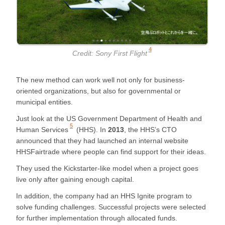
4
Credit:
Sony First Flight
The new method can work well not only for business-
oriented organizations, but also for governmental or
municipal entities.
Just look at the
US Government Department of Health and
5
Human Services
(HHS). In
2013
, the HHS’s CTO
announced that they had launched an internal website
HHSFairtrade where people can find support for their ideas.
They used the Kickstarter-like model when a project goes
live only after gaining enough capital.
In addition, the company had an HHS Ignite program to
solve funding challenges. Successful projects were selected
for further implementation through allocated funds.