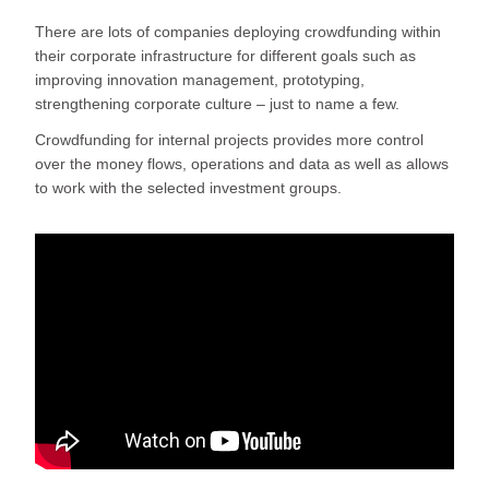
There are lots of companies deploying crowdfunding within
their corporate infrastructure for different goals such as
improving innovation management, prototyping,
strengthening corporate culture – just to name a few.
Crowdfunding for internal projects provides more control
over the money flows, operations and data as well as allows
to work with the selected investment groups.