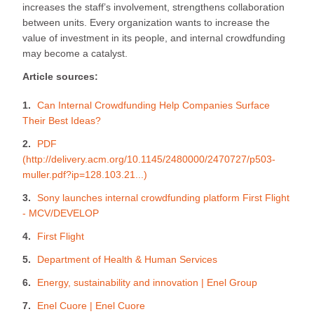
increases the staff’s involvement, strengthens collaboration
between units. Every organization wants to increase the
value of investment in its people, and internal crowdfunding
may become a catalyst.
Article sources:
Can Internal Crowdfunding Help Companies Surface
Their Best Ideas?
PDF
(http://delivery.acm.org/10.1145/2480000/2470727/p503-
muller.pdf?ip=128.103.21...)
Sony launches internal crowdfunding platform First Flight
- MCV/DEVELOP
First Flight
Department of Health & Human Services
Energy, sustainability and innovation | Enel Group
Enel Cuore | Enel Cuore