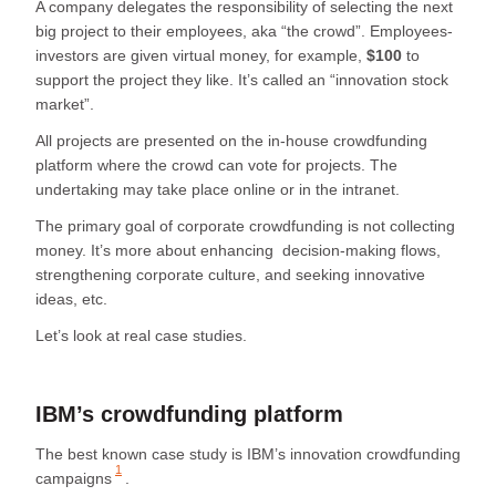
A company delegates the responsibility of selecting the next
big project to their employees, aka “the crowd”. Employees-
investors are given virtual money, for example,
$100
to
support the project they like. It’s called an “innovation stock
market”.
All projects are presented on the in-house crowdfunding
platform where the crowd can vote for projects. The
undertaking may take place online or in the intranet.
The primary goal of corporate crowdfunding is not collecting
money. It’s more about enhancing decision-making flows,
strengthening corporate culture, and seeking innovative
ideas, etc.
Let’s look at real case studies.
IBM’s crowdfunding platform
The best known case study is
IBM’s innovation crowdfunding
1
campaigns
.