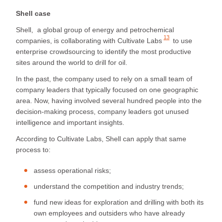
Shell case
Shell, a global group of energy and petrochemical
13
companies, is collaborating with
Cultivate Labs
to use
enterprise crowdsourcing to identify the most productive
sites around the world to drill for oil.
In the past, the company used to rely on a small team of
company leaders that typically focused on one geographic
area. Now, having involved several hundred people into the
decision-making process, company leaders got unused
intelligence and important insights.
According to Cultivate Labs, Shell can apply that same
process to:
assess operational risks;
understand the competition and industry trends;
fund new ideas for exploration and drilling with both its
own employees and outsiders who have already