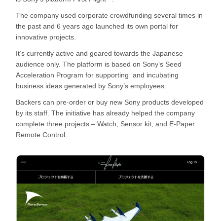
The company used corporate crowdfunding several times in
the past and 6 years ago launched its own portal for
innovative projects.
It’s currently active and geared towards the Japanese
audience only. The platform is based on Sony’s Seed
Acceleration Program for supporting and incubating
business ideas generated by Sony’s employees.
Backers can pre-order or buy new Sony products developed
by its staff. The initiative has already helped the company
complete three projects – Watch, Sensor kit, and E-Paper
Remote Control.