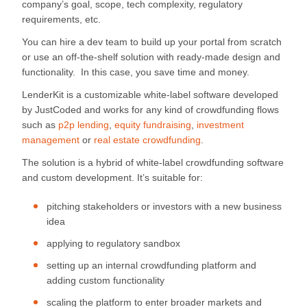
company’s goal, scope, tech complexity, regulatory
requirements, etc.
You can hire a dev team to build up your portal from scratch
or use an off-the-shelf solution with ready-made design and
functionality. In this case, you save time and money.
LenderKit is a customizable white-label software developed
by JustCoded and works for any kind of crowdfunding flows
such as
p2p lending
,
equity fundraising
,
investment
management
or
real estate crowdfunding
.
The solution is a hybrid of white-label crowdfunding software
and custom development. It’s suitable for:
pitching stakeholders or investors with a new business
idea
applying to regulatory sandbox
setting up an internal crowdfunding platform and
adding custom functionality
scaling the platform to enter broader markets and