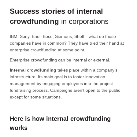
Success stories of internal
crowdfunding
in corporations
IBM, Sony, Enel, Bose, Siemens, Shell – what do these
companies have in common? They have tried their hand at
enterprise crowdfunding at some point.
Enterprise crowdfunding can be internal or external.
Internal crowdfunding
takes place within a company’s
infrastructure. Its main goal is to foster innovation
management by engaging employees into the project
fundraising process. Campaigns aren’t open to the public
except for some situations.
Here is how internal crowdfunding
works