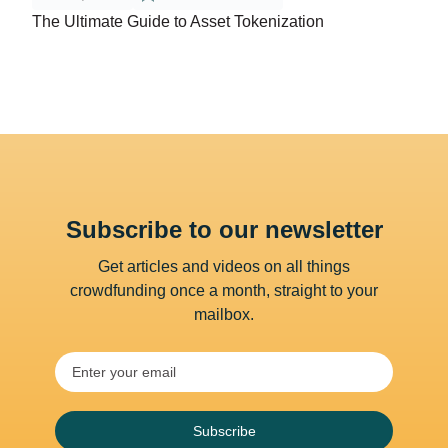
The Ultimate Guide to Asset Tokenization
Subscribe to our newsletter
Get articles and videos on all things
crowdfunding once a month, straight to your
mailbox.
Subscribe