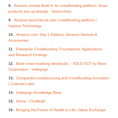
Amazon unveils Build It, its crowdfunding platform; three
products are up already - Gizmochina
Amazon launches its own crowdfunding platform |
Inquirer Technology
Amazon.com: Day 1 Editions: Amazon Devices &
Accessories
Enterprise Crowdfunding: Foundations, Applications,
and Research Findings
Bose noise-masking sleepbuds -- SOLD OUT by Bose
Corporation - Indiegogo
Companies crowdsourcing and crowdfunding innovation
| Cultivate Labs
Indiegogo Knowledge Base
Home - FirstBuild
Bringing the Future of Health to Life | Ideas Exchange