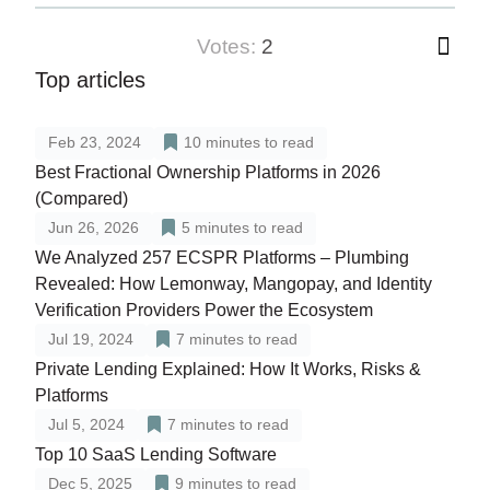
votes:
2
Top articles
Feb 23, 2024
10
minutes to read
Best Fractional Ownership Platforms in 2026
(Compared)
Jun 26, 2026
5
minutes to read
We Analyzed 257 ECSPR Platforms – Plumbing
Revealed: How Lemonway, Mangopay, and Identity
Verification Providers Power the Ecosystem
Jul 19, 2024
7
minutes to read
Private Lending Explained: How It Works, Risks &
Platforms
Jul 5, 2024
7
minutes to read
Top 10 SaaS Lending Software
Dec 5, 2025
9
minutes to read