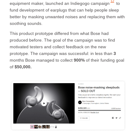
12
equipment maker, launched an
Indiegogo campaign
to
fund development of earplugs that can help people sleep
better by masking unwanted noises and replacing them with
soothing sounds.
This product prototype differed from what Bose had
produced before. The goal of the campaign was to find
motivated testers and collect feedback on the new
prototype. The campaign was successful: in less than
3
months Bose managed to collect
900%
of their funding goal
of
$50,000.