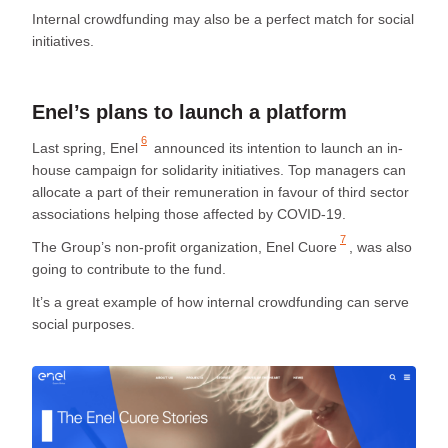
Internal crowdfunding may also be a perfect match for social
initiatives.
Enel’s plans to launch a platform
6
Last spring,
Enel
announced its intention to launch an in-
house campaign for solidarity initiatives. Top managers can
allocate a part of their remuneration in favour of third sector
associations helping those affected by COVID-19.
7
The Group’s non-profit organization,
Enel Cuore
, was also
going to contribute to the fund.
It’s a great example of how internal crowdfunding can serve
social purposes.