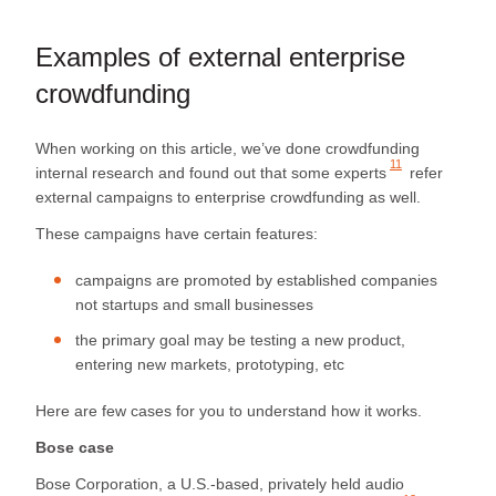
Examples of external enterprise
crowdfunding
When working on this article, we’ve done crowdfunding
11
internal research and found out that
some experts
refer
external campaigns to enterprise crowdfunding as well.
These campaigns have certain features:
campaigns are promoted by established companies
not startups and small businesses
the primary goal may be testing a new product,
entering new markets, prototyping, etc
Here are few cases for you to understand how it works.
Bose case
Bose Corporation, a U.S.-based, privately held audio