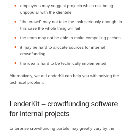
employees may suggest projects which risk being
unpopular with the clientele
“the crowd” may not take the task seriously enough, in
this case the whole thing will fail
the team may not be able to make compelling pitches
it may be hard to allocate sources for internal
crowdfunding
the idea is hard to be technically implemented
Alternatively, we at LenderKit can help you with solving the
technical problem.
LenderKit – crowdfunding software
for internal projects
Enterprise crowdfunding portals may greatly vary by the