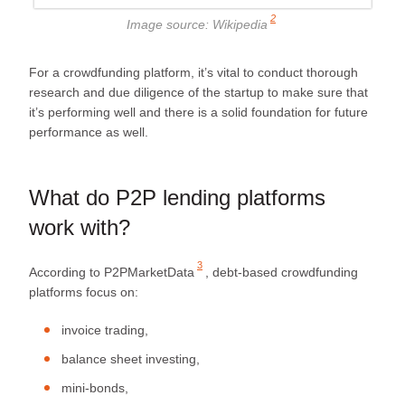
2
Image source:
Wikipedia
For a crowdfunding platform, it’s vital to conduct thorough
research and due diligence of the startup to make sure that
it’s performing well and there is a solid foundation for future
performance as well.
What do P2P lending platforms
work with?
3
According to
P2PMarketData
, debt-based crowdfunding
platforms focus on:
invoice trading,
balance sheet investing,
mini-bonds,