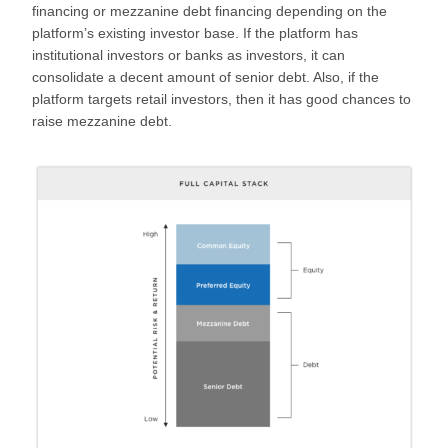
financing or mezzanine debt financing depending on the
platform’s existing investor base. If the platform has
institutional investors or banks as investors, it can
consolidate a decent amount of senior debt. Also, if the
platform targets retail investors, then it has good chances to
raise mezzanine debt.