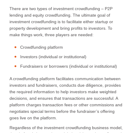
There are two types of investment crowdfunding – P2P
lending and equity crowdfunding. The ultimate goal of
investment crowdfunding is to facilitate either startup or
property development and bring profits to investors. To
make things work, three players are needed:
Crowdfunding platform
Investors (individual or institutional)
Fundraisers or borrowers (individual or institutional)
A crowdfunding platform facilitates communication between
investors and fundraisers, conducts due diligence, provides
the required information to help investors make weighted
decisions, and ensures that transactions are successful. A
platform charges transaction fees or other commissions and
negotiates special terms before the fundraiser’s offering
goes live on the platform.
Regardless of the investment crowdfunding business model,