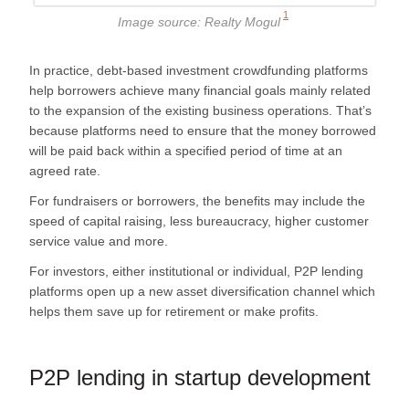
1
Image source:
Realty Mogul
In practice, debt-based investment crowdfunding platforms
help borrowers achieve many financial goals mainly related
to the expansion of the existing business operations. That’s
because platforms need to ensure that the money borrowed
will be paid back within a specified period of time at an
agreed rate.
For fundraisers or borrowers, the benefits may include the
speed of capital raising, less bureaucracy, higher customer
service value and more.
For investors, either institutional or individual, P2P lending
platforms open up a new asset diversification channel which
helps them save up for retirement or make profits.
P2P lending in startup development