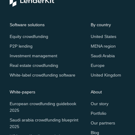
Software solutions
By country
Equity crowdfunding
United States
P2P lending
MENA region
Investment management
Saudi Arabia
Real estate crowdfunding
Europe
White-label crowdfunding software
United Kingdom
White-papers
About
European crowdfunding guidebook
Our story
2025
Portfolio
Saudi arabia crowdfunding blueprint
Our partners
2025
Blog