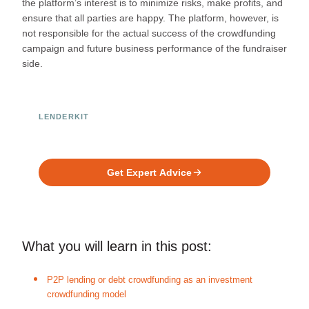
the platform’s interest is to minimize risks, make profits, and
ensure that all parties are happy. The platform, however, is
not responsible for the actual success of the crowdfunding
campaign and future business performance of the fundraiser
side.
LENDERKIT
Ready to Build Your Investment
Platform?
Get Expert Advice
What you will learn in this post:
P2P lending or debt crowdfunding as an investment
crowdfunding model