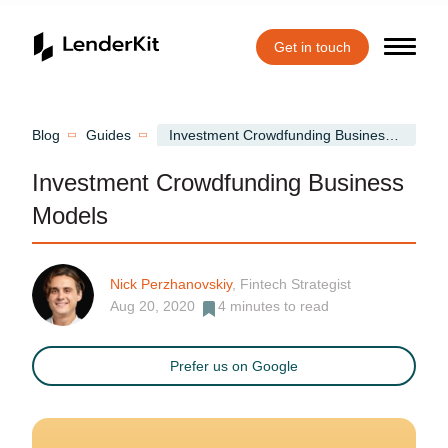
Get in touch
Home
Blog
Guides
Investment Crowdfunding Business Models
Investment Crowdfunding Business
Models
Nick Perzhanovskiy
, Fintech Strategist
Aug 20, 2020
4
minutes to read
Prefer us on Google