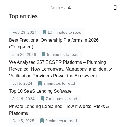
votes:
4
Top articles
Feb 23, 2024
10
minutes to read
Best Fractional Ownership Platforms in 2026
(Compared)
Jun 26, 2026
5
minutes to read
We Analyzed 257 ECSPR Platforms – Plumbing
Revealed: How Lemonway, Mangopay, and Identity
Verification Providers Power the Ecosystem
Jul 5, 2024
7
minutes to read
Top 10 SaaS Lending Software
Jul 19, 2024
7
minutes to read
Private Lending Explained: How It Works, Risks &
Platforms
Dec 5, 2025
9
minutes to read