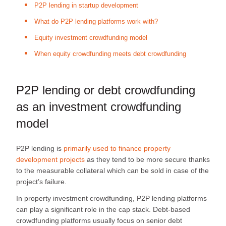
P2P lending in startup development
What do P2P lending platforms work with?
Equity investment crowdfunding model
When equity crowdfunding meets debt crowdfunding
P2P lending or debt crowdfunding
as an investment crowdfunding
model
P2P lending is
primarily used to finance property
development projects
as they tend to be more secure thanks
to the measurable collateral which can be sold in case of the
project’s failure.
In property investment crowdfunding, P2P lending platforms
can play a significant role in the cap stack. Debt-based
crowdfunding platforms usually focus on senior debt