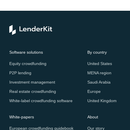
Software solutions
By country
Equity crowdfunding
United States
P2P lending
MENA region
Investment management
Saudi Arabia
Real estate crowdfunding
Europe
White-label crowdfunding software
United Kingdom
White-papers
About
European crowdfunding guidebook
Our story