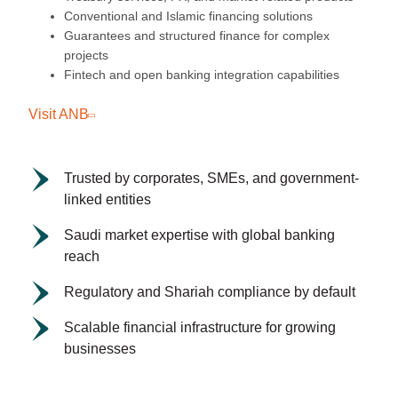
Conventional and Islamic financing solutions
Guarantees and structured finance for complex
projects
Fintech and open banking integration capabilities
Visit ANB
Trusted by corporates, SMEs, and government-
linked entities
Saudi market expertise with global banking
reach
Regulatory and Shariah compliance by default
Scalable financial infrastructure for growing
businesses