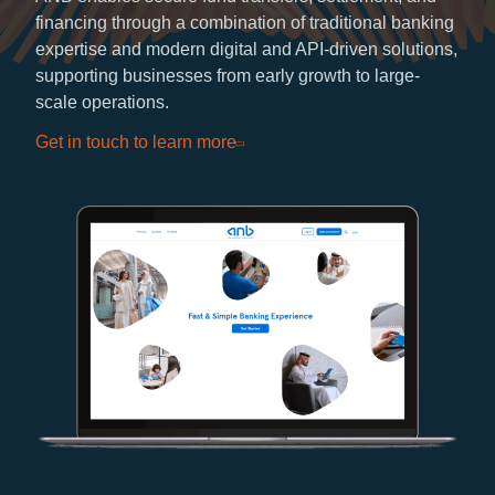
financing through a combination of traditional banking
expertise and modern digital and API-driven solutions,
supporting businesses from early growth to large-
scale operations.
Get in touch to learn more