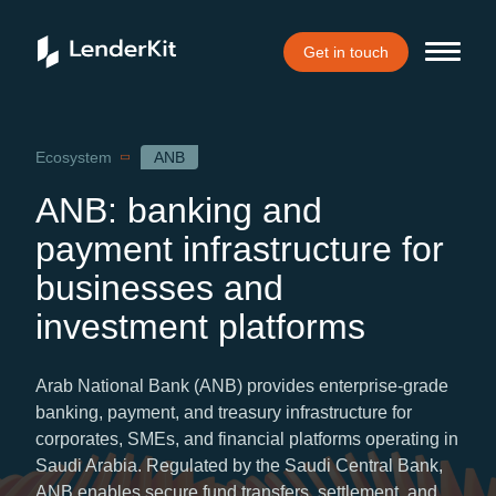
Get in touch
Home
Ecosystem
ANB
ANB: banking and
payment infrastructure for
businesses and
investment platforms
Arab National Bank (ANB) provides enterprise-grade
banking, payment, and treasury infrastructure for
corporates, SMEs, and financial platforms operating in
Saudi Arabia. Regulated by the Saudi Central Bank,
ANB enables secure fund transfers, settlement, and