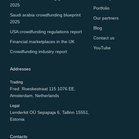
2025
Portfolio
Saudi arabia crowdfunding blueprint
Our partners
2025
Blog
USA crowdfunding regulations report
Contact us
Financial marketplaces in the UK
YouTube
Crowdfunding industry report
Addresses
Trading
Fred. Roeskestraat 115 1076 EE,
Amsterdam, Netherlands
Legal
Lenderkit OÜ Sepapaja 6, Tallinn 15551,
Estonia
Contacts