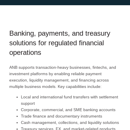
Banking, payments, and treasury
solutions for regulated financial
operations
ANB supports transaction-heavy businesses, fintechs, and
investment platforms by enabling reliable payment
execution, liquidity management, and financing across
multiple business models. Key capabilities include:
Local and international fund transfers with settlement
support
Corporate, commercial, and SME banking accounts
Trade finance and documentary instruments
Cash management, collections, and liquidity solutions
Treasury services, FX, and market-related products