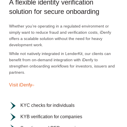
A flexible identity verification
solution for secure onboarding
Whether you’re operating in a regulated environment or
simply want to reduce fraud and verification costs, iDenfy
offers a scalable solution without the need for heavy
development work.
While not natively integrated in LenderKit, our clients can
benefit from on-demand integration with iDenfy to
strengthen onboarding workflows for investors, issuers and
partners.
Visit iDenfy
KYC checks for individuals
KYB verification for companies