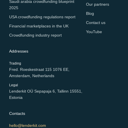
Saudi arabia crowdfunding blueprint
Our partners
2025
Blog
USA crowdfunding regulations report
Contact us
Financial marketplaces in the UK
YouTube
Crowdfunding industry report
Addresses
Trading
Fred. Roeskestraat 115 1076 EE,
Amsterdam, Netherlands
Legal
Lenderkit OÜ Sepapaja 6, Tallinn 15551,
Estonia
Contacts
hello@lenderkit.com