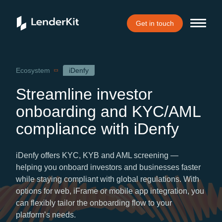
Get in touch
Home
Ecosystem
iDenfy
Streamline investor
onboarding and KYC/AML
compliance with iDenfy
iDenfy offers KYC, KYB and AML screening —
helping you onboard investors and businesses faster
while staying compliant with global regulations. With
options for web, iFrame or mobile app integration, you
can flexibly tailor the onboarding flow to your
platform’s needs.