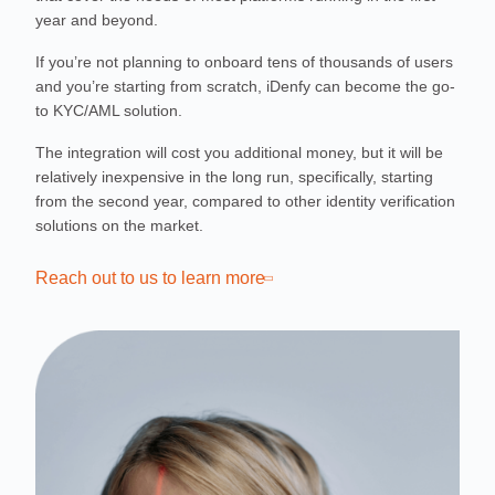
year and beyond.
If you’re not planning to onboard tens of thousands of users
and you’re starting from scratch, iDenfy can become the go-
to KYC/AML solution.
The integration will cost you additional money, but it will be
relatively inexpensive in the long run, specifically, starting
from the second year, compared to other identity verification
solutions on the market.
Reach out to us to learn more