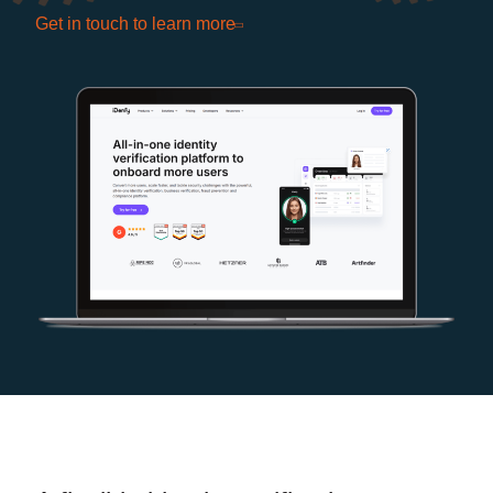
Get in touch to learn more