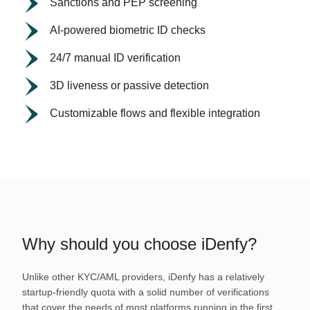
Sanctions and PEP screening
AI-powered biometric ID checks
24/7 manual ID verification
3D liveness or passive detection
Customizable flows and flexible integration
Why should you choose iDenfy?
Unlike other KYC/AML providers, iDenfy has a relatively
startup-friendly quota with a solid number of verifications
that cover the needs of most platforms running in the first