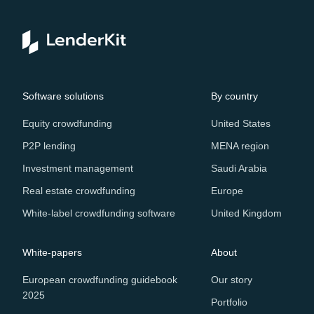
Software solutions
By country
Equity crowdfunding
United States
P2P lending
MENA region
Investment management
Saudi Arabia
Real estate crowdfunding
Europe
White-label crowdfunding software
United Kingdom
White-papers
About
European crowdfunding guidebook
Our story
2025
Portfolio