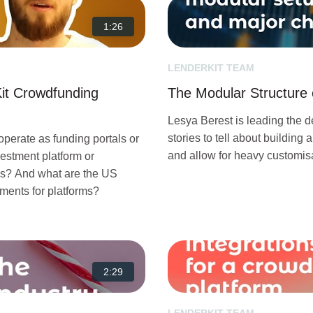
1:26
LENDERKIT TEAM
it Crowdfunding
The Modular Structure 
Lesya Berest is leading the 
stories to tell about building 
perate as funding portals or
and allow for heavy customisa
estment platform or
es? And what are the US
ments for platforms?
2:29