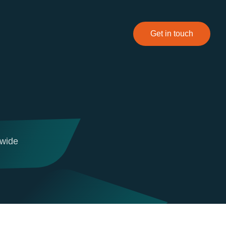
Get in touch
dwide