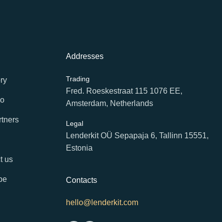
Addresses
Trading
ry
Fred. Roeskestraat 115 1076 EE,
io
Amsterdam, Netherlands
rtners
Legal
Lenderkit OÜ Sepapaja 6, Tallinn 15551,
Estonia
t us
be
Contacts
hello@lenderkit.com