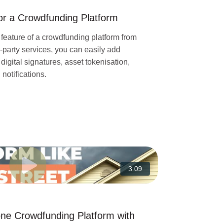
for a Crowdfunding Platform
 feature of a crowdfunding platform from
d-party services, you can easily add
gital signatures, asset tokenisation,
otifications.
3:09
one Crowdfunding Platform with