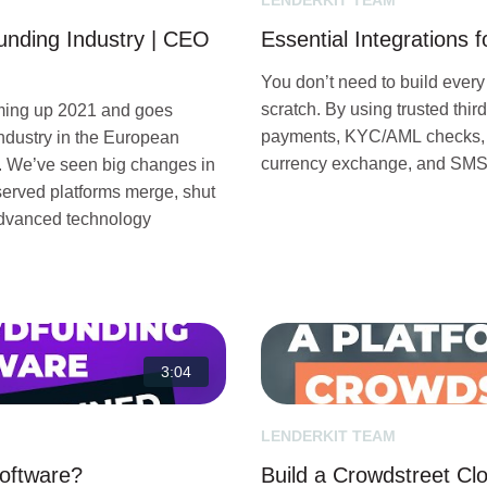
LENDERKIT TEAM
unding Industry | CEO
Essential Integrations 
You don’t need to build every
scratch. By using trusted thir
ming up 2021 and goes
payments, KYC/AML checks, di
industry in the European
currency exchange, and SMS n
t. We’ve seen big changes in
observed platforms merge, shut
 advanced technology
3:04
LENDERKIT TEAM
Software?
Build a Crowdstreet Cl