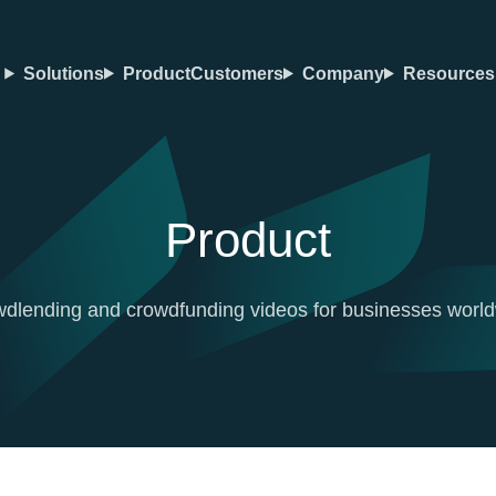
Solutions
Product
Customers
Company
Resources
Product
dlending and crowdfunding videos for businesses worl