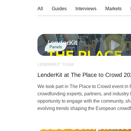
All
Guides
Interviews
Markets
Panels
LENDERKIT TEAM
LenderKit at The Place to Crowd 2
We took part in The Place to Crowd event in 
crowdfunding experts, partners, and industry l
opportunity to engage with the community, sha
evolving trends shaping the European crowd