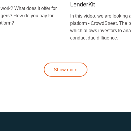
LenderKit
ork? What does it offer for
nagers? How do you pay for
In this video, we are looking
atform?
platform - CrowdStreet. The p
which allows investors to ana
conduct due dilligence.
Show more