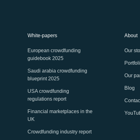
White-papers
About
European crowdfunding
Our sto
guidebook 2025
Portfol
Saudi arabia crowdfunding
Our pa
blueprint 2025
Blog
USA crowdfunding
regulations report
Contac
Financial marketplaces in the
YouTu
UK
Crowdfunding industry report