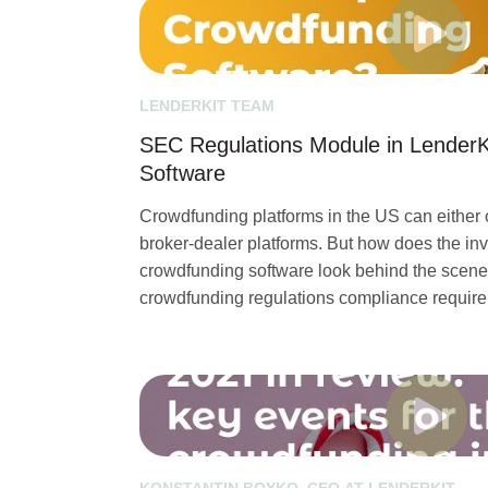
LENDERKIT TEAM
SEC Regulations Module in LenderK
Software
Crowdfunding platforms in the US can either o
broker-dealer platforms. But how does the inv
crowdfunding software look behind the scen
crowdfunding regulations compliance require