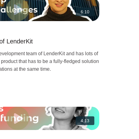
6:10
of LenderKit
development team of LenderKit and has lots of
a product that has to be a fully-fledged solution
tions at the same time.
4:13