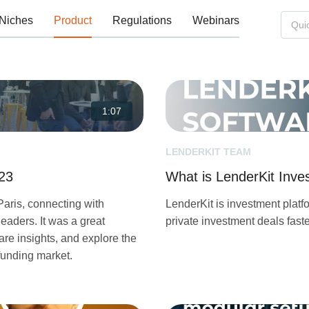
Niches
Product
Regulations
Webinars
1:07
LENDERKIT TEAM
023
What is LenderKit Inv
Paris, connecting with
LenderKit is investment platf
eaders. It was a great
private investment deals fas
re insights, and explore the
funding market.