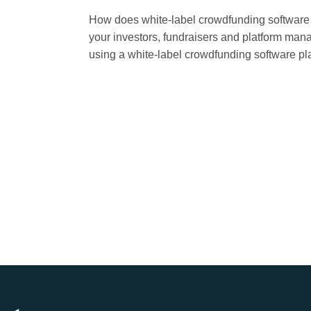
How does white-label crowdfunding software w
your investors, fundraisers and platform ma
using a white-label crowdfunding software pl