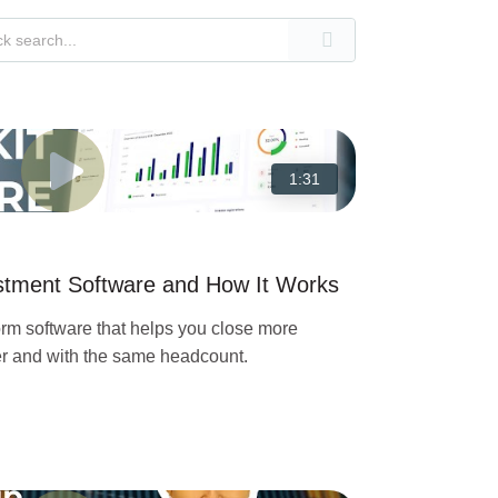
1:31
estment Software and How It Works
orm software that helps you close more
ter and with the same headcount.