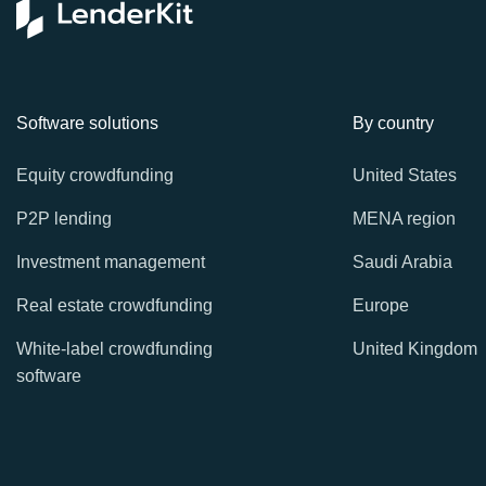
Software solutions
By country
Equity crowdfunding
United States
P2P lending
MENA region
Investment management
Saudi Arabia
Real estate crowdfunding
Europe
White-label crowdfunding
United Kingdom
software