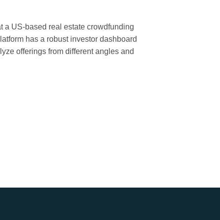
 at a US-based real estate crowdfunding
latform has a robust investor dashboard
lyze offerings from different angles and