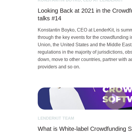
KONSTANTIN BOYKO, CEO AT LENDERKIT
Looking Back at 2021 in the Crowdf
talks #14
Konstantin Boyko, CEO at LenderKit, is sum
through the key events for the crowdfunding 
Union, the United States and the Middle Eas
regulations in the majority of jurisdictions, 
down, move to other countries, partner with
providers and so on.
LENDERKIT TEAM
What is White-label Crowdfunding 