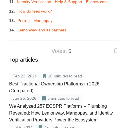
Identity Verification - Help & Support - Escrow.com
How do fees work?
Pricing - Mangopay
Lemonway and its partners
votes:
5
Top articles
Feb 23, 2024
10
minutes to read
Best Fractional Ownership Platforms in 2026
(Compared)
Jun 26, 2026
5
minutes to read
We Analyzed 257 ECSPR Platforms – Plumbing
Revealed: How Lemonway, Mangopay, and Identity
Verification Providers Power the Ecosystem
Jul 5, 2024
7
minutes to read