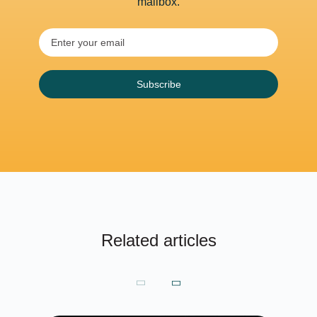
mailbox.
Subscribe
Related articles