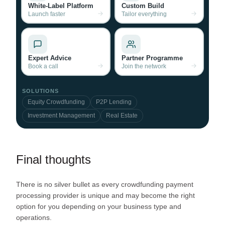
White-Label Platform
Custom Build
Launch faster
Tailor everything
Expert Advice
Partner Programme
Book a call
Join the network
SOLUTIONS
Equity Crowdfunding
P2P Lending
Investment Management
Real Estate
Final thoughts
There is no silver bullet as every crowdfunding payment
processing provider is unique and may become the right
option for you depending on your business type and
operations.