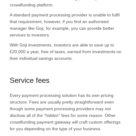
crowdfunding platform.
A standard payment processing provider is unable to fulfil
that requirement, however, if you find an authorised
manager like Goji, for example, you can provide better
services to investors.
With Goji investments, investors are able to save up to
£20,000 a year, free of taxes, earned from investments on
their individual savings accounts.
Service fees
Every payment processing solution has its own pricing
structure. Fees are usually pretty straightforward even
though some payment processing providers may not
disclose all of the “hidden” fees for some reason. Other
crowdfunding payment gateway will craft custom offerings
for you depending on the type of your business.