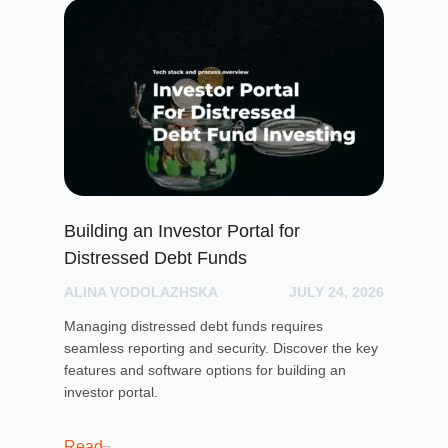
Building an Investor Portal for
Cr
Distressed Debt Funds
Ul
ALINA VODOLAZHSKA
JULY 24, 2026
PH
Managing distressed debt funds requires
Dis
seamless reporting and security. Discover the key
rai
features and software options for building an
cro
investor portal.
pla
sof
cro
Read