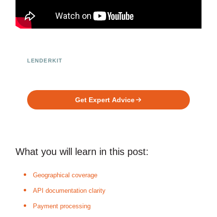
LENDERKIT
Ready to Build Your Investment
Platform?
Get Expert Advice
What you will learn in this post:
Geographical coverage
API documentation clarity
Payment processing