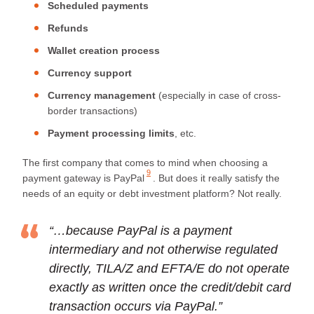
Scheduled payments
Refunds
Wallet creation process
Currency support
Currency management
(especially in case of cross-
border transactions)
Payment processing limits
, etc.
The first company that comes to mind when choosing a
9
payment gateway is
PayPal
. But does it really satisfy the
needs of an equity or debt investment platform? Not really.
“…because PayPal is a payment
intermediary and not otherwise regulated
directly, TILA/Z and EFTA/E do not operate
exactly as written once the credit/debit card
transaction occurs via PayPal.”