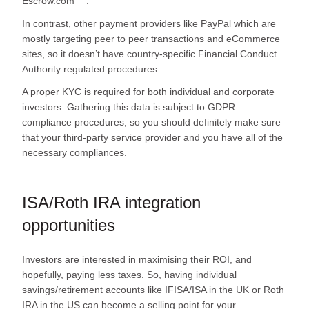
Escrow.com
.
In contrast, other payment providers like PayPal which are
mostly targeting peer to peer transactions and eCommerce
sites, so it doesn’t have country-specific Financial Conduct
Authority regulated procedures.
A proper KYC is required for both individual and corporate
investors. Gathering this data is subject to GDPR
compliance procedures, so you should definitely make sure
that your third-party service provider and you have all of the
necessary compliances.
ISA/Roth IRA integration
opportunities
Investors are interested in maximising their ROI, and
hopefully, paying less taxes. So, having individual
savings/retirement accounts like IFISA/ISA in the UK or Roth
IRA in the US can become a selling point for your