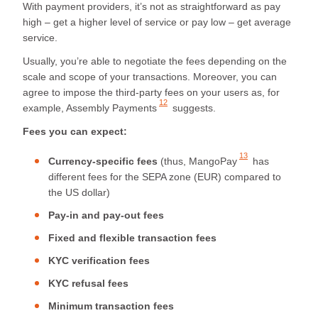
With payment providers, it’s not as straightforward as pay
high – get a higher level of service or pay low – get average
service.
Usually, you’re able to negotiate the fees depending on the
scale and scope of your transactions. Moreover, you can
agree to impose the third-party fees on your users as, for
12
example,
Assembly Payments
suggests.
Fees you can expect:
13
Currency-specific fees
(thus,
MangoPay
has
different fees for the SEPA zone (EUR) compared to
the US dollar)
Pay-in and pay-out fees
Fixed and flexible transaction fees
KYC verification fees
KYC refusal fees
Minimum transaction fees