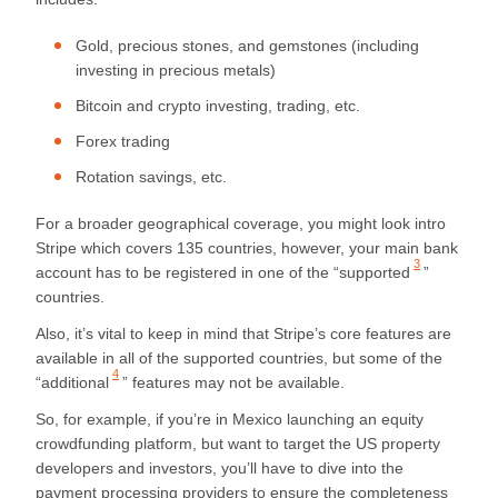
Gold, precious stones, and gemstones (including
investing in precious metals)
Bitcoin and crypto investing, trading, etc.
Forex trading
Rotation savings, etc.
For a broader geographical coverage, you might look intro
Stripe which covers 135 countries, however, your main bank
3
account has to be registered in one of the “
supported
”
countries.
Also, it’s vital to keep in mind that Stripe’s core features are
available in all of the supported countries, but some of the
4
“
additional
” features may not be available.
So, for example, if you’re in Mexico launching an equity
crowdfunding platform, but want to target the US property
developers and investors, you’ll have to dive into the
payment processing providers to ensure the completeness