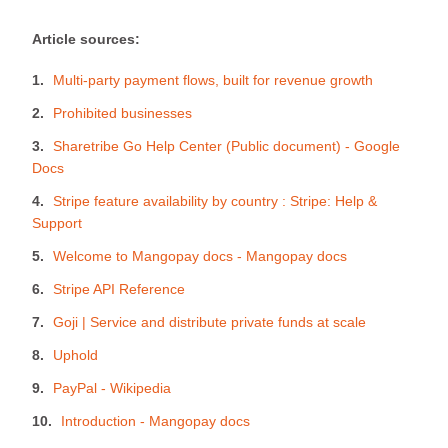
Article sources:
Multi-party payment flows, built for revenue growth
Prohibited businesses
Sharetribe Go Help Center (Public document) - Google
Docs
Stripe feature availability by country : Stripe: Help &
Support
Welcome to Mangopay docs - Mangopay docs
Stripe API Reference
Goji | Service and distribute private funds at scale
Uphold
PayPal - Wikipedia
Introduction - Mangopay docs