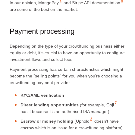
5
6
In our opinion,
MangoPay
and
Stripe API documentation
are some of the best on the market.
Payment processing
Depending on the type of your crowdfunding business either
equity or debt, it’s crucial to have an opportunity to configure
investment flows and collect fees.
Payment processing has certain characteristics which might
become the “selling points” for you when you’re choosing a
crowdfunding payment provider:
KYC/AML verification
7
Direct lending opportunities
(for example,
Goji
has it because it’s an authorised ISA manager)
8
Escrow or money holding
(
Uphold
doesn’t have
escrow which is an issue for a crowdfunding platform)