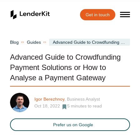
Get in touch
Home
Blog
Guides
Advanced Guide to Crowdfunding Payment Solutions or How to Analyse a Payment Gateway
Advanced Guide to Crowdfunding
Payment Solutions or How to
Analyse a Payment Gateway
Igor Berezhnoy
, Business Analyst
Oct 18, 2022
5
minutes to read
Prefer us on Google