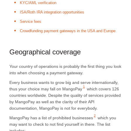
KYC/AML verification
ISA/Roth IRA integration opportunities
Service fees
Crowdfunding payment gateways in the USA and Europe
Geographical coverage
Your country of operations is probably the first thing you look
into when choosing a payment gateway.
Every business wants to grow big and serve internationally,
1
thus your choice may fall on
MangoPay
which covers 126
countries worldwide. Despite the quality of services provided
by MangoPay as well as the clarity of their API
documentation, MangoPay is not for everybody.
2
MangoPay has a list of
prohibited businesses
which you
may want to check to not find yourself in there. The list
includes: