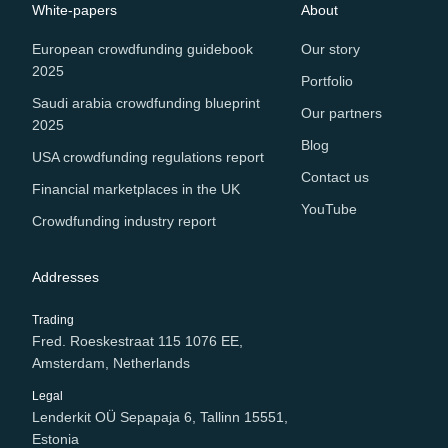
White-papers
About
European crowdfunding guidebook
Our story
2025
Portfolio
Saudi arabia crowdfunding blueprint
Our partners
2025
Blog
USA crowdfunding regulations report
Contact us
Financial marketplaces in the UK
YouTube
Crowdfunding industry report
Addresses
Trading
Fred. Roeskestraat 115 1076 EE,
Amsterdam, Netherlands
Legal
Lenderkit OÜ Sepapaja 6, Tallinn 15551,
Estonia