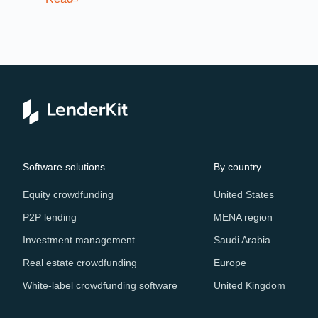
Re
Software solutions
By country
Equity crowdfunding
United States
P2P lending
MENA region
Investment management
Saudi Arabia
Real estate crowdfunding
Europe
White-label crowdfunding software
United Kingdom