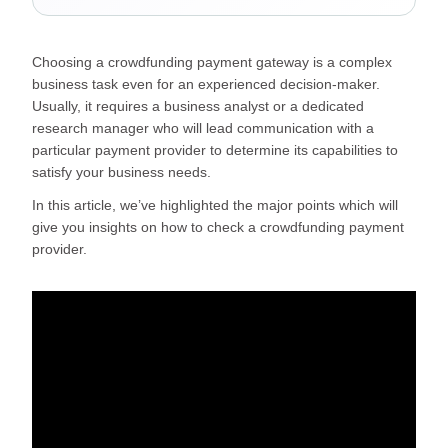
Choosing a crowdfunding payment gateway is a complex
business task even for an experienced decision-maker.
Usually, it requires a business analyst or a dedicated
research manager who will lead communication with a
particular payment provider to determine its capabilities to
satisfy your business needs.
In this article, we’ve highlighted the major points which will
give you insights on how to check a crowdfunding payment
provider.