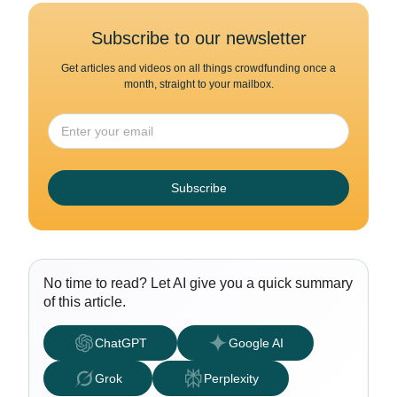
Subscribe to our newsletter
Get articles and videos on all things crowdfunding once a
month, straight to your mailbox.
Subscribe
No time to read? Let AI give you a quick summary
of this article.
ChatGPT
Google AI
Grok
Perplexity