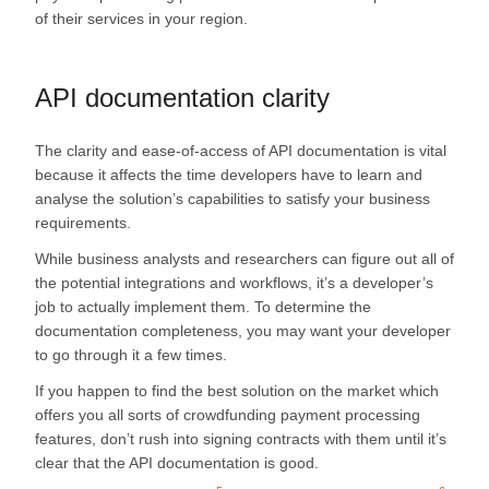
of their services in your region.
API documentation clarity
The clarity and ease-of-access of API documentation is vital
because it affects the time developers have to learn and
analyse the solution’s capabilities to satisfy your business
requirements.
While business analysts and researchers can figure out all of
the potential integrations and workflows, it’s a developer’s
job to actually implement them. To determine the
documentation completeness, you may want your developer
to go through it a few times.
If you happen to find the best solution on the market which
offers you all sorts of crowdfunding payment processing
features, don’t rush into signing contracts with them until it’s
clear that the API documentation is good.