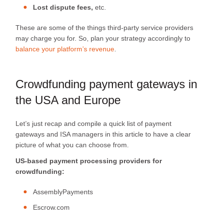
Lost dispute fees,
etc.
These are some of the things third-party service providers
may charge you for. So, plan your strategy accordingly to
balance your platform’s revenue
.
Crowdfunding payment gateways in
the USA and Europe
Let’s just recap and compile a quick list of payment
gateways and ISA managers in this article to have a clear
picture of what you can choose from.
US-based payment processing providers for
crowdfunding:
AssemblyPayments
Escrow.com