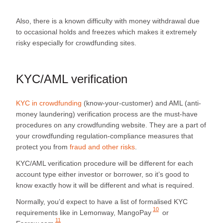
Also, there is a known difficulty with money withdrawal due
to occasional holds and freezes which makes it extremely
risky especially for crowdfunding sites.
KYC/AML verification
KYC in crowdfunding
(know-your-customer) and AML (anti-
money laundering) verification process are the must-have
procedures on any crowdfunding website. They are a part of
your crowdfunding regulation-compliance measures that
protect you from
fraud and other risks
.
KYC/AML verification procedure will be different for each
account type either investor or borrower, so it’s good to
know exactly how it will be different and what is required.
Normally, you’d expect to have a list of formalised KYC
10
requirements like in Lemonway,
MangoPay
or
11