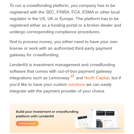
To run a crowdfunding platform, you company has to be
registered with the SEC, FINRA, FCA, ESMA or other local
regulator in the US, UK or Europe. The platform has to be
registered either as a funding portal or a broker-dealer and
undergo corresponding compliance procedures.
And to process money, you either need to have your own
license or work with an authorized third-party payment
gateway for crowdfunding.
LenderKit is investment management and crowdfunding
software that comes with out-of-box payment gateway
14
integrations such as
Lemonway
and
North Capital
, but if
you’d like to have your custom
solutions
we can easily
integrate with the payment provider of your choice.