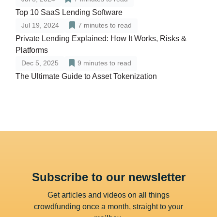
Top 10 SaaS Lending Software
Jul 19, 2024
7
minutes to read
Private Lending Explained: How It Works, Risks &
Platforms
Dec 5, 2025
9
minutes to read
The Ultimate Guide to Asset Tokenization
Subscribe to our newsletter
Get articles and videos on all things
crowdfunding once a month, straight to your