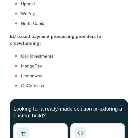
Uphold
WePay
North Capital
EU-based payment processing providers for
crowdfunding:
Goji investments
MangoPay
Lemonway
GoCardless
Looking for a ready-made solution or exloring a
custom build?