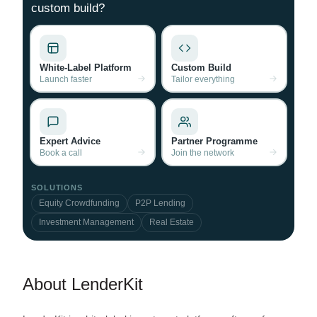
custom build?
White-Label Platform
Custom Build
Launch faster
Tailor everything
Expert Advice
Partner Programme
Book a call
Join the network
SOLUTIONS
Equity Crowdfunding
P2P Lending
Investment Management
Real Estate
About LenderKit