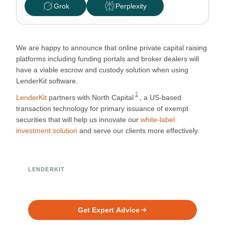
Grok
Perplexity
We are happy to announce that online private capital raising
platforms including funding portals and broker dealers will
have a viable escrow and custody solution when using
LenderKit software.
1
LenderKit
partners with
North Capital
, a US-based
transaction technology for primary issuance of exempt
securities that will help us innovate our
white-label
investment solution
and serve our clients more effectively.
LENDERKIT
Ready to Build Your Investment
Platform?
Get Expert Advice