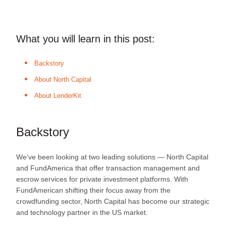
What you will learn in this post:
Backstory
About North Capital
About LenderKit
Backstory
We’ve been looking at two leading solutions — North Capital
and FundAmerica that offer transaction management and
escrow services for private investment platforms. With
FundAmerican shifting their focus away from the
crowdfunding sector, North Capital has become our strategic
and technology partner in the US market.