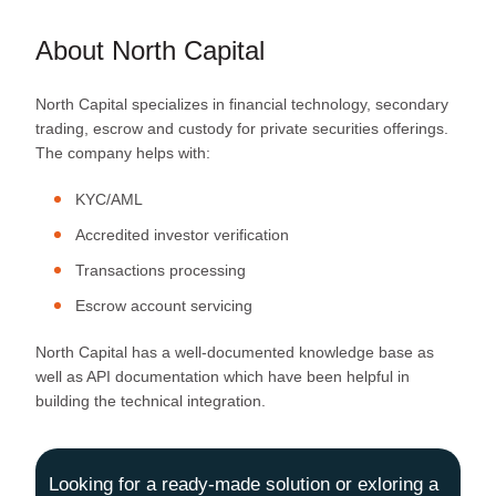
About North Capital
North Capital specializes in financial technology, secondary
trading, escrow and custody for private securities offerings.
The company helps with:
KYC/AML
Accredited investor verification
Transactions processing
Escrow account servicing
North Capital has a well-documented knowledge base as
well as API documentation which have been helpful in
building the technical integration.
Looking for a ready-made solution or exloring a