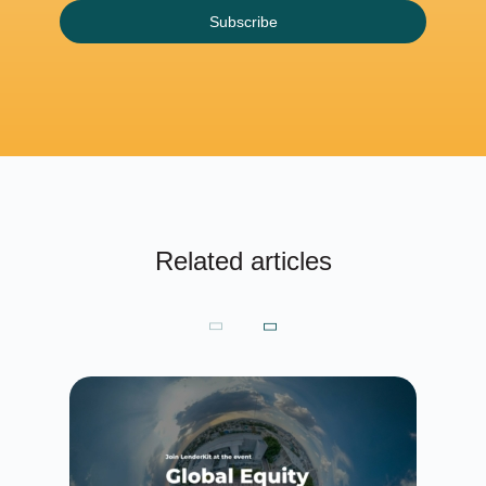
Subscribe
Related articles