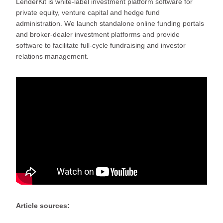
LenderKit is white-label investment platform software for
private equity, venture capital and hedge fund
administration. We launch standalone online funding portals
and broker-dealer investment platforms and provide
software to facilitate full-cycle fundraising and investor
relations management.
Article sources: