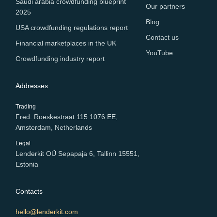
Saudi arabia crowdfunding blueprint
Our partners
2025
Blog
USA crowdfunding regulations report
Contact us
Financial marketplaces in the UK
YouTube
Crowdfunding industry report
Addresses
Trading
Fred. Roeskestraat 115 1076 EE,
Amsterdam, Netherlands
Legal
Lenderkit OÜ Sepapaja 6, Tallinn 15551,
Estonia
Contacts
hello@lenderkit.com