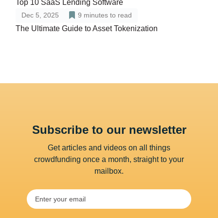
Top 10 SaaS Lending Software
Dec 5, 2025
9
minutes to read
The Ultimate Guide to Asset Tokenization
Subscribe to our newsletter
Get articles and videos on all things
crowdfunding once a month, straight to your
mailbox.