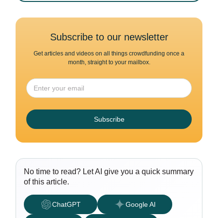
Subscribe to our newsletter
Get articles and videos on all things crowdfunding once a
month, straight to your mailbox.
Subscribe
No time to read? Let AI give you a quick summary
of this article.
ChatGPT
Google AI