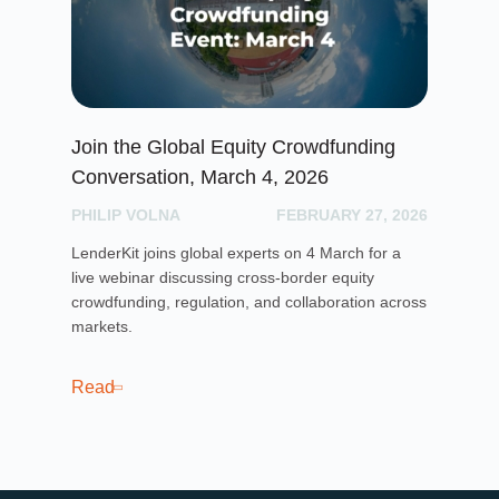
Join the Global Equity Crowdfunding
Le
Conversation, March 4, 2026
Li
PHILIP VOLNA
FEBRUARY 27, 2026
PH
LenderKit joins global experts on 4 March for a
Len
live webinar discussing cross-border equity
a t
crowdfunding, regulation, and collaboration across
imp
markets.
sus
24,
Read
Re