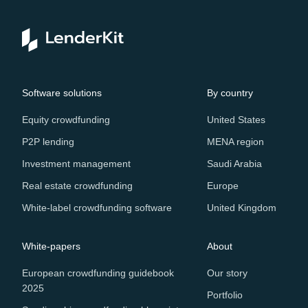
Software solutions
By country
Equity crowdfunding
United States
P2P lending
MENA region
Investment management
Saudi Arabia
Real estate crowdfunding
Europe
White-label crowdfunding software
United Kingdom
White-papers
About
European crowdfunding guidebook
Our story
2025
Portfolio