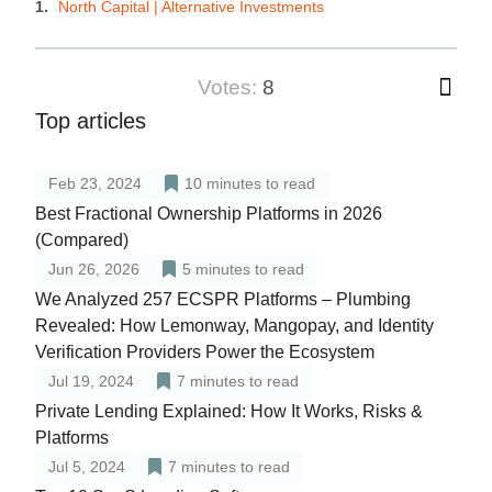
North Capital | Alternative Investments
votes:
8
Top articles
Feb 23, 2024
10
minutes to read
Best Fractional Ownership Platforms in 2026
(Compared)
Jun 26, 2026
5
minutes to read
We Analyzed 257 ECSPR Platforms – Plumbing
Revealed: How Lemonway, Mangopay, and Identity
Verification Providers Power the Ecosystem
Jul 19, 2024
7
minutes to read
Private Lending Explained: How It Works, Risks &
Platforms
Jul 5, 2024
7
minutes to read