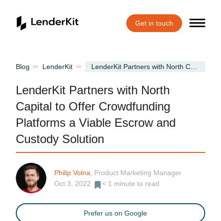
Get in touch
Home
Blog
LenderKit
LenderKit Partners with North Capital to Offer Crowdfunding Platforms a Viable Escrow and Custody Solution
LenderKit Partners with North
Capital to Offer Crowdfunding
Platforms a Viable Escrow and
Custody Solution
Philip Volna
, Product Marketing Manager
Oct 3, 2022
< 1
minute to read
Prefer us on Google