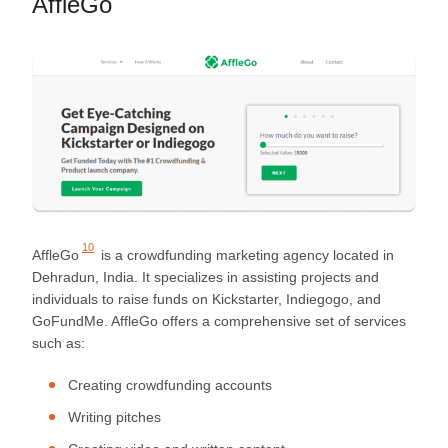
AffleGo
10
AffleGo
is a crowdfunding marketing agency located in
Dehradun, India. It specializes in assisting projects and
individuals to raise funds on Kickstarter, Indiegogo, and
GoFundMe. AffleGo offers a comprehensive set of services
such as:
Creating crowdfunding accounts
Writing pitches