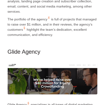
analysis, landing page creation and subscriber collection,
email, content, and social media marketing, among other
services.
4
The portfolio of the agency
is full of projects that managed
to raise over $1 million, and in their reviews, the agency’s
5
customers
highlight the team’s dedication, excellent
communication, and efficiency.
Glide Agency
6
Glide Agency
specializes in all types of digital marketing,