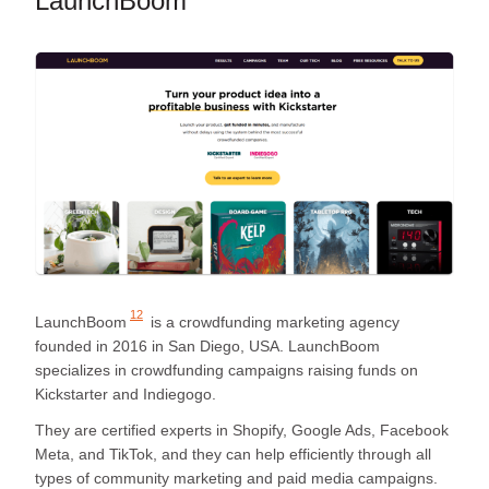
LaunchBoom
12
LaunchBoom
is a crowdfunding marketing agency
founded in 2016 in San Diego, USA. LaunchBoom
specializes in crowdfunding campaigns raising funds on
Kickstarter and Indiegogo.
They are certified experts in Shopify, Google Ads, Facebook
Meta, and TikTok, and they can help efficiently through all
types of community marketing and paid media campaigns.