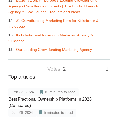
Blazon Agency - Europe's Leading Crowdfunding
Agency - Crowdfunding Experts | The Product Launch
Agency™ | We Launch Products and Ideas
#1 Crowdfunding Marketing Firm for Kickstarter &
Indiegogo
Kickstarter and Indiegogo Marketing Agency &
Guidance
Our Leading Crowdfunding Marketing Agency
votes:
2
Top articles
Feb 23, 2024
10
minutes to read
Best Fractional Ownership Platforms in 2026
(Compared)
Jun 26, 2026
5
minutes to read