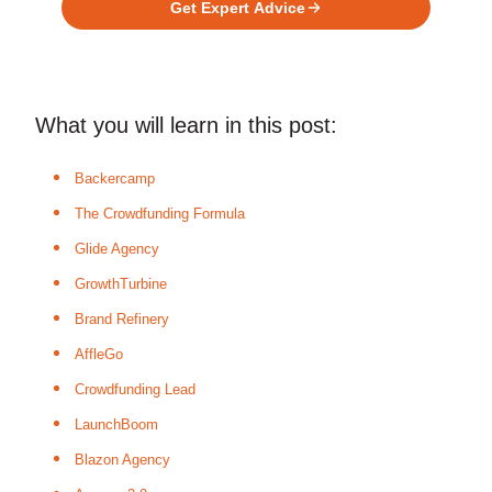
Get Expert Advice
What you will learn in this post:
Backercamp
The Crowdfunding Formula
Glide Agency
GrowthTurbine
Brand Refinery
AffleGo
Crowdfunding Lead
LaunchBoom
Blazon Agency