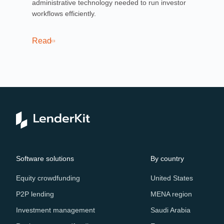
administrative technology needed to run investor
lab
workflows efficiently.
ind
Read
Re
Software solutions
By country
Equity crowdfunding
United States
P2P lending
MENA region
Investment management
Saudi Arabia