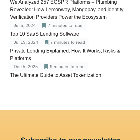
We Analyzed 257 ECSPR Platforms – Plumbing
Revealed: How Lemonway, Mangopay, and Identity
Verification Providers Power the Ecosystem
Jul 5, 2024
7
minutes to read
Top 10 SaaS Lending Software
Jul 19, 2024
7
minutes to read
Private Lending Explained: How It Works, Risks &
Platforms
Dec 5, 2025
9
minutes to read
The Ultimate Guide to Asset Tokenization