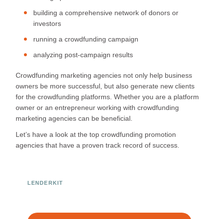
building a comprehensive network of donors or
investors
running a crowdfunding campaign
analyzing post-campaign results
Crowdfunding marketing agencies not only help business
owners be more successful, but also generate new clients
for the crowdfunding platforms. Whether you are a platform
owner or an entrepreneur working with crowdfunding
marketing agencies can be beneficial.
Let’s have a look at the top crowdfunding promotion
agencies that have a proven track record of success.
LENDERKIT
Ready to Build Your Investment
Platform?