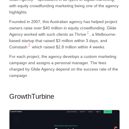
with equity crowdfunding marketing being one of the agency
highlights.
Founded in 2007, this Australian agency has helped project
owners raise over $40 million in equity crowdfunding. Glide
7
Agency worked with such clients as
Thrive
, a Melbourne-
based startup that raised $3 million within 3 days, and
7
Coinstash
which raised $2.8 million within 4 weeks.
For each project, the agency develops a custom marketing
campaign and assigns a personal manager. The fees
charged by Glide Agency depend on the success rate of the
campaign.
GrowthTurbine