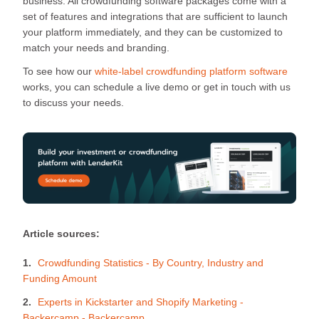
business. All crowdfunding software packages come with a
set of features and integrations that are sufficient to launch
your platform immediately, and they can be customized to
match your needs and branding.
To see how our
white-label crowdfunding platform software
works, you can schedule a live demo or get in touch with us
to discuss your needs.
Article sources:
Crowdfunding Statistics - By Country, Industry and
Funding Amount
Experts in Kickstarter and Shopify Marketing -
Backercamp - Backercamp