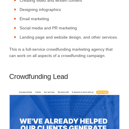
Creating video and written content
Designing infographics
Email marketing
Social media and PR marketing
Landing page and website design, and other services.
This is a full-service crowdfunding marketing agency that
can work on all aspects of a crowdfunding campaign.
Crowdfunding Lead