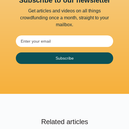
Subscribe to our newsletter
Get articles and videos on all things
crowdfunding once a month, straight to your
mailbox.
Subscribe
Related articles