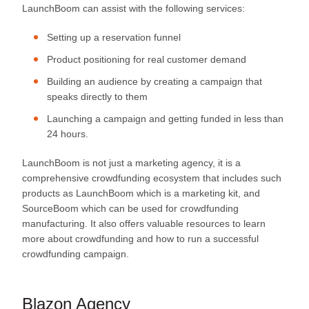
LaunchBoom can assist with the following services:
Setting up a reservation funnel
Product positioning for real customer demand
Building an audience by creating a campaign that
speaks directly to them
Launching a campaign and getting funded in less than
24 hours.
LaunchBoom is not just a marketing agency, it is a
comprehensive crowdfunding ecosystem that includes such
products as LaunchBoom which is a marketing kit, and
SourceBoom which can be used for crowdfunding
manufacturing. It also offers valuable resources to learn
more about crowdfunding and how to run a successful
crowdfunding campaign.
Blazon Agency