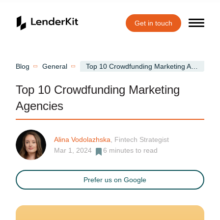
Get in touch
Home
Blog
General
Top 10 Crowdfunding Marketing Agencies
Top 10 Crowdfunding Marketing
Agencies
Alina Vodolazhska
, Fintech Strategist
Mar 1, 2024
6
minutes to read
Prefer us on Google