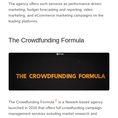
The agency offers such services as performance-driven
marketing, budget forecasting and reporting, video
marketing, and eCommerce marketing campaigns on the
leading platforms.
The Crowdfunding Formula
3
The Crowdfunding Formula
is a Newark-based agency
launched in 2016 that offers full crowdfunding campaign
management services including market research and