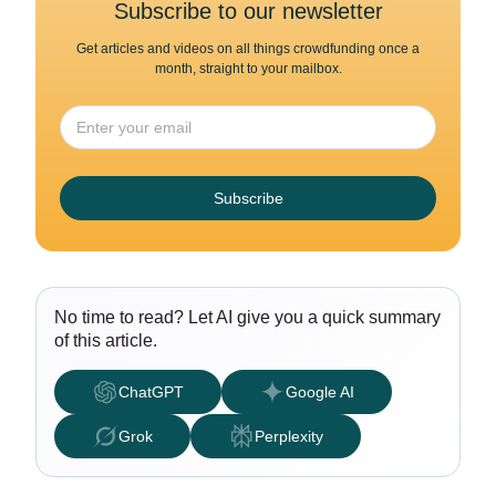
Subscribe to our newsletter
Get articles and videos on all things crowdfunding once a
month, straight to your mailbox.
Subscribe
No time to read? Let AI give you a quick summary
of this article.
ChatGPT
Google AI
Grok
Perplexity