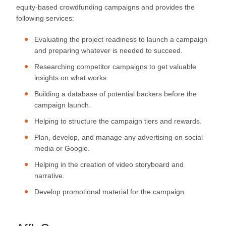
equity-based crowdfunding campaigns and provides the
following services:
Evaluating the project readiness to launch a campaign
and preparing whatever is needed to succeed.
Researching competitor campaigns to get valuable
insights on what works.
Building a database of potential backers before the
campaign launch.
Helping to structure the campaign tiers and rewards.
Plan, develop, and manage any advertising on social
media or Google.
Helping in the creation of video storyboard and
narrative.
Develop promotional material for the campaign.