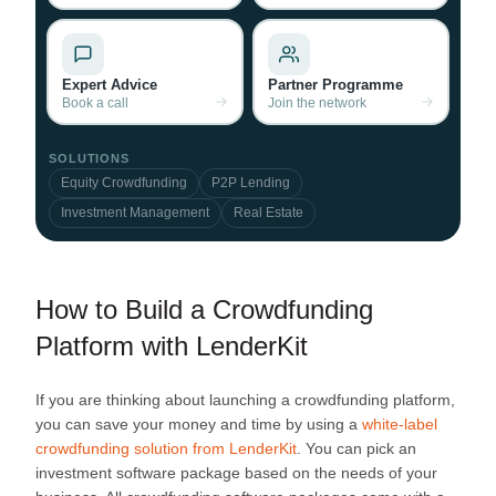
Expert Advice
Partner Programme
Book a call
Join the network
SOLUTIONS
Equity Crowdfunding
P2P Lending
Investment Management
Real Estate
How to Build a Crowdfunding
Platform with LenderKit
If you are thinking about launching a crowdfunding platform,
you can save your money and time by using a
white-label
crowdfunding solution from LenderKit
. You can pick an
investment software package based on the needs of your