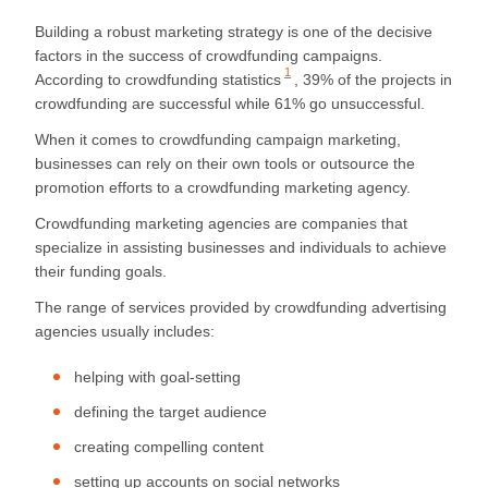
Building a robust marketing strategy is one of the decisive
factors in the success of crowdfunding campaigns.
1
According to
crowdfunding statistics
, 39% of the projects in
crowdfunding are successful while 61% go unsuccessful.
When it comes to crowdfunding campaign marketing,
businesses can rely on their own tools or outsource the
promotion efforts to a crowdfunding marketing agency.
Crowdfunding marketing agencies are companies that
specialize in assisting businesses and individuals to achieve
their funding goals.
The range of services provided by crowdfunding advertising
agencies usually includes:
helping with goal-setting
defining the target audience
creating compelling content
setting up accounts on social networks