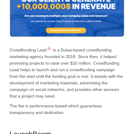
11
Crowdfunding Lead
is a Dubai-based crowdfunding
marketing agency founded in 2018. Since then, it helped
promising projects to raise over $10 million. Crowdfunding
Lead helps to launch and run a crowdfunding campaign
from the start until the funding goal is met. It assists with the
development of marketing materials, advertising the
campaign on social networks, and provides other services
that a project may need.
The fee is performance-based which guarantees
transparency and dedication.