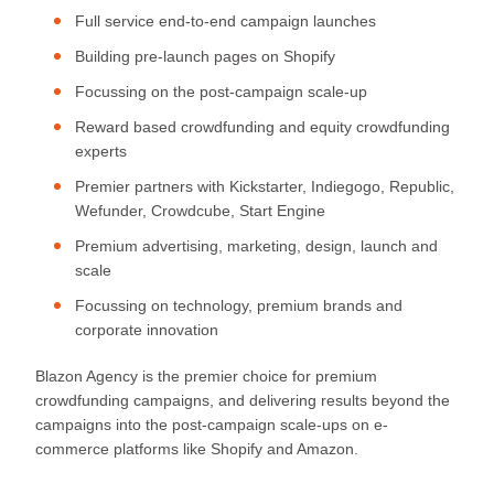
Full service end-to-end campaign launches
Building pre-launch pages on Shopify
Focussing on the post-campaign scale-up
Reward based crowdfunding and equity crowdfunding
experts
Premier partners with Kickstarter, Indiegogo, Republic,
Wefunder, Crowdcube, Start Engine
Premium advertising, marketing, design, launch and
scale
Focussing on technology, premium brands and
corporate innovation
Blazon Agency is the premier choice for premium
crowdfunding campaigns, and delivering results beyond the
campaigns into the post-campaign scale-ups on e-
commerce platforms like Shopify and Amazon.