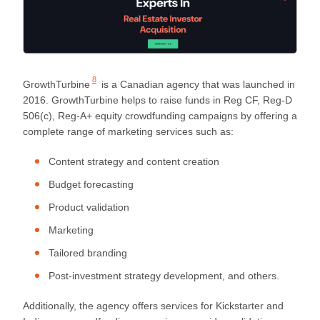
8
GrowthTurbine
is a Canadian agency that was launched in
2016. GrowthTurbine helps to raise funds in Reg CF, Reg-D
506(c), Reg-A+ equity crowdfunding campaigns by offering a
complete range of marketing services such as:
Content strategy and content creation
Budget forecasting
Product validation
Marketing
Tailored branding
Post-investment strategy development, and others.
Additionally, the agency offers services for Kickstarter and