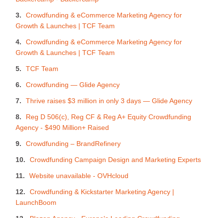
Crowdfunding & eCommerce Marketing Agency for
Growth & Launches | TCF Team
Crowdfunding & eCommerce Marketing Agency for
Growth & Launches | TCF Team
TCF Team
Crowdfunding — Glide Agency
Thrive raises $3 million in only 3 days — Glide Agency
Reg D 506(c), Reg CF & Reg A+ Equity Crowdfunding
Agency - $490 Million+ Raised
Crowdfunding – BrandRefinery
Crowdfunding Campaign Design and Marketing Experts
Website unavailable - OVHcloud
Crowdfunding & Kickstarter Marketing Agency |
LaunchBoom