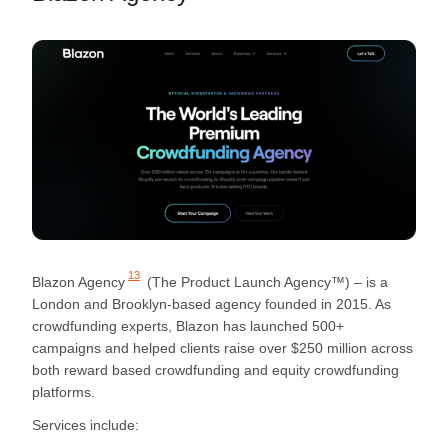
13
Blazon Agency
(The Product Launch Agency™) – is a
London and Brooklyn-based agency founded in 2015. As
crowdfunding experts, Blazon has launched 500+
campaigns and helped clients raise over $250 million across
both reward based crowdfunding and equity crowdfunding
platforms.
Services include: