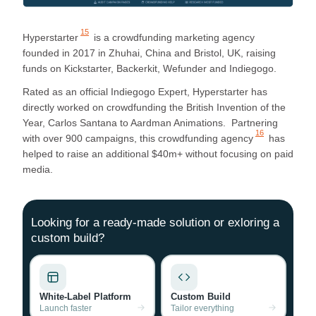
15
Hyperstarter
is a crowdfunding marketing agency
founded in 2017 in Zhuhai, China and Bristol, UK, raising
funds on Kickstarter, Backerkit, Wefunder and Indiegogo.
Rated as an official Indiegogo Expert, Hyperstarter has
directly worked on crowdfunding the British Invention of the
Year, Carlos Santana to Aardman Animations. Partnering
16
with over 900 campaigns, this
crowdfunding agency
has
helped to raise an additional $40m+ without focusing on paid
media.
Looking for a ready-made solution or exloring a
custom build?
White-Label Platform
Custom Build
Launch faster
Tailor everything