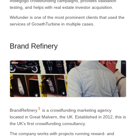
Indiegogo crowdfunding campaigns, provides validation
testing, and helps with real estate investor acquisition.
Wefunder is one of the most prominent clients that used the
services of GrowthTurbine in multiple cases.
Brand Refinery
9
BrandRefinery
is a crowdfunding marketing agency
located in Great Malvern, the UK. Established in 2012, this is
the UK’s first crowdfunding consultancy.
The company works with projects running reward- and