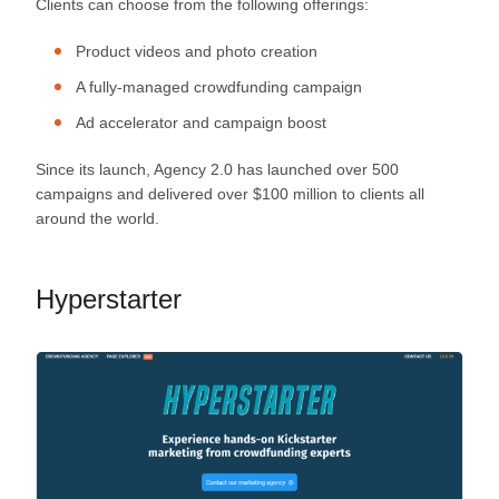
Clients can choose from the following offerings:
Product videos and photo creation
A fully-managed crowdfunding campaign
Ad accelerator and campaign boost
Since its launch, Agency 2.0 has launched over 500
campaigns and delivered over $100 million to clients all
around the world.
Hyperstarter