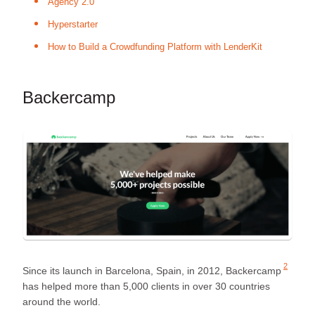
Agency 2.0
Hyperstarter
How to Build a Crowdfunding Platform with LenderKit
Backercamp
2
Since its launch in Barcelona, Spain, in 2012,
Backercamp
has helped more than 5,000 clients in over 30 countries
around the world.