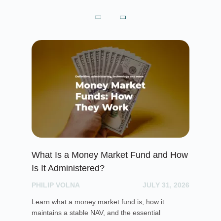
What Is a Money Market Fund and How
To
Is It Administered?
Pr
PHILIP VOLNA
JULY 31, 2026
PH
Learn what a money market fund is, how it
Exp
maintains a stable NAV, and the essential
pro