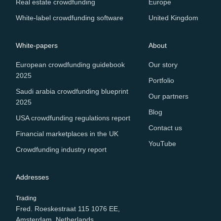
Real estate crowdfunding
Europe
White-label crowdfunding software
United Kingdom
White-papers
About
European crowdfunding guidebook
Our story
2025
Portfolio
Saudi arabia crowdfunding blueprint
Our partners
2025
Blog
USA crowdfunding regulations report
Contact us
Financial marketplaces in the UK
YouTube
Crowdfunding industry report
Addresses
Trading
Fred. Roeskestraat 115 1076 EE,
Amsterdam, Netherlands