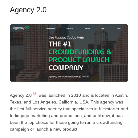
Agency 2.0
14
Agency 2.0
was launched in 2010 and is located in Austin,
Texas, and Los Angeles, California, USA. This agency was
the first full-service agency that specializes in Kickstarter and
Indiegogo marketing and promotions, and until now, it has
been the top choice for those going to run a crowdfunding
campaign or launch a new product.