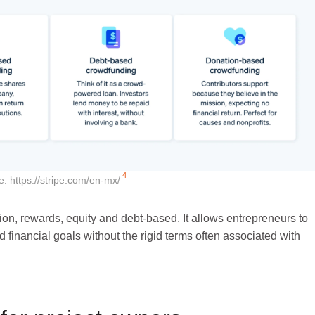
4
e:
https://stripe.com/en-mx/
n, rewards, equity and debt-based. It allows entrepreneurs to
d financial goals without the rigid terms often associated with