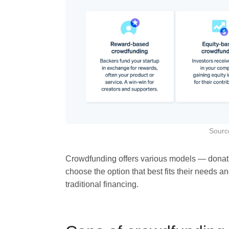
Sourc
Crowdfunding offers various models — donatio
choose the option that best fits their needs an
traditional financing.