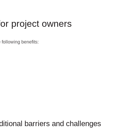
for project owners
 following benefits:
ditional barriers and challenges