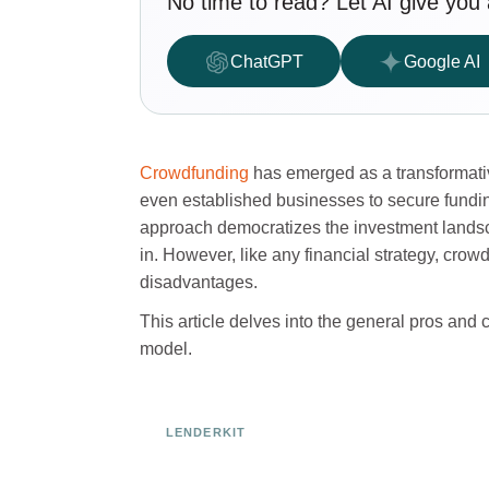
No time to read? Let AI give you 
ChatGPT
Google AI
Crowdfunding
has emerged as a transformative
even established businesses to secure funding
approach democratizes the investment landsc
in. However, like any financial strategy, cro
disadvantages.
This article delves into the general pros and
model.
LENDERKIT
Ready to Build Your Investmen
Platform?