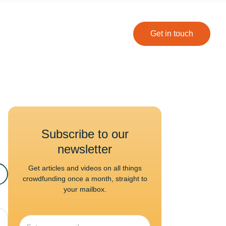
Get in touch
Subscribe to our
newsletter
Get articles and videos on all things
crowdfunding once a month, straight to
your mailbox.