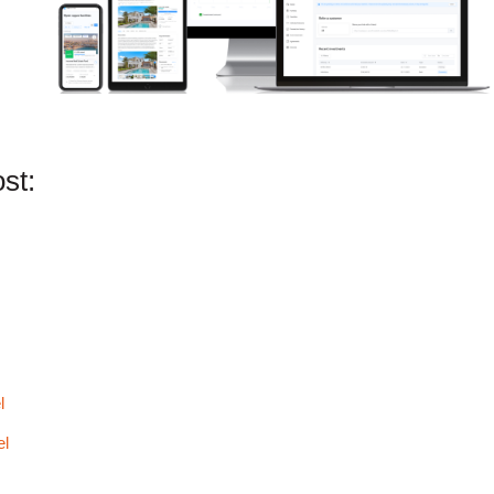
st:
l
el