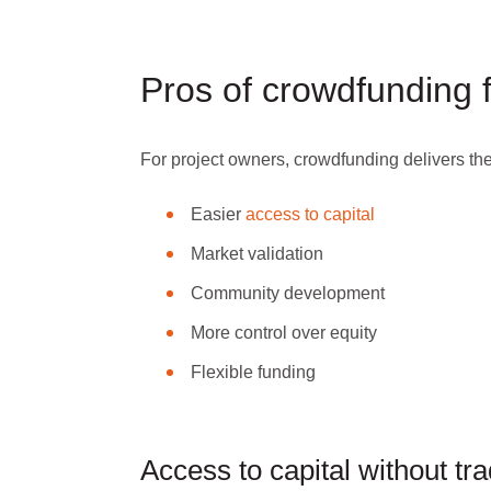
Pros of crowdfunding 
For project owners, crowdfunding delivers the
Easier
access to capital
Market validation
Community development
More control over equity
Flexible funding
Access to capital without tra