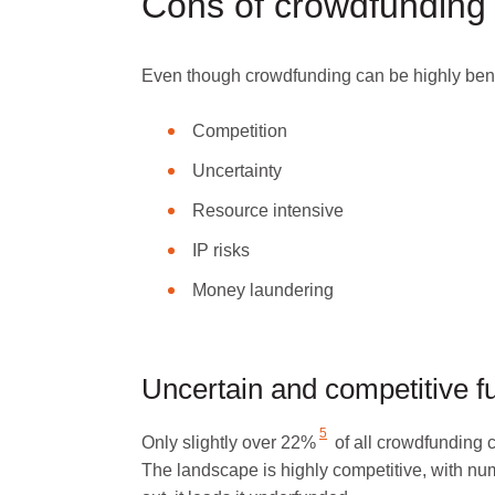
Cons of crowdfunding 
Even though crowdfunding can be highly bene
Competition
Uncertainty
Resource intensive
IP risks
Money laundering
Uncertain and competitive 
5
Only
slightly over 22%
of all crowdfunding 
The landscape is highly competitive, with numer