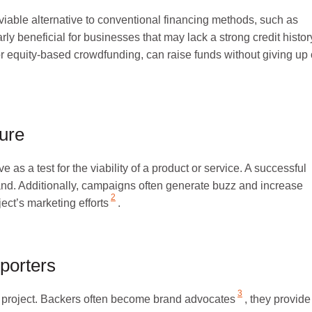
iable alternative to conventional financing methods, such as
arly beneficial for businesses that
may lack a strong credit histor
for equity-based crowdfunding, can raise funds without giving up
ure
s a test for the viability of a product or service. A successful
nd. Additionally, campaigns often generate buzz and increase
2
oject’s
marketing efforts
.
porters
3
project.
Backers often become brand advocates
, they provide