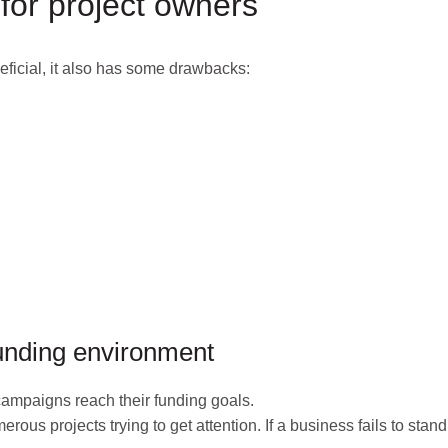
for project owners
ficial, it also has some drawbacks:
funding environment
campaigns reach their funding goals.
ous projects trying to get attention. If a business fails to stand