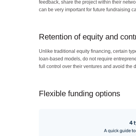
feedback, share the project within their netw
can be very important for future fundraising 
Retention of equity and cont
Unlike traditional equity financing, certain 
loan-based models, do not require entreprene
full control over their ventures and avoid the d
Flexible funding options