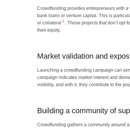
Crowdfunding provides entrepreneurs with a v
bank loans or venture capital. This is particul
1
or collateral
. Those projects that don’t opt 
their equity.
Market validation and expos
Launching a crowdfunding campaign can serve a
campaign indicates market interest and dema
visibility, and with it, they contribute to the pr
Building a community of sup
Crowdfunding gathers a community around a 