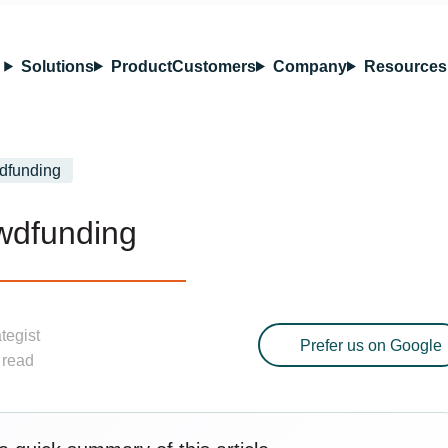
Solutions
Product
Customers
Company
Resources
dfunding
wdfunding
ategist
Prefer us on Google
 read