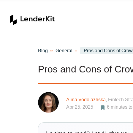
Home
Blog
General
Pros and Cons of Crow
Pros and Cons of Cro
Alina Vodolazhska
, Fintech Str
Apr 25, 2025
6
minutes to