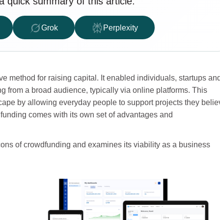
a quick summary of this article.
Grok
Perplexity
 method for raising capital. It enabled individuals, startups an
 from a broad audience, typically via online platforms. This
ape by allowing everyday people to support projects they belie
wdfunding comes with its own set of advantages and
 cons of crowdfunding and examines its viability as a business
t