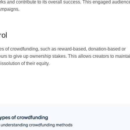
orks and contribute to its overall success. This engaged audienc
campaigns.
rol
types of crowdfunding, such as reward-based, donation-based or
urs to give up ownership stakes. This allows creators to mainta
issolution of their equity.