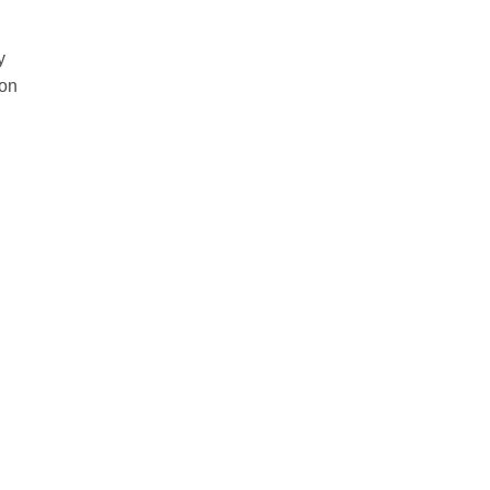
y
 on