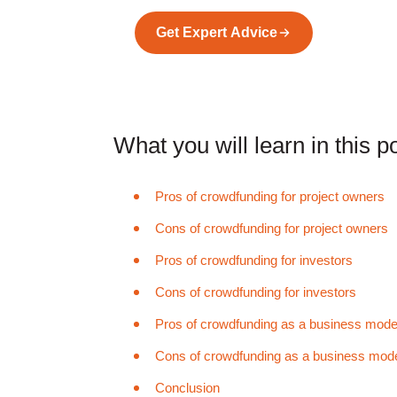
Get Expert Advice
What you will learn in this po
Pros of crowdfunding for project owners
Cons of crowdfunding for project owners
Pros of crowdfunding for investors
Cons of crowdfunding for investors
Pros of crowdfunding as a business mode
Cons of crowdfunding as a business mod
Conclusion