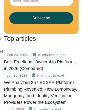
Subscribe
Top articles
d
ve
Feb 23, 2024
10
minutes to read
Best Fractional Ownership Platforms
in 2026 (Compared)
Jun 26, 2026
5
minutes to read
We Analyzed 257 ECSPR Platforms –
Plumbing Revealed: How Lemonway,
Mangopay, and Identity Verification
Providers Power the Ecosystem
Jul 5, 2024
7
minutes to read