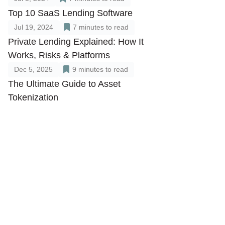
Top 10 SaaS Lending Software
Jul 19, 2024
7
minutes to read
Private Lending Explained: How It
Works, Risks & Platforms
Dec 5, 2025
9
minutes to read
The Ultimate Guide to Asset
Tokenization