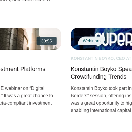
Webinars
30:55
KONSTANTIN BOYKO, CEO AT
vestment Platforms
Konstantin Boyko Spea
Crowdfunding Trends
E webinar on “Digital
Konstantin Boyko took part 
.” It was a great chance to
Borders” session, offering insi
ria-compliant investment
was a great opportunity to hig
enabling international capital