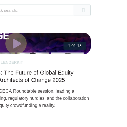
1:01:18
 LENDERKIT
 The Future of Global Equity
rchitects of Change 2025
 GECA Roundtable session, leading a
ing, regulatory hurdles, and the collaboration
uity crowdfunding a reality.