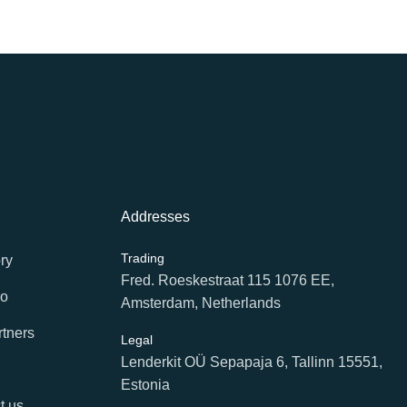
Addresses
Trading
ry
Fred. Roeskestraat 115 1076 EE,
io
Amsterdam, Netherlands
rtners
Legal
Lenderkit OÜ Sepapaja 6, Tallinn 15551,
Estonia
t us