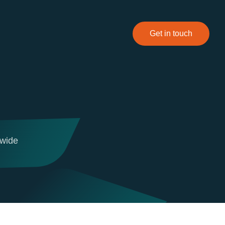
Get in touch
dwide