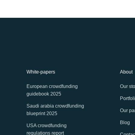
White-papers
About
European crowdfunding
Our sto
guidebook 2025
Portfol
Saudi arabia crowdfunding
Our pa
blueprint 2025
Blog
USA crowdfunding
regulations report
Contac