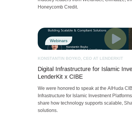
Honeycomb Credit.
Webinars
KONSTANTIN BOYKO, CEO AT LENDERKIT
Digital Infrastructure for Islamic In
LenderKit x CIBE
We were honored to speak at the AlHuda CIB
Infrastructure for Islamic Investment Platforms
share how technology supports scalable, Sha
solutions.