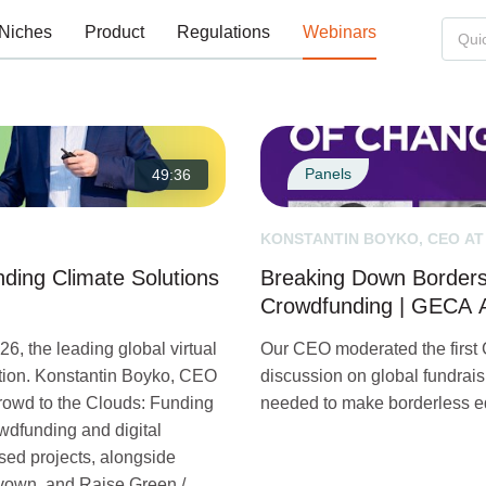
Niches
Product
Regulations
Webinars
Panels
49:36
KONSTANTIN BOYKO, CEO AT
ding Climate Solutions
Breaking Down Borders:
Crowdfunding | GECA A
6, the leading global virtual
Our CEO moderated the first
ation. Konstantin Boyko, CEO
discussion on global fundrais
Crowd to the Clouds: Funding
needed to make borderless eq
wdfunding and digital
sed projects, alongside
nvown, and Raise Green /