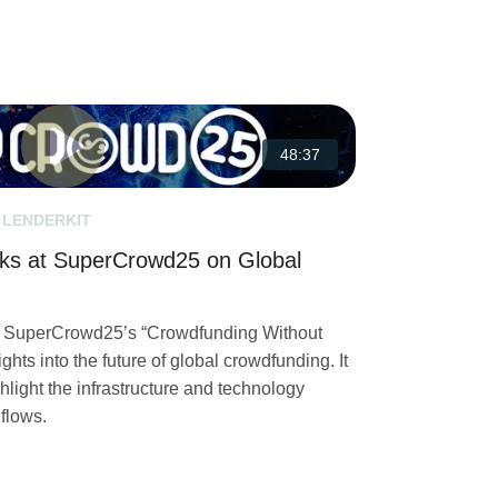
48:37
 LENDERKIT
ks at SuperCrowd25 on Global
in SuperCrowd25’s “Crowdfunding Without
ghts into the future of global crowdfunding. It
hlight the infrastructure and technology
 flows.