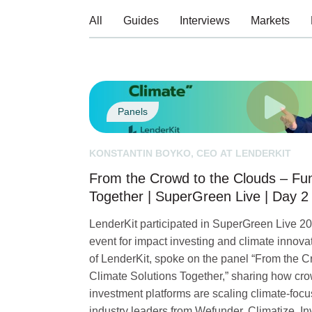
All
Guides
Interviews
Markets
Panels
KONSTANTIN BOYKO, CEO AT LENDERKIT
From the Crowd to the Clouds – Fun
Together | SuperGreen Live | Day 2
LenderKit participated in SuperGreen Live 202
event for impact investing and climate innov
of LenderKit, spoke on the panel “From the 
Climate Solutions Together,” sharing how cro
investment platforms are scaling climate-focu
industry leaders from Wefunder, Climatize, I