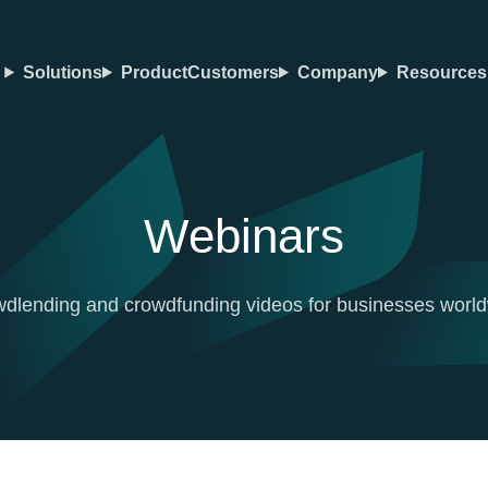
Solutions
Product
Customers
Company
Resources
Webinars
dlending and crowdfunding videos for businesses worl