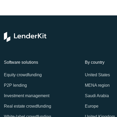
Software solutions
By country
Equity crowdfunding
United States
P2P lending
MENA region
Investment management
Saudi Arabia
Real estate crowdfunding
Europe
White-label crowdfunding
United Kingdom