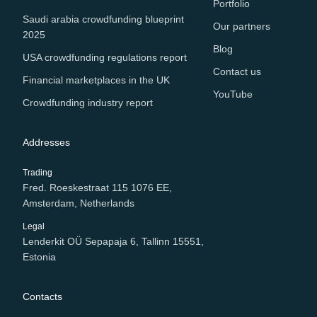
Portfolio
Saudi arabia crowdfunding blueprint
Our partners
2025
Blog
USA crowdfunding regulations report
Contact us
Financial marketplaces in the UK
YouTube
Crowdfunding industry report
Addresses
Trading
Fred. Roeskestraat 115 1076 EE,
Amsterdam, Netherlands
Legal
Lenderkit OÜ Sepapaja 6, Tallinn 15551,
Estonia
Contacts