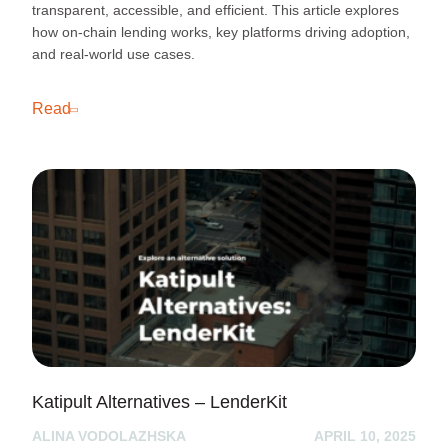
transparent, accessible, and efficient. This article explores
how on-chain lending works, key platforms driving adoption,
and real-world use cases.
Read
Katipult Alternatives – LenderKit
ALINA VODOLAZHSKA
APRIL 10, 2025