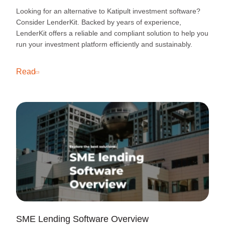
Looking for an alternative to Katipult investment software?
Consider LenderKit. Backed by years of experience,
LenderKit offers a reliable and compliant solution to help you
run your investment platform efficiently and sustainably.
Read
SME Lending Software Overview