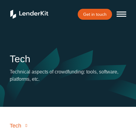
Get in touch
Tech
Technical aspects of crowdfunding: tools, software,
platforms, etc.
Tech