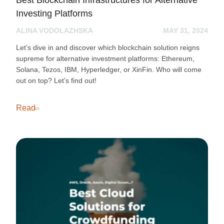
Best Blockchain Infrastructures for Alternative
Investing Platforms
ALINA VODOLAZHSKA
MAY 31, 2024
Let’s dive in and discover which blockchain solution reigns
supreme for alternative investment platforms: Ethereum,
Solana, Tezos, IBM, Hyperledger, or XinFin. Who will come
out on top? Let’s find out!
Read