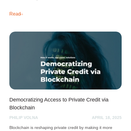
Read
Democratizing Access to Private Credit via
Blockchain
PHILIP VOLNA
APRIL 18, 2025
Blockchain is reshaping private credit by making it more