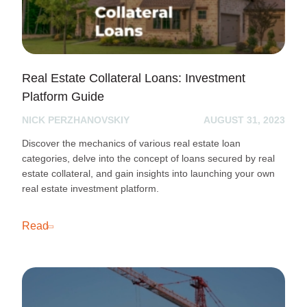
Real Estate Collateral Loans: Investment
Platform Guide
NICK PERZHANOVSKIY
AUGUST 31, 2023
Discover the mechanics of various real estate loan
categories, delve into the concept of loans secured by real
estate collateral, and gain insights into launching your own
real estate investment platform.
Read