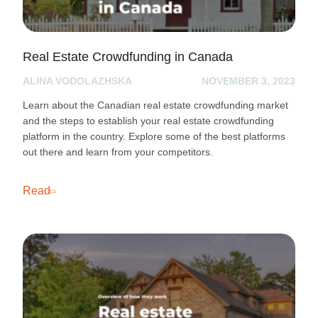
Real Estate Crowdfunding in Canada
ALINA VODOLAZHSKA
NOVEMBER 3, 2023
Learn about the Canadian real estate crowdfunding market
and the steps to establish your real estate crowdfunding
platform in the country. Explore some of the best platforms
out there and learn from your competitors.
Read