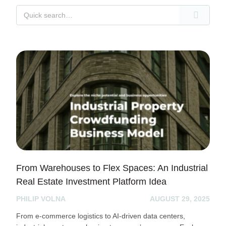
From Warehouses to Flex Spaces: An Industrial
Real Estate Investment Platform Idea
PHILIP VOLNA
AUGUST 29, 2025
From e-commerce logistics to AI-driven data centers,