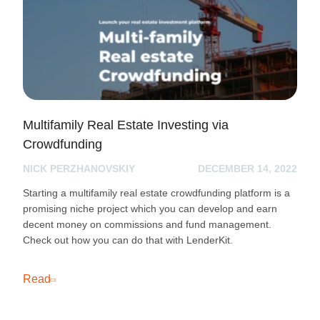
Multifamily Real Estate Investing via
Crowdfunding
NICK PERZHANOVSKIY
DECEMBER 14, 2022
Starting a multifamily real estate crowdfunding platform is a
promising niche project which you can develop and earn
decent money on commissions and fund management.
Check out how you can do that with LenderKit.
Read