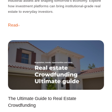
industrial assets are shaping tomorrow’s economy. Explore
how investment platforms can bring institutional-grade real
estate to everyday investors.
Read
The Ultimate Guide to Real Estate
Crowdfunding