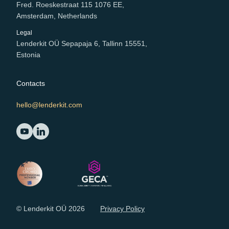
Fred. Roeskestraat 115 1076 EE,
Amsterdam, Netherlands
Legal
Lenderkit OÜ Sepapaja 6, Tallinn 15551,
Estonia
Contacts
hello@lenderkit.com
© Lenderkit OÜ 2026
Privacy Policy