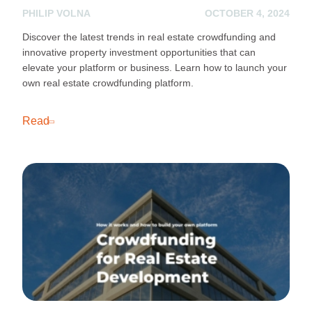
PHILIP VOLNA
OCTOBER 4, 2024
Discover the latest trends in real estate crowdfunding and
innovative property investment opportunities that can
elevate your platform or business. Learn how to launch your
own real estate crowdfunding platform.
Read