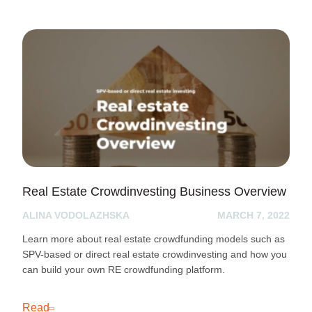
Real Estate Crowdinvesting Business Overview
ALINA VODOLAZHSKA
MARCH 7, 2022
Learn more about real estate crowdfunding models such as
SPV-based or direct real estate crowdinvesting and how you
can build your own RE crowdfunding platform.
Read