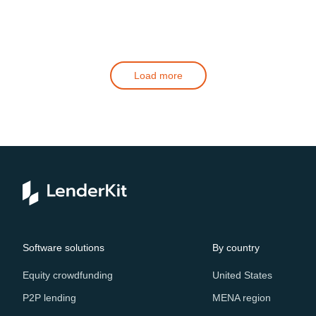
Load more
Software solutions
By country
Equity crowdfunding
United States
P2P lending
MENA region