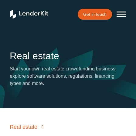
Get in touch
Real estate
Start your own real estate crowdfunding business,
explore software solutions, regulations, financing
types and more.
Real estate