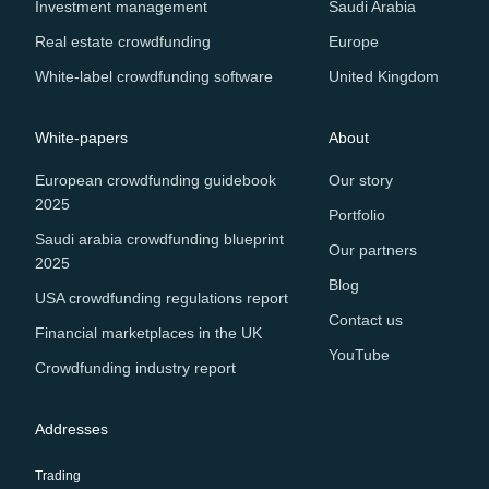
Investment management
Saudi Arabia
Real estate crowdfunding
Europe
White-label crowdfunding software
United Kingdom
White-papers
About
European crowdfunding guidebook
Our story
2025
Portfolio
Saudi arabia crowdfunding blueprint
Our partners
2025
Blog
USA crowdfunding regulations report
Contact us
Financial marketplaces in the UK
YouTube
Crowdfunding industry report
Addresses
Trading