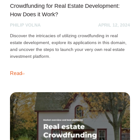
Crowdfunding for Real Estate Development:
How Does it Work?
PHILIP VOLNA
APRIL 12, 2024
Discover the intricacies of utilizing crowdfunding in real
estate development, explore its applications in this domain,
and uncover the steps to launch your very own real estate
investment platform.
Read