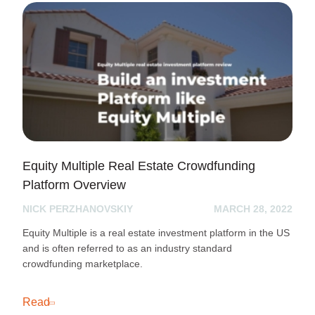
Equity Multiple Real Estate Crowdfunding
Platform Overview
NICK PERZHANOVSKIY
MARCH 28, 2022
Equity Multiple is a real estate investment platform in the US
and is often referred to as an industry standard
crowdfunding marketplace.
Read