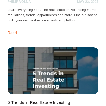
PHILIP VOLNA
MAY 22, 2025
Learn everything about the real estate crowdfunding market,
regulations, trends, opportunities and more. Find out how to
build your own real estate investment platform.
Read
5 Trends in Real Estate Investing