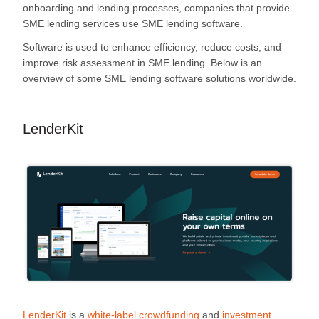
onboarding and lending processes, companies that provide
SME lending services use SME lending software.
Software is used to enhance efficiency, reduce costs, and
improve risk assessment in SME lending. Below is an
overview of some SME lending software solutions worldwide.
LenderKit
LenderKit
is a
white-label crowdfunding
and
investment