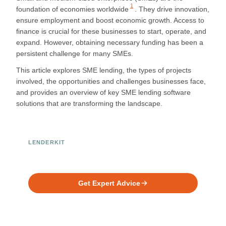
1
foundation of economies worldwide
. They drive innovation,
ensure employment and boost economic growth. Access to
finance is crucial for these businesses to start, operate, and
expand. However, obtaining necessary funding has been a
persistent challenge for many SMEs.
This article explores SME lending, the types of projects
involved, the opportunities and challenges businesses face,
and provides an overview of key SME lending software
solutions that are transforming the landscape.
LENDERKIT
Ready to Build Your Investment
Platform?
Get Expert Advice