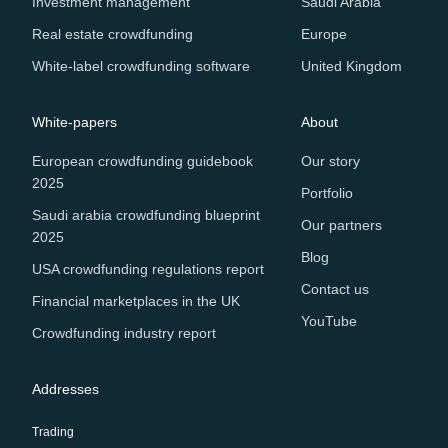
Investment management
Saudi Arabia
Real estate crowdfunding
Europe
White-label crowdfunding software
United Kingdom
White-papers
About
European crowdfunding guidebook
Our story
2025
Portfolio
Saudi arabia crowdfunding blueprint
Our partners
2025
Blog
USA crowdfunding regulations report
Contact us
Financial marketplaces in the UK
YouTube
Crowdfunding industry report
Addresses
Trading