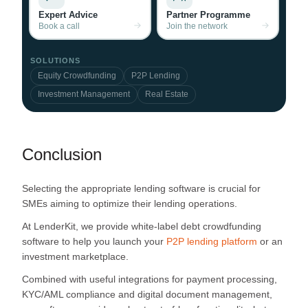
Expert Advice
Partner Programme
Book a call
Join the network
SOLUTIONS
Equity Crowdfunding
P2P Lending
Investment Management
Real Estate
Conclusion
Selecting the appropriate lending software is crucial for
SMEs aiming to optimize their lending operations.
At LenderKit, we provide white-label debt crowdfunding
software to help you launch your
P2P lending platform
or an
investment marketplace.
Combined with useful integrations for payment processing,
KYC/AML compliance and digital document management,