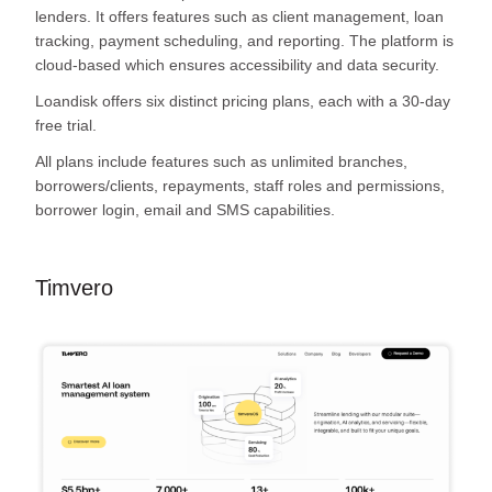
lenders. It offers features such as client management, loan
tracking, payment scheduling, and reporting. The platform is
cloud-based which ensures accessibility and data security.
Loandisk offers six distinct pricing plans, each with a 30-day
free trial.
All plans include features such as unlimited branches,
borrowers/clients, repayments, staff roles and permissions,
borrower login, email and SMS capabilities.
Timvero