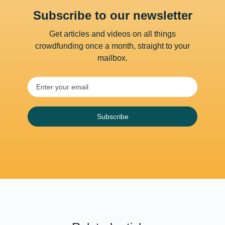
Subscribe to our newsletter
Get articles and videos on all things
crowdfunding once a month, straight to your
mailbox.
Subscribe