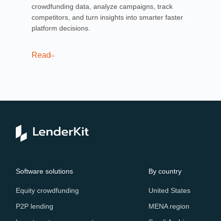
crowdfunding data, analyze campaigns, track
mor
competitors, and turn insights into smarter faster
art
platform decisions.
pla
cas
Read
Re
Software solutions
By country
Equity crowdfunding
United States
P2P lending
MENA region