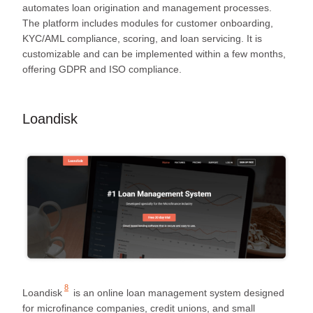
automates loan origination and management processes.
The platform includes modules for customer onboarding,
KYC/AML compliance, scoring, and loan servicing. It is
customizable and can be implemented within a few months,
offering GDPR and ISO compliance.
Loandisk
8
Loandisk
is an online loan management system designed
for microfinance companies, credit unions, and small