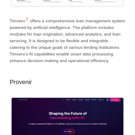
9
Timvero
offers a comprehensive loan management system
powered by artificial intelligence. The platform includes
modules for loan origination, advanced analytics, and loan
servicing. It is designed to be flexible and integrable,
catering to the unique goals of various lending institutions.
Timvero’s AI capabilities enable smart data processing,
enhance decision-making and operational efficiency.
Provenir