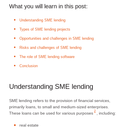
What you will learn in this post:
Understanding SME lending
Types of SME lending projects
Opportunities and challenges in SME lending
Risks and challenges of SME lending
The role of SME lending software
Conclusion
Understanding SME lending
SME lending refers to the provision of financial services,
primarily loans, to small and medium-sized enterprises.
2
These loans can be used for
various purposes
, including:
real estate