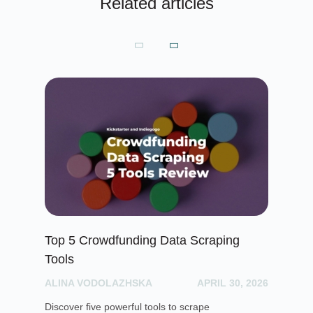
Related articles
Top 5 Crowdfunding Data Scraping
De
Tools
vi
ALINA VODOLAZHSKA
APRIL 30, 2026
PH
Discover five powerful tools to scrape
Blo