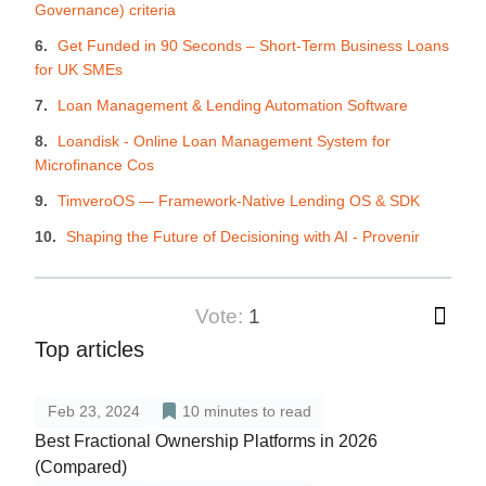
Governance) criteria
Get Funded in 90 Seconds – Short-Term Business Loans
for UK SMEs
Loan Management & Lending Automation Software
Loandisk - Online Loan Management System for
Microfinance Cos
TimveroOS — Framework-Native Lending OS & SDK
Shaping the Future of Decisioning with AI - Provenir
vote:
1
Top articles
Feb 23, 2024
10
minutes to read
Best Fractional Ownership Platforms in 2026
(Compared)