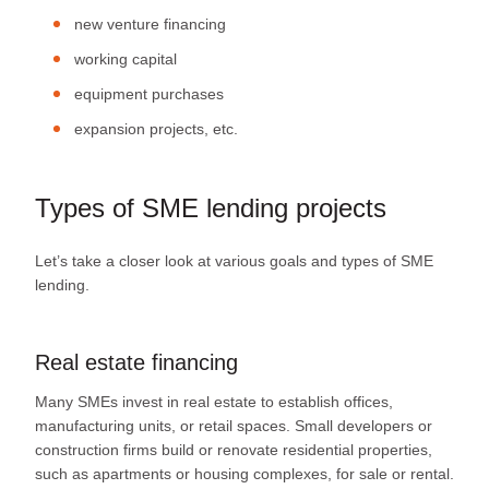
new venture financing
working capital
equipment purchases
expansion projects, etc.
Types of SME lending projects
Let’s take a closer look at various goals and types of SME
lending.
Real estate financing
Many SMEs invest in real estate to establish offices,
manufacturing units, or retail spaces. Small developers or
construction firms build or renovate residential properties,
such as apartments or housing complexes, for sale or rental.