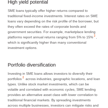
High yield potential
SME loans typically offer higher returns compared to
traditional fixed-income investments. Interest rates on SME
loans vary depending on the risk profile of the borrower, but
they often exceed the rates of corporate bonds and
government securities. For example, marketplace lending
3
platforms report annual returns ranging from
5% to 15%
,
which is significantly higher than many conventional
investment options.
Portfolio diversification
Investing in SME loans allows investors to
diversify their
4
portfolios
across industries, geographic locations, and loan
types. Unlike stock market investments, which can be
volatile and correlated with economic cycles, SME lending
provides an alternative asset class with lower correlation to
traditional financial markets. By spreading investments
across multiple businesses, investors can mitigate risks and