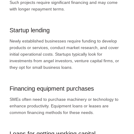
Such projects require significant financing and may come
with longer repayment terms.
Startup lending
Newly established businesses require funding to develop
products or services, conduct market research, and cover
initial operational costs. Startups typically look for
investments from angel investors, venture capital firms, or
they opt for small business loans.
Financing equipment purchases
SMEs often need to purchase machinery or technology to
enhance productivity. Equipment loans or leases are
common financing methods for these needs.
Loans for getting working capital