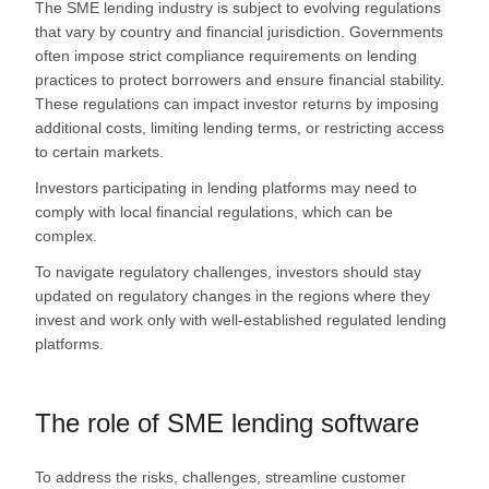
The SME lending industry is subject to evolving regulations
that vary by country and financial jurisdiction. Governments
often impose strict compliance requirements on lending
practices to protect borrowers and ensure financial stability.
These regulations can impact investor returns by imposing
additional costs, limiting lending terms, or restricting access
to certain markets.
Investors participating in lending platforms may need to
comply with local financial regulations, which can be
complex.
To navigate regulatory challenges, investors should stay
updated on regulatory changes in the regions where they
invest and work only with well-established regulated lending
platforms.
The role of SME lending software
To address the risks, challenges, streamline customer