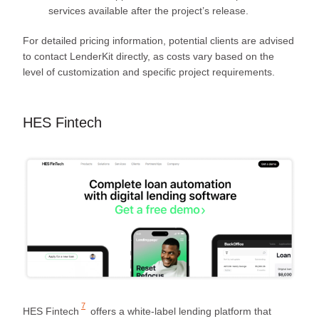
services available after the project’s release.
For detailed pricing information, potential clients are advised
to contact LenderKit directly, as costs vary based on the
level of customization and specific project requirements.
HES Fintech
7
HES Fintech
offers a white-label lending platform that