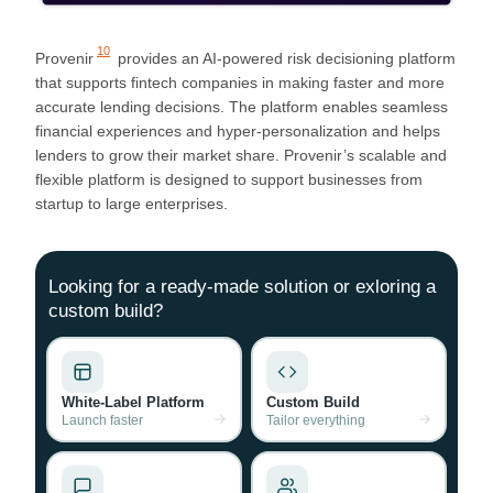
10
Provenir
provides an AI-powered risk decisioning platform
that supports fintech companies in making faster and more
accurate lending decisions. The platform enables seamless
financial experiences and hyper-personalization and helps
lenders to grow their market share. Provenir’s scalable and
flexible platform is designed to support businesses from
startup to large enterprises.
Looking for a ready-made solution or exloring a
custom build?
White-Label Platform
Custom Build
Launch faster
Tailor everything