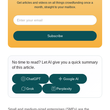
Get articles and videos on all things crowdfunding once a
month, straight to your mailbox.
Subscribe
No time to read? Let AI give you a quick summary
of this article.
ChatGPT
Google AI
Grok
Perplexity
Small and medium-sized enterprises (SMEs) are the