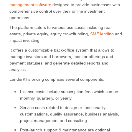
management software
designed to provide businesses with
comprehensive control over their online investment
operations.
The platform caters to various use cases including real
estate, private equity, equity crowdfunding,
SME lending
and
impact investing.
It offers a customizable back-office system that allows to
manage investors and borrowers, monitor offerings and
payment statuses, and generate detailed reports and
analytics.
LenderKit’s pricing comprises several components:
License costs include subscription fees which can be
monthly, quarterly, or yearly.
Service costs related to design or functionality
customizations, quality assurance, business analysis,
project management and consulting.
Post-launch support & maintenance are optional