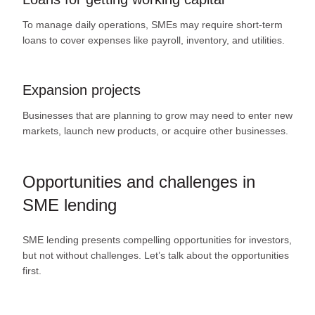
To manage daily operations, SMEs may require short-term
loans to cover expenses like payroll, inventory, and utilities.
Expansion projects
Businesses that are planning to grow may need to enter new
markets, launch new products, or acquire other businesses.
Opportunities and challenges in
SME lending
SME lending presents compelling opportunities for investors,
but not without challenges. Let’s talk about the opportunities
first.