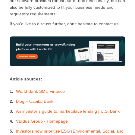
our software provides robust out-of-box functionality, but can
also be fully customized to fit your business needs and
regulatory requirements.
If you’d like to discuss further, don’t hesitate to contact us.
Article sources:
World Bank SME Finance
Blog – Capital Bank
An investor’s guide to marketplace lending | U.S. Bank
Validus Group - Homepage
Investors now prioritize ESG (Environmental, Social, and