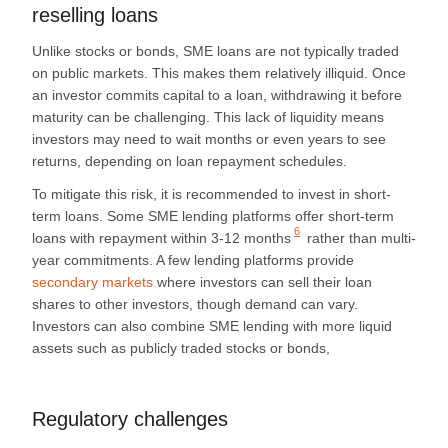
reselling loans
Unlike stocks or bonds, SME loans are not typically traded
on public markets. This makes them relatively illiquid. Once
an investor commits capital to a loan, withdrawing it before
maturity can be challenging. This lack of liquidity means
investors may need to wait months or even years to see
returns, depending on loan repayment schedules.
To mitigate this risk, it is recommended to invest in short-
term loans. Some SME lending platforms offer
short-term
6
loans with repayment within 3-12 months
rather than multi-
year commitments. A few lending platforms provide
secondary markets
where investors can sell their loan
shares to other investors, though demand can vary.
Investors can also combine SME lending with more liquid
assets such as publicly traded stocks or bonds,
Regulatory challenges