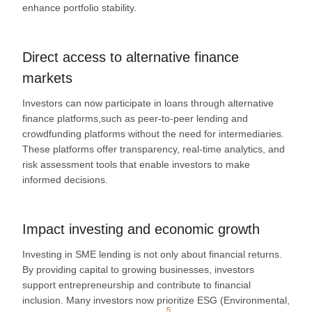
enhance portfolio stability.
Direct access to alternative finance
markets
Investors can now participate in loans through alternative
finance platforms,such as peer-to-peer lending and
crowdfunding platforms without the need for intermediaries.
These platforms offer transparency, real-time analytics, and
risk assessment tools that enable investors to make
informed decisions.
Impact investing and economic growth
Investing in SME lending is not only about financial returns.
By providing capital to growing businesses, investors
support entrepreneurship and contribute to financial
inclusion. Many
investors now prioritize ESG (Environmental,
5