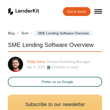
Get in touch
Home
Blog
Tech
SME Lending Software Overview
SME Lending Software Overview
Philip Volna
, Product Marketing Manager
Apr 4, 2025
6
minutes to read
Prefer us on Google
Subscribe to our newsletter