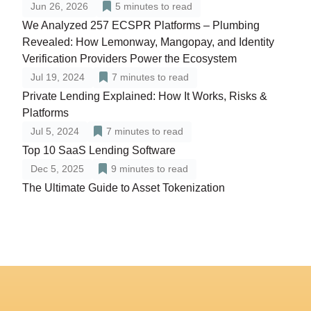
Jun 26, 2026
5
minutes to read
We Analyzed 257 ECSPR Platforms – Plumbing
Revealed: How Lemonway, Mangopay, and Identity
Verification Providers Power the Ecosystem
Jul 19, 2024
7
minutes to read
Private Lending Explained: How It Works, Risks &
Platforms
Jul 5, 2024
7
minutes to read
Top 10 SaaS Lending Software
Dec 5, 2025
9
minutes to read
The Ultimate Guide to Asset Tokenization