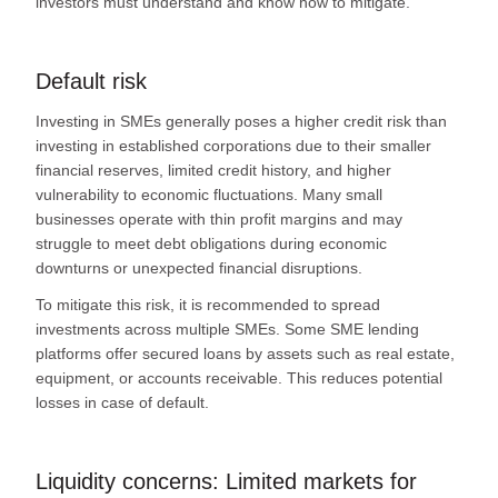
investors must understand and know how to mitigate.
Default risk
Investing in SMEs generally poses a higher credit risk than
investing in established corporations due to their smaller
financial reserves, limited credit history, and higher
vulnerability to economic fluctuations. Many small
businesses operate with thin profit margins and may
struggle to meet debt obligations during economic
downturns or unexpected financial disruptions.
To mitigate this risk, it is recommended to spread
investments across multiple SMEs. Some SME lending
platforms offer secured loans by assets such as real estate,
equipment, or accounts receivable. This reduces potential
losses in case of default.
Liquidity concerns: Limited markets for