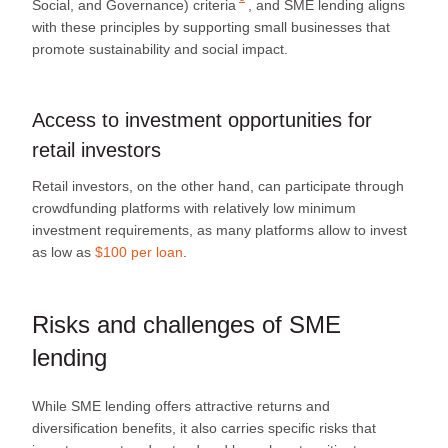
Social, and Governance) criteria
, and SME lending aligns
with these principles by supporting small businesses that
promote sustainability and social impact.
Access to investment opportunities for
retail investors
Retail investors, on the other hand, can participate through
crowdfunding platforms with relatively low minimum
investment requirements, as many platforms allow to invest
as low as
$100 per loan
.
Risks and challenges of SME
lending
While SME lending offers attractive returns and
diversification benefits, it also carries specific risks that