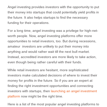
Angel investing provides investors with the opportunity to put
their money into startups that could potentially yield profits in
the future. It also helps startups to find the necessary
funding for their operations.
For a long time, angel investing was a privilege for high-net-
worth people. Now, angel investing platforms offer more
opportunities to retail investors, too. But during recessions,
amateur investors are unlikely to put their money into
anything and would rather wait till the next bull market.
Instead, accredited investors are more likely to take action,
even though being rather careful with their funds.
While retail investors are hesitant, more sophisticated
investors make calculated decisions of where to invest their
money for profits in the future. So if you are an expert at
finding the right investment opportunities and connecting
investors with startups, then
launching an angel investment
platform
now might be the right time.
Here is a list of the most popular angel investing platforms to