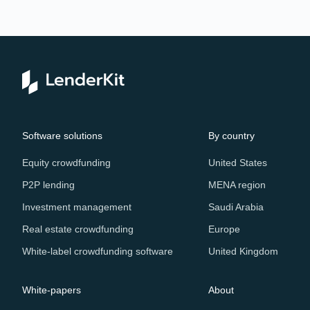
Re
Software solutions
By country
Equity crowdfunding
United States
P2P lending
MENA region
Investment management
Saudi Arabia
Real estate crowdfunding
Europe
White-label crowdfunding software
United Kingdom
White-papers
About