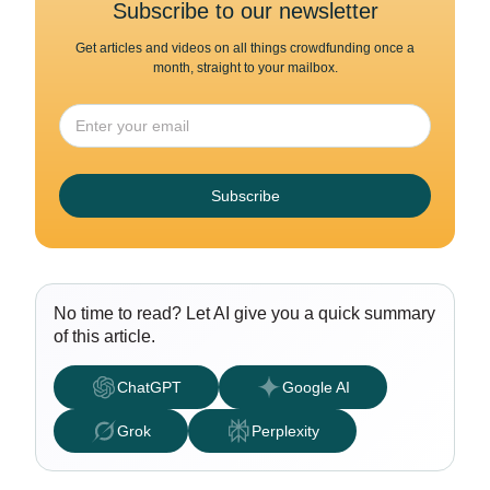
Subscribe to our newsletter
Get articles and videos on all things crowdfunding once a
month, straight to your mailbox.
Subscribe
No time to read? Let AI give you a quick summary
of this article.
ChatGPT
Google AI
Grok
Perplexity