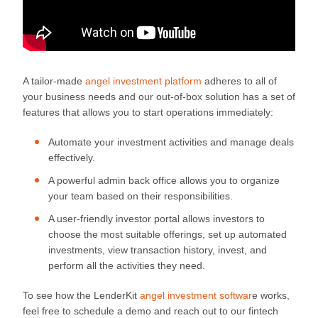
A tailor-made
angel investment platform
adheres to all of
your business needs and our out-of-box solution has a set of
features that allows you to start operations immediately:
Automate your investment activities and manage deals
effectively.
A powerful admin back office allows you to organize
your team based on their responsibilities.
A user-friendly investor portal allows investors to
choose the most suitable offerings, set up automated
investments, view transaction history, invest, and
perform all the activities they need.
To see how the LenderKit
angel investment softwar
e works,
feel free to schedule a demo and reach out to our fintech