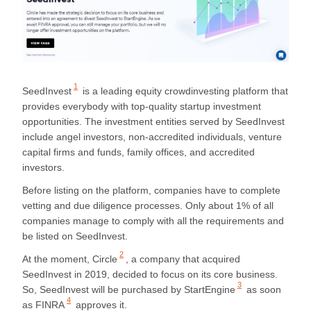
1
SeedInvest
is a leading equity crowdinvesting platform that
provides everybody with top-quality startup investment
opportunities. The investment entities served by SeedInvest
include angel investors, non-accredited individuals, venture
capital firms and funds, family offices, and accredited
investors.
Before listing on the platform, companies have to complete
vetting and due diligence processes. Only about 1% of all
companies manage to comply with all the requirements and
be listed on SeedInvest.
2
At the moment,
Circle
, a company that acquired
SeedInvest in 2019, decided to focus on its core business.
3
So,
SeedInvest will be purchased by StartEngine
as soon
4
as
FINRA
approves it.