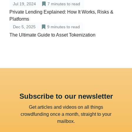
Jul 19, 2024
7
minutes to read
Private Lending Explained: How It Works, Risks &
Platforms
Dec 5, 2025
9
minutes to read
The Ultimate Guide to Asset Tokenization
Subscribe to our newsletter
Get articles and videos on all things
crowdfunding once a month, straight to your
mailbox.