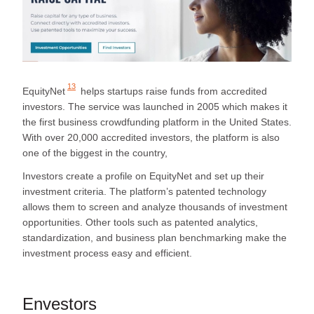
13
EquityNet
helps startups raise funds from accredited
investors. The service was launched in 2005 which makes it
the first business crowdfunding platform in the United States.
With over 20,000 accredited investors, the platform is also
one of the biggest in the country,
Investors create a profile on EquityNet and set up their
investment criteria. The platform’s patented technology
allows them to screen and analyze thousands of investment
opportunities. Other tools such as patented analytics,
standardization, and business plan benchmarking make the
investment process easy and efficient.
Envestors