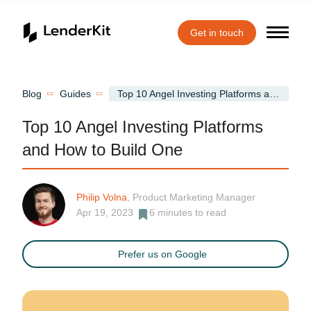
Get in touch
Home
Blog
Guides
Top 10 Angel Investing Platforms and How to Build One
Top 10 Angel Investing Platforms
and How to Build One
Philip Volna
, Product Marketing Manager
Apr 19, 2023
6
minutes to read
Prefer us on Google