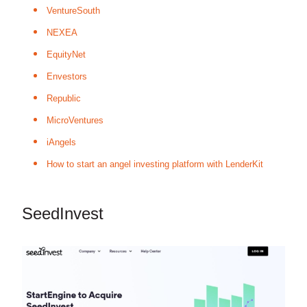
VentureSouth
NEXEA
EquityNet
Envestors
Republic
MicroVentures
iAngels
How to start an angel investing platform with LenderKit
SeedInvest