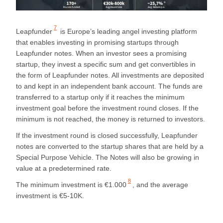
7
Leapfunder
is Europe’s leading angel investing platform
that enables investing in promising startups through
Leapfunder notes. When an investor sees a promising
startup, they invest a specific sum and get convertibles in
the form of Leapfunder notes. All investments are deposited
to and kept in an independent bank account. The funds are
transferred to a startup only if it reaches the minimum
investment goal before the investment round closes. If the
minimum is not reached, the money is returned to investors.
If the investment round is closed successfully, Leapfunder
notes are converted to the startup shares that are held by a
Special Purpose Vehicle. The Notes will also be growing in
value at a predetermined rate.
8
The
minimum investment is €1.000
, and the average
investment is €5-10K.