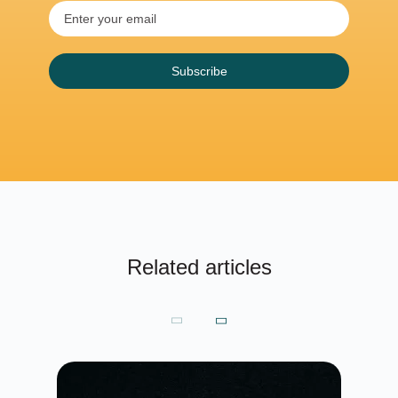
Subscribe
Related articles