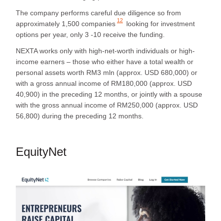
The company performs careful due diligence so from
12
approximately
1,500 companies
looking for investment
options per year, only 3 -10 receive the funding.
NEXTA works only with high-net-worth individuals or high-
income earners – those who either have a total wealth or
personal assets worth RM3 mln (approx. USD 680,000) or
with a gross annual income of RM180,000 (approx. USD
40,900) in the preceding 12 months, or jointly with a spouse
with the gross annual income of RM250,000 (approx. USD
56,800) during the preceding 12 months.
EquityNet