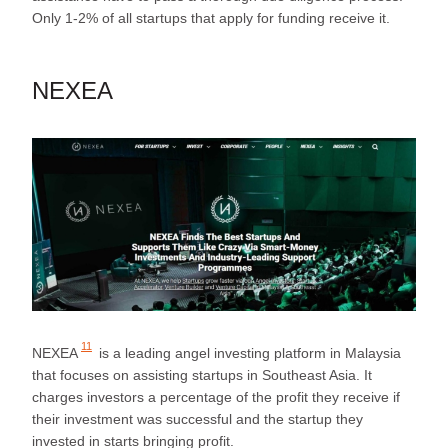
Only 1-2% of all startups that apply for funding receive it.
NEXEA
11
NEXEA
is a leading angel investing platform in Malaysia
that focuses on assisting startups in Southeast Asia. It
charges investors a percentage of the profit they receive if
their investment was successful and the startup they
invested in starts bringing profit.