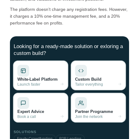
The platform doesn’t charge any registration fees. However,
it charges a 10% one-time management fee, and a 20%
performance fee on profits.
Looking for a ready-made solution or exloring a
custom build?
White-Label Platform
Custom Build
Launch faster
Tailor everything
Expert Advice
Partner Programme
Book a call
Join the network
SOLUTIONS
Equity Crowdfunding
P2P Lending