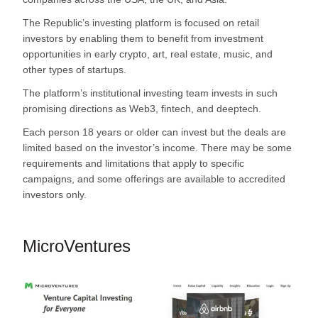
The Republic’s investing platform is focused on retail
investors by enabling them to benefit from investment
opportunities in early crypto, art, real estate, music, and
other types of startups.
The platform’s institutional investing team invests in such
promising directions as Web3, fintech, and deeptech.
Each person 18 years or older can invest but the deals are
limited based on the investor’s income. There may be some
requirements and limitations that apply to specific
campaigns, and some offerings are available to accredited
investors only.
MicroVentures