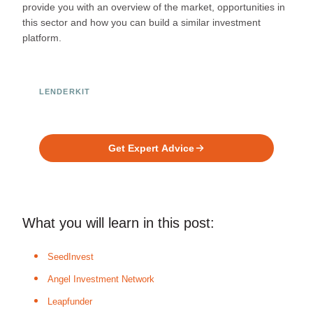
provide you with an overview of the market, opportunities in
this sector and how you can build a similar investment
platform.
LENDERKIT
Ready to Build Your Investment
Platform?
Get Expert Advice
What you will learn in this post:
SeedInvest
Angel Investment Network
Leapfunder