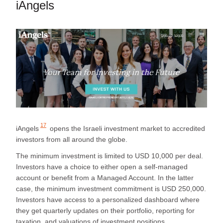
iAngels
17
iAngels
opens the Israeli investment market to accredited
investors from all around the globe.
The minimum investment is limited to USD 10,000 per deal.
Investors have a choice to either open a self-managed
account or benefit from a Managed Account. In the latter
case, the minimum investment commitment is USD 250,000.
Investors have access to a personalized dashboard where
they get quarterly updates on their portfolio, reporting for
taxation, and valuations of investment positions.