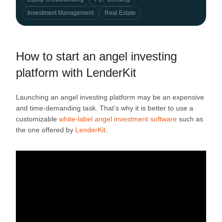
Investment Management
Real Estate
How to start an angel investing
platform with LenderKit
Launching an angel investing platform may be an expensive
and time-demanding task. That’s why it is better to use a
customizable
white-label angel investment software
such as
the one offered by
LenderKit
.