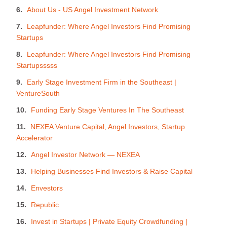
About Us - US Angel Investment Network
Leapfunder: Where Angel Investors Find Promising
Startups
Leapfunder: Where Angel Investors Find Promising
Startupsssss
Early Stage Investment Firm in the Southeast |
VentureSouth
Funding Early Stage Ventures In The Southeast
NEXEA Venture Capital, Angel Investors, Startup
Accelerator
Angel Investor Network — NEXEA
Helping Businesses Find Investors & Raise Capital
Envestors
Republic
Invest in Startups | Private Equity Crowdfunding |