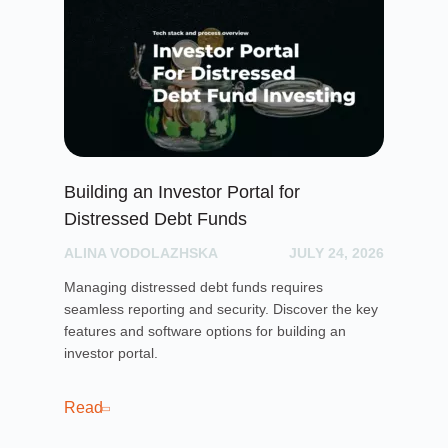
Building an Investor Portal for
Cr
Distressed Debt Funds
Ul
ALINA VODOLAZHSKA
JULY 24, 2026
PH
Managing distressed debt funds requires
Dis
seamless reporting and security. Discover the key
rai
features and software options for building an
cro
investor portal.
pla
sof
cro
Read