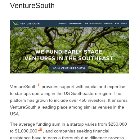
VentureSouth
9
VentureSouth
provides support with capital and expertise
to startups operating in the US Southeastern region. The
platform has grown to include over 450 investors. It ensures
VentureSouth a leading place among similar venues in the
USA.
The average funding sum in a startup varies from
$250,000
10
to $1,000,000
, and companies seeking financial
assistance have to pass a thorough due diligence process.