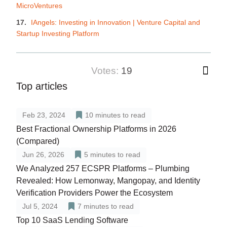
MicroVentures
IAngels: Investing in Innovation | Venture Capital and
Startup Investing Platform
votes:
19
Top articles
Feb 23, 2024
10
minutes to read
Best Fractional Ownership Platforms in 2026
(Compared)
Jun 26, 2026
5
minutes to read
We Analyzed 257 ECSPR Platforms – Plumbing
Revealed: How Lemonway, Mangopay, and Identity
Verification Providers Power the Ecosystem
Jul 5, 2024
7
minutes to read
Top 10 SaaS Lending Software