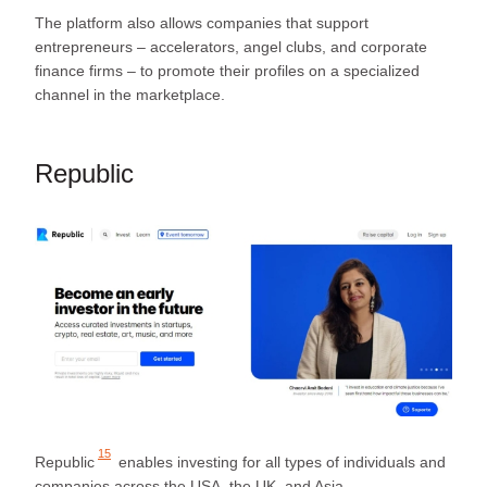
The platform also allows companies that support
entrepreneurs – accelerators, angel clubs, and corporate
finance firms – to promote their profiles on a specialized
channel in the marketplace.
Republic
15
Republic
enables investing for all types of individuals and
companies across the USA, the UK, and Asia.