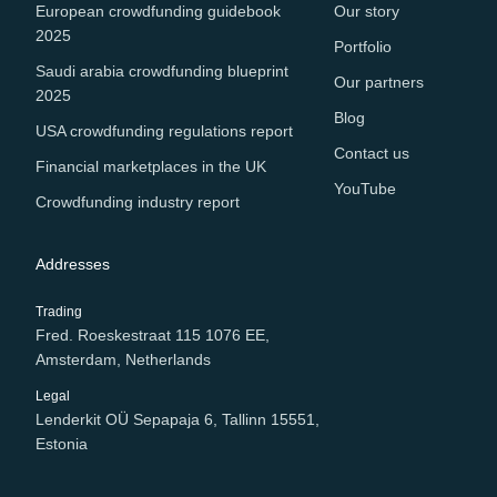
European crowdfunding guidebook
Our story
2025
Portfolio
Saudi arabia crowdfunding blueprint
Our partners
2025
Blog
USA crowdfunding regulations report
Contact us
Financial marketplaces in the UK
YouTube
Crowdfunding industry report
Addresses
Trading
Fred. Roeskestraat 115 1076 EE,
Amsterdam, Netherlands
Legal
Lenderkit OÜ Sepapaja 6, Tallinn 15551,
Estonia