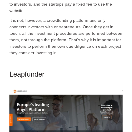
to investors, and the startups pay a fixed fee to use the
website.
It is not, however, a crowdfunding platform and only
connects investors with entrepreneurs. Once they get in
touch, all the investment procedures are performed between
them, not through the platform. That’s why it is important for
investors to perform their own due diligence on each project
they consider investing in.
Leapfunder