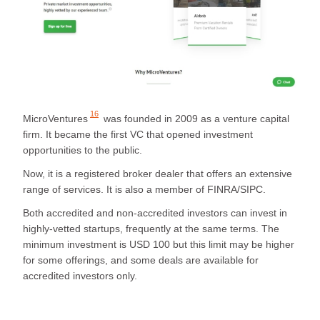
16
MicroVentures
was founded in 2009 as a venture capital
firm. It became the first VC that opened investment
opportunities to the public.
Now, it is a registered broker dealer that offers an extensive
range of services. It is also a member of FINRA/SIPC.
Both accredited and non-accredited investors can invest in
highly-vetted startups, frequently at the same terms. The
minimum investment is USD 100 but this limit may be higher
for some offerings, and some deals are available for
accredited investors only.