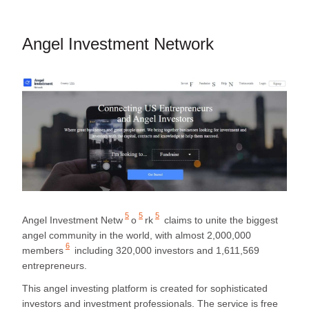
Angel Investment Network
5
5
5
Angel Investment Netw
o
rk
claims to unite the biggest
angel community in the world, with almost
2,000,000
6
members
including 320,000 investors and 1,611,569
entrepreneurs.
This angel investing platform is created for sophisticated
investors and investment professionals. The service is free