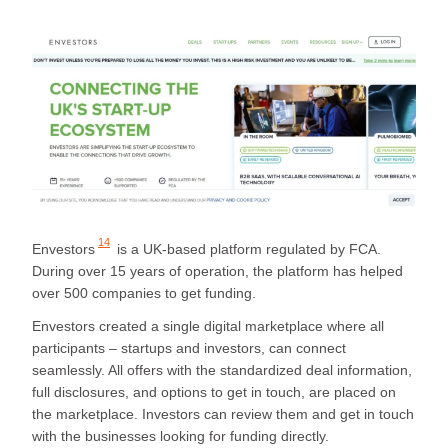
14
Envestors
is a UK-based platform regulated by FCA.
During over 15 years of operation, the platform has helped
over 500 companies to get funding.
Envestors created a single digital marketplace where all
participants – startups and investors, can connect
seamlessly. All offers with the standardized deal information,
full disclosures, and options to get in touch, are placed on
the marketplace. Investors can review them and get in touch
with the businesses looking for funding directly.