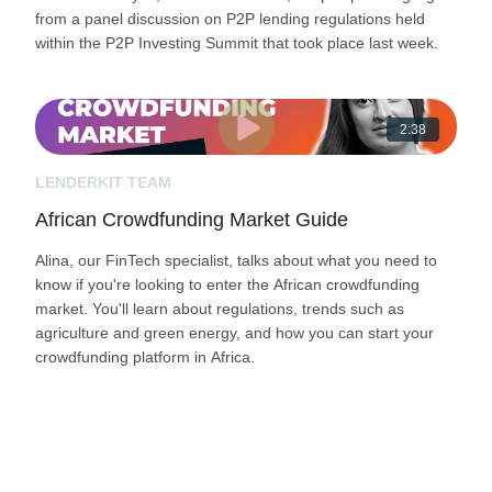
from a panel discussion on P2P lending regulations held
within the P2P Investing Summit that took place last week.
2:38
LENDERKIT TEAM
African Crowdfunding Market Guide
Alina, our FinTech specialist, talks about what you need to
know if you're looking to enter the African crowdfunding
market. You'll learn about regulations, trends such as
agriculture and green energy, and how you can start your
crowdfunding platform in Africa.