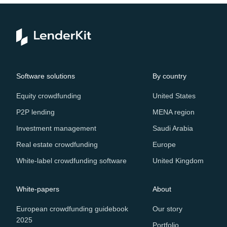
Software solutions
By country
Equity crowdfunding
United States
P2P lending
MENA region
Investment management
Saudi Arabia
Real estate crowdfunding
Europe
White-label crowdfunding software
United Kingdom
White-papers
About
European crowdfunding guidebook
Our story
2025
Portfolio