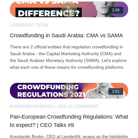
2:08
LENDERKIT TEAM
Crowdfunding in Saudi Arabia: СMA vs SAMA
There are 2 official entities that regulation crowdfunding in
Saudi Arabia - the Capital Marketing Authority (CMA) and
the Saudi Arabian Monetary Authority (SAMA). Let's explore
what each one of these means for crowdfunding platforms.
2:01
KONSTANTIN BOYKO, CEO AT LENDERKIT
Pan-European Crowdfunding Regulations: What
to expect? | CEO Talks #9
Konstantin Boyko, CEO at LenderKit, wraps up the highlights