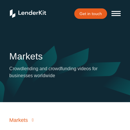
Get in touch
Markets
Crowdlending and crowdfunding videos for
businesses worldwide
Markets