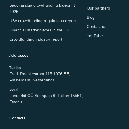
Saudi arabia crowdfunding blueprint
Our partners
2025
Blog
USA crowdfunding regulations report
Contact us
Financial marketplaces in the UK
YouTube
Crowdfunding industry report
Addresses
Trading
Fred. Roeskestraat 115 1076 EE,
Amsterdam, Netherlands
Legal
Lenderkit OÜ Sepapaja 6, Tallinn 15551,
Estonia
Contacts