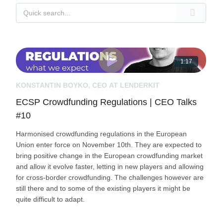
1:17
KONSTANTIN BOYKO, CEO AT LENDERKIT
ECSP Crowdfunding Regulations | CEO Talks
#10
Harmonised crowdfunding regulations in the European
Union enter force on November 10th. They are expected to
bring positive change in the European crowdfunding market
and allow it evolve faster, letting in new players and allowing
for cross-border crowdfunding. The challenges however are
still there and to some of the existing players it might be
quite difficult to adapt.