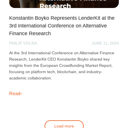
Konstantin Boyko Represents LenderKit at the
3rd International Conference on Alternative
Finance Research
PHILIP VOLNA
JUNE 11, 2024
At the 3rd International Conference on Alternative Finance
Research, LenderKit CEO Konstantin Boyko shared key
insights from the European Crowdfunding Market Report,
focusing on platform tech, blockchain, and industry-
academic collaboration.
Read
Load more