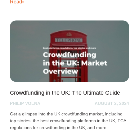
Read
Crowdfunding in the UK: The Ultimate Guide
PHILIP VOLNA
AUGUST 2, 2024
Get a glimpse into the UK crowdfunding market, including
top stories, the best crowdfunding platforms in the UK, FCA
regulations for crowdfunding in the UK, and more.