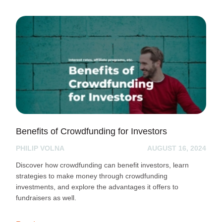
Benefits of Crowdfunding for Investors
PHILIP VOLNA
AUGUST 16, 2024
Discover how crowdfunding can benefit investors, learn
strategies to make money through crowdfunding
investments, and explore the advantages it offers to
fundraisers as well.