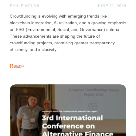
PHILIP VOLNA
JUNE 21, 2024
Crowdfunding is evolving with emerging trends like
blockchain integration, AI utilization, and a growing emphasis
on ESG (Environmental, Social, and Governance) criteria.
These advancements are shaping the future of
crowdfunding projects, promising greater transparency,
efficiency, and inclusivity.
Read