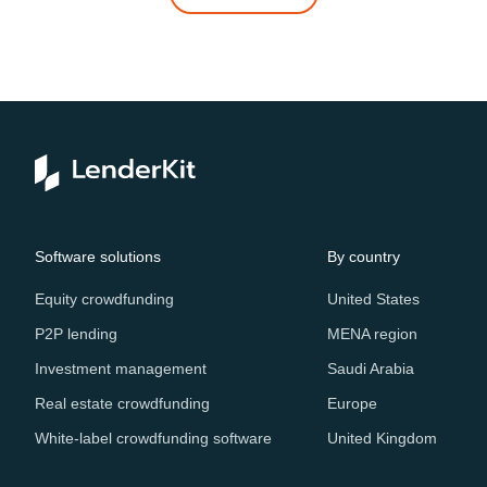
Software solutions
By country
Equity crowdfunding
United States
P2P lending
MENA region
Investment management
Saudi Arabia
Real estate crowdfunding
Europe
White-label crowdfunding software
United Kingdom