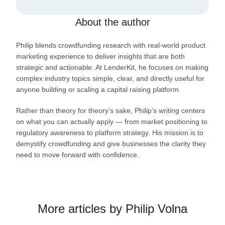
About the author
Philip blends crowdfunding research with real-world product
marketing experience to deliver insights that are both
strategic and actionable. At LenderKit, he focuses on making
complex industry topics simple, clear, and directly useful for
anyone building or scaling a capital raising platform.
Rather than theory for theory’s sake, Philip’s writing centers
on what you can actually apply — from market positioning to
regulatory awareness to platform strategy. His mission is to
demystify crowdfunding and give businesses the clarity they
need to move forward with confidence.
More articles by Philip Volna