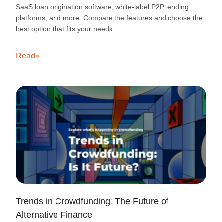
SaaS loan origination software, white-label P2P lending
platforms, and more. Compare the features and choose the
best option that fits your needs.
Read
Trends in Crowdfunding: The Future of
Alternative Finance