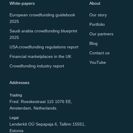
White-papers
About
European crowdfunding guidebook
Our story
2025
Portfolio
Saudi arabia crowdfunding blueprint
Our partners
2025
Blog
USA crowdfunding regulations report
Contact us
Financial marketplaces in the UK
YouTube
Crowdfunding industry report
Addresses
Trading
Fred. Roeskestraat 115 1076 EE,
Amsterdam, Netherlands
Legal
Lenderkit OÜ Sepapaja 6, Tallinn 15551,
Estonia