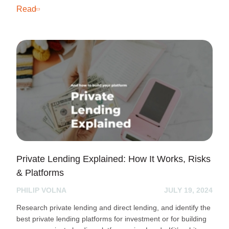
Read
Private Lending Explained: How It Works, Risks
& Platforms
PHILIP VOLNA
JULY 19, 2024
Research private lending and direct lending, and identify the
best private lending platforms for investment or for building