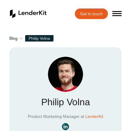
Get in touch
Home
Blog
Philip Volna
Philip Volna
Product Marketing Manager at
LenderKit