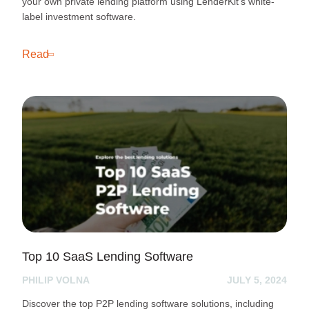
your own private lending platform using LenderKit’s white-
label investment software.
Read
Top 10 SaaS Lending Software
PHILIP VOLNA
JULY 5, 2024
Discover the top P2P lending software solutions, including