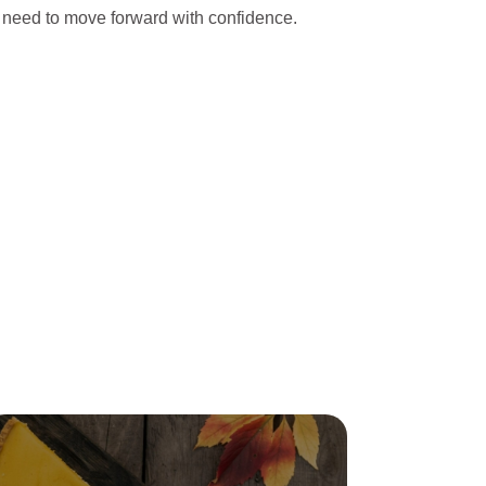
 need to move forward with confidence.