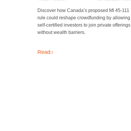
Discover how Canada’s proposed MI 45-111
rule could reshape crowdfunding by allowing
self-certified investors to join private offerings
without wealth barriers.
Read