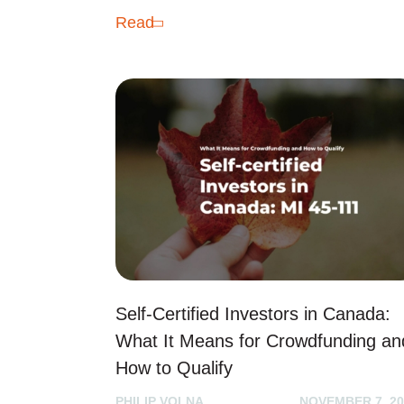
Read
Self-Certified Investors in Canada:
What It Means for Crowdfunding an
How to Qualify
PHILIP VOLNA
NOVEMBER 7, 20