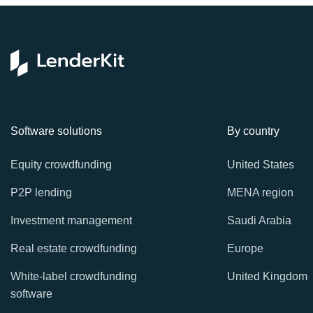
Software solutions
By country
Equity crowdfunding
United States
P2P lending
MENA region
Investment management
Saudi Arabia
Real estate crowdfunding
Europe
White-label crowdfunding
United Kingdom
software