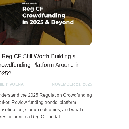
s Reg CF Still Worth Building a
rowdfunding Platform Around in
025?
HILIP VOLNA
NOVEMBER 21, 2025
derstand the 2025 Regulation Crowdfunding
rket. Review funding trends, platform
nsolidation, startup outcomes, and what it
kes to launch a Reg CF portal.