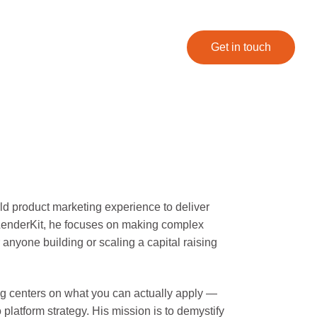
Get in touch
ld product marketing experience to deliver
t LenderKit, he focuses on making complex
r anyone building or scaling a capital raising
ting centers on what you can actually apply —
platform strategy. His mission is to demystify