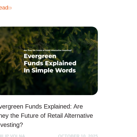
ead
vergreen Funds Explained: Are
hey the Future of Retail Alternative
nvesting?
HILIP VOLNA
OCTOBER 10, 2025