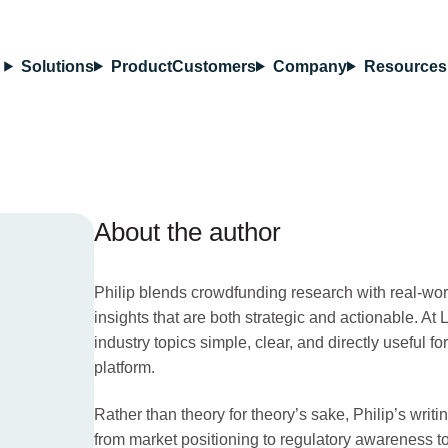
Solutions
Product
Customers
Company
Resources
About the author
Philip blends crowdfunding research with real-wor
insights that are both strategic and actionable. A
industry topics simple, clear, and directly useful fo
platform.
Rather than theory for theory’s sake, Philip’s wri
from market positioning to regulatory awareness to 