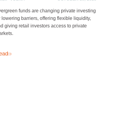
ergreen funds are changing private investing
 lowering barriers, offering flexible liquidity,
d giving retail investors access to private
rkets.
ead