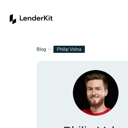
Home
Blog
Philip Volna