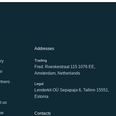
Addresses
Trading
ry
Fred. Roeskestraat 115 1076 EE,
io
Amsterdam, Netherlands
rtners
Legal
Lenderkit OÜ Sepapaja 6, Tallinn 15551,
Estonia
t us
be
Contacts