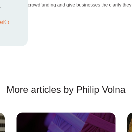
a
crowdfunding and give businesses the clarity they
rKit
More articles by Philip Volna