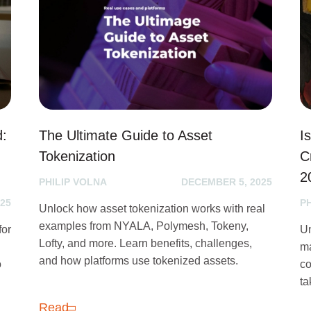
d:
The Ultimate Guide to Asset
I
Tokenization
C
2
PHILIP VOLNA
DECEMBER 5, 2025
25
P
Unlock how asset tokenization works with real
examples from NYALA, Polymesh, Tokeny,
for
Un
Lofty, and more. Learn benefits, challenges,
ma
and how platforms use tokenized assets.
o
co
ta
Read