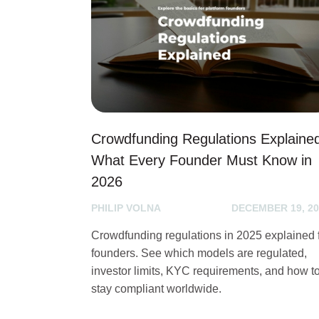
Crowdfunding Regulations Explaine
What Every Founder Must Know in
2026
PHILIP VOLNA
DECEMBER 19, 20
Crowdfunding regulations in 2025 explained 
founders. See which models are regulated,
investor limits, KYC requirements, and how t
stay compliant worldwide.