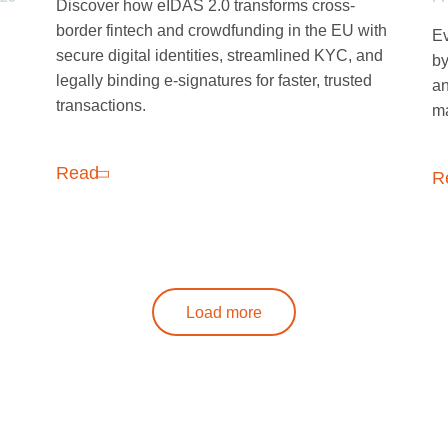
Discover how eIDAS 2.0 transforms cross-
border fintech and crowdfunding in the EU with
Ev
secure digital identities, streamlined KYC, and
by
legally binding e-signatures for faster, trusted
an
transactions.
ma
Read
R
Load more