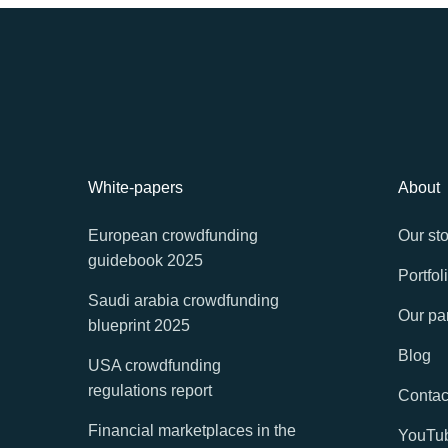
White-papers
About
European crowdfunding
Our sto
guidebook 2025
Portfol
Saudi arabia crowdfunding
Our pa
blueprint 2025
Blog
USA crowdfunding
regulations report
Contac
Financial marketplaces in the
YouTu