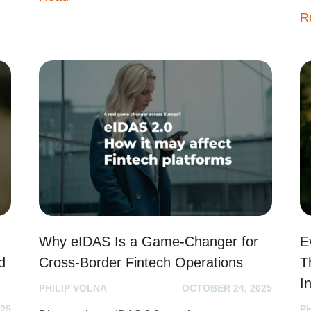
R
Why eIDAS Is a Game-Changer for
E
d
Cross-Border Fintech Operations
T
I
PHILIP VOLNA
OCTOBER 24, 2025
25
P