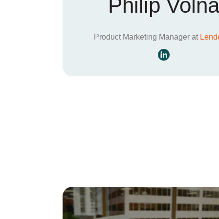
Philip Voln
Product Marketing Manager at
Lende