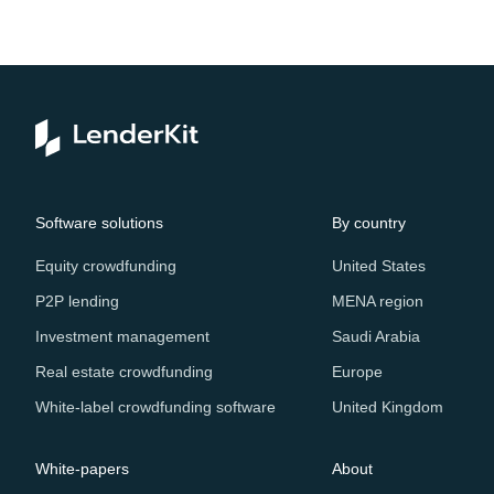
Software solutions
By country
Equity crowdfunding
United States
P2P lending
MENA region
Investment management
Saudi Arabia
Real estate crowdfunding
Europe
White-label crowdfunding software
United Kingdom
White-papers
About