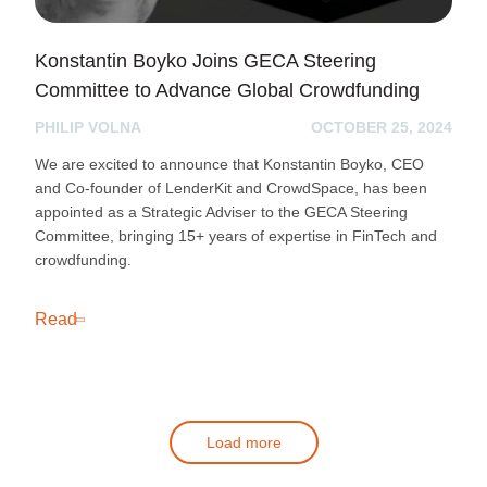
Konstantin Boyko Joins GECA Steering
Committee to Advance Global Crowdfunding
PHILIP VOLNA
OCTOBER 25, 2024
We are excited to announce that Konstantin Boyko, CEO
and Co-founder of LenderKit and CrowdSpace, has been
appointed as a Strategic Adviser to the GECA Steering
Committee, bringing 15+ years of expertise in FinTech and
crowdfunding.
Read
Load more