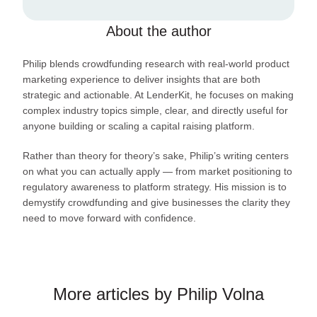
About the author
Philip blends crowdfunding research with real-world product
marketing experience to deliver insights that are both
strategic and actionable. At LenderKit, he focuses on making
complex industry topics simple, clear, and directly useful for
anyone building or scaling a capital raising platform.
Rather than theory for theory’s sake, Philip’s writing centers
on what you can actually apply — from market positioning to
regulatory awareness to platform strategy. His mission is to
demystify crowdfunding and give businesses the clarity they
need to move forward with confidence.
More articles by Philip Volna