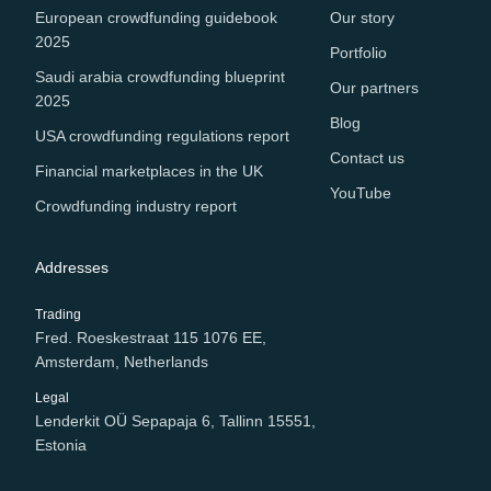
European crowdfunding guidebook
Our story
2025
Portfolio
Saudi arabia crowdfunding blueprint
Our partners
2025
Blog
USA crowdfunding regulations report
Contact us
Financial marketplaces in the UK
YouTube
Crowdfunding industry report
Addresses
Trading
Fred. Roeskestraat 115 1076 EE,
Amsterdam, Netherlands
Legal
Lenderkit OÜ Sepapaja 6, Tallinn 15551,
Estonia