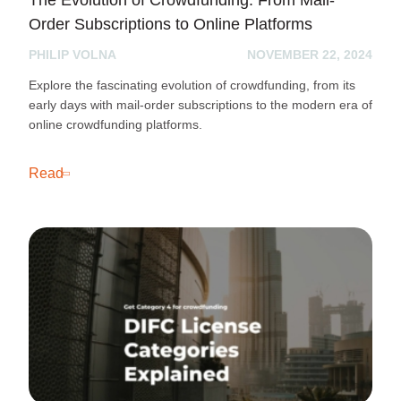
Order Subscriptions to Online Platforms
PHILIP VOLNA
NOVEMBER 22, 2024
Explore the fascinating evolution of crowdfunding, from its
early days with mail-order subscriptions to the modern era of
online crowdfunding platforms.
Read