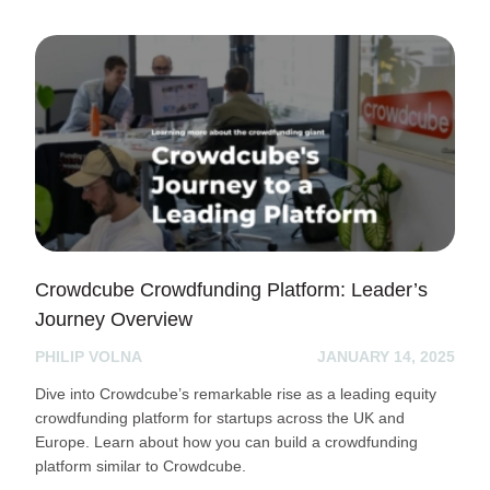
Crowdcube Crowdfunding Platform: Leader’s
Journey Overview
PHILIP VOLNA
JANUARY 14, 2025
Dive into Crowdcube’s remarkable rise as a leading equity
crowdfunding platform for startups across the UK and
Europe. Learn about how you can build a crowdfunding
platform similar to Crowdcube.