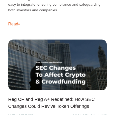
easy to integrate, ensuring compliance and safeguarding
both investors and companies.
Read
Reg CF and Reg A+ Redefined: How SEC
Changes Could Revive Token Offerings
PHILIP VOLNA
DECEMBER 6, 2024