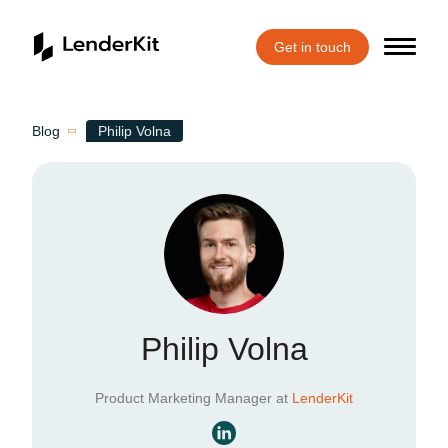
Get in touch
Home
Blog
Philip Volna
Philip Volna
Product Marketing Manager at
LenderKit