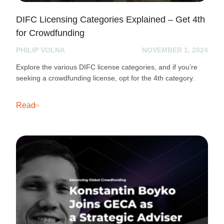
DIFC Licensing Categories Explained – Get 4th
for Crowdfunding
PHILIP VOLNA
NOVEMBER 1, 2024
Explore the various DIFC license categories, and if you’re
seeking a crowdfunding license, opt for the 4th category.
Read