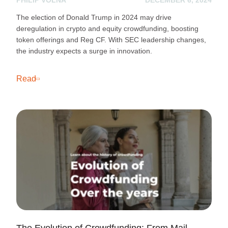
The election of Donald Trump in 2024 may drive
deregulation in crypto and equity crowdfunding, boosting
token offerings and Reg CF. With SEC leadership changes,
the industry expects a surge in innovation.
Read
The Evolution of Crowdfunding: From Mail-