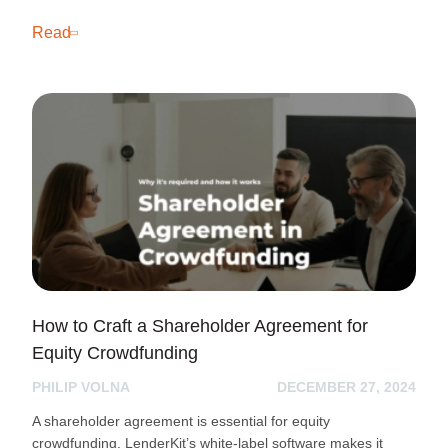
Read
How to Craft a Shareholder Agreement for
Equity Crowdfunding
PHILIP VOLNA
DECEMBER 27, 2024
A shareholder agreement is essential for equity
crowdfunding. LenderKit’s white-label software makes it