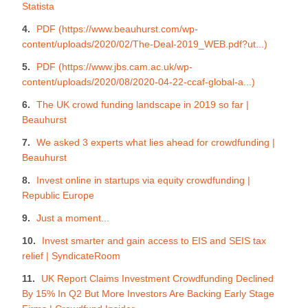
Statista
PDF (https://www.beauhurst.com/wp-
content/uploads/2020/02/The-Deal-2019_WEB.pdf?ut...)
PDF (https://www.jbs.cam.ac.uk/wp-
content/uploads/2020/08/2020-04-22-ccaf-global-a...)
The UK crowd funding landscape in 2019 so far |
Beauhurst
We asked 3 experts what lies ahead for crowdfunding |
Beauhurst
Invest online in startups via equity crowdfunding |
Republic Europe
Just a moment...
Invest smarter and gain access to EIS and SEIS tax
relief | SyndicateRoom
UK Report Claims Investment Crowdfunding Declined
By 15% In Q2 But More Investors Are Backing Early Stage