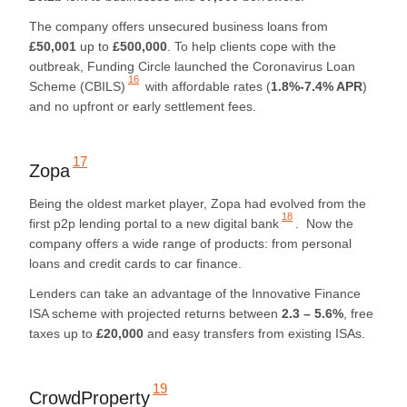
The company offers unsecured business loans from
£50,001
up to
£500,000
. To help clients cope with the
outbreak, Funding Circle launched
the Coronavirus Loan
16
Scheme (CBILS)
with affordable rates (
1.8%-7.4% APR
)
and no upfront or early settlement fees.
17
Zopa
Being the oldest market player, Zopa had evolved from the
18
first p2p lending portal to
a new digital bank
. Now the
company offers a wide range of products: from personal
loans and credit cards to car finance.
Lenders can take an advantage of the Innovative Finance
ISA scheme with projected returns between
2.3 – 5.6%
, free
taxes up to
£20,000
and easy transfers from existing ISAs.
19
CrowdProperty