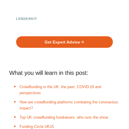
LENDERKIT
Ready to Build Your Investment
Platform?
Get Expert Advice
What you will learn in this post:
Crowdfunding in the UK: the past, COVID-19 and
perspectives
How are crowdfunding platforms combating the coronavirus
impact?
Top UK crowdfunding fundraisers: who runs the show
Funding Circle UK15