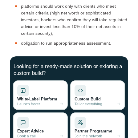
platforms should work only with clients who meet
certain criteria (high net worth or sophisticated
investors, backers who confirm they will take regulated
advice or invest less than 10% of their net assets in
certain security);
obligation to run appropriateness assessment.
Looking for a ready-made solution or exloring a
custom build?
White-Label Platform
Custom Build
Launch faster
Tailor everything
Expert Advice
Partner Programme
Book a call
Join the network