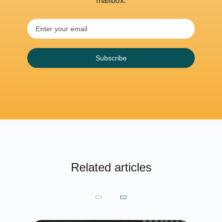
mailbox.
Subscribe
Related articles