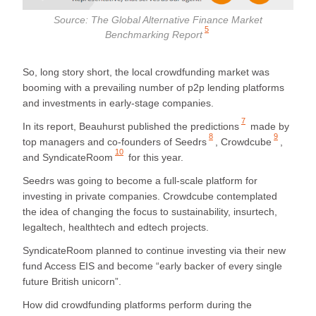
Source:
The Global Alternative Finance Market
5
Benchmarking Report
So, long story short, the local crowdfunding market was
booming with a prevailing number of p2p lending platforms
and investments in early-stage companies.
7
In its report,
Beauhurst published the predictions
made by
8
9
top managers and co-founders of
Seedrs
,
Crowdcube
,
10
and
SyndicateRoom
for this year.
Seedrs was going to become a full-scale platform for
investing in private companies. Crowdcube contemplated
the idea of changing the focus to sustainability, insurtech,
legaltech, healthtech and edtech projects.
SyndicateRoom planned to continue investing via their new
fund Access EIS and become “early backer of every single
future British unicorn”.
How did crowdfunding platforms perform during the