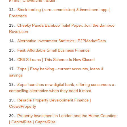
Firms | Crowdfund Insider
Stock trading (zero commission) & investment app |
Freetrade
Cheeky Panda Bamboo Toilet Paper, Join the Bamboo
Revolution
Alternative Investment Statistics | P2PMarketData
Fast, Affordable Small Business Finance
CBILS Loans | This Scheme Is Now Closed
Zopa | Easy banking - current accounts, loans &
savings
Zopa launches new digital bank, offering consumers a
compelling alternative when they need it most
Reliable Property Development Finance |
CrowdProperty
Property Investment in London and the Home Counties
| CapitalRise | CapitalRise