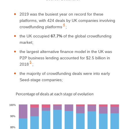
2019 was the busiest year on record for these
platforms,
with 424 deals by UK companies involving
4
crowdfunding platforms
;
the UK occupied
67.7%
of the global crowdfunding
market;
the largest alternative finance model in the UK was
P2P business lending
accounted for $2.5 billion in
5
2018
;
the majority of crowdfunding deals were into early
Seed-stage companies;