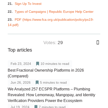
Sign Up To Invest
Types of Campaigns | Republic Europe Help Center
PDF (https://www.fca.org.uk/publication/policy/ps19-
14.pdf)
votes:
29
Top articles
Feb 23, 2024
10
minutes to read
Best Fractional Ownership Platforms in 2026
(Compared)
Jun 26, 2026
5
minutes to read
We Analyzed 257 ECSPR Platforms – Plumbing
Revealed: How Lemonway, Mangopay, and Identity
Verification Providers Power the Ecosystem
Jul 19, 2024
7
minutes to read