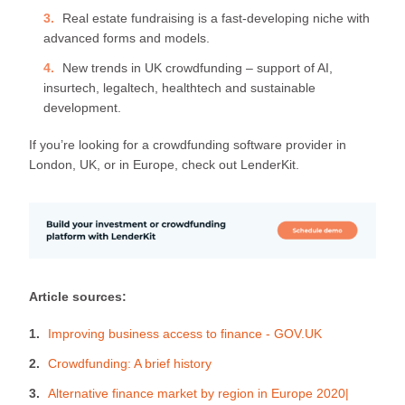
Real estate fundraising is a fast-developing niche with
advanced forms and models.
New trends in UK crowdfunding – support of AI,
insurtech, legaltech, healthtech and sustainable
development.
If you’re looking for a crowdfunding software provider in
London, UK, or in Europe, check out LenderKit.
Article sources:
Improving business access to finance - GOV.UK
Crowdfunding: A brief history
Alternative finance market by region in Europe 2020|