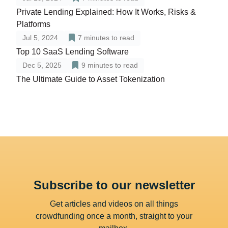
Private Lending Explained: How It Works, Risks &
Platforms
Jul 5, 2024
7
minutes to read
Top 10 SaaS Lending Software
Dec 5, 2025
9
minutes to read
The Ultimate Guide to Asset Tokenization
Subscribe to our newsletter
Get articles and videos on all things
crowdfunding once a month, straight to your