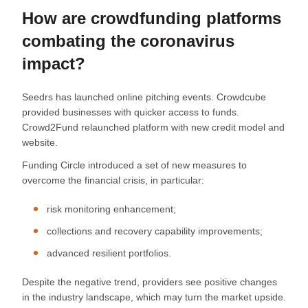
How are crowdfunding platforms
combating the coronavirus
impact?
Seedrs has launched online pitching events. Crowdcube
provided businesses with quicker access to funds.
Crowd2Fund relaunched platform with new credit model and
website.
Funding Circle introduced a set of new measures to
overcome the financial crisis, in particular:
risk monitoring enhancement;
collections and recovery capability improvements;
advanced resilient portfolios.
Despite the negative trend, providers see positive changes
in the industry landscape, which may turn the market upside.