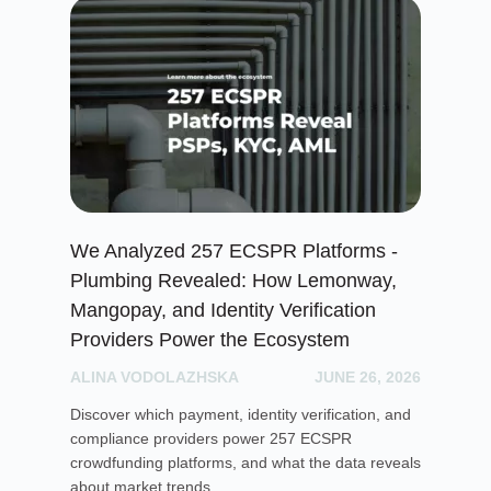
We Analyzed 257 ECSPR Platforms -
Cr
Plumbing Revealed: How Lemonway,
Ga
Mangopay, and Identity Verification
PH
Providers Power the Ecosystem
Exp
ALINA VODOLAZHSKA
JUNE 26, 2026
lic
mar
Discover which payment, identity verification, and
ope
compliance providers power 257 ECSPR
crowdfunding platforms, and what the data reveals
about market trends.
Re