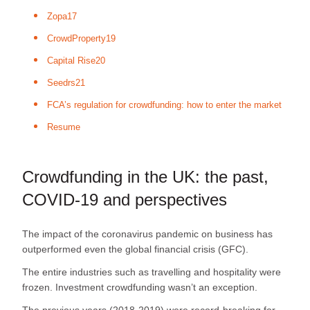
Zopa17
CrowdProperty19
Capital Rise20
Seedrs21
FCA’s regulation for crowdfunding: how to enter the market
Resume
Crowdfunding in the UK: the past,
COVID-19 and perspectives
The impact of the coronavirus pandemic on business has
outperformed even the global financial crisis (GFC).
The entire industries such as travelling and hospitality were
frozen. Investment crowdfunding wasn’t an exception.
The previous years (2018-2019) were record-breaking for