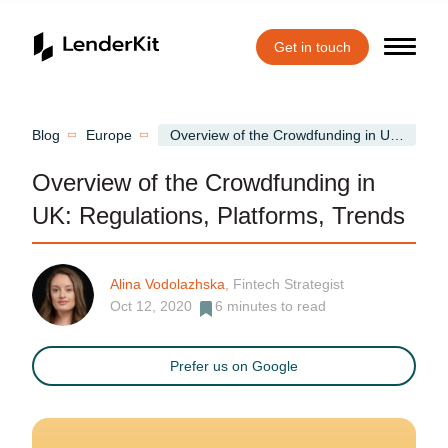
Get in touch
Home
Blog
Europe
Overview of the Crowdfunding in UK: Regulations, Platforms, Trends
Overview of the Crowdfunding in
UK: Regulations, Platforms, Trends
Alina Vodolazhska
, Fintech Strategist
Oct 12, 2020
6
minutes to read
Prefer us on Google