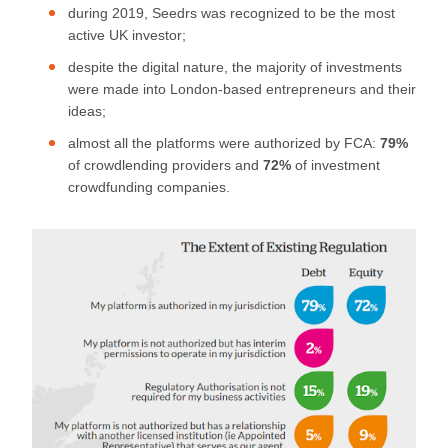
during 2019, Seedrs was recognized to be the most
active UK investor;
despite the digital nature, the majority of investments
were made into London-based entrepreneurs and their
ideas;
almost all the platforms were authorized by FCA:
79%
of crowdlending providers and
72%
of investment
crowdfunding companies.