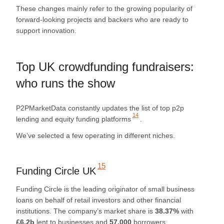
These changes mainly refer to the growing popularity of
forward-looking projects and backers who are ready to
support innovation.
Top UK crowdfunding fundraisers:
who runs the show
P2PMarketData constantly updates
the list of top p2p
14
lending and equity funding platforms
.
We’ve selected a few operating in different niches.
15
Funding Circle UK
Funding Circle is the leading originator of small business
loans on behalf of retail investors and other financial
institutions. The company’s market share is
38.37%
with
£6.2b
lent to businesses and
57,000
borrowers.