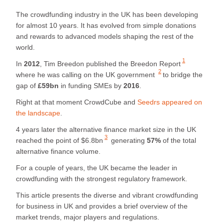
The crowdfunding industry in the UK has been developing
for almost 10 years. It has evolved from simple donations
and rewards to advanced models shaping the rest of the
world.
1
In
2012
, Tim Breedon published
the Breedon Report
2
where he was calling
on the UK government
to bridge the
gap of
£59bn
in funding SMEs by
2016
.
Right at that moment CrowdCube and
Seedrs appeared on
the landscape
.
4 years later the alternative finance market size in the UK
3
reached the point of $6.8bn
generating
57%
of the total
alternative finance volume.
For a couple of years, the UK became the leader in
crowdfunding with the strongest regulatory framework.
This article presents the diverse and vibrant crowdfunding
for business in UK and provides a brief overview of the
market trends, major players and regulations.