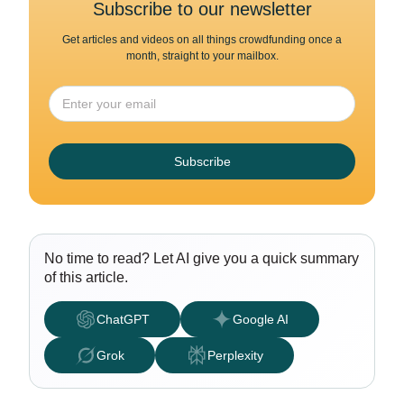
Subscribe to our newsletter
Get articles and videos on all things crowdfunding once a
month, straight to your mailbox.
Subscribe
No time to read? Let AI give you a quick summary
of this article.
ChatGPT
Google AI
Grok
Perplexity