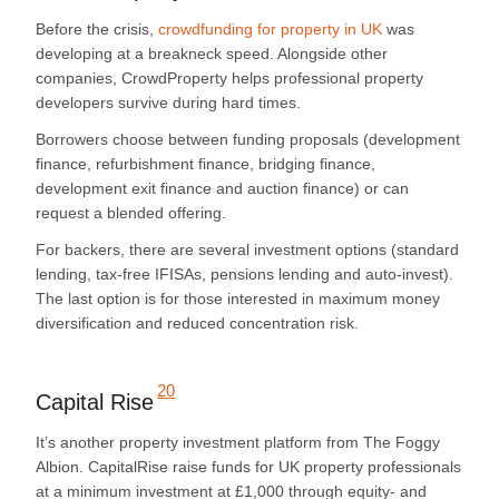
Before the crisis,
crowdfunding for property in UK
was
developing at a breakneck speed. Alongside other
companies, CrowdProperty helps professional property
developers survive during hard times.
Borrowers choose between funding proposals (development
finance, refurbishment finance, bridging finance,
development exit finance and auction finance) or can
request a blended offering.
For backers, there are several investment options (standard
lending, tax-free IFISAs, pensions lending and auto-invest).
The last option is for those interested in maximum money
diversification and reduced concentration risk.
20
Capital Rise
It’s another property investment platform from The Foggy
Albion. CapitalRise raise funds for UK property professionals
at a minimum investment at £1,000
through equity- and