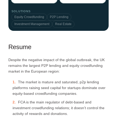
SOLUTIONS
Equity Crowdfunding
P2P Lending
Investment Management
Real Estate
Resume
Despite the negative impact of the global outbreak, the UK
remains the largest P2P lending and equity crowdfunding
market in the European region:
The market is mature and saturated, p2p lending
platforms raising seed capital for startups dominate over
equity-based crowdfunding companies.
FCA is the main regulator of debt-based and
investment crowdfunding relations; it doesn’t control the
activity of rewards and donations.