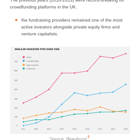
crowdfunding platforms in the UK:
the fundraising providers remained one of the most
active investors alongside private equity firms and
venture capitalists;
4
Source:
Beauhurst