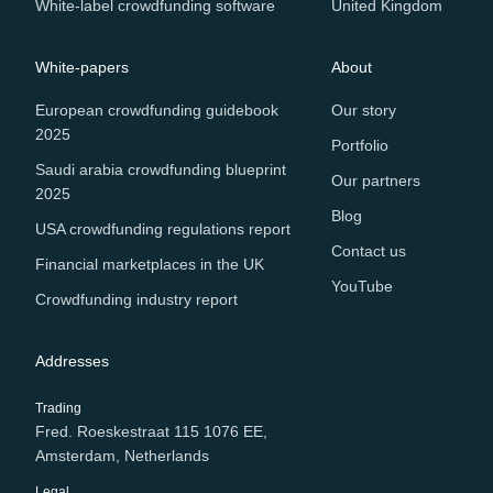
White-label crowdfunding software
United Kingdom
White-papers
About
European crowdfunding guidebook
Our story
2025
Portfolio
Saudi arabia crowdfunding blueprint
Our partners
2025
Blog
USA crowdfunding regulations report
Contact us
Financial marketplaces in the UK
YouTube
Crowdfunding industry report
Addresses
Trading
Fred. Roeskestraat 115 1076 EE,
Amsterdam, Netherlands
Legal