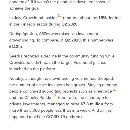
pandemic? If it wasn’t the global lockdown, each would
achieve the goal.
11
In July,
Crowdfund Insider
reported about the
15%
decline
in the FinTech sector during
Q2 2020
.
During Apr-Jun,
£57m
was raised via investment
crowdfunding. To compare, in
Q2 2019
, this number was
£112m
.
Seedrs reported a decline in the community funding while
Crowdcube didn’t reach the target volume of pitches
launched on the platform.
Notably, although the crowdfunding volume has dropped,
the number of active investors has grown. Staying at home,
12
people continued supporting projects such as
Freetrade
13
and
the Cheeky Panda
.Freetrade, the smart app for
private investments, managed to raise
€7.8 million
from
more than 8,000 people less than in a week. And all this
happened amid the COVID-19 outbreak!