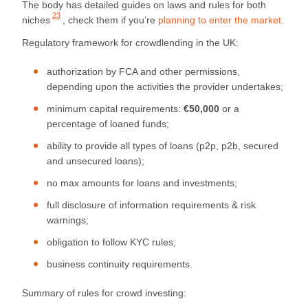
The body has detailed
guides on laws and rules for both
23
niches
, check them if you’re
planning to enter the market
.
Regulatory framework for crowdlending in the UK:
authorization by FCA and other permissions,
depending upon the activities the provider undertakes;
minimum capital requirements:
€50,000
or a
percentage of loaned funds;
ability to provide all types of loans (p2p, p2b, secured
and unsecured loans);
no max amounts for loans and investments;
full disclosure of information requirements & risk
warnings;
obligation to follow KYC rules;
business continuity requirements.
Summary of rules for crowd investing: