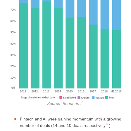
6
Source:
Beauhurst
Fintech and AI were gaining momentum with a growing
6
number of deals (
14 and 10 deals respectively
);