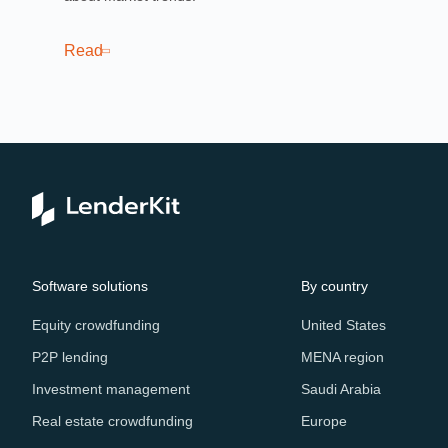
Read
Software solutions
By country
Equity crowdfunding
United States
P2P lending
MENA region
Investment management
Saudi Arabia
Real estate crowdfunding
Europe