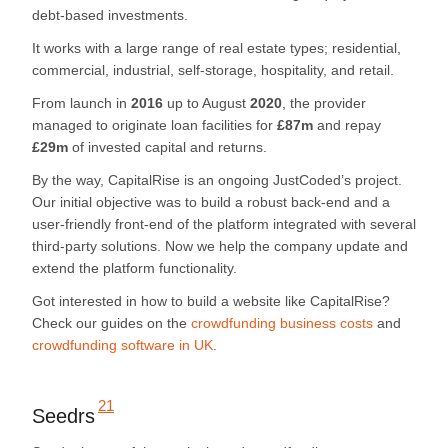
debt-based investments.
It works with a large range of real estate types; residential,
commercial, industrial, self-storage, hospitality, and retail.
From launch in
2016
up to August
2020
, the provider
managed to originate loan facilities for
£87m
and repay
£29m
of invested capital and returns.
By the way, CapitalRise is an ongoing JustCoded’s project.
Our initial objective was to build a robust back-end and a
user-friendly front-end of the platform integrated with several
third-party solutions. Now we help the company update and
extend the platform functionality.
Got interested in how to build a website like CapitalRise?
Check our guides on the
crowdfunding business costs
and
crowdfunding software in UK
.
21
Seedrs