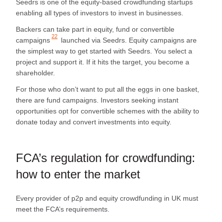
Seedrs is one of the equity-based crowdfunding startups
enabling all types of investors to invest in businesses.
Backers can take part in equity, fund or convertible
22
campaigns
launched via Seedrs. Equity campaigns are
the simplest way to get started with Seedrs. You select a
project and support it. If it hits the target, you become a
shareholder.
For those who don’t want to put all the eggs in one basket,
there are fund campaigns. Investors seeking instant
opportunities opt for convertible schemes with the ability to
donate today and convert investments into equity.
FCA’s regulation for crowdfunding:
how to enter the market
Every provider of p2p and equity crowdfunding in UK must
meet the FCA’s requirements.