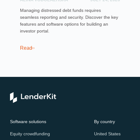
Managing distressed debt funds requires
Dis
seamless reporting and security. Discover the key
rai
features and software options for building an
cro
investor portal.
pla
sof
cro
Read
Re
Software solutions
By country
Equity crowdfunding
United States