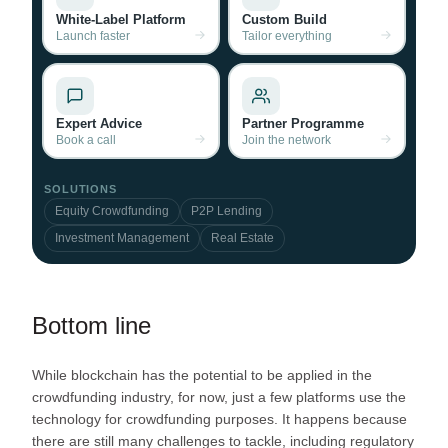
White-Label Platform
Custom Build
Launch faster
Tailor everything
Expert Advice
Partner Programme
Book a call
Join the network
SOLUTIONS
Equity Crowdfunding
P2P Lending
Investment Management
Real Estate
Bottom line
While blockchain has the potential to be applied in the
crowdfunding industry, for now, just a few platforms use the
technology for crowdfunding purposes. It happens because
there are still many challenges to tackle, including regulatory