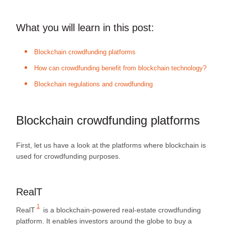
What you will learn in this post:
Blockchain crowdfunding platforms
How can crowdfunding benefit from blockchain technology?
Blockchain regulations and crowdfunding
Blockchain crowdfunding platforms
First, let us have a look at the platforms where blockchain is
used for crowdfunding purposes.
RealT
1
RealT
is a blockchain-powered real-estate crowdfunding
platform. It enables investors around the globe to buy a