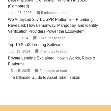
Best Fractional Ownership Platforms in 2026
(Compared)
Jun 26, 2026
5
minutes to read
We Analyzed 257 ECSPR Platforms – Plumbing
Revealed: How Lemonway, Mangopay, and Identity
Verification Providers Power the Ecosystem
Jul 5, 2024
7
minutes to read
Top 10 SaaS Lending Software
Jul 19, 2024
7
minutes to read
Private Lending Explained: How It Works, Risks &
Platforms
Dec 5, 2025
9
minutes to read
The Ultimate Guide to Asset Tokenization