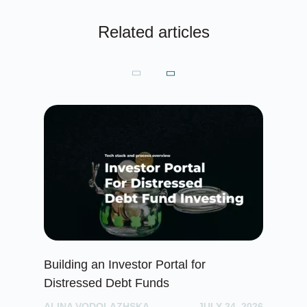
Related articles
Building an Investor Portal for
Cr
Distressed Debt Funds
Ul
ALINA VODOLAZHSKA
JULY 24, 2026
PH