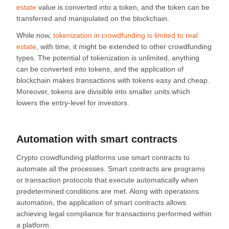
estate
value is converted into a token, and the token can be
transferred and manipulated on the blockchain.
While now,
tokenization in crowdfunding is limited to real
estate
, with time, it might be extended to other crowdfunding
types. The potential of tokenization is unlimited, anything
can be converted into tokens, and the application of
blockchain makes transactions with tokens easy and cheap.
Moreover, tokens are divisible into smaller units which
lowers the entry-level for investors.
Automation with smart contracts
Crypto crowdfunding platforms use smart contracts to
automate all the processes. Smart contracts are programs
or transaction protocols that execute automatically when
predetermined conditions are met. Along with operations
automation, the application of smart contracts allows
achieving legal compliance for transactions performed within
a platform.