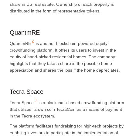
share in US real estate. Ownership of each property is
distributed in the form of representative tokens.
QuantmRE
2
QuantmRE
is another blockchain-powered equity
crowdfunding platform. It offers its users to invest in the
equity of hand-picked residential homes. The company
highlights that they take a share in the possible home
appreciation and shares the loss if the home depreciates.
Tecra Space
3
Tecra Space
is a blockchain-based crowdfunding platform
that utilizes its own coin TecraCoin as a means of payment
in the Tecra ecosystem.
The platform facilitates fundraising for high-tech projects by
enabling investors to participate in the implementation of