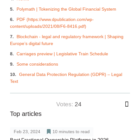
Polymath | Tokenizing the Global Financial System
PDF (https://www.dpublication.com/wp-
content/uploads/2021/08/F6-8416.pdf)
Blockchain - legal and regulatory framework | Shaping
Europe’s digital future
Carriages preview | Legislative Train Schedule
Some considerations
General Data Protection Regulation (GDPR) – Legal
Text
votes:
24
Top articles
Feb 23, 2024
10
minutes to read