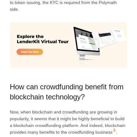
to token issuing, the KYC is required from the Polymath
side.
How can crowdfunding benefit from
blockchain technology?
Now, when blockchain and crowdfunding are growing in
popularity, it seems that it might be highly beneficial to build
a blockchain crowdfunding platform. And indeed, blockchain
6
provides
many benefits to the crowdfunding business
.