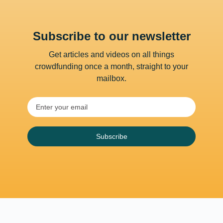
Subscribe to our newsletter
Get articles and videos on all things
crowdfunding once a month, straight to your
mailbox.
Subscribe