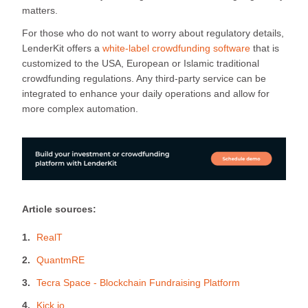
matters.
For those who do not want to worry about regulatory details,
LenderKit offers a
white-label crowdfunding software
that is
customized to the USA, European or Islamic traditional
crowdfunding regulations. Any third-party service can be
integrated to enhance your daily operations and allow for
more complex automation.
Article sources:
RealT
QuantmRE
Tecra Space - Blockchain Fundraising Platform
Kick.io