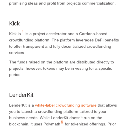
promising ideas and profit from projects commercialization.
Kick
4
Kick.io
is a project accelerator and a Cardano-based
crowdfunding platform. The platform leverages DeFi benefits
to offer transparent and fully decentralized crowdfunding
services.
The funds raised on the platform are distributed directly to
projects, however, tokens may be in vesting for a specific
period.
LenderKit
LenderKit is a
white-label crowdfunding software
that allows
you to launch a crowdfunding platform tailored to your
business needs. While LenderKit doesn’t run on the
5
blockchain, it uses
Polymath
for tokenized offerings. Prior