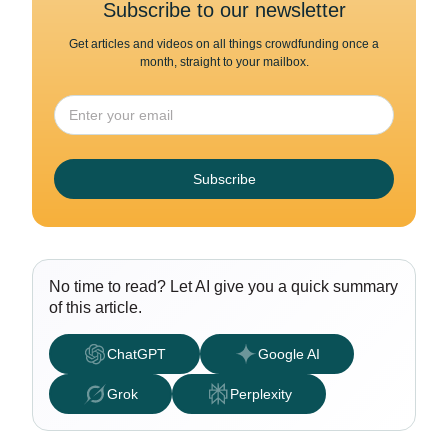
Subscribe to our newsletter
Get articles and videos on all things crowdfunding once a
month, straight to your mailbox.
Subscribe
No time to read? Let AI give you a quick summary
of this article.
ChatGPT
Google AI
Grok
Perplexity