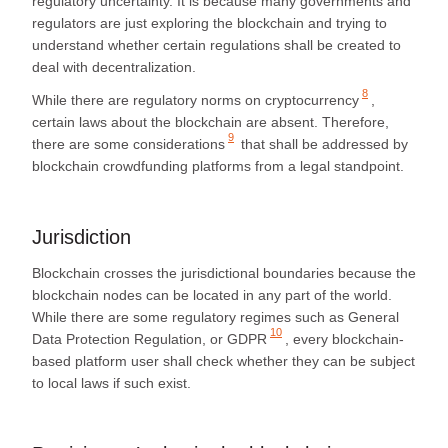
regulatory uncertainty. It is because many governments and
regulators are just exploring the blockchain and trying to
understand whether certain regulations shall be created to
deal with decentralization.
8
While there are
regulatory norms on cryptocurrency
,
certain laws about the blockchain are absent. Therefore,
9
there are
some considerations
that shall be addressed by
blockchain crowdfunding platforms from a legal standpoint.
Jurisdiction
Blockchain crosses the jurisdictional boundaries because the
blockchain nodes can be located in any part of the world.
While there are some regulatory regimes such as
General
10
Data Protection Regulation, or GDPR
, every blockchain-
based platform user shall check whether they can be subject
to local laws if such exist.