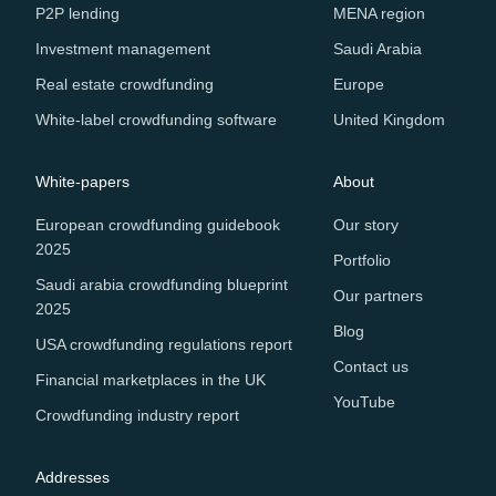
P2P lending
MENA region
Investment management
Saudi Arabia
Real estate crowdfunding
Europe
White-label crowdfunding software
United Kingdom
White-papers
About
European crowdfunding guidebook
Our story
2025
Portfolio
Saudi arabia crowdfunding blueprint
Our partners
2025
Blog
USA crowdfunding regulations report
Contact us
Financial marketplaces in the UK
YouTube
Crowdfunding industry report
Addresses