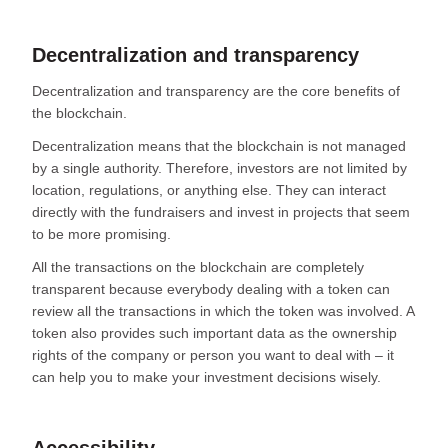
Decentralization and transparency
Decentralization and transparency are the core benefits of
the blockchain.
Decentralization means that the blockchain is not managed
by a single authority. Therefore, investors are not limited by
location, regulations, or anything else. They can interact
directly with the fundraisers and invest in projects that seem
to be more promising.
All the transactions on the blockchain are completely
transparent because everybody dealing with a token can
review all the transactions in which the token was involved. A
token also provides such important data as the ownership
rights of the company or person you want to deal with – it
can help you to make your investment decisions wisely.
Accessibility