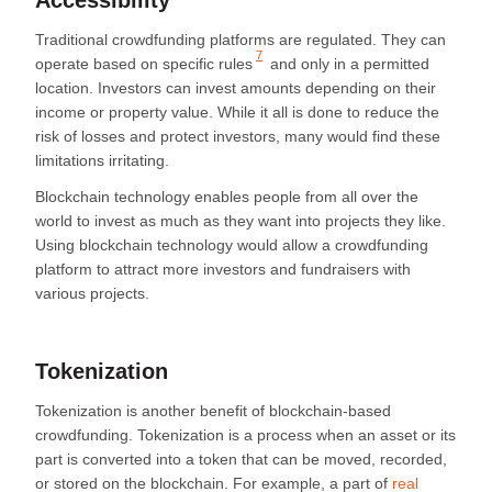
Traditional crowdfunding platforms are regulated. They can
7
operate
based on specific rules
and only in a permitted
location. Investors can invest amounts depending on their
income or property value. While it all is done to reduce the
risk of losses and protect investors, many would find these
limitations irritating.
Blockchain technology enables people from all over the
world to invest as much as they want into projects they like.
Using blockchain technology would allow a crowdfunding
platform to attract more investors and fundraisers with
various projects.
Tokenization
Tokenization is another benefit of blockchain-based
crowdfunding. Tokenization is a process when an asset or its
part is converted into a token that can be moved, recorded,
or stored on the blockchain. For example, a part of
real