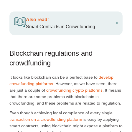
Also read:
Smart Contracts in Crowdfunding
Blockchain regulations and
crowdfunding
It looks like blockchain can be a perfect base to
develop
crowdfunding platforms
. However, as we have seen, there
are just a couple of
crowdfunding crypto platforms
. It means
that there are some problems with blockchain in
crowdfunding, and these problems are related to regulation.
Even though achieving legal compliance of every single
transaction on a crowdfunding platform
is easy by applying
smart contracts, using blockchain might expose a platform to