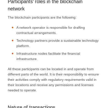
Participants’ roles in the blockchain
network
The blockchain participants are the following:
A network operator is responsible for drafting
contractual arrangements.
Technology partners provide a sustainable technology
platform.
Infrastructure nodes facilitate the financial
infrastructure.
All these participants can be located in and operate from
different parts of the world. It is their responsibility to ensure
their activities comply with regulatory requirements valid in
their locations and receive any permissions and licenses
needed to operate.
Nature of transactions