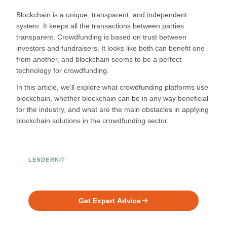
Blockchain is a unique, transparent, and independent
system. It keeps all the transactions between parties
transparent. Crowdfunding is based on trust between
investors and fundraisers. It looks like both can benefit one
from another, and blockchain seems to be a perfect
technology for crowdfunding.
In this article, we’ll explore what crowdfunding platforms use
blockchain, whether blockchain can be in any way beneficial
for the industry, and what are the main obstacles in applying
blockchain solutions in the crowdfunding sector.
LENDERKIT
Ready to Build Your Investment
Platform?
Get Expert Advice