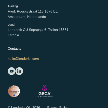
Trading
Fred. Roeskestraat 115 1076 EE,
Amsterdam, Netherlands
Legal
Lenderkit OÜ Sepapaja 6, Tallinn 15551,
Estonia
Contacts
hello@lenderkit.com
© Lenderkit OÜ 2026
Privacy Policy