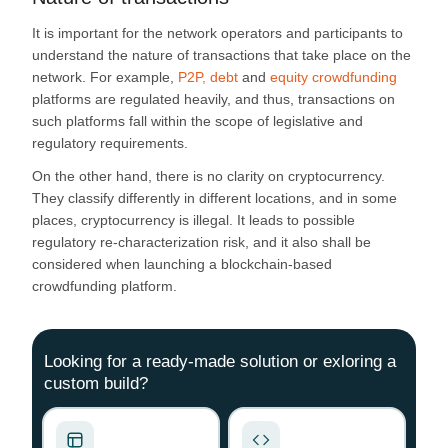
It is important for the network operators and participants to
understand the nature of transactions that take place on the
network. For example,
P2P, debt
and
equity crowdfunding
platforms are regulated heavily, and thus, transactions on
such platforms fall within the scope of legislative and
regulatory requirements.
On the other hand, there is no clarity on cryptocurrency.
They classify differently in different locations, and in some
places, cryptocurrency is illegal. It leads to possible
regulatory re-characterization risk, and it also shall be
considered when launching a blockchain-based
crowdfunding platform.
Looking for a ready-made solution or exloring a
custom build?