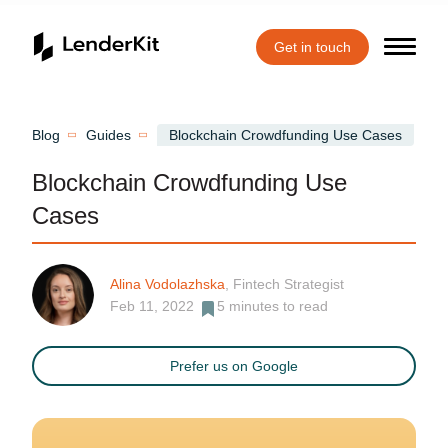
Get in touch
Home
Blog
Guides
Blockchain Crowdfunding Use Cases
Blockchain Crowdfunding Use
Cases
Alina Vodolazhska
, Fintech Strategist
Feb 11, 2022
5
minutes to read
Prefer us on Google