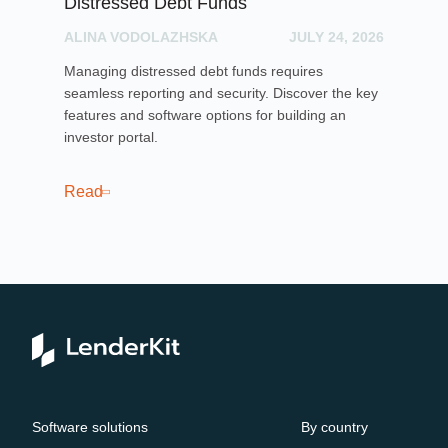
Distressed Debt Funds
Ul
ALINA VODOLAZHSKA
JULY 24, 2026
PH
Managing distressed debt funds requires
Dis
seamless reporting and security. Discover the key
rai
features and software options for building an
cro
investor portal.
pla
sof
cro
Read
Re
Software solutions
By country