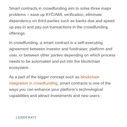
Smart contracts in crowdfunding aim to solve three major
problems – ease up KYC/AML verification, eliminate
dependency on third-parties such as banks due and speed
up pay-in and pay-out transactions in the crowdfunding
offerings.
In crowdfunding, a smart contract is a self-executing
agreement between investor and fundraiser, platform and
user, or between other parties depending on which process
needs to be automated and put into the blockchain
ecosystem.
As a part of the bigger concept such as
blockchain
integration in crowdfunding
, smart contracts is one of the
ways you can enhance your platform’s technological
capabilities and attract investments and new users.
LENDERKIT
Ready to Build Your Investment