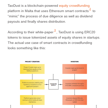
TaoDust is a blockchain-powered
equity crowdfunding
2
platform in Malta that uses
Ethereum smart contracts
to
“mimic” the process of due diligence as well as dividend
payouts and finally shares distribution.
3
According to their
white-paper
, TaoDust is using ERC20
tokens to issue tokenized assets of equity shares in startups.
The actual use case of smart contracts in crowdfunding
looks something like this: