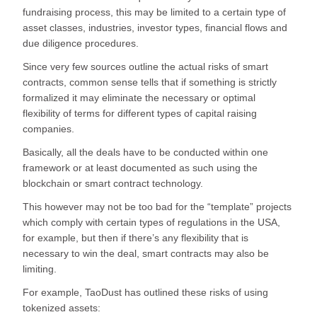
fundraising process, this may be limited to a certain type of
asset classes, industries, investor types, financial flows and
due diligence procedures.
Since very few sources outline the actual risks of smart
contracts, common sense tells that if something is strictly
formalized it may eliminate the necessary or optimal
flexibility of terms for different types of capital raising
companies.
Basically, all the deals have to be conducted within one
framework or at least documented as such using the
blockchain or smart contract technology.
This however may not be too bad for the “template” projects
which comply with certain types of regulations in the USA,
for example, but then if there’s any flexibility that is
necessary to win the deal, smart contracts may also be
limiting.
For example, TaoDust has outlined these risks of using
tokenized assets: