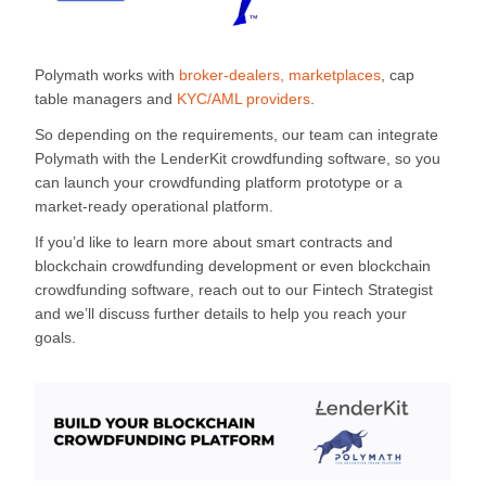
Polymath works with
broker-dealers, marketplaces
, cap
table managers and
KYC/AML providers
.
So depending on the requirements, our team can integrate
Polymath with the LenderKit crowdfunding software, so you
can launch your crowdfunding platform prototype or a
market-ready operational platform.
If you’d like to learn more about smart contracts and
blockchain crowdfunding development or even blockchain
crowdfunding software, reach out to our Fintech Strategist
and we’ll discuss further details to help you reach your
goals.