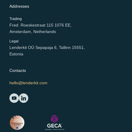
Addresses
Trading
Fred. Roeskestraat 115 1076 EE,
Amsterdam, Netherlands
Legal
Lenderkit OÜ Sepapaja 6, Tallinn 15551,
Estonia
Contacts
hello@lenderkit.com