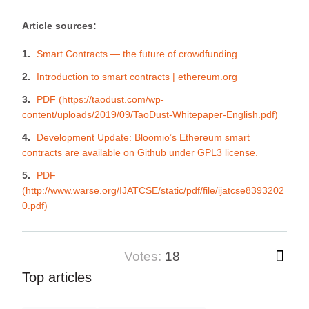
Article sources:
Smart Contracts — the future of crowdfunding
Introduction to smart contracts | ethereum.org
PDF (https://taodust.com/wp-
content/uploads/2019/09/TaoDust-Whitepaper-English.pdf)
Development Update: Bloomio’s Ethereum smart
contracts are available on Github under GPL3 license.
PDF
(http://www.warse.org/IJATCSE/static/pdf/file/ijatcse8393202
0.pdf)
votes:
18
Top articles