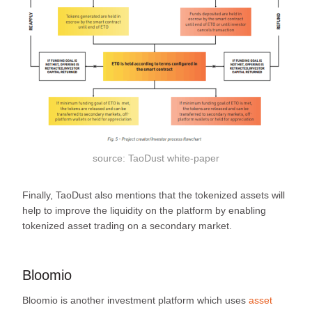
source: TaoDust white-paper
Finally, TaoDust also mentions that the tokenized assets will
help to improve the liquidity on the platform by enabling
tokenized asset trading on a secondary market.
Bloomio
Bloomio is another investment platform which uses
asset