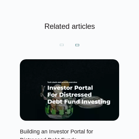
Related articles
Building an Investor Portal for
Cr