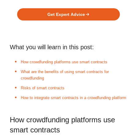
Platform?
Get Expert Advice
What you will learn in this post:
How crowdfunding platforms use smart contracts
What are the benefits of using smart contracts for
crowdfunding
Risks of smart contracts
How to integrate smart contracts in a crowdfunding platform
How crowdfunding platforms use
smart contracts