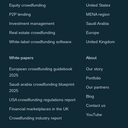
Equity crowdfunding
United States
P2P lending
MENA region
Investment management
Saudi Arabia
Real estate crowdfunding
Europe
White-label crowdfunding software
United Kingdom
White-papers
About
European crowdfunding guidebook
Our story
2025
Portfolio
Saudi arabia crowdfunding blueprint
Our partners
2025
Blog
USA crowdfunding regulations report
Contact us
Financial marketplaces in the UK
YouTube
Crowdfunding industry report