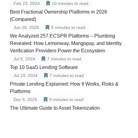
Feb 23, 2024
10
minutes to read
Best Fractional Ownership Platforms in 2026
(Compared)
Jun 26, 2026
5
minutes to read
We Analyzed 257 ECSPR Platforms – Plumbing
Revealed: How Lemonway, Mangopay, and Identity
Verification Providers Power the Ecosystem
Jul 5, 2024
7
minutes to read
Top 10 SaaS Lending Software
Jul 19, 2024
7
minutes to read
Private Lending Explained: How It Works, Risks &
Platforms
Dec 5, 2025
9
minutes to read
The Ultimate Guide to Asset Tokenization