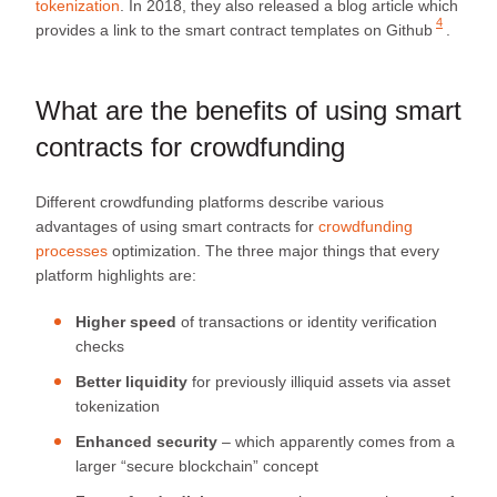
tokenization
. In 2018, they also released a blog article which
4
provides a link to the
smart contract templates on Github
.
What are the benefits of using smart
contracts for crowdfunding
Different crowdfunding platforms describe various
advantages of using smart contracts for
crowdfunding
processes
optimization. The three major things that every
platform highlights are:
Higher speed
of transactions or identity verification
checks
Better liquidity
for previously illiquid assets via asset
tokenization
Enhanced security
– which apparently comes from a
larger “secure blockchain” concept