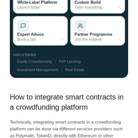
White-Label Platform
Custom Build
Launch faster
Tailor everything
Expert Advice
Partner Programme
Book a call
Join the network
SOLUTIONS
Equity Crowdfunding
P2P Lending
Investment Management
Real Estate
How to integrate smart contracts in
a crowdfunding platform
Technically, integrating smart contracts in a crowdfunding
platform can be done via different services providers such
as Polymath, TokenD, directly with Ethereum or other