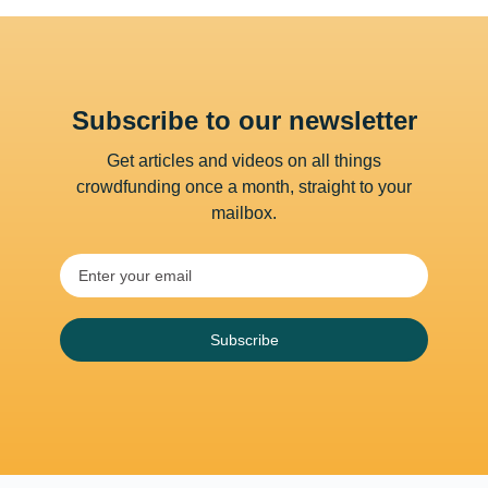
Subscribe to our newsletter
Get articles and videos on all things
crowdfunding once a month, straight to your
mailbox.
Subscribe