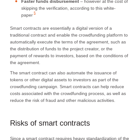
Faster funds disbursement
– however at the cost of
skipping the verification, according to this
white-
5
paper
Smart contracts are essentially a digital version of a
traditional contract and enable the crowdfunding platform to
automatically execute the terms of the agreement, such as
the distribution of funds to the project creator, or the
payment of rewards to investors, based on the conditions of
the agreement.
The smart contract can also automate the issuance of
tokens or other digital assets to investors as part of the
crowdfunding campaign. Smart contracts can help reduce
costs associated with the crowdfunding process, as well as
reduce the risk of fraud and other malicious activities.
Risks of smart contracts
Since a smart contract requires heavy standardization of the