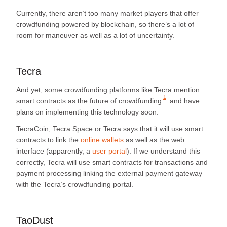
Currently, there aren’t too many market players that offer
crowdfunding powered by blockchain, so there’s a lot of
room for maneuver as well as a lot of uncertainty.
Tecra
And yet, some crowdfunding platforms like Tecra mention
1
smart contracts as the future of crowdfunding
and have
plans on implementing this technology soon.
TecraCoin, Tecra Space or Tecra says that it will use smart
contracts to link the
online wallets
as well as the web
interface (apparently, a
user portal
). If we understand this
correctly, Tecra will use smart contracts for transactions and
payment processing linking the external payment gateway
with the Tecra’s crowdfunding portal.
TaoDust