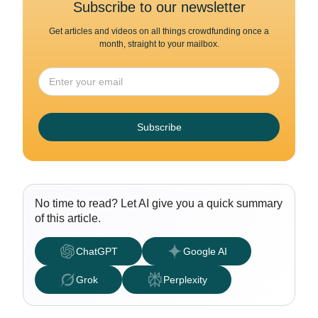
Subscribe to our newsletter
Get articles and videos on all things crowdfunding once a
month, straight to your mailbox.
Subscribe
No time to read? Let AI give you a quick summary
of this article.
ChatGPT
Google AI
Grok
Perplexity