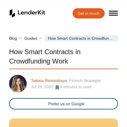
Get in touch
Home
Blog
Guides
How Smart Contracts in Crowdfunding Work
How Smart Contracts in
Crowdfunding Work
Sabina Reminskaya
, Fintech Strategist
Jul 29, 2022
4
minutes to read
Prefer us on Google