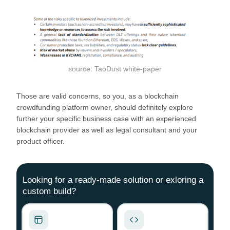
source: TaoDust white-paper
Those are valid concerns, so you, as a blockchain
crowdfunding platform owner, should definitely explore
further your specific business case with an experienced
blockchain provider as well as legal consultant and your
product officer.
Looking for a ready-made solution or exloring a
custom build?