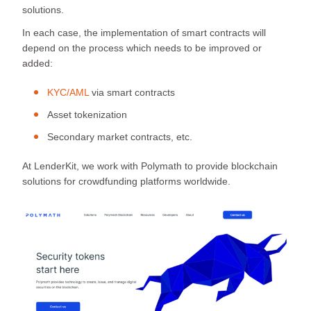
solutions.
In each case, the implementation of smart contracts will
depend on the process which needs to be improved or
added:
KYC/AML
via smart contracts
Asset tokenization
Secondary market contracts, etc.
At LenderKit, we work with Polymath to provide blockchain
solutions for crowdfunding platforms worldwide.