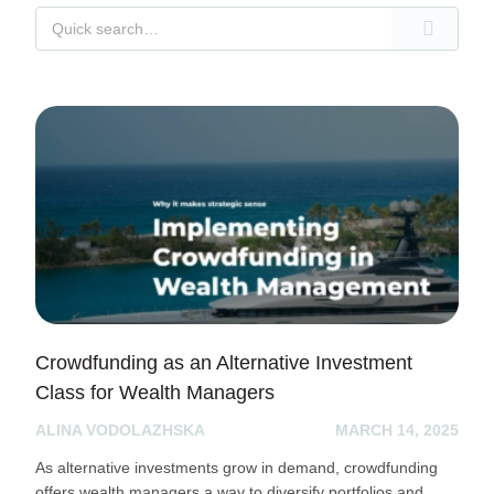
Crowdfunding as an Alternative Investment
Class for Wealth Managers
ALINA VODOLAZHSKA
MARCH 14, 2025
As alternative investments grow in demand, crowdfunding
offers wealth managers a way to diversify portfolios and