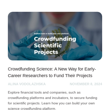
Crowdfunding Science: A New Way for Early-
Career Researchers to Fund Their Projects
ALINA VODOLAZHSKA
NOVEMBER 8, 2024
Explore financial tools and companies, such as
crowdfunding platforms and incubators, to secure funding
for scientific projects. Learn how you can build your own
science crowdfunding platform.