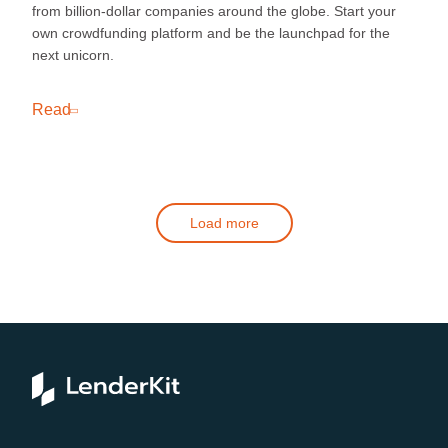
from billion-dollar companies around the globe. Start your
own crowdfunding platform and be the launchpad for the
next unicorn.
Read
Load more