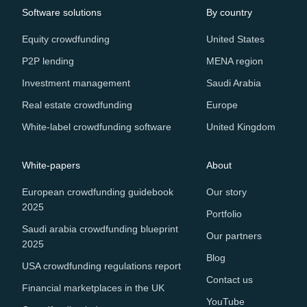
Software solutions
By country
Equity crowdfunding
United States
P2P lending
MENA region
Investment management
Saudi Arabia
Real estate crowdfunding
Europe
White-label crowdfunding software
United Kingdom
White-papers
About
European crowdfunding guidebook
Our story
2025
Portfolio
Saudi arabia crowdfunding blueprint
Our partners
2025
Blog
USA crowdfunding regulations report
Contact us
Financial marketplaces in the UK
YouTube