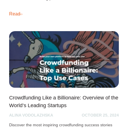
Read
Crowdfunding Like a Billionaire: Overview of the
World’s Leading Startups
ALINA VODOLAZHSKA
OCTOBER 25, 2024
Discover the most inspiring crowdfunding success stories