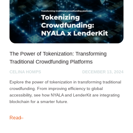
The Power of Tokenization: Transforming
Traditional Crowdfunding Platforms
CELINA HOMPS
DECEMBER 13, 2024
Explore the power of tokenization in transforming traditional
crowdfunding. From improving efficiency to global
accessibility, see how NYALA and LenderKit are integrating
blockchain for a smarter future.
Read