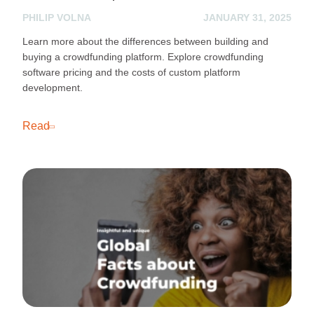
PHILIP VOLNA
JANUARY 31, 2025
Learn more about the differences between building and
buying a crowdfunding platform. Explore crowdfunding
software pricing and the costs of custom platform
development.
Read