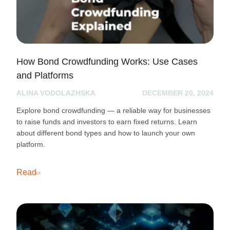
How Bond Crowdfunding Works: Use Cases
and Platforms
ALINA VODOLAZHSKA
DECEMBER 20, 2024
Explore bond crowdfunding — a reliable way for businesses
to raise funds and investors to earn fixed returns. Learn
about different bond types and how to launch your own
platform.
Read