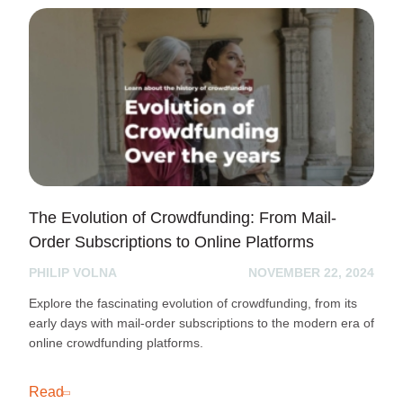
The Evolution of Crowdfunding: From Mail-
Order Subscriptions to Online Platforms
PHILIP VOLNA
NOVEMBER 22, 2024
Explore the fascinating evolution of crowdfunding, from its
early days with mail-order subscriptions to the modern era of
online crowdfunding platforms.
Read