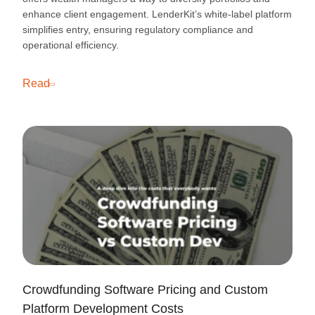
enhance client engagement. LenderKit’s white-label platform
simplifies entry, ensuring regulatory compliance and
operational efficiency.
Read
Crowdfunding Software Pricing and Custom
Platform Development Costs