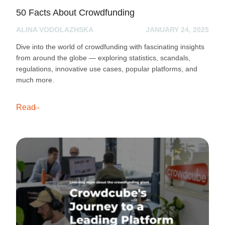
50 Facts About Crowdfunding
ALINA VODOLAZHSKA
JANUARY 24, 2025
Dive into the world of crowdfunding with fascinating insights
from around the globe — exploring statistics, scandals,
regulations, innovative use cases, popular platforms, and
much more.
Read