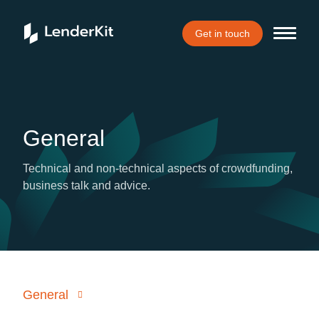
Get in touch
General
Technical and non-technical aspects of crowdfunding,
business talk and advice.
General