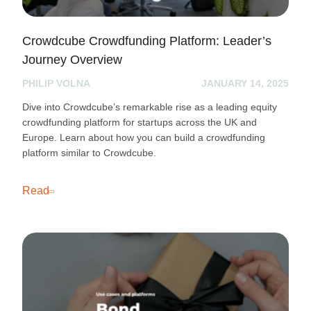
Crowdcube Crowdfunding Platform: Leader’s
Journey Overview
PHILIP VOLNA
JANUARY 14, 2025
Dive into Crowdcube’s remarkable rise as a leading equity
crowdfunding platform for startups across the UK and
Europe. Learn about how you can build a crowdfunding
platform similar to Crowdcube.
Read