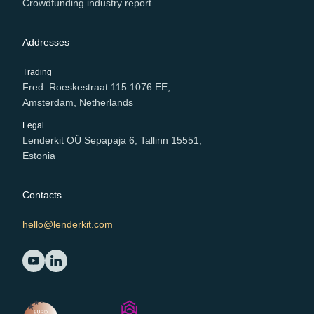
Crowdfunding industry report
Addresses
Trading
Fred. Roeskestraat 115 1076 EE,
Amsterdam, Netherlands
Legal
Lenderkit OÜ Sepapaja 6, Tallinn 15551,
Estonia
Contacts
hello@lenderkit.com