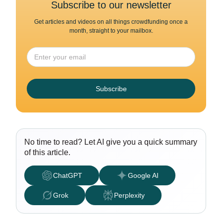
Subscribe to our newsletter
Get articles and videos on all things crowdfunding once a
month, straight to your mailbox.
Subscribe
No time to read? Let AI give you a quick summary
of this article.
ChatGPT
Google AI
Grok
Perplexity