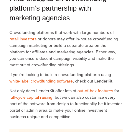
platform’s partnership with
marketing agencies
Crowdfunding platforms that work with large numbers of
retail investors
or donors may offer in-house crowdfunding
campaign marketing or build a separate area on the
platform for affiliates and marketing agencies. Either way,
you can ensure decent campaign visibility and make the
most out of crowdfunding offerings.
If you’re looking to build a crowdfunding platform using
white-label crowdfunding software
, check out LenderKit.
Not only does LenderKit offer lots of
out-of-box features
for
full-cycle capital raising
, but we can also customize every
part of the software from design to functionality be it investor
portal or admin area to make your online investment
business unique and competitive.