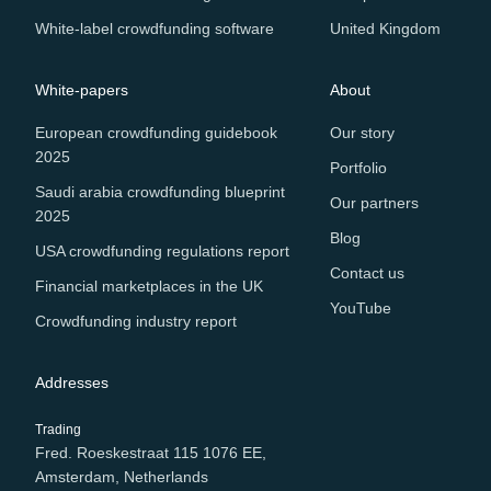
White-label crowdfunding software
United Kingdom
White-papers
About
European crowdfunding guidebook
Our story
2025
Portfolio
Saudi arabia crowdfunding blueprint
Our partners
2025
Blog
USA crowdfunding regulations report
Contact us
Financial marketplaces in the UK
YouTube
Crowdfunding industry report
Addresses
Trading
Fred. Roeskestraat 115 1076 EE,
Amsterdam, Netherlands