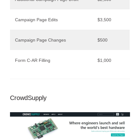
Campaign Page Edits
$3,500
Campaign Page Changes
$500
Form C-AR Filling
$1,000
CrowdSupply