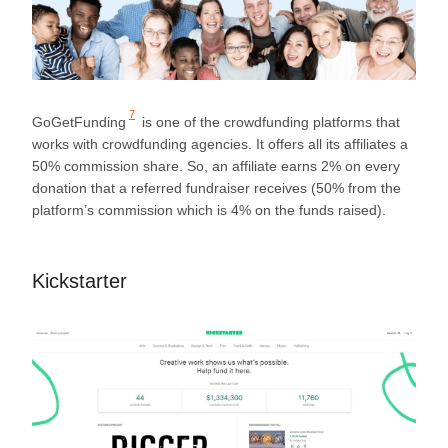
7
GoGetFunding
is one of the crowdfunding platforms that
works with crowdfunding agencies. It offers all its affiliates a
50% commission share. So, an affiliate earns 2% on every
donation that a referred fundraiser receives (50% from the
platform’s commission which is 4% on the funds raised).
Kickstarter