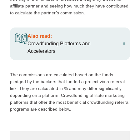
affiliate partner and seeing how much they have contributed
to calculate the partner’s commission.
Also read:
Crowdfunding Platforms and
Accelerators
The commissions are calculated based on the funds
pledged by the backers that funded a project via a referral
link. They are calculated in % and may differ significantly
depending on a platform. Crowdfunding affiliate marketing
platforms that offer the most beneficial crowdfunding referral
programs are described below.