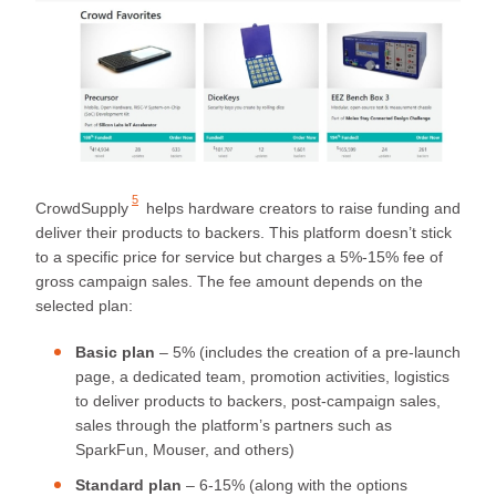
5
CrowdSupply
helps hardware creators to raise funding and
deliver their products to backers. This platform doesn’t stick
to a specific price for service but charges a 5%-15% fee of
gross campaign sales. The fee amount depends on the
selected plan:
Basic plan
– 5% (includes the creation of a pre-launch
page, a dedicated team, promotion activities, logistics
to deliver products to backers, post-campaign sales,
sales through the platform’s partners such as
SparkFun, Mouser, and others)
Standard plan
– 6-15% (along with the options