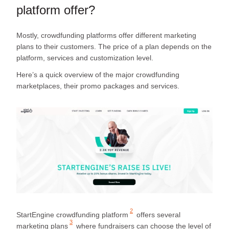
platform offer?
Mostly, crowdfunding platforms offer different marketing
plans to their customers. The price of a plan depends on the
platform, services and customization level.
Here’s a quick overview of the major crowdfunding
marketplaces, their promo packages and services.
2
StartEngine crowdfunding platform
offers several
3
marketing plans
where fundraisers can choose the level of