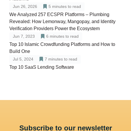
Jun 26, 2026
5
minutes to read
We Analyzed 257 ECSPR Platforms – Plumbing
Revealed: How Lemonway, Mangopay, and Identity
Verification Providers Power the Ecosystem
Jun 7, 2023
6
minutes to read
Top 10 Islamic Crowdfunding Platforms and How to
Build One
Jul 5, 2024
7
minutes to read
Top 10 SaaS Lending Software
Subscribe to our newsletter