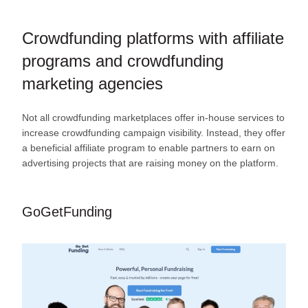
Crowdfunding platforms with affiliate
programs and crowdfunding
marketing agencies
Not all crowdfunding marketplaces offer in-house services to
increase crowdfunding campaign visibility. Instead, they offer
a beneficial affiliate program to enable partners to earn on
advertising projects that are raising money on the platform.
GoGetFunding