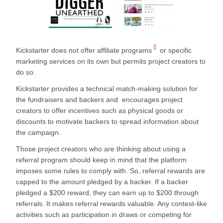
8
Kickstarter does not offer
affiliate programs
or specific
marketing services on its own but permits project creators to
do so.
Kickstarter provides a technical match-making solution for
the fundraisers and backers and encourages project
creators to offer incentives such as physical goods or
discounts to motivate backers to spread information about
the campaign.
Those project creators who are thinking about using a
referral program should keep in mind that the platform
imposes some rules to comply with. So, referral rewards are
capped to the amount pledged by a backer. If a backer
pledged a $200 reward, they can earn up to $200 through
referrals. It makes referral rewards valuable. Any contest-like
activities such as participation in draws or competing for