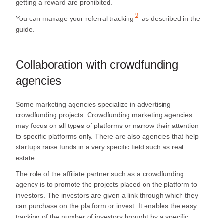
getting a reward are prohibited.
9
You can manage your
referral tracking
as described in the
guide.
Collaboration with crowdfunding
agencies
Some marketing agencies specialize in advertising
crowdfunding projects. Crowdfunding marketing agencies
may focus on all types of platforms or narrow their attention
to specific platforms only. There are also agencies that help
startups raise funds in a very specific field such as real
estate.
The role of the affiliate partner such as a crowdfunding
agency is to promote the projects placed on the platform to
investors. The investors are given a link through which they
can purchase on the platform or invest. It enables the easy
tracking of the number of investors brought by a specific