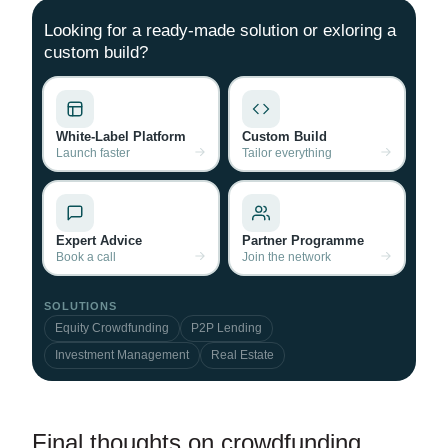
Looking for a ready-made solution or exloring a
custom build?
White-Label Platform
Custom Build
Launch faster
Tailor everything
Expert Advice
Partner Programme
Book a call
Join the network
SOLUTIONS
Equity Crowdfunding
P2P Lending
Investment Management
Real Estate
Final thoughts on crowdfunding