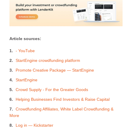
Article sources:
- YouTube
StartEngine crowdfunding platform
Promote Creative Package — StartEngine
StartEngine
Crowd Supply - For the Greater Goods
Helping Businesses Find Investors & Raise Capital
Crowdfunding Affiliates, White Label Crowdfunding &
More
Log in — Kickstarter