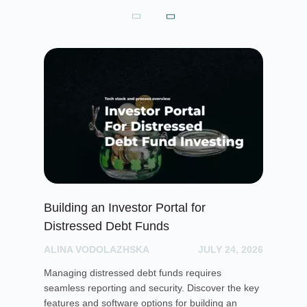
Building an Investor Portal for
Cr
Distressed Debt Funds
Ul
ALINA VODOLAZHSKA
JULY 24, 2026
PH
Managing distressed debt funds requires
Dis
seamless reporting and security. Discover the key
rai
features and software options for building an
cro