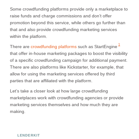
Some crowdfunding platforms provide only a marketplace to
raise funds and charge commissions and don’t offer
promotion beyond this service, while others go further than
that and also provide crowdfunding marketing services
within the platform.
1
There are
crowdfunding platforms
such as
StartEngine
that offer in-house marketing packages to boost the visibility
of a specific crowdfunding campaign for additional payment.
There are also platforms like Kickstarter, for example, that
allow for using the marketing services offered by third
parties that are affiliated with the platform.
Let’s take a closer look at how large crowdfunding
marketplaces work with crowdfunding agencies or provide
marketing services themselves and how much they are
making.
LENDERKIT