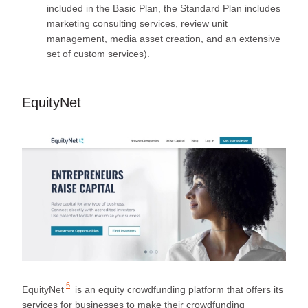
included in the Basic Plan, the Standard Plan includes
marketing consulting services, review unit
management, media asset creation, and an extensive
set of custom services).
EquityNet
6
EquityNet
is an equity crowdfunding platform that offers its
services for businesses to make their crowdfunding