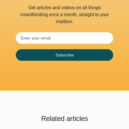
Get articles and videos on all things
crowdfunding once a month, straight to your
mailbox.
Subscribe
Related articles