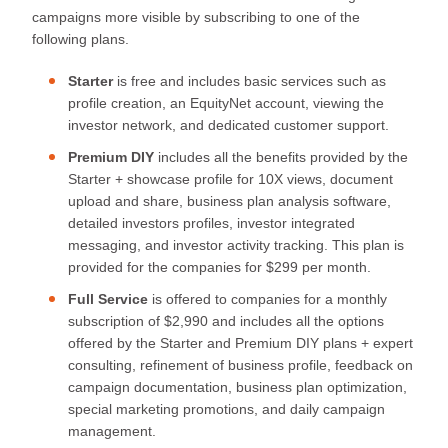
campaigns more visible by subscribing to one of the
following plans.
Starter
is free and includes basic services such as
profile creation, an EquityNet account, viewing the
investor network, and dedicated customer support.
Premium DIY
includes all the benefits provided by the
Starter + showcase profile for 10X views, document
upload and share, business plan analysis software,
detailed investors profiles, investor integrated
messaging, and investor activity tracking. This plan is
provided for the companies for $299 per month.
Full Service
is offered to companies for a monthly
subscription of $2,990 and includes all the options
offered by the Starter and Premium DIY plans + expert
consulting, refinement of business profile, feedback on
campaign documentation, business plan optimization,
special marketing promotions, and daily campaign
management.