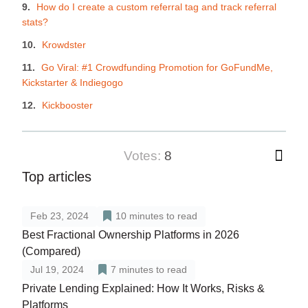
How do I create a custom referral tag and track referral
stats?
Krowdster
Go Viral: #1 Crowdfunding Promotion for GoFundMe,
Kickstarter & Indiegogo
Kickbooster
votes:
8
Top articles
Feb 23, 2024
10
minutes to read
Best Fractional Ownership Platforms in 2026
(Compared)
Jul 19, 2024
7
minutes to read
Private Lending Explained: How It Works, Risks &
Platforms