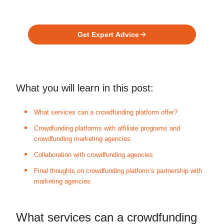
Ready to Build Your Investment
Platform?
Get Expert Advice
What you will learn in this post:
What services can a crowdfunding platform offer?
Crowdfunding platforms with affiliate programs and
crowdfunding marketing agencies
Collaboration with crowdfunding agencies
Final thoughts on crowdfunding platform’s partnership with
marketing agencies
What services can a crowdfunding