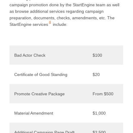
campaign promotion done by the StartEngine team as well
as browse additional services regarding campaign
preparation, documents, checks, amendments, etc. The
4
StartEngine
services
include:
Bad Actor Check
$100
Certificate of Good Standing
$20
Promote Creative Package
From $500
Material Amendment
$1,000
Additional Campaign Page Draft
$2,500