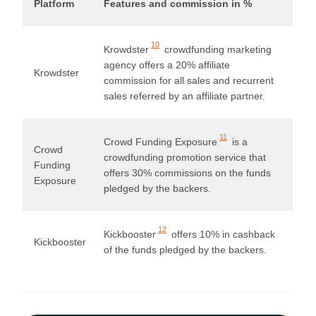
Platform
Features and commission in %
10
Krowdster
crowdfunding marketing
agency offers a 20% affiliate
Krowdster
commission for all sales and recurrent
sales referred by an affiliate partner.
11
Crowd Funding Exposure
is a
Crowd
crowdfunding promotion service that
Funding
offers 30% commissions on the funds
Exposure
pledged by the backers.
12
Kickbooster
offers 10% in cashback
Kickbooster
of the funds pledged by the backers.