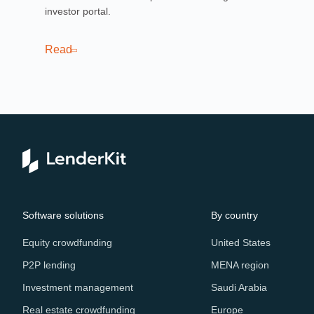
investor portal.
pla
sof
cro
Read
Re
Software solutions
By country
Equity crowdfunding
United States
P2P lending
MENA region
Investment management
Saudi Arabia
Real estate crowdfunding
Europe