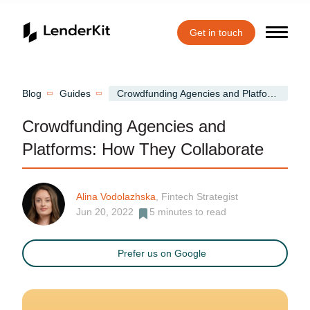
Get in touch
Home
Blog
Guides
Crowdfunding Agencies and Platforms: How They Collaborate
Crowdfunding Agencies and
Platforms: How They Collaborate
Alina Vodolazhska
, Fintech Strategist
Jun 20, 2022
5
minutes to read
Prefer us on Google