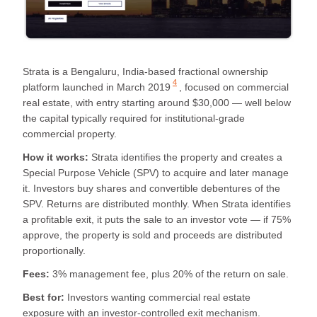
Strata is a Bengaluru, India-based fractional ownership
4
platform launched in
March 2019
, focused on commercial
real estate, with entry starting around $30,000 — well below
the capital typically required for institutional-grade
commercial property.
How it works:
Strata identifies the property and creates a
Special Purpose Vehicle (SPV) to acquire and later manage
it. Investors buy shares and convertible debentures of the
SPV. Returns are distributed monthly. When Strata identifies
a profitable exit, it puts the sale to an investor vote — if 75%
approve, the property is sold and proceeds are distributed
proportionally.
Fees:
3% management fee, plus 20% of the return on sale.
Best for:
Investors wanting commercial real estate
exposure with an investor-controlled exit mechanism.