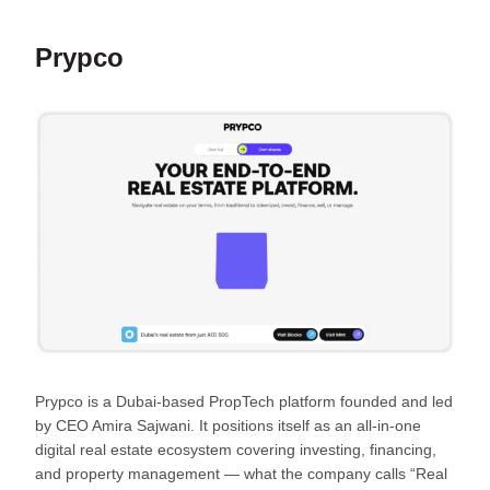
Prypco
Prypco is a Dubai-based PropTech platform founded and led
by CEO Amira Sajwani. It positions itself as an all-in-one
digital real estate ecosystem covering investing, financing,
and property management — what the company calls “Real