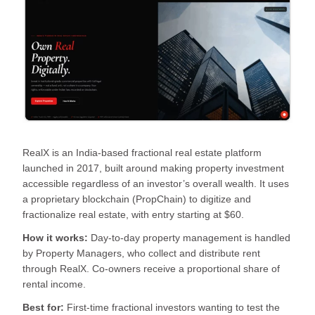
RealX is an India-based fractional real estate platform
launched in 2017, built around making property investment
accessible regardless of an investor’s overall wealth. It uses
a proprietary blockchain (PropChain) to digitize and
fractionalize real estate, with entry starting at $60.
How it works:
Day-to-day property management is handled
by Property Managers, who collect and distribute rent
through RealX. Co-owners receive a proportional share of
rental income.
Best for:
First-time fractional investors wanting to test the