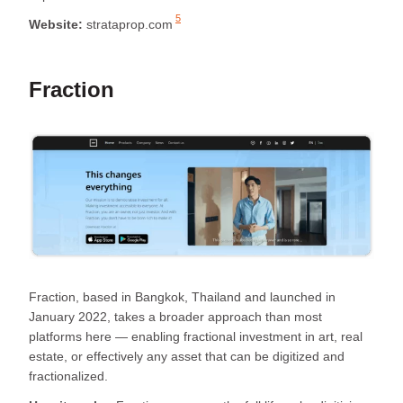
5
Website:
strataprop.com
Fraction
Fraction, based in Bangkok, Thailand and launched in
January 2022, takes a broader approach than most
platforms here — enabling fractional investment in art, real
estate, or effectively any asset that can be digitized and
fractionalized.