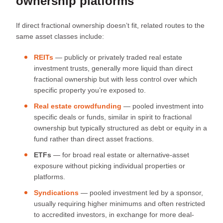
ownership platforms
If direct fractional ownership doesn’t fit, related routes to the
same asset classes include:
REITs
— publicly or privately traded real estate
investment trusts, generally more liquid than direct
fractional ownership but with less control over which
specific property you’re exposed to.
Real estate crowdfunding
— pooled investment into
specific deals or funds, similar in spirit to fractional
ownership but typically structured as debt or equity in a
fund rather than direct asset fractions.
ETFs
— for broad real estate or alternative-asset
exposure without picking individual properties or
platforms.
Syndications
— pooled investment led by a sponsor,
usually requiring higher minimums and often restricted
to accredited investors, in exchange for more deal-