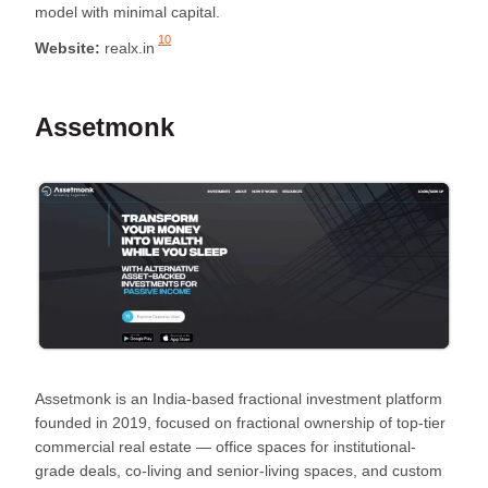
model with minimal capital.
10
Website:
realx.in
Assetmonk
Assetmonk is an India-based fractional investment platform
founded in 2019, focused on fractional ownership of top-tier
commercial real estate — office spaces for institutional-
grade deals, co-living and senior-living spaces, and custom