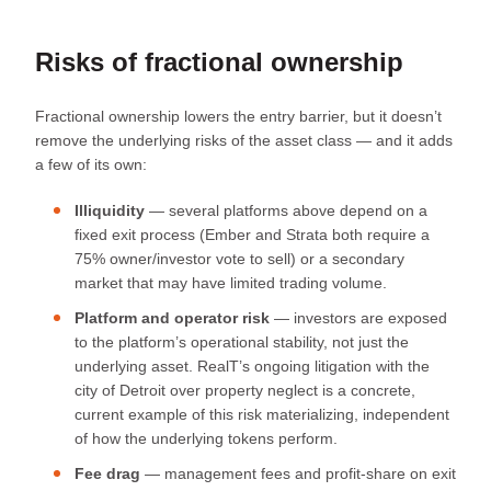
Risks of fractional ownership
Fractional ownership lowers the entry barrier, but it doesn’t
remove the underlying risks of the asset class — and it adds
a few of its own:
Illiquidity
— several platforms above depend on a
fixed exit process (Ember and Strata both require a
75% owner/investor vote to sell) or a secondary
market that may have limited trading volume.
Platform and operator risk
— investors are exposed
to the platform’s operational stability, not just the
underlying asset. RealT’s ongoing litigation with the
city of Detroit over property neglect is a concrete,
current example of this risk materializing, independent
of how the underlying tokens perform.
Fee drag
— management fees and profit-share on exit