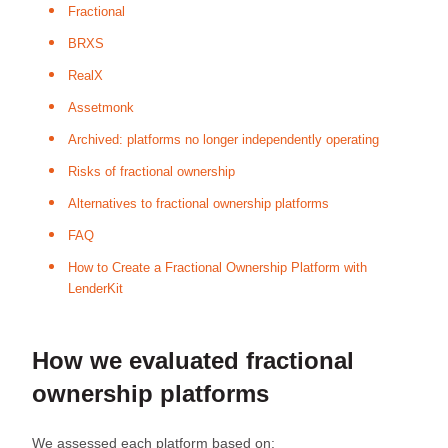
Fractional
BRXS
RealX
Assetmonk
Archived: platforms no longer independently operating
Risks of fractional ownership
Alternatives to fractional ownership platforms
FAQ
How to Create a Fractional Ownership Platform with
LenderKit
How we evaluated fractional
ownership platforms
We assessed each platform based on: