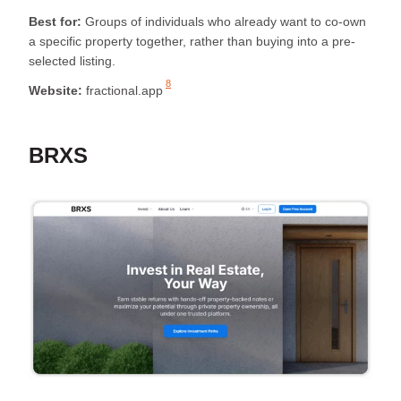
Best for:
Groups of individuals who already want to co-own
a specific property together, rather than buying into a pre-
selected listing.
8
Website:
fractional.app
BRXS