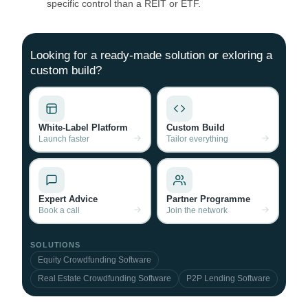
specific control than a REIT or ETF.
Looking for a ready-made solution or exloring a
custom build?
White-Label Platform
Custom Build
Launch faster
Tailor everything
Expert Advice
Partner Programme
Book a call
Join the network
SOLUTIONS
Equity Crowdfunding Software
Real Estate Crowdfunding Software
P2P Lending Software