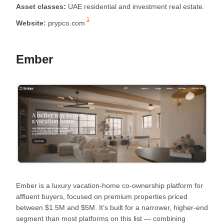
Asset classes:
UAE residential and investment real estate.
1
Website:
prypco.com
Ember
Ember is a luxury vacation-home co-ownership platform for
affluent buyers, focused on premium properties priced
between $1.5M and $5M. It’s built for a narrower, higher-end
segment than most platforms on this list — combining