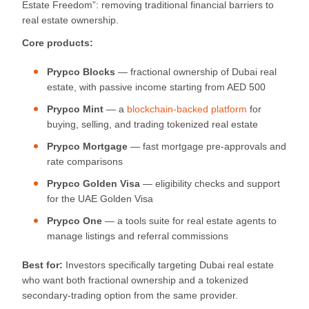
Estate Freedom”: removing traditional financial barriers to
real estate ownership.
Core products:
Prypco Blocks
— fractional ownership of Dubai real
estate, with passive income starting from AED 500
Prypco Mint
— a
blockchain-backed platform
for
buying, selling, and trading tokenized real estate
Prypco Mortgage
— fast mortgage pre-approvals and
rate comparisons
Prypco Golden Visa
— eligibility checks and support
for the UAE Golden Visa
Prypco One
— a tools suite for real estate agents to
manage listings and referral commissions
Best for:
Investors specifically targeting Dubai real estate
who want both fractional ownership and a tokenized
secondary-trading option from the same provider.