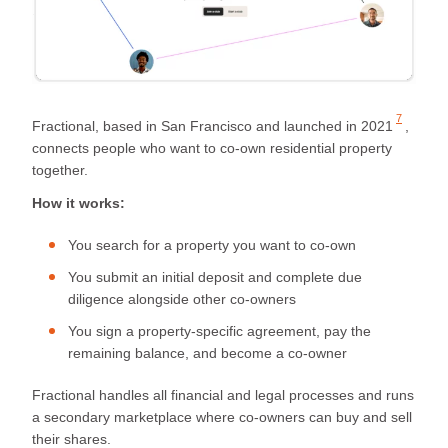
7
Fractional, based in San Francisco and launched in
2021
,
connects people who want to co-own residential property
together.
How it works:
You search for a property you want to co-own
You submit an initial deposit and complete due
diligence alongside other co-owners
You sign a property-specific agreement, pay the
remaining balance, and become a co-owner
Fractional handles all financial and legal processes and runs
a secondary marketplace where co-owners can buy and sell
their shares.