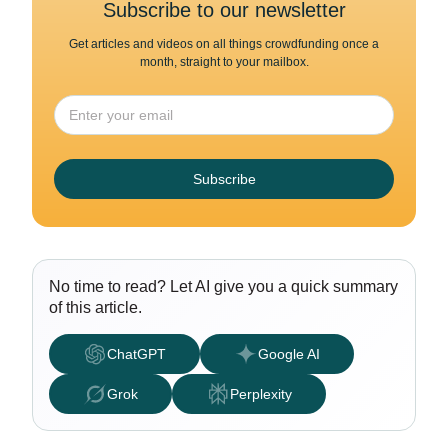
Subscribe to our newsletter
Get articles and videos on all things crowdfunding once a
month, straight to your mailbox.
Subscribe
No time to read? Let AI give you a quick summary
of this article.
ChatGPT
Google AI
Grok
Perplexity