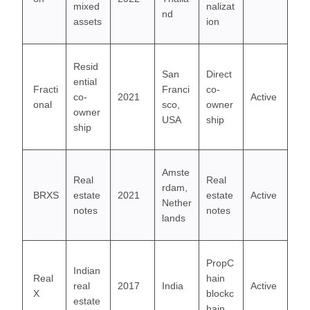
mixed
nalizat
nd
assets
ion
Resid
San
Direct
ential
Fracti
Franci
co-
co-
2021
Active
onal
sco,
owner
owner
USA
ship
ship
Amste
Real
Real
rdam,
BRXS
estate
2021
estate
Active
Nether
notes
notes
lands
PropC
Indian
Real
hain
real
2017
India
Active
X
blockc
estate
hain