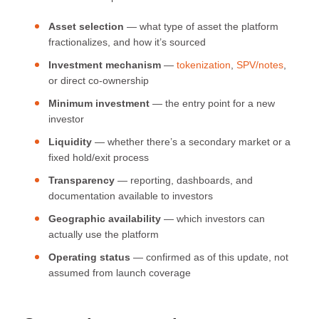
Asset selection
— what type of asset the platform
fractionalizes, and how it’s sourced
Investment mechanism
—
tokenization
,
SPV/notes
,
or direct co-ownership
Minimum investment
— the entry point for a new
investor
Liquidity
— whether there’s a secondary market or a
fixed hold/exit process
Transparency
— reporting, dashboards, and
documentation available to investors
Geographic availability
— which investors can
actually use the platform
Operating status
— confirmed as of this update, not
assumed from launch coverage