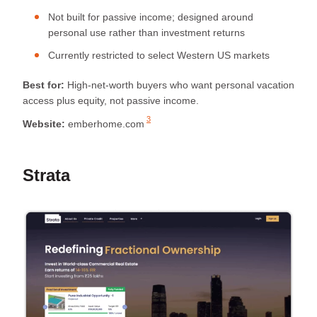
Not built for passive income; designed around
personal use rather than investment returns
Currently restricted to select Western US markets
Best for:
High-net-worth buyers who want personal vacation
access plus equity, not passive income.
3
Website:
emberhome.com
Strata