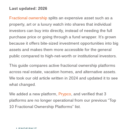
Last updated: 2026
Fractional ownership
splits an expensive asset such as a
property, art or a luxury watch into shares that individual
investors can buy into directly, instead of needing the full
purchase price or going through a fund wrapper. It’s grown
because it offers bite-sized investment opportunities into big
assets and makes them more accessible for the general
public compared to high-net-worth or institutional investors.
This guide compares active fractional ownership platforms
across real estate, vacation homes, and alternative assets.
We took our old article written in 2024 and updated it to see
what changed.
We added a new platform,
Prypco
, and verified that 3
platforms are no longer operational from our previous “Top
10 Fractional Ownership Platforms” list.
LENDERKIT