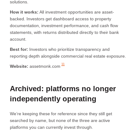
solutions.
How it works:
All investment opportunities are asset-
backed. Investors get dashboard access to property
documentation, investment performance, and cash flow
statements, with returns distributed directly to their bank
account.
Best for:
Investors who prioritize transparency and
reporting depth alongside commercial real estate exposure.
11
Website:
assetmonk.com
Archived: platforms no longer
independently operating
We’re keeping these for reference since they still get
searched by name, but none of the three are active
platforms you can currently invest through.