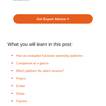
Ready to Build Your Investment
Platform?
Get Expert Advice
What you will learn in this post:
How we evaluated fractional ownership platforms
Comparison at a glance
Which platform fits which investor?
Prypco
Ember
Strata
Fraction