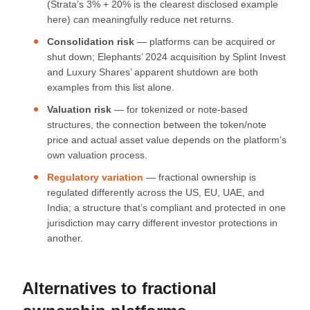
(Strata’s 3% + 20% is the clearest disclosed example
here) can meaningfully reduce net returns.
Consolidation risk
— platforms can be acquired or
shut down; Elephants’ 2024 acquisition by Splint Invest
and Luxury Shares’ apparent shutdown are both
examples from this list alone.
Valuation risk
— for tokenized or note-based
structures, the connection between the token/note
price and actual asset value depends on the platform’s
own valuation process.
Regulatory variation
— fractional ownership is
regulated differently across the US, EU, UAE, and
India; a structure that’s compliant and protected in one
jurisdiction may carry different investor protections in
another.
Alternatives to fractional