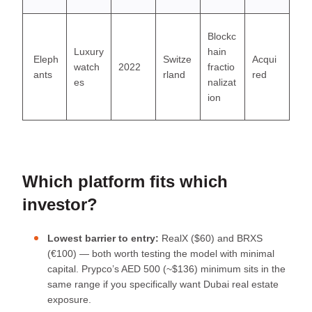
Blockc
Luxury
hain
Eleph
Switze
Acqui
watch
2022
fractio
ants
rland
red
es
nalizat
ion
Which platform fits which
investor?
Lowest barrier to entry:
RealX ($60) and BRXS
(€100) — both worth testing the model with minimal
capital. Prypco’s AED 500 (~$136) minimum sits in the
same range if you specifically want Dubai real estate
exposure.