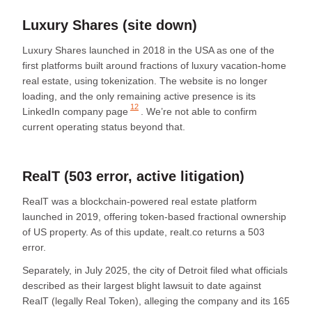
Luxury Shares (site down)
Luxury Shares launched in 2018 in the USA as one of the
first platforms built around fractions of luxury vacation-home
real estate, using tokenization. The website is no longer
loading, and the only remaining active presence is its
12
LinkedIn company page
. We’re not able to confirm
current operating status beyond that.
RealT (503 error, active litigation)
RealT was a blockchain-powered real estate platform
launched in 2019, offering token-based fractional ownership
of US property. As of this update, realt.co returns a 503
error.
Separately, in July 2025, the city of Detroit filed what officials
described as their largest blight lawsuit to date against
RealT (legally Real Token), alleging the company and its 165