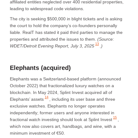
affiliated entities neglected over 400 residential properties,
leading to widespread code violations.
The city is seeking $500,000 in blight tickets and is asking
the court to hold the company’s co-founders personally
liable. RealT has stated it paid third parties to manage the
properties and attributed the issues to them.
(Source:
13
WDET/Detroit Evening Report, July 3, 2025
.)
Elephants (acquired)
Elephants was a Switzerland-based platform (announced
October 2022) that fractionalized luxury watches on a
blockchain. In May 2024,
Splint Invest acquired all of
14
Elephants’ assets
, including its user base and three
exclusive watches. Elephants no longer operates
independently; former users and anyone interested in
15
fractional watch investing should look at
Splint Invest
,
which now also covers art, handbags, and wine, with a
minimum investment of €50.