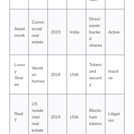
Direct
Comm
asset-
Asset
ercial
2019
India
backe
Active
monk
real
d
estate
shares
Luxur
Tokeni
Vacati
y
zed
Inacti
on
2018
USA
Shar
securit
ve
homes
es
y
US
reside
Blockc
Real
Litigat
ntial
2019
USA
hain
T
ion
real
tokens
estate