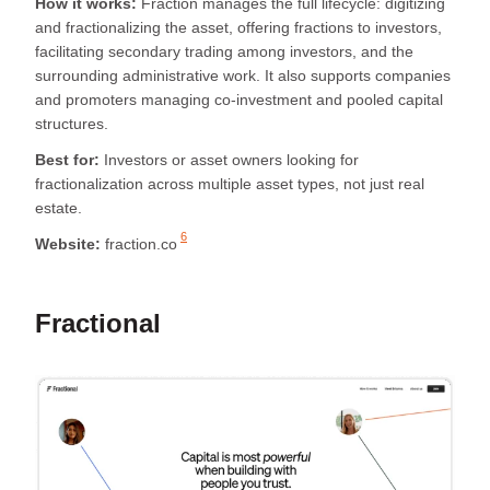
How it works:
Fraction manages the full lifecycle: digitizing
and fractionalizing the asset, offering fractions to investors,
facilitating secondary trading among investors, and the
surrounding administrative work. It also supports companies
and promoters managing co-investment and pooled capital
structures.
Best for:
Investors or asset owners looking for
fractionalization across multiple asset types, not just real
estate.
6
Website:
fraction.co
Fractional