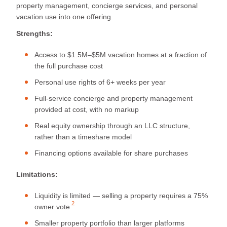
property management, concierge services, and personal
vacation use into one offering.
Strengths:
Access to $1.5M–$5M vacation homes at a fraction of
the full purchase cost
Personal use rights of 6+ weeks per year
Full-service concierge and property management
provided at cost, with no markup
Real equity ownership through an LLC structure,
rather than a timeshare model
Financing options available for share purchases
Limitations:
Liquidity is limited — selling a property requires a
75%
2
owner vote
Smaller property portfolio than larger platforms