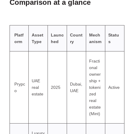
Comparison at a glance
Platf
Asset
Launc
Count
Mech
Statu
orm
Type
hed
ry
anism
s
Fracti
onal
owner
UAE
ship +
Prypc
Dubai,
real
2025
tokeni
Active
o
UAE
estate
zed
real
estate
(Mint)
Luxury