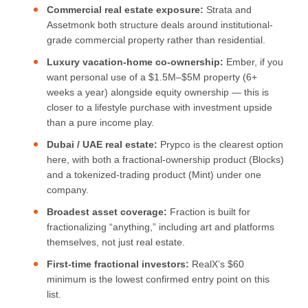
Commercial real estate exposure:
Strata and
Assetmonk both structure deals around institutional-
grade commercial property rather than residential.
Luxury vacation-home co-ownership:
Ember, if you
want personal use of a $1.5M–$5M property (6+
weeks a year) alongside equity ownership — this is
closer to a lifestyle purchase with investment upside
than a pure income play.
Dubai / UAE real estate:
Prypco is the clearest option
here, with both a fractional-ownership product (Blocks)
and a tokenized-trading product (Mint) under one
company.
Broadest asset coverage:
Fraction is built for
fractionalizing “anything,” including art and platforms
themselves, not just real estate.
First-time fractional investors:
RealX’s $60
minimum is the lowest confirmed entry point on this
list.