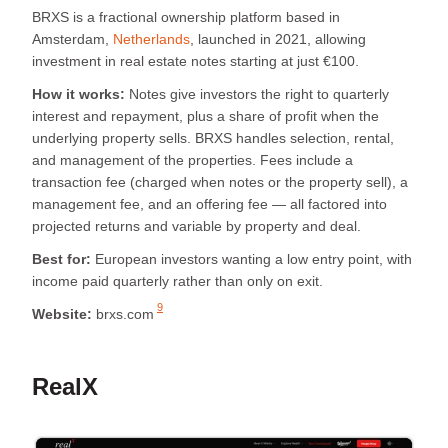
BRXS is a fractional ownership platform based in
Amsterdam,
Netherlands
, launched in 2021, allowing
investment in real estate notes starting at just €100.
How it works:
Notes give investors the right to quarterly
interest and repayment, plus a share of profit when the
underlying property sells. BRXS handles selection, rental,
and management of the properties. Fees include a
transaction fee (charged when notes or the property sell), a
management fee, and an offering fee — all factored into
projected returns and variable by property and deal.
Best for:
European investors wanting a low entry point, with
income paid quarterly rather than only on exit.
9
Website:
brxs.com
RealX