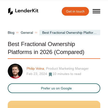
Get in touch
Home
Blog
General
Best Fractional Ownership Platforms in 2026 (Compared)
Best Fractional Ownership
Platforms in 2026 (Compared)
Philip Volna
, Product Marketing Manager
Feb 23, 2024
10
minutes to read
Prefer us on Google