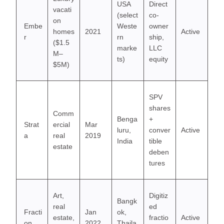
USA
Direct
vacati
(select
co-
on
Embe
Weste
owner
homes
2021
Active
r
rn
ship,
($1.5
marke
LLC
M–
ts)
equity
$5M)
SPV
shares
Comm
Benga
+
Strat
ercial
Mar
luru,
conver
Active
a
real
2019
India
tible
estate
deben
tures
Art,
Digitiz
Bangk
real
ed
Fracti
Jan
ok,
estate,
fractio
Active
on
2022
Thaila