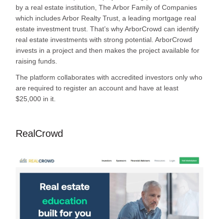
by a real estate institution, The Arbor Family of Companies
which includes Arbor Realty Trust, a leading mortgage real
estate investment trust. That’s why ArborCrowd can identify
real estate investments with strong potential. ArborCrowd
invests in a project and then makes the project available for
raising funds.
The platform collaborates with accredited investors only who
are required to register an account and have at least
$25,000 in it.
RealCrowd