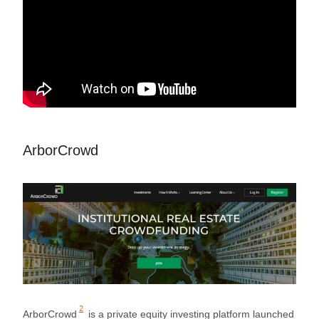
ArborCrowd
2
ArborCrowd
is a private equity investing platform launched