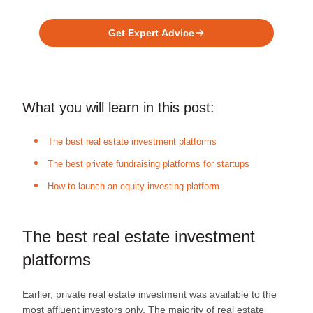
Platform?
Get Expert Advice
What you will learn in this post:
The best real estate investment platforms
The best private fundraising platforms for startups
How to launch an equity-investing platform
The best real estate investment
platforms
Earlier, private real estate investment was available to the
most affluent investors only. The majority of real estate