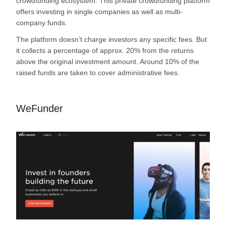
crowdfunding ecosystem. This private crowdfunding platform
offers investing in single companies as well as multi-
company funds.
The platform doesn’t charge investors any specific fees. But
it collects a percentage of approx. 20% from the returns
above the original investment amount. Around 10% of the
raised funds are taken to cover administrative fees.
WeFunder