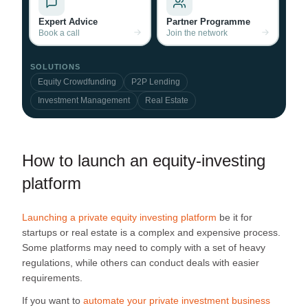
Expert Advice
Partner Programme
Book a call
Join the network
SOLUTIONS
Equity Crowdfunding
P2P Lending
Investment Management
Real Estate
How to launch an equity-investing
platform
Launching a private equity investing platform
be it for
startups or real estate is a complex and expensive process.
Some platforms may need to comply with a set of heavy
regulations, while others can conduct deals with easier
requirements.
If you want to
automate your private investment business