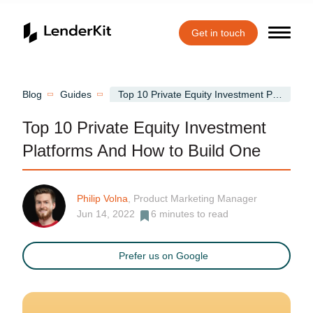
Get in touch
Home
Blog
Guides
Top 10 Private Equity Investment Platforms And How to Build One
Top 10 Private Equity Investment
Platforms And How to Build One
Philip Volna
, Product Marketing Manager
Jun 14, 2022
6
minutes to read
Prefer us on Google