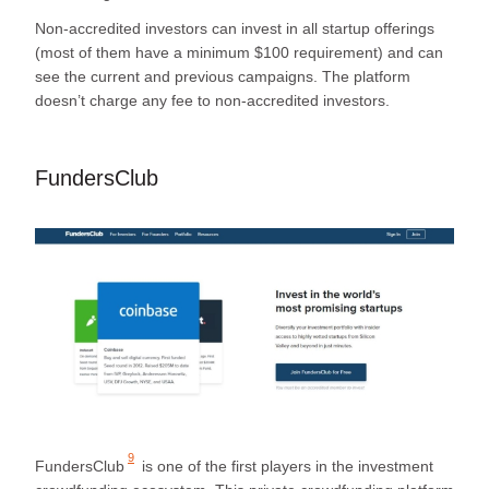
Non-accredited investors can invest in all startup offerings
(most of them have a minimum $100 requirement) and can
see the current and previous campaigns. The platform
doesn’t charge any fee to non-accredited investors.
FundersClub
9
FundersClub
is one of the first players in the investment