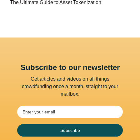
The Ultimate Guide to Asset Tokenization
Subscribe to our newsletter
Get articles and videos on all things
crowdfunding once a month, straight to your
mailbox.
Subscribe