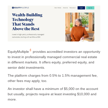
4
EquityMultiple
provides accredited investors an opportunity
to invest in professionally managed commercial real estate
in different markets. It offers equity, preferred equity, and
senior debt investments.
The platform charges from 0.5% to 1.5% management fee,
other fees may apply, too.
An investor shall have a minimum of $5,000 on the account
but usually, projects require at least investing $10,000 and
more.