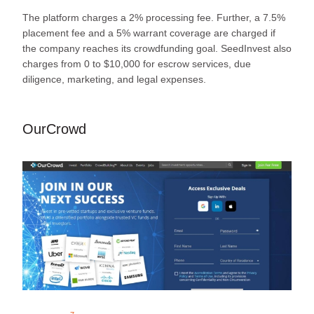
The platform charges a 2% processing fee. Further, a 7.5%
placement fee and a 5% warrant coverage are charged if
the company reaches its crowdfunding goal. SeedInvest also
charges from 0 to $10,000 for escrow services, due
diligence, marketing, and legal expenses.
OurCrowd