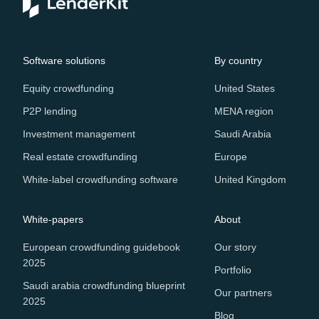
Software solutions
By country
Equity crowdfunding
United States
P2P lending
MENA region
Investment management
Saudi Arabia
Real estate crowdfunding
Europe
White-label crowdfunding software
United Kingdom
White-papers
About
European crowdfunding guidebook
Our story
2025
Portfolio
Saudi arabia crowdfunding blueprint
Our partners
2025
Blog