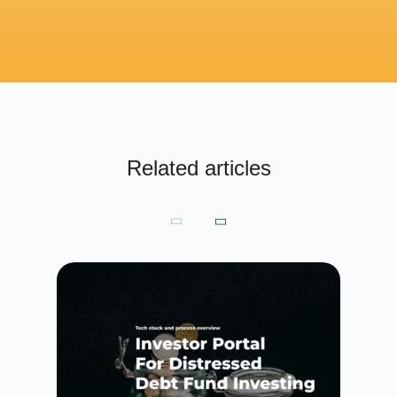
Related articles