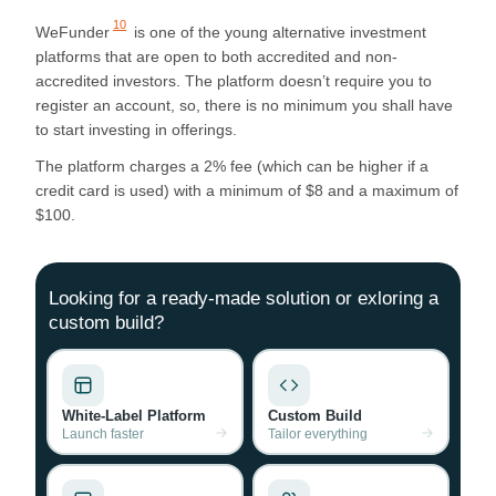
10
WeFunder
is one of the young alternative investment
platforms that are open to both accredited and non-
accredited investors. The platform doesn’t require you to
register an account, so, there is no minimum you shall have
to start investing in offerings.
The platform charges a 2% fee (which can be higher if a
credit card is used) with a minimum of $8 and a maximum of
$100.
Looking for a ready-made solution or exloring a
custom build?
White-Label Platform
Custom Build
Launch faster
Tailor everything