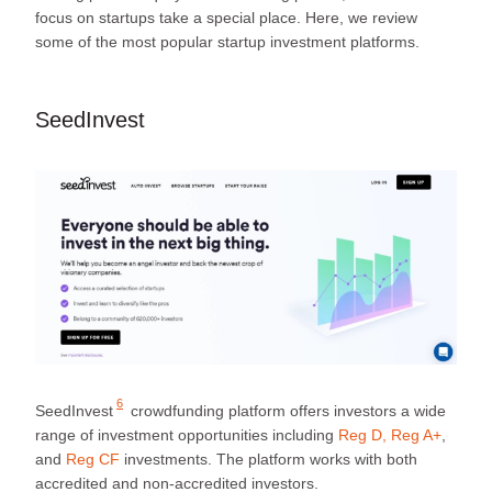
focus on startups take a special place. Here, we review
some of the most popular startup investment platforms.
SeedInvest
6
SeedInvest
crowdfunding platform offers investors a wide
range of investment opportunities including
Reg D, Reg A+
,
and
Reg CF
investments. The platform works with both
accredited and non-accredited investors.