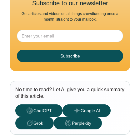
Subscribe to our newsletter
Get articles and videos on all things crowdfunding once a
month, straight to your mailbox.
Subscribe
No time to read? Let AI give you a quick summary
of this article.
ChatGPT
Google AI
Grok
Perplexity