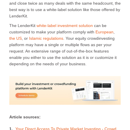
and close twice as many deals with the same headcount, the
best way is to use a white-label solution like those offered by
LenderKit.
The LenderKit
white-label investment solution
can be
customized to make your platform comply with
European
,
the US
, or
Islamic regulations
. Your equity crowdinvesting
platform may have a single or multiple flows as per your
request. An extensive range of out-of-the-box features
enable you either to use the solution as it is or customize it
depending on the needs of your business.
Article sources:
Your Direct Access To Private Market Investing - Crowd