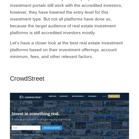
investment portals still work with the accredited investors,
however, they have lowered the entry level for this
investment type. But not all platforms have done so,
because the target audience of real estate investment
platforms is still accredited investors mostly.
Let’s have a closer look at the best real estate investment
platforms based on their investment offerings, account
minimum, fees, and other relevant factors.
CrowdStreet