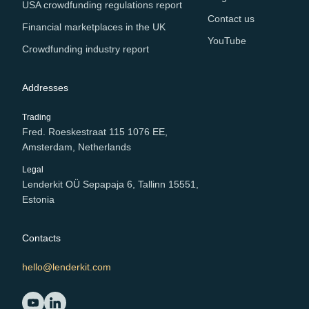
USA crowdfunding regulations report
Contact us
Financial marketplaces in the UK
YouTube
Crowdfunding industry report
Addresses
Trading
Fred. Roeskestraat 115 1076 EE,
Amsterdam, Netherlands
Legal
Lenderkit OÜ Sepapaja 6, Tallinn 15551,
Estonia
Contacts
hello@lenderkit.com