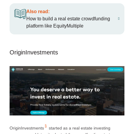
Also read:
How to build a real estate crowdfunding
platform like EquityMultiple
OriginInvestments
5
OriginInvestments
started as a real estate investing