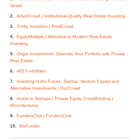
Street
ArborCrowd | Institutional-Quality Real Estate Investing
Trinity Investors | RealCrowd
EquityMultiple | Welcome to Modern Real Estate
Investing
Origin Investments: Diversify Your Portfolio with Private
Real Estate
403 Forbidden
Investing in the Future: Startup, Venture Capital and
Alternative Investments | OurCrowd
Invest in Startups | Private Equity Crowdfunding |
MicroVentures
FundersClub | FundersClub
WeFunder