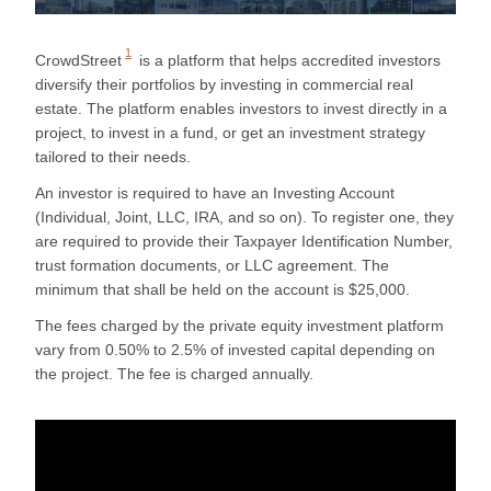
1
CrowdStreet
is a platform that helps accredited investors
diversify their portfolios by investing in commercial real
estate. The platform enables investors to invest directly in a
project, to invest in a fund, or get an investment strategy
tailored to their needs.
An investor is required to have an Investing Account
(Individual, Joint, LLC, IRA, and so on). To register one, they
are required to provide their Taxpayer Identification Number,
trust formation documents, or LLC agreement. The
minimum that shall be held on the account is $25,000.
The fees charged by the private equity investment platform
vary from 0.50% to 2.5% of invested capital depending on
the project. The fee is charged annually.