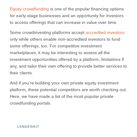
Equity crowdfunding
is one of the popular financing options
for early-stage businesses and an opportunity for investors
to access offerings that can increase in value over time.
Some crowdinvesting platforms accept
accredited investors
only while others enable non-accredited investors to fund
some offerings, too. For competitive investment
marketplaces, it may be interesting to assess all the
investment opportunities offered by a platform, limitations if
any, and tailor their own offering to provide better services to
their clients.
And if you’re building your own private equity investment
platform, these potential competitors are worth checking out.
Here, we have made a list of the most popular private
crowdfunding portals.
LENDERKIT
Ready to Build Your Investment