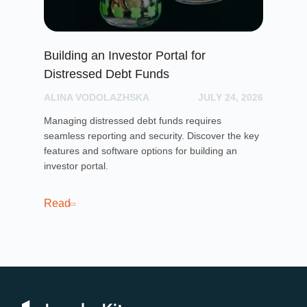
Building an Investor Portal for
Cr
Distressed Debt Funds
Ul
ALINA VODOLAZHSKA
JULY 24, 2026
PH
Managing distressed debt funds requires
Dis
seamless reporting and security. Discover the key
rai
features and software options for building an
cro
investor portal.
pla
sof
cro
Read
Re