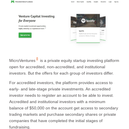
8
MicroVentures
is a private equity startup investing platform
open for accredited, non-accredited, and institutional
investors. But the offers for each group of investors differ.
For accredited investors, the platform provides access to
early- and late-stage private investments. An accredited
investor needs to register an account to be able to invest.
Accredited and institutional investors with a minimum
balance of $50,000 on the account get access to secondary
trading markets and purchase secondary shares or private
companies that have completed the initial stages of
fundraising.