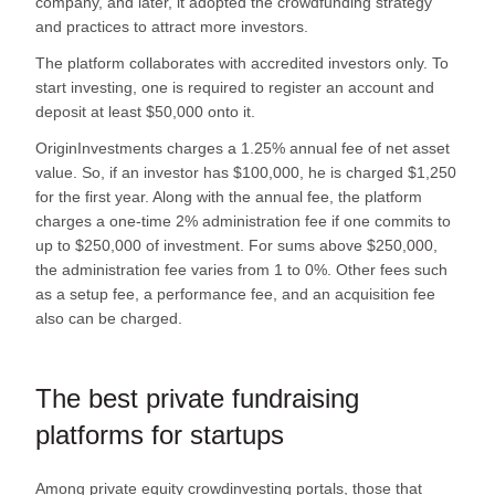
company, and later, it adopted the crowdfunding strategy
and practices to attract more investors.
The platform collaborates with accredited investors only. To
start investing, one is required to register an account and
deposit at least $50,000 onto it.
OriginInvestments charges a 1.25% annual fee of net asset
value. So, if an investor has $100,000, he is charged $1,250
for the first year. Along with the annual fee, the platform
charges a one-time 2% administration fee if one commits to
up to $250,000 of investment. For sums above $250,000,
the administration fee varies from 1 to 0%. Other fees such
as a setup fee, a performance fee, and an acquisition fee
also can be charged.
The best private fundraising
platforms for startups
Among private equity crowdinvesting portals, those that