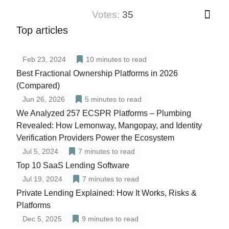
votes:
35
Top articles
Feb 23, 2024
10
minutes to read
Best Fractional Ownership Platforms in 2026
(Compared)
Jun 26, 2026
5
minutes to read
We Analyzed 257 ECSPR Platforms – Plumbing
Revealed: How Lemonway, Mangopay, and Identity
Verification Providers Power the Ecosystem
Jul 5, 2024
7
minutes to read
Top 10 SaaS Lending Software
Jul 19, 2024
7
minutes to read
Private Lending Explained: How It Works, Risks &
Platforms
Dec 5, 2025
9
minutes to read