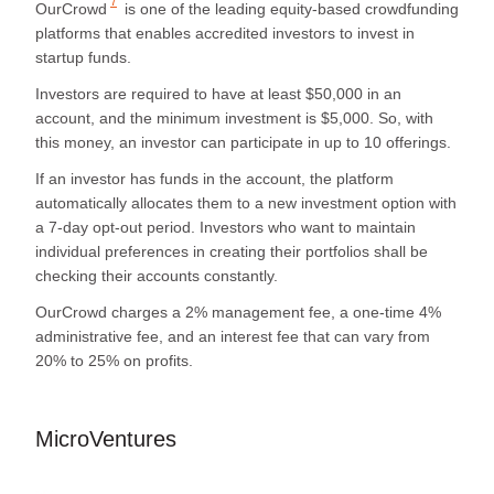
7
OurCrowd
is one of the leading equity-based crowdfunding
platforms that enables accredited investors to invest in
startup funds.
Investors are required to have at least $50,000 in an
account, and the minimum investment is $5,000. So, with
this money, an investor can participate in up to 10 offerings.
If an investor has funds in the account, the platform
automatically allocates them to a new investment option with
a 7-day opt-out period. Investors who want to maintain
individual preferences in creating their portfolios shall be
checking their accounts constantly.
OurCrowd charges a 2% management fee, a one-time 4%
administrative fee, and an interest fee that can vary from
20% to 25% on profits.
MicroVentures