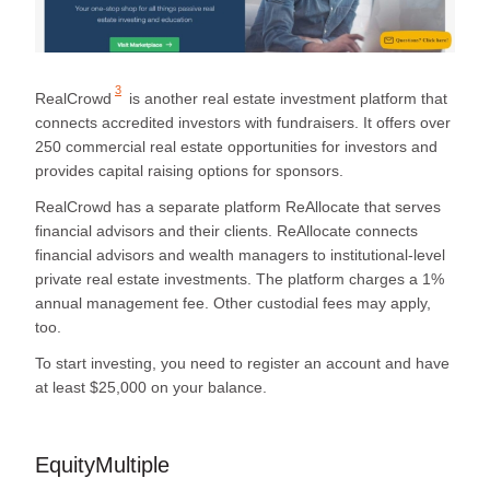
3
RealCrowd
is another real estate investment platform that
connects accredited investors with fundraisers. It offers over
250 commercial real estate opportunities for investors and
provides capital raising options for sponsors.
RealCrowd has a separate platform ReAllocate that serves
financial advisors and their clients. ReAllocate connects
financial advisors and wealth managers to institutional-level
private real estate investments. The platform charges a 1%
annual management fee. Other custodial fees may apply,
too.
To start investing, you need to register an account and have
at least $25,000 on your balance.
EquityMultiple