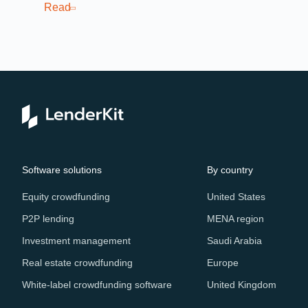
cro
Read
Re
Software solutions
By country
Equity crowdfunding
United States
P2P lending
MENA region
Investment management
Saudi Arabia
Real estate crowdfunding
Europe
White-label crowdfunding software
United Kingdom