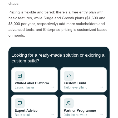
chaos.
Pricing is flexible and tiered: there’s a free entry plan with
basic features, while Surge and Growth plans ($1,600 and
$3,000 per year, respectively) add more stakeholders and
advanced tools, and Enterprise pricing is customized based
on needs.
Looking for a ready-made solution or exloring a
custom build?
White-Label Platform
Custom Build
Launch faster
Tailor everything
Expert Advice
Partner Programme
Book a call
Join the network