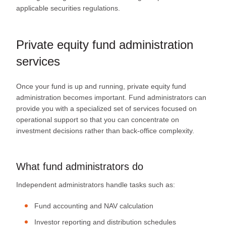
applicable securities regulations.
Private equity fund administration
services
Once your fund is up and running, private equity fund
administration becomes important. Fund administrators can
provide you with a specialized set of services focused on
operational support so that you can concentrate on
investment decisions rather than back-office complexity.
What fund administrators do
Independent administrators handle tasks such as:
Fund accounting and NAV calculation
Investor reporting and distribution schedules