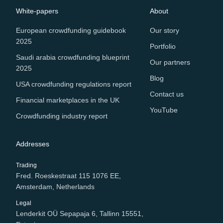
White-papers
About
European crowdfunding guidebook
Our story
2025
Portfolio
Saudi arabia crowdfunding blueprint
Our partners
2025
Blog
USA crowdfunding regulations report
Contact us
Financial marketplaces in the UK
YouTube
Crowdfunding industry report
Addresses
Trading
Fred. Roeskestraat 115 1076 EE,
Amsterdam, Netherlands
Legal
Lenderkit OÜ Sepapaja 6, Tallinn 15551,