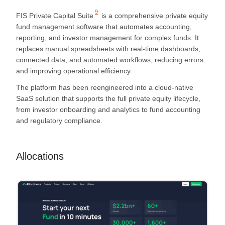
9
FIS Private Capital Suite
is a comprehensive private equity
fund management software that automates accounting,
reporting, and investor management for complex funds. It
replaces manual spreadsheets with real-time dashboards,
connected data, and automated workflows, reducing errors
and improving operational efficiency.
The platform has been reengineered into a cloud-native
SaaS solution that supports the full private equity lifecycle,
from investor onboarding and analytics to fund accounting
and regulatory compliance.
Allocations