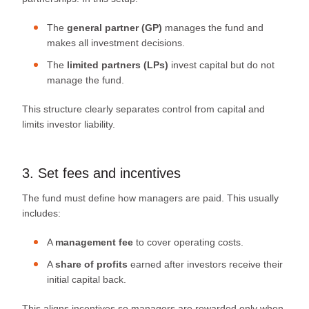
The
general partner (GP)
manages the fund and
makes all investment decisions.
The
limited partners (LPs)
invest capital but do not
manage the fund.
This structure clearly separates control from capital and
limits investor liability.
3. Set fees and incentives
The fund must define how managers are paid. This usually
includes:
A
management fee
to cover operating costs.
A
share of profits
earned after investors receive their
initial capital back.
This aligns incentives so managers are rewarded only when