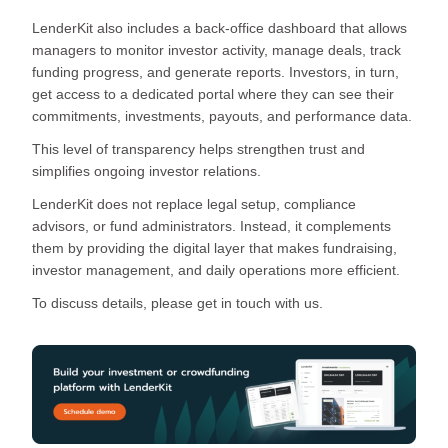
LenderKit also includes a back-office dashboard that allows
managers to monitor investor activity, manage deals, track
funding progress, and generate reports. Investors, in turn,
get access to a dedicated portal where they can see their
commitments, investments, payouts, and performance data.
This level of transparency helps strengthen trust and
simplifies ongoing investor relations.
LenderKit does not replace legal setup, compliance
advisors, or fund administrators. Instead, it complements
them by providing the digital layer that makes fundraising,
investor management, and daily operations more efficient.
To discuss details, please get in touch with us.