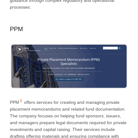
guidance through complex regulatory and operational
processes.
PPM
6
PPM
offers services for creating and managing private
placement memorandums and related fund documentation.
The company focuses on helping fund sponsors, issuers,
and managers prepare legal documents required for private
investments and capital raising. Their services include
drafting offering materials and ensuring compliance with