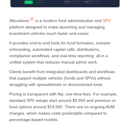
10
Allocations
is a modern fund administration and
SPV
platform designed to make launching and managing
investment vehicles much faster and easier.
It provides end-to-end tools for fund formation, investor
onboarding, automated capital calls, distributions,
compliance workflows, and real-time reporting: all in a
unified system that reduces manual admin work.
Clients benefit from integrated dashboards and workflows
that support multiple vehicles (funds and SPVs) without
struggling with spreadsheets or disconnected tools.
Pricing is transparent with flat, one-time fees. For example,
standard SPV setups start around $9,950 and premium or
fund options around $19,500. There are no ongoing AUM
charges, which makes costs predictable compared to
percentage-based models.