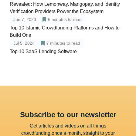
Revealed: How Lemonway, Mangopay, and Identity
Verification Providers Power the Ecosystem
Jun 7, 2023
6
minutes to read
Top 10 Islamic Crowdfunding Platforms and How to
Build One
Jul 5, 2024
7
minutes to read
Top 10 SaaS Lending Software
Subscribe to our newsletter
Get articles and videos on all things
crowdfunding once a month, straight to your