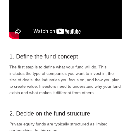
1. Define the fund concept
The first step is to define what your fund will do. This
includes the type of companies you want to invest in, the
size of deals, the industries you focus on, and how you plan
to create value. Investors need to understand why your fund
exists and what makes it different from others.
2. Decide on the fund structure
Private equity funds are typically structured as limited
partnerships. In this setup: