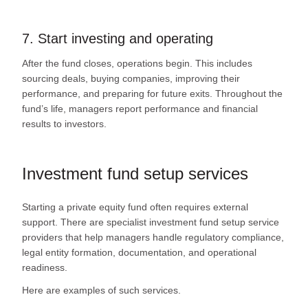
7. Start investing and operating
After the fund closes, operations begin. This includes
sourcing deals, buying companies, improving their
performance, and preparing for future exits. Throughout the
fund’s life, managers report performance and financial
results to investors.
Investment fund setup services
Starting a private equity fund often requires external
support. There are specialist investment fund setup service
providers that help managers handle regulatory compliance,
legal entity formation, documentation, and operational
readiness.
Here are examples of such services.