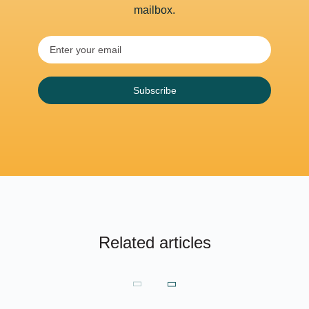
mailbox.
Subscribe
Related articles