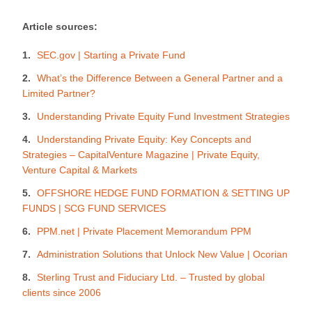
Article sources:
SEC.gov | Starting a Private Fund
What’s the Difference Between a General Partner and a
Limited Partner?
Understanding Private Equity Fund Investment Strategies
Understanding Private Equity: Key Concepts and
Strategies – CapitalVenture Magazine | Private Equity,
Venture Capital & Markets
OFFSHORE HEDGE FUND FORMATION & SETTING UP
FUNDS | SCG FUND SERVICES
PPM.net | Private Placement Memorandum PPM
Administration Solutions that Unlock New Value | Ocorian
Sterling Trust and Fiduciary Ltd. – Trusted by global
clients since 2006