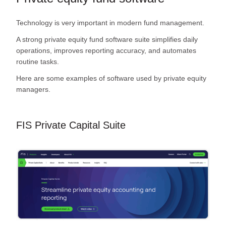
Technology is very important in modern fund management.
A strong private equity fund software suite simplifies daily
operations, improves reporting accuracy, and automates
routine tasks.
Here are some examples of software used by private equity
managers.
FIS Private Capital Suite