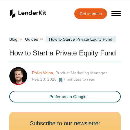
Get in touch
Home
Blog
Guides
How to Start a Private Equity Fund
How to Start a Private Equity Fund
Philip Volna
, Product Marketing Manager
Feb 20, 2026
7
minutes to read
Prefer us on Google
Subscribe to our newsletter