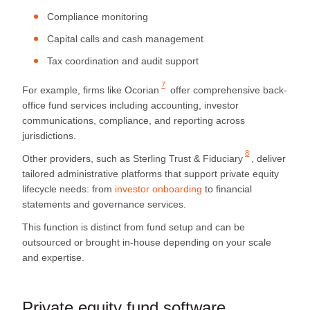
Compliance monitoring
Capital calls and cash management
Tax coordination and audit support
7
For example, firms like
Ocorian
offer comprehensive back-
office fund services including accounting, investor
communications, compliance, and reporting across
jurisdictions.
8
Other providers, such as
Sterling Trust & Fiduciary
, deliver
tailored administrative platforms that support private equity
lifecycle needs: from
investor onboarding
to financial
statements and governance services.
This function is distinct from fund setup and can be
outsourced or brought in-house depending on your scale
and expertise.
Private equity fund software