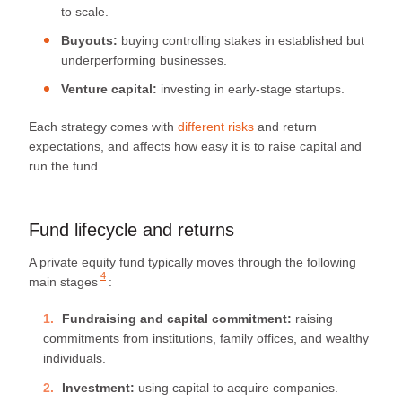
to scale.
Buyouts:
buying controlling stakes in established but
underperforming businesses.
Venture capital:
investing in early-stage startups.
Each strategy comes with
different risks
and return
expectations, and affects how easy it is to raise capital and
run the fund.
Fund lifecycle and returns
A private equity fund typically moves through
the following
4
main stages
:
Fundraising and capital commitment:
raising
commitments from institutions, family offices, and wealthy
individuals.
Investment:
using capital to acquire companies.