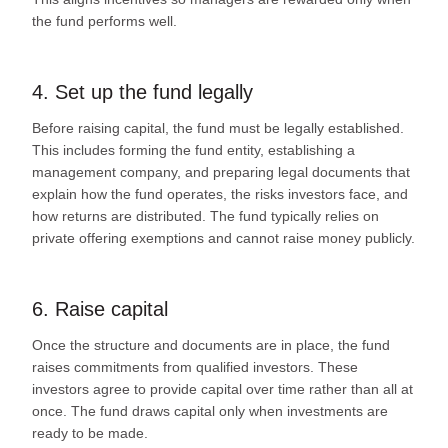
the fund performs well.
4. Set up the fund legally
Before raising capital, the fund must be legally established.
This includes forming the fund entity, establishing a
management company, and preparing legal documents that
explain how the fund operates, the risks investors face, and
how returns are distributed. The fund typically relies on
private offering exemptions and cannot raise money publicly.
6. Raise capital
Once the structure and documents are in place, the fund
raises commitments from qualified investors. These
investors agree to provide capital over time rather than all at
once. The fund draws capital only when investments are
ready to be made.