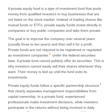
A private equity fund is a type of investment fund that pools
money from qualified investors to buy businesses that are
not listed on the stock market. Instead of trading shares like
mutual funds or ETFs, private equity funds invest directly in
companies or buy public companies and take them private.
The goal is to improve the company over several years
(usually three to ten years) and then sell it for a profit.
Private funds are
not required to be registered or regulated
1
as investment companies
under the federal securities
laws. A private fund cannot publicly offer its securities. This is
why investors cannot easily sell their shares whenever they
want. Their money is tied up until the fund exits its
investments.
2
Private equity funds follow a
specific partnership structure
that clearly separates management responsibilities from
capital ownership. In a private fund, experienced
professionals make investment decisions, while investors
participate in the returns without being involved in daily