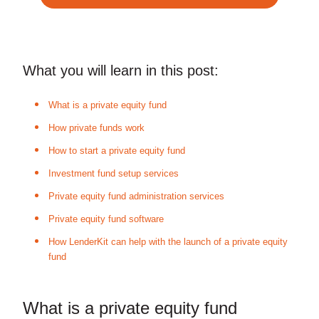
What you will learn in this post:
What is a private equity fund
How private funds work
How to start a private equity fund
Investment fund setup services
Private equity fund administration services
Private equity fund software
How LenderKit can help with the launch of a private equity
fund
What is a private equity fund