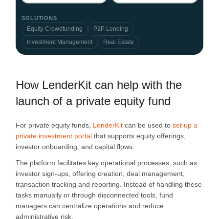
SOLUTIONS
Equity Crowdfunding
P2P Lending
Investment Management
Real Estate
How LenderKit can help with the
launch of a private equity fund
For private equity funds,
LenderKit
can be used to
set up a
private investment portal
that supports equity offerings,
investor onboarding, and capital flows.
The platform facilitates key operational processes, such as
investor sign-ups, offering creation, deal management,
transaction tracking and reporting. Instead of handling these
tasks manually or through disconnected tools, fund
managers can centralize operations and reduce
administrative risk.