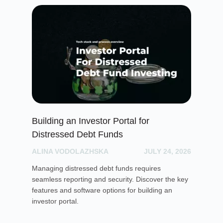
Building an Investor Portal for
Cr
Distressed Debt Funds
Ul
ALINA VODOLAZHSKA
JULY 24, 2026
PH
Managing distressed debt funds requires
Dis
seamless reporting and security. Discover the key
rai
features and software options for building an
cro
investor portal.
pla
sof