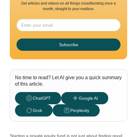
Get articles and videos on all things crowdfunding once a
month, straight to your mailbox.
Subscribe
No time to read? Let AI give you a quick summary
of this article.
ChatGPT
Google AI
Grok
Perplexity
Starting a private equity fund is not just about finding good