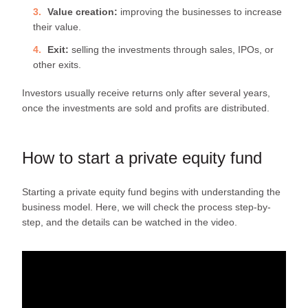
Value creation:
improving the businesses to increase
their value.
Exit:
selling the investments through sales, IPOs, or
other exits.
Investors usually receive returns only after several years,
once the investments are sold and profits are distributed.
How to start a private equity fund
Starting a private equity fund begins with understanding the
business model. Here, we will check the process step-by-
step, and the details can be watched in the video.