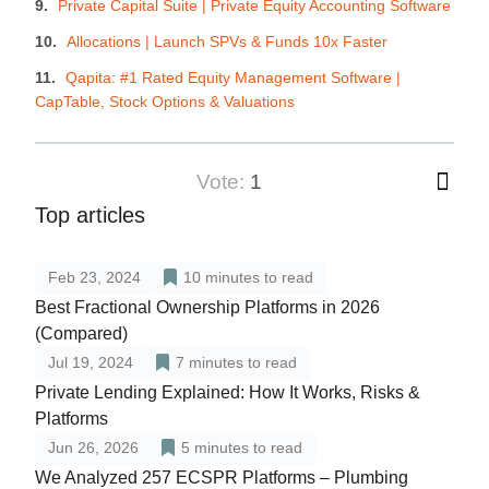
Private Capital Suite | Private Equity Accounting Software
Allocations | Launch SPVs & Funds 10x Faster
Qapita: #1 Rated Equity Management Software |
CapTable, Stock Options & Valuations
vote:
1
Top articles
Feb 23, 2024
10
minutes to read
Best Fractional Ownership Platforms in 2026
(Compared)
Jul 19, 2024
7
minutes to read
Private Lending Explained: How It Works, Risks &
Platforms
Jun 26, 2026
5
minutes to read
We Analyzed 257 ECSPR Platforms – Plumbing