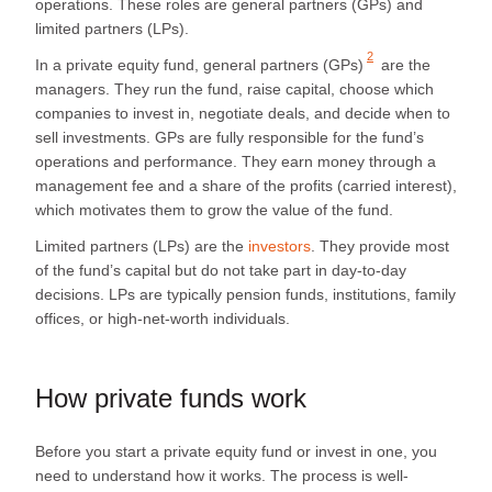
operations. These roles are general partners (GPs) and
limited partners (LPs).
2
In a private equity fund,
general partners (GPs)
are the
managers. They run the fund, raise capital, choose which
companies to invest in, negotiate deals, and decide when to
sell investments. GPs are fully responsible for the fund’s
operations and performance. They earn money through a
management fee and a share of the profits (carried interest),
which motivates them to grow the value of the fund.
Limited partners (LPs) are the
investors
. They provide most
of the fund’s capital but do not take part in day-to-day
decisions. LPs are typically pension funds, institutions, family
offices, or high-net-worth individuals.
How private funds work
Before you start a private equity fund or invest in one, you
need to understand how it works. The process is well-