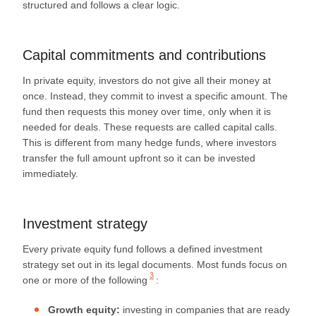
structured and follows a clear logic.
Capital commitments and contributions
In private equity, investors do not give all their money at
once. Instead, they commit to invest a specific amount. The
fund then requests this money over time, only when it is
needed for deals. These requests are called capital calls.
This is different from many hedge funds, where investors
transfer the full amount upfront so it can be invested
immediately.
Investment strategy
Every private equity fund follows a defined investment
strategy set out in its legal documents. Most funds focus
on
3
one or more of the following
:
Growth equity:
investing in companies that are ready