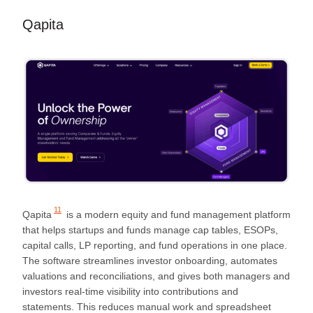
Qapita
11
Qapita
is a modern equity and fund management platform
that helps startups and funds manage cap tables, ESOPs,
capital calls, LP reporting, and fund operations in one place.
The software streamlines investor onboarding, automates
valuations and reconciliations, and gives both managers and
investors real-time visibility into contributions and
statements. This reduces manual work and spreadsheet