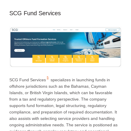
SCG Fund Services
5
SCG Fund Services
specializes in launching funds in
offshore jurisdictions such as the Bahamas, Cayman
Islands, or British Virgin Islands, which can be favorable
from a tax and regulatory perspective. The company
supports fund formation, legal structuring, regulatory
compliance, and preparation of required documentation. It
also assists with selecting service providers and handling
ongoing administrative needs. The service is positioned as