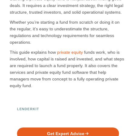
deals. It requires a clear investment strategy, the right legal
structure, trusted investors, and solid operational systems.
Whether you’re starting a fund from scratch or doing it on
the regular, it’s easy to underestimate the structure,
regulations and technology requirements for seamless
operations.
This guide explains how
private equity
funds work, who is
involved, how capital is raised and invested, and what steps
are required to launch a fund properly. It also covers the
services and private equity fund software that help
managers move from concept to a fully operating private
equity fund.
LENDERKIT
Ready to Build Your Investment
Platform?
Get Expert Advice