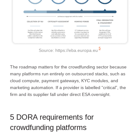
5
Source:
https://eba.europa.eu
The roadmap matters for the crowdfunding sector because
many platforms run entirely on outsourced stacks, such as
cloud compute, payment gateways, KYC modules, and
marketing automation. If a provider is labelled “critical”, the
firm and its supplier fall under direct ESA oversight.
5 DORA requirements for
crowdfunding platforms