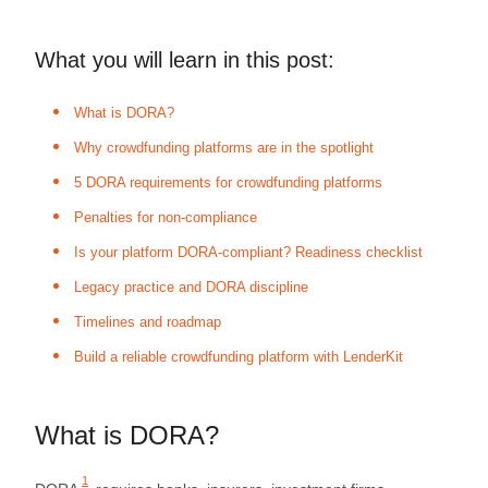
What you will learn in this post:
What is DORA?
Why crowdfunding platforms are in the spotlight
5 DORA requirements for crowdfunding platforms
Penalties for non‑compliance
Is your platform DORA-compliant? Readiness checklist
Legacy practice and DORA discipline
Timelines and roadmap
Build a reliable crowdfunding platform with LenderKit
What is DORA?
1