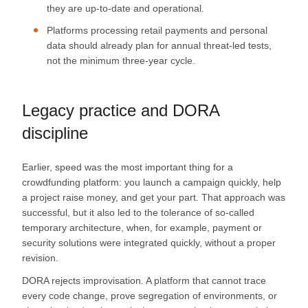
they are up-to-date and operational.
Platforms processing retail payments and personal
data should already plan for annual threat‑led tests,
not the minimum three‑year cycle.
Legacy practice and DORA
discipline
Earlier, speed was the most important thing for a
crowdfunding platform: you launch a campaign quickly, help
a project raise money, and get your part. That approach was
successful, but it also led to the tolerance of so-called
temporary architecture, when, for example, payment or
security solutions were integrated quickly, without a proper
revision.
DORA rejects improvisation. A platform that cannot trace
every code change, prove segregation of environments, or