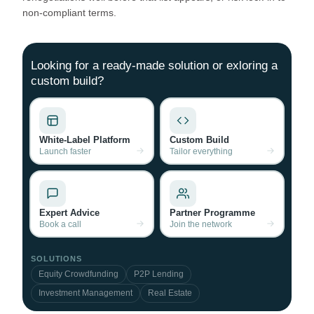
non‑compliant terms.
Looking for a ready-made solution or exloring a
custom build?
White-Label Platform
Custom Build
Launch faster
Tailor everything
Expert Advice
Partner Programme
Book a call
Join the network
SOLUTIONS
Equity Crowdfunding
P2P Lending
Investment Management
Real Estate