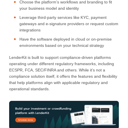
Choose the platform’s workflows and branding to fit
your business model and identity
Leverage third-party services like KYC, payment
gateways and e-signature providers or request custom
integrations
Have the software deployed in cloud or on-premise
environments based on your technical strategy
LenderKit is built to support compliance-driven platforms
operating under different regulatory frameworks, including
ECSPR, FCA, SEC/FINRA and others. While it’s not a
compliance solution itself, it offers the features and flexibility
that help platforms align with applicable regulatory and
operational standards.