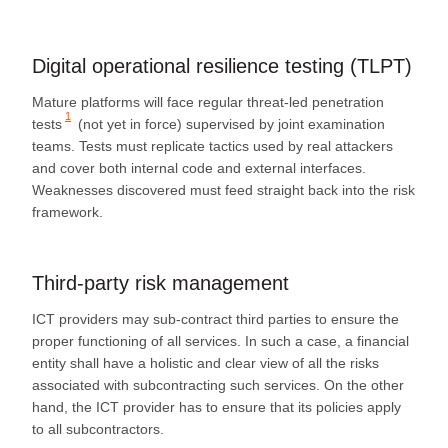
Digital operational resilience testing (TLPT)
Mature platforms will face regular
threat‑led penetration
1
tests
(not yet in force) supervised by joint examination
teams. Tests must replicate tactics used by real attackers
and cover both internal code and external interfaces.
Weaknesses discovered must feed straight back into the risk
framework.
Third‑party risk management
ICT providers may sub-contract third parties to ensure the
proper functioning of all services. In such a case, a financial
entity shall have a holistic and clear view of all the risks
associated with subcontracting such services. On the other
hand, the ICT provider has to ensure that its policies apply
to all subcontractors.