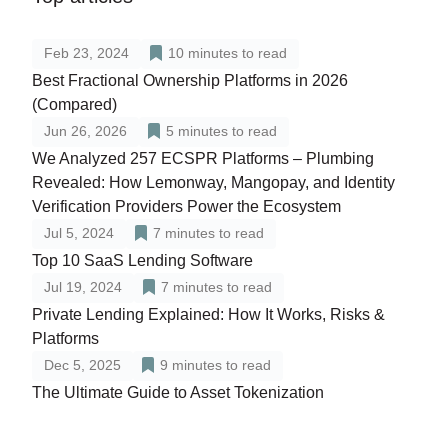
Feb 23, 2024
10
minutes to read
Best Fractional Ownership Platforms in 2026
(Compared)
Jun 26, 2026
5
minutes to read
We Analyzed 257 ECSPR Platforms – Plumbing
Revealed: How Lemonway, Mangopay, and Identity
Verification Providers Power the Ecosystem
Jul 5, 2024
7
minutes to read
Top 10 SaaS Lending Software
Jul 19, 2024
7
minutes to read
Private Lending Explained: How It Works, Risks &
Platforms
Dec 5, 2025
9
minutes to read
The Ultimate Guide to Asset Tokenization