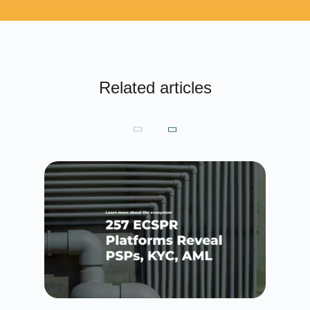
Related articles