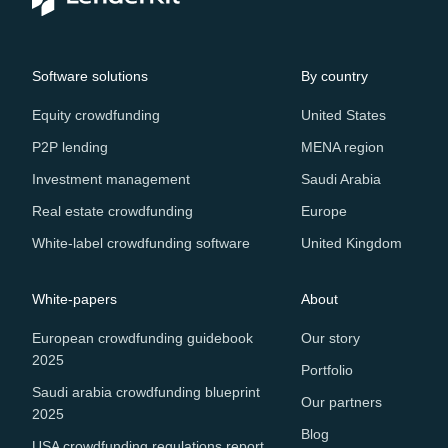
Software solutions
By country
Equity crowdfunding
United States
P2P lending
MENA region
Investment management
Saudi Arabia
Real estate crowdfunding
Europe
White-label crowdfunding software
United Kingdom
White-papers
About
European crowdfunding guidebook
Our story
2025
Portfolio
Saudi arabia crowdfunding blueprint
Our partners
2025
Blog
USA crowdfunding regulations report