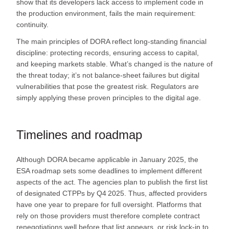
show that its developers lack access to implement code in
the production environment, fails the main requirement:
continuity.
The main principles of DORA reflect long-standing financial
discipline: protecting records, ensuring access to capital,
and keeping markets stable. What’s changed is the nature of
the threat today; it’s not balance-sheet failures but digital
vulnerabilities that pose the greatest risk. Regulators are
simply applying these proven principles to the digital age.
Timelines and roadmap
Although DORA became applicable in January 2025, the
ESA roadmap sets some deadlines to implement different
aspects of the act. The agencies plan to publish the first list
of designated CTPPs by Q4 2025. Thus, affected providers
have one year to prepare for full oversight. Platforms that
rely on those providers must therefore complete contract
renegotiations well before that list appears, or risk lock‑in to