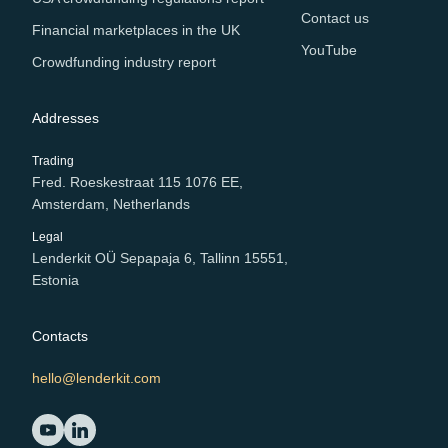
Contact us
Financial marketplaces in the UK
YouTube
Crowdfunding industry report
Addresses
Trading
Fred. Roeskestraat 115 1076 EE,
Amsterdam, Netherlands
Legal
Lenderkit OÜ Sepapaja 6, Tallinn 15551,
Estonia
Contacts
hello@lenderkit.com