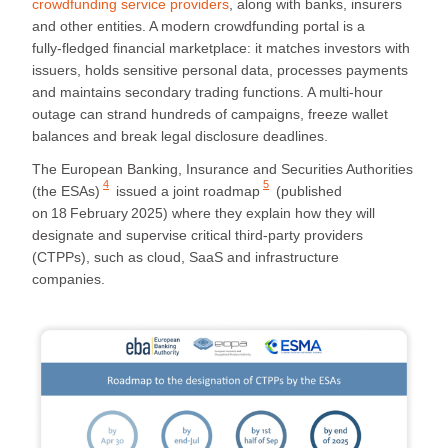
crowdfunding service providers
, along with banks, insurers
and other entities. A modern crowdfunding portal is a
fully‑fledged financial marketplace: it matches investors with
issuers, holds sensitive personal data, processes payments
and maintains secondary trading functions. A multi‑hour
outage can strand hundreds of campaigns, freeze wallet
balances and break legal disclosure deadlines.
The
European Banking, Insurance and Securities Authorities
4
5
(the ESAs)
issued
a joint roadmap
(published
on 18 February 2025) where they explain how they will
designate and supervise critical third‑party providers
(CTPPs), such as cloud, SaaS and infrastructure
companies.