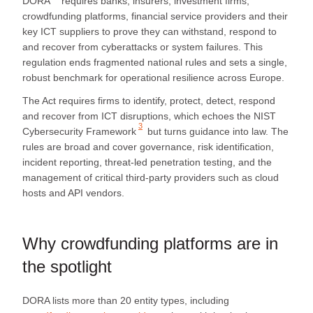
DORA
requires banks, insurers, investment firms,
crowdfunding platforms, financial service providers and their
key ICT suppliers to prove they can withstand, respond to
and recover from cyberattacks or system failures. This
regulation ends fragmented national rules and sets a single,
robust benchmark for operational resilience across Europe.
The Act requires firms to identify, protect, detect, respond
and recover from ICT disruptions, which echoes the
NIST
3
Cybersecurity Framework
but turns guidance into law. The
rules are broad and cover governance, risk identification,
incident reporting, threat‑led penetration testing, and the
management of critical third‑party providers such as cloud
hosts and API vendors.
Why crowdfunding platforms are in
the spotlight
DORA lists more than 20 entity types, including