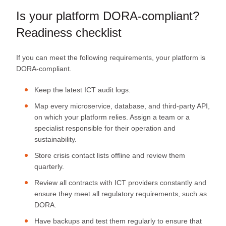
Is your platform DORA-compliant?
Readiness checklist
If you can meet the following requirements, your platform is
DORA-compliant.
Keep the latest ICT audit logs.
Map every microservice, database, and third‑party API,
on which your platform relies. Assign a team or a
specialist responsible for their operation and
sustainability.
Store crisis contact lists offline and review them
quarterly.
Review all contracts with ICT providers constantly and
ensure they meet all regulatory requirements, such as
DORA.
Have backups and test them regularly to ensure that