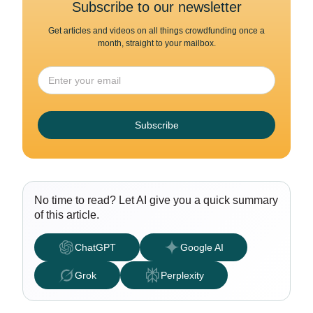
Subscribe to our newsletter
Get articles and videos on all things crowdfunding once a
month, straight to your mailbox.
Subscribe
No time to read? Let AI give you a quick summary
of this article.
ChatGPT
Google AI
Grok
Perplexity