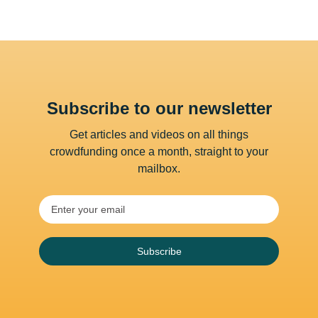
Subscribe to our newsletter
Get articles and videos on all things
crowdfunding once a month, straight to your
mailbox.
Subscribe