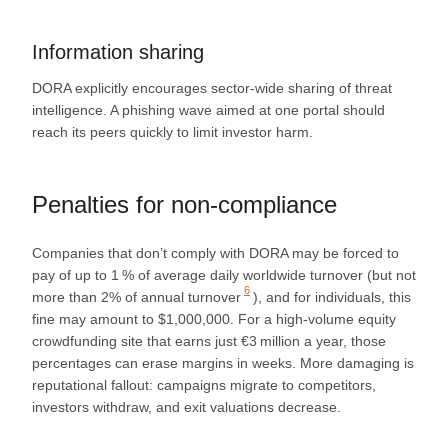
Information sharing
DORA explicitly encourages sector‑wide sharing of threat
intelligence. A phishing wave aimed at one portal should
reach its peers quickly to limit investor harm.
Penalties for non‑compliance
Companies that don’t comply with DORA may be forced to
pay of up to 1 % of average daily worldwide turnover (but not
6
more than
2% of annual turnover
), and for individuals, this
fine may amount to $1,000,000. For a high‑volume equity
crowdfunding site that earns just €3 million a year, those
percentages can erase margins in weeks. More damaging is
reputational fallout: campaigns migrate to competitors,
investors withdraw, and exit valuations decrease.