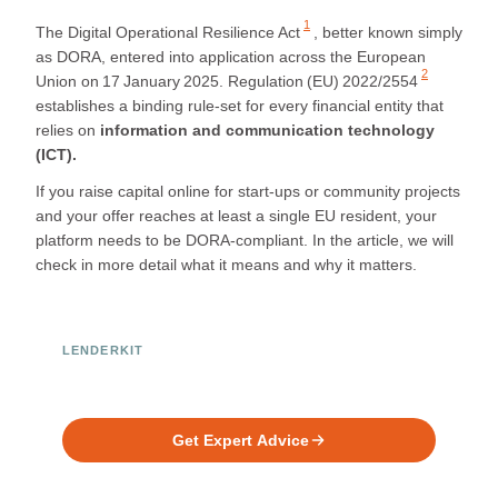
1
The Digital Operational Resilience Act
, better known simply
as DORA, entered into application across the European
2
Union on 17 January 2025.
Regulation (EU) 2022/2554
establishes a binding rule‑set for every financial entity that
relies on
information and communication technology
(ICT).
If you raise capital online for start‑ups or community projects
and your offer reaches at least a single EU resident, your
platform needs to be DORA-compliant. In the article, we will
check in more detail what it means and why it matters.
LENDERKIT
Ready to Build Your Investment
Platform?
Get Expert Advice