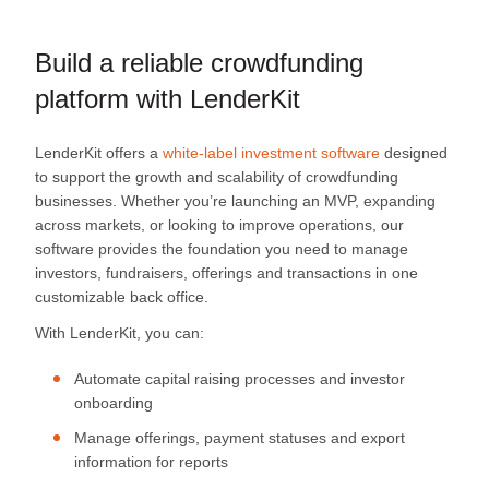
Build a reliable crowdfunding
platform with LenderKit
LenderKit offers a
white-label investment software
designed
to support the growth and scalability of crowdfunding
businesses. Whether you’re launching an MVP, expanding
across markets, or looking to improve operations, our
software provides the foundation you need to manage
investors, fundraisers, offerings and transactions in one
customizable back office.
With LenderKit, you can:
Automate capital raising processes and investor
onboarding
Manage offerings, payment statuses and export
information for reports