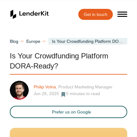
Get in touch
Home
Blog
Europe
Is Your Crowdfunding Platform DORA-Ready?
Is Your Crowdfunding Platform
DORA-Ready?
Philip Volna
, Product Marketing Manager
Jun 26, 2025
5
minutes to read
Prefer us on Google