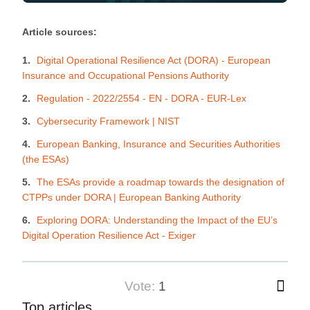
Article sources:
Digital Operational Resilience Act (DORA) - European
Insurance and Occupational Pensions Authority
Regulation - 2022/2554 - EN - DORA - EUR-Lex
Cybersecurity Framework | NIST
European Banking, Insurance and Securities Authorities
(the ESAs)
The ESAs provide a roadmap towards the designation of
CTPPs under DORA | European Banking Authority
Exploring DORA: Understanding the Impact of the EU’s
Digital Operation Resilience Act - Exiger
vote:
1
Top articles