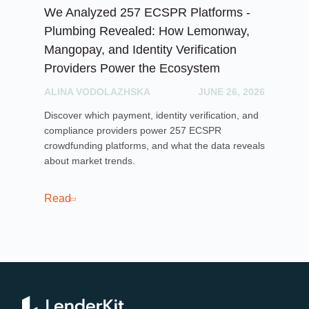
We Analyzed 257 ECSPR Platforms -
Cr
Plumbing Revealed: How Lemonway,
Ga
Mangopay, and Identity Verification
PH
Providers Power the Ecosystem
Exp
ALINA VODOLAZHSKA
JUNE 26, 2026
lic
mar
Discover which payment, identity verification, and
ope
compliance providers power 257 ECSPR
crowdfunding platforms, and what the data reveals
about market trends.
Re
Read