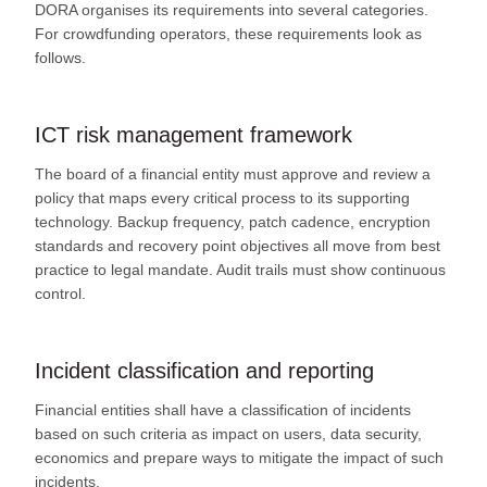
DORA organises its requirements into several categories.
For crowdfunding operators, these requirements look as
follows.
ICT risk management framework
The board of a financial entity must approve and review a
policy that maps every critical process to its supporting
technology. Backup frequency, patch cadence, encryption
standards and recovery point objectives all move from best
practice to legal mandate. Audit trails must show continuous
control.
Incident classification and reporting
Financial entities shall have a classification of incidents
based on such criteria as impact on users, data security,
economics and prepare ways to mitigate the impact of such
incidents.