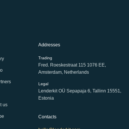
Addresses
Trading
ry
Fred. Roeskestraat 115 1076 EE,
io
Amsterdam, Netherlands
rtners
Legal
Lenderkit OÜ Sepapaja 6, Tallinn 15551,
Estonia
t us
be
Contacts