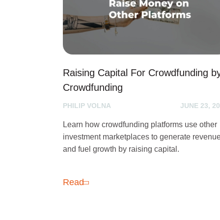
Raising Capital For Crowdfunding b
Crowdfunding
PHILIP VOLNA
JUNE 23, 2
Learn how crowdfunding platforms use other
investment marketplaces to generate revenu
and fuel growth by raising capital.
Read