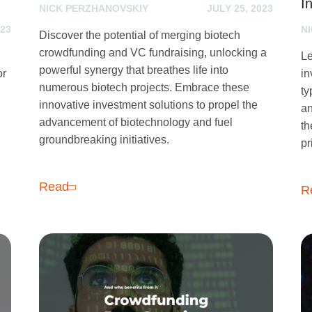
I
NICK PERZHANOVSKIY
JULY 25, 2023
023
N
Discover the potential of merging biotech
crowdfunding and VC fundraising, unlocking a
Le
powerful synergy that breathes life into
or
in
numerous biotech projects. Embrace these
ty
innovative investment solutions to propel the
an
advancement of biotechnology and fuel
th
groundbreaking initiatives.
pr
Read
R