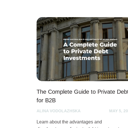
The Complete Guide to Private Deb
for B2B
ALINA VODOLAZHSKA
MAY 5, 2
Learn about the advantages and