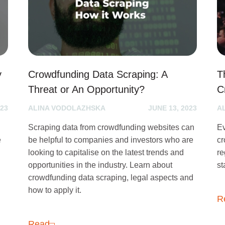
y
Crowdfunding Data Scraping: A
T
Threat or An Opportunity?
C
023
ALINA VODOLAZHSKA
JUNE 13, 2023
A
Scraping data from crowdfunding websites can
Ev
e
be helpful to companies and investors who are
cr
looking to capitalise on the latest trends and
re
opportunities in the industry. Learn about
st
crowdfunding data scraping, legal aspects and
how to apply it.
R
Read