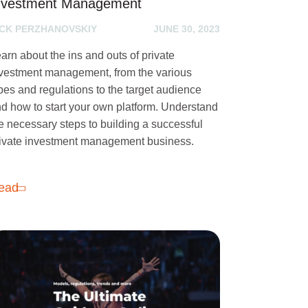
nvestment Management
ICK PERZHANOVSKIY
JUNE 30, 2023
arn about the ins and outs of private
vestment management, from the various
pes and regulations to the target audience
d how to start your own platform. Understand
e necessary steps to building a successful
ivate investment management business.
ead