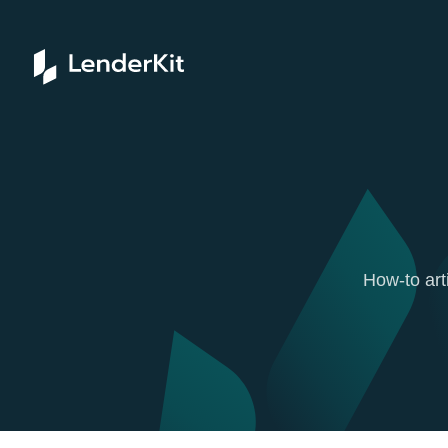
How-to art