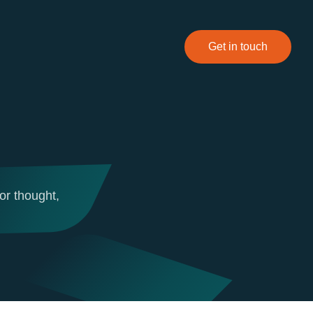
Get in touch
or thought,