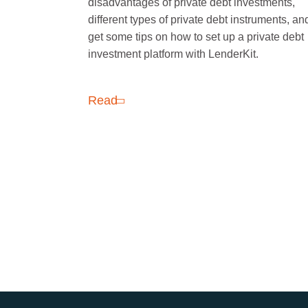
disadvantages of private debt investments,
different types of private debt instruments, an
get some tips on how to set up a private debt
investment platform with LenderKit.
Read