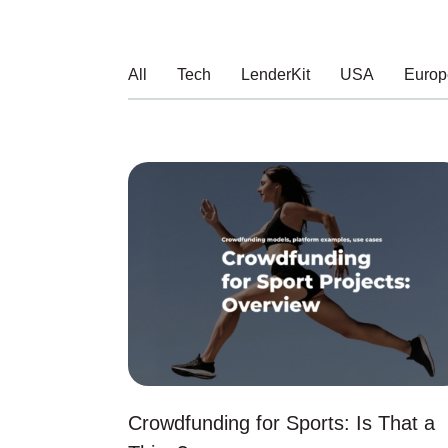
All
Tech
LenderKit
USA
Europ
Crowdfunding for Sports: Is That a