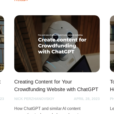
t
Creating Content for Your
T
Crowdfunding Website with ChatGPT
H
023
NICK PERZHANOVSKIY
APRIL 28, 2023
P
How ChatGPT and similar AI content
Le