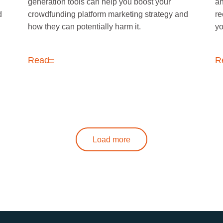
generation tools can help you boost your
an
d
crowdfunding platform marketing strategy and
re
how they can potentially harm it.
yo
Read
R
Load more