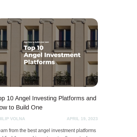
op 10 Angel Investing Platforms and
ow to Build One
HILIP VOLNA
APRIL 19, 2023
arn from the best angel investment platforms