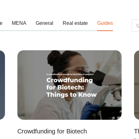
e
MENA
General
Real estate
Guides
Crowdfunding for Biotech
T