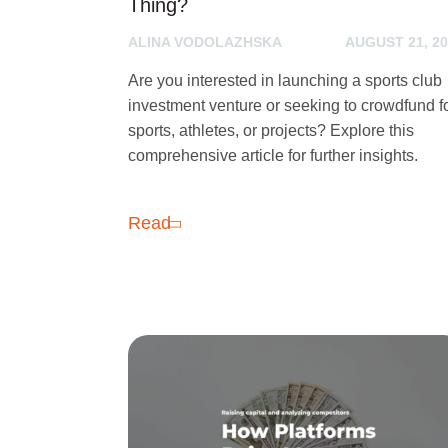
Thing?
ALINA VODOLAZHSKA
AUGUST 21, 2
Are you interested in launching a sports club
investment venture or seeking to crowdfund f
sports, athletes, or projects? Explore this
comprehensive article for further insights.
Read