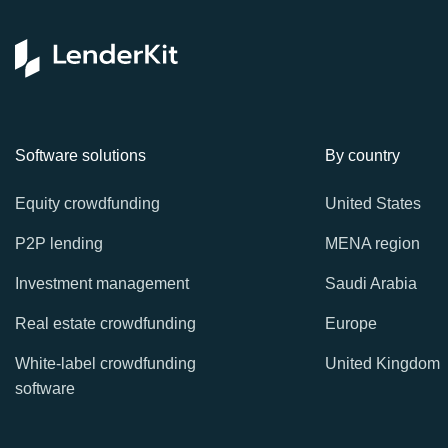
Software solutions
By country
Equity crowdfunding
United States
P2P lending
MENA region
Investment management
Saudi Arabia
Real estate crowdfunding
Europe
White-label crowdfunding
United Kingdom
software