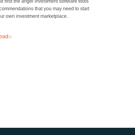
d find the angel investment software tools
commendations that you may need to start
ur own investment marketplace.
ead