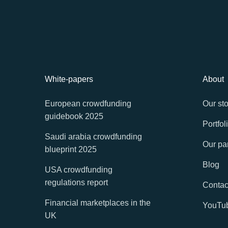
White-papers
About
European crowdfunding
Our sto
guidebook 2025
Portfol
Saudi arabia crowdfunding
Our pa
blueprint 2025
Blog
USA crowdfunding
regulations report
Contac
Financial marketplaces in the
YouTu
UK