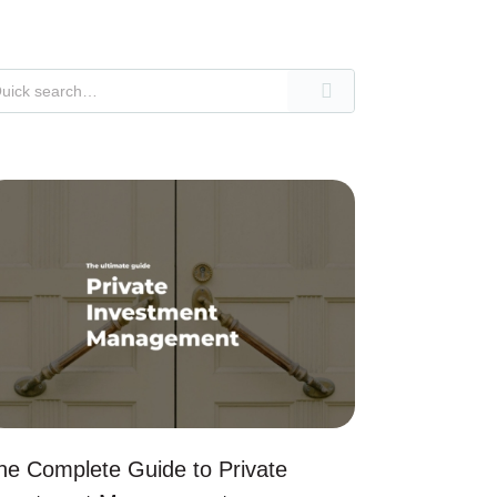
he Complete Guide to Private