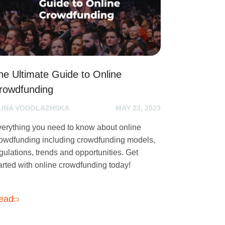
he Ultimate Guide to Online
rowdfunding
LINA VODOLAZHSKA
MAY 23, 2023
erything you need to know about online
owdfunding including crowdfunding models,
gulations, trends and opportunities. Get
arted with online crowdfunding today!
ead