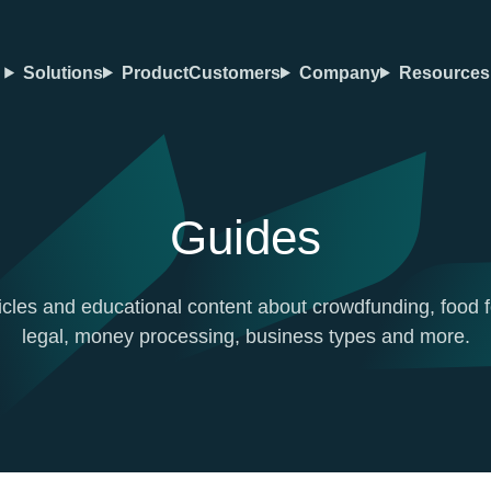
Solutions
Product
Customers
Company
Resources
Guides
icles and educational content about crowdfunding, food f
legal, money processing, business types and more.