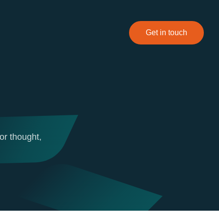
Get in touch
or thought,