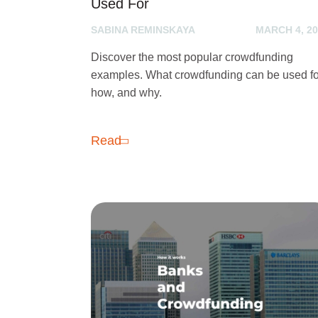
Used For
SABINA REMINSKAYA
MARCH 4, 20
Discover the most popular crowdfunding
examples. What crowdfunding can be used fo
how, and why.
Read