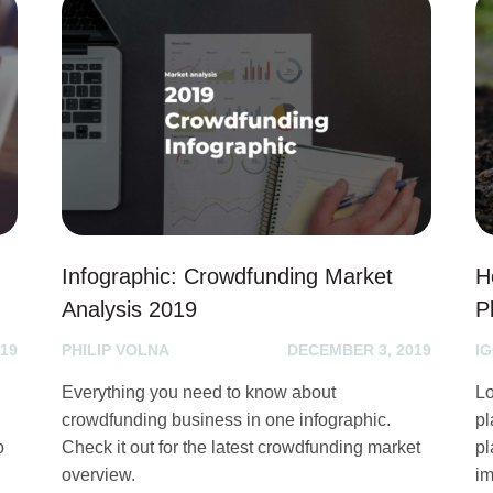
g
Infographic: Crowdfunding Market
H
Analysis 2019
P
19
PHILIP VOLNA
DECEMBER 3, 2019
I
Everything you need to know about
Lo
crowdfunding business in one infographic.
pl
o
Check it out for the latest crowdfunding market
pl
overview.
im