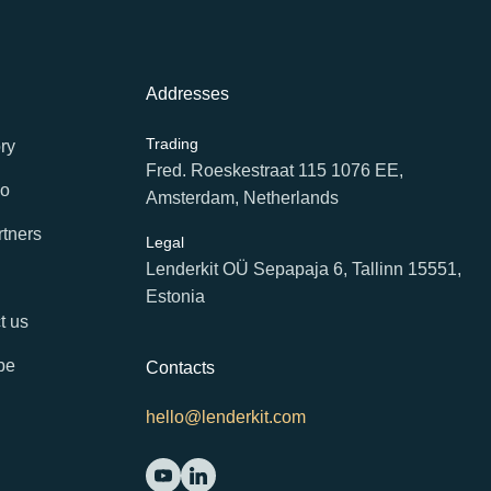
Addresses
Trading
ry
Fred. Roeskestraat 115 1076 EE,
io
Amsterdam, Netherlands
rtners
Legal
Lenderkit OÜ Sepapaja 6, Tallinn 15551,
Estonia
t us
be
Contacts
hello@lenderkit.com