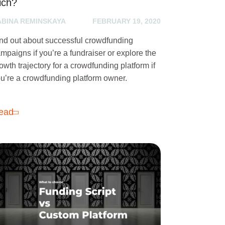
ich?
ABINA REMINSKAYA
FEBRUARY 19, 2020
nd out about successful crowdfunding
mpaigns if you’re a fundraiser or explore the
owth trajectory for a crowdfunding platform if
u’re a crowdfunding platform owner.
ead