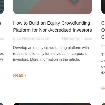
s
How to Build an Equity Crowdfunding
C
Platform for Non-Accredited Investors
O
C
20
NICK PERZHANOVSKIY
FEBRUARY 4, 2020
P
Develop an equity crowdfunding platform with
or.
robust functionality for individual or corporate
Th
how
investors. More information in the article.
a 
ow
ex
Read
R