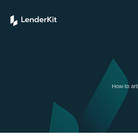
How-to art