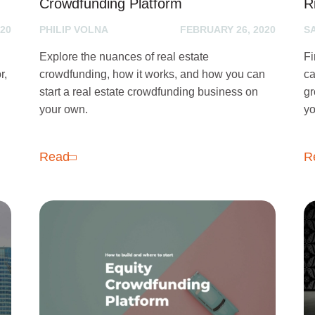
Crowdfunding Platform
R
20
PHILIP VOLNA
FEBRUARY 26, 2020
S
Explore the nuances of real estate
Fi
r,
crowdfunding, how it works, and how you can
ca
start a real estate crowdfunding business on
gr
your own.
yo
Read
R