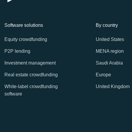
Software solutions
By country
Equity crowdfunding
United States
P2P lending
MENA region
Investment management
Saudi Arabia
Real estate crowdfunding
Europe
White-label crowdfunding
United Kingdom
software