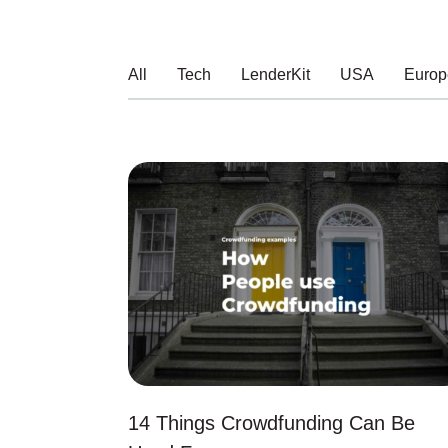
All
Tech
LenderKit
USA
Europ
14 Things Crowdfunding Can Be