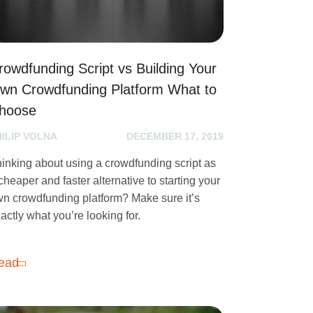
rowdfunding Script vs Building Your
wn Crowdfunding Platform What to
hoose
HILIP VOLNA
DECEMBER 17, 2019
inking about using a crowdfunding script as
cheaper and faster alternative to starting your
n crowdfunding platform? Make sure it’s
actly what you’re looking for.
ead