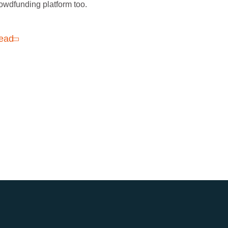
owdfunding platform too.
ead