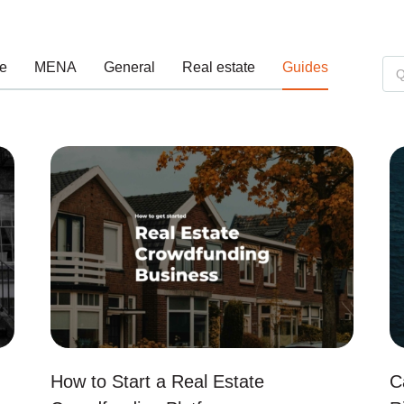
e
MENA
General
Real estate
Guides
How to Start a Real Estate
C