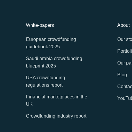
White-papers
About
European crowdfunding
Our sto
guidebook 2025
Portfol
Saudi arabia crowdfunding
Our pa
blueprint 2025
Blog
USA crowdfunding
regulations report
Contac
Financial marketplaces in the
YouTu
UK
Crowdfunding industry report