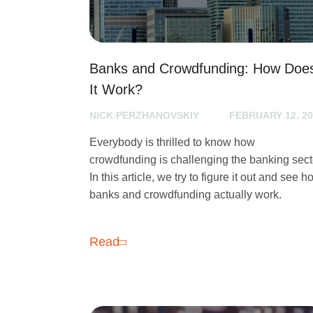
Banks and Crowdfunding: How Doe
It Work?
NICK PERZHANOVSKIY
FEBRUARY 12, 20
Everybody is thrilled to know how
crowdfunding is challenging the banking sect
In this article, we try to figure it out and see 
banks and crowdfunding actually work.
Read