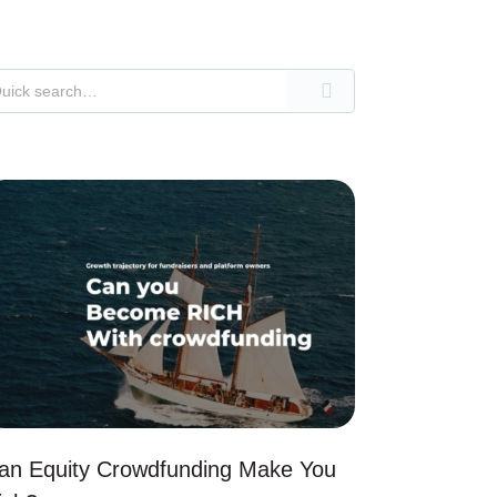
an Equity Crowdfunding Make You