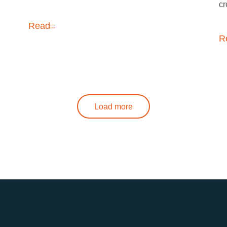
cr
Read
R
Load more