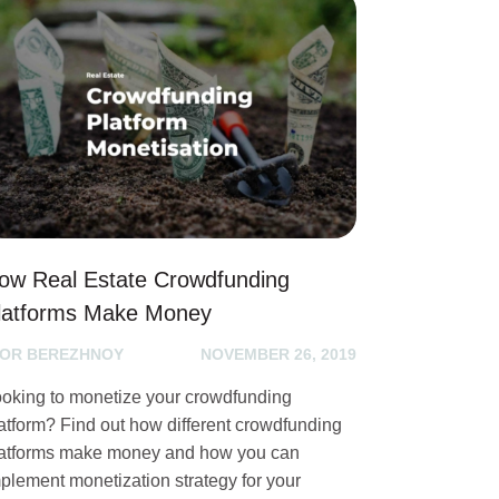
ow Real Estate Crowdfunding
latforms Make Money
GOR BEREZHNOY
NOVEMBER 26, 2019
oking to monetize your crowdfunding
atform? Find out how different crowdfunding
atforms make money and how you can
plement monetization strategy for your