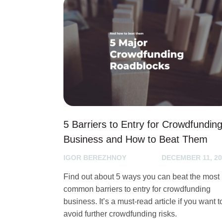
5 Barriers to Entry for Crowdfundin
Business and How to Beat Them
IGOR BEREZHNOY
DECEMBER 11, 20
Find out about 5 ways you can beat the most
common barriers to entry for crowdfunding
business. It’s a must-read article if you want t
avoid further crowdfunding risks.