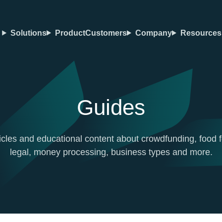
Solutions
Product
Customers
Company
Resources
Guides
icles and educational content about crowdfunding, food f
legal, money processing, business types and more.