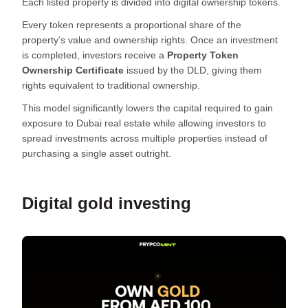
Each listed property is divided into digital ownership tokens.
Every token represents a proportional share of the
property’s value and ownership rights. Once an investment
is completed, investors receive a
Property Token
Ownership Certificate
issued by the DLD, giving them
rights equivalent to traditional ownership.
This model significantly lowers the capital required to gain
exposure to Dubai real estate while allowing investors to
spread investments across multiple properties instead of
purchasing a single asset outright.
Digital gold investing