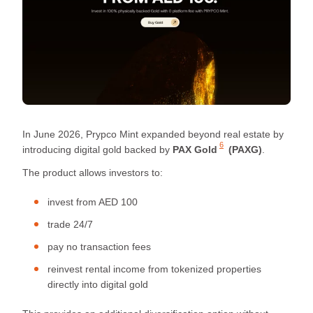
In June 2026, Prypco Mint expanded beyond real estate by
6
introducing digital gold backed by
PAX Gold
(PAXG)
.
The product allows investors to:
invest from AED 100
trade 24/7
pay no transaction fees
reinvest rental income from tokenized properties
directly into digital gold