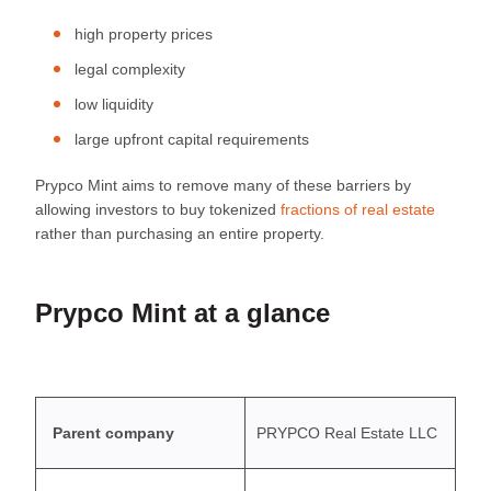
high property prices
legal complexity
low liquidity
large upfront capital requirements
Prypco Mint aims to remove many of these barriers by
allowing investors to buy tokenized
fractions of real estate
rather than purchasing an entire property.
Prypco Mint at a glance
Parent company
PRYPCO Real Estate LLC