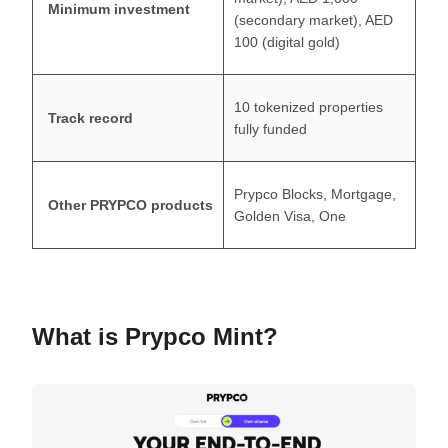
Minimum investment
(secondary market), AED
100 (digital gold)
10 tokenized properties
Track record
fully funded
Prypco Blocks, Mortgage,
Other PRYPCO products
Golden Visa, One
What is Prypco Mint?