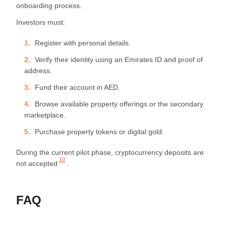
onboarding process.
Investors must:
Register with personal details.
Verify their identity using an Emirates ID and proof of
address.
Fund their account in AED.
Browse available property offerings or the secondary
marketplace.
Purchase property tokens or digital gold.
During the current pilot phase, cryptocurrency deposits are
10
not accepted
.
FAQ