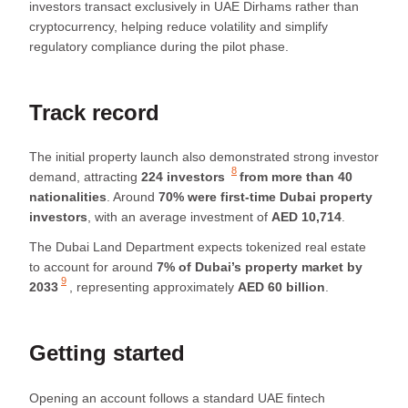
investors transact exclusively in UAE Dirhams rather than
cryptocurrency, helping reduce volatility and simplify
regulatory compliance during the pilot phase.
Track record
The initial property launch also demonstrated strong investor
8
demand, attracting
224 investors
from more than 40
nationalities
. Around
70% were first-time Dubai property
investors
, with an average investment of
AED 10,714
.
The Dubai Land Department expects tokenized real estate
to account for around
7% of Dubai’s property market by
9
2033
, representing approximately
AED 60 billion
.
Getting started
Opening an account follows a standard UAE fintech