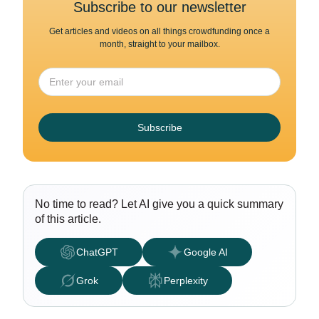
Subscribe to our newsletter
Get articles and videos on all things crowdfunding once a
month, straight to your mailbox.
Subscribe
No time to read? Let AI give you a quick summary
of this article.
ChatGPT
Google AI
Grok
Perplexity