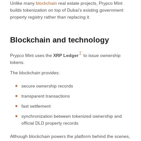
Unlike many
blockchain
real estate projects, Prypco Mint
builds tokenization on top of Dubai’s existing government
property registry rather than replacing it.
Blockchain and technology
7
Prypco Mint uses the
XRP Ledger
to issue ownership
tokens.
The blockchain provides:
secure ownership records
transparent transactions
fast settlement
synchronization between tokenized ownership and
official DLD property records
Although blockchain powers the platform behind the scenes,