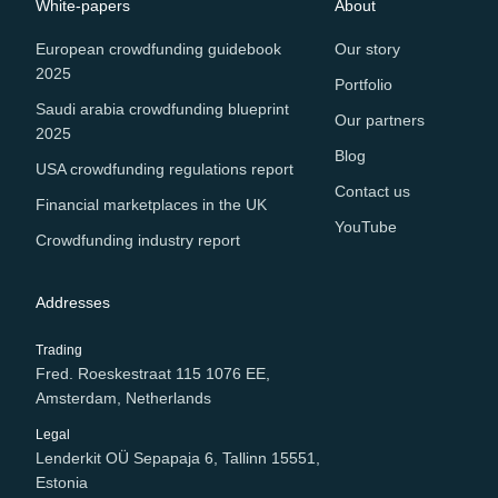
White-papers
About
European crowdfunding guidebook
Our story
2025
Portfolio
Saudi arabia crowdfunding blueprint
Our partners
2025
Blog
USA crowdfunding regulations report
Contact us
Financial marketplaces in the UK
YouTube
Crowdfunding industry report
Addresses
Trading
Fred. Roeskestraat 115 1076 EE,
Amsterdam, Netherlands
Legal
Lenderkit OÜ Sepapaja 6, Tallinn 15551,
Estonia