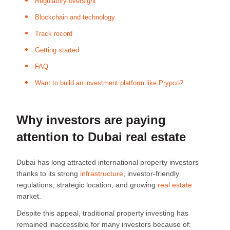
Regulatory oversight
Blockchain and technology
Track record
Getting started
FAQ
Want to build an investment platform like Prypco?
Why investors are paying
attention to Dubai real estate
Dubai has long attracted international property investors
thanks to its strong
infrastructure
, investor-friendly
regulations, strategic location, and growing
real estate
market.
Despite this appeal, traditional property investing has
remained inaccessible for many investors because of: