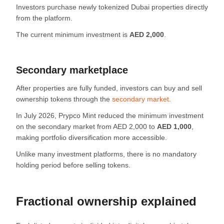
Investors purchase newly tokenized Dubai properties directly
from the platform.
The current minimum investment is
AED 2,000
.
Secondary marketplace
After properties are fully funded, investors can buy and sell
ownership tokens through the
secondary market
.
In July 2026, Prypco Mint reduced the minimum investment
on the secondary market from AED 2,000 to
AED 1,000
,
making portfolio diversification more accessible.
Unlike many investment platforms, there is no mandatory
holding period before selling tokens.
Fractional ownership explained