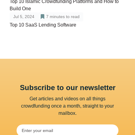
Top 10 Islamic Crowdfunding Platforms and How to
Build One
Jul 5, 2024
7
minutes to read
Top 10 SaaS Lending Software
Subscribe to our newsletter
Get articles and videos on all things
crowdfunding once a month, straight to your
mailbox.