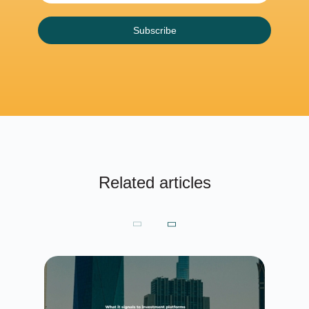
Subscribe
Related articles