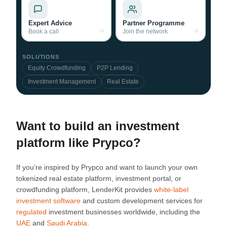
Expert Advice
Partner Programme
Book a call
Join the network
SOLUTIONS
Equity Crowdfunding
P2P Lending
Investment Management
Real Estate
Want to build an investment
platform like Prypco?
If you’re inspired by Prypco and want to launch your own
tokenized real estate platform, investment portal, or
crowdfunding platform, LenderKit provides
white-label
investment software
and custom development services for
regulated
investment businesses worldwide, including the
UAE
and
Saudi Arabia
.