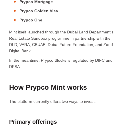
Prypco Mortgage
Prypco Golden Visa
Prypco One
Mint itself launched through the Dubai Land Department’s
Real Estate Sandbox programme in partnership with the
DLD, VARA, CBUAE, Dubai Future Foundation, and Zand
Digital Bank.
In the meantime, Prypco Blocks is regulated by DIFC and
DFSA.
How Prypco Mint works
The platform currently offers two ways to invest.
Primary offerings