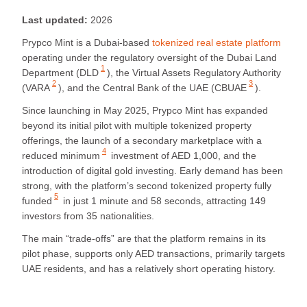
Last updated:
2026
Prypco Mint is a Dubai-based
tokenized real estate platform
operating under the regulatory oversight of the Dubai Land
1
Department (
DLD
), the Virtual Assets Regulatory Authority
2
3
(
VARA
), and the Central Bank of the UAE (
CBUAE
).
Since launching in May 2025, Prypco Mint has expanded
beyond its initial pilot with multiple tokenized property
offerings, the launch of a secondary marketplace with a
4
reduced minimum
investment of AED 1,000, and the
introduction of digital gold investing. Early demand has been
strong, with the platform’s
second tokenized property fully
5
funded
in just 1 minute and 58 seconds, attracting 149
investors from 35 nationalities.
The main “trade-offs” are that the platform remains in its
pilot phase, supports only AED transactions, primarily targets
UAE residents, and has a relatively short operating history.