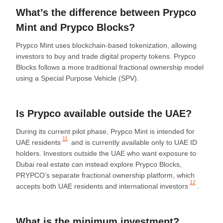
What’s the difference between Prypco
Mint and Prypco Blocks?
Prypco Mint uses blockchain-based tokenization, allowing
investors to buy and trade digital property tokens. Prypco
Blocks follows a more traditional fractional ownership model
using a Special Purpose Vehicle (SPV).
Is Prypco available outside the UAE?
During its current pilot phase, Prypco Mint is intended for
11
UAE residents
and is currently available only to UAE ID
holders. Investors outside the UAE who want exposure to
Dubai real estate can instead explore Prypco Blocks,
PRYPCO’s separate fractional ownership platform, which
12
accepts both UAE residents and
international investors
.
What is the minimum investment?