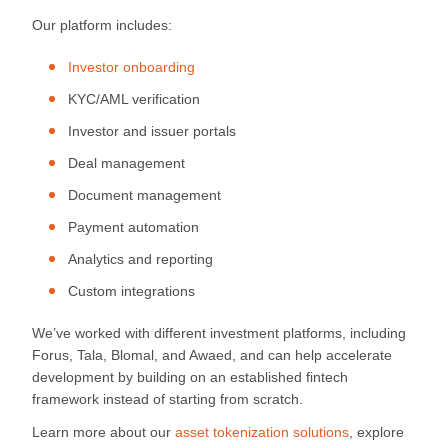
Our platform includes:
Investor onboarding
KYC/AML verification
Investor and issuer portals
Deal management
Document management
Payment automation
Analytics and reporting
Custom integrations
We’ve worked with different investment platforms, including
Forus, Tala, Blomal, and Awaed, and can help accelerate
development by building on an established fintech
framework instead of starting from scratch.
Learn more about our
asset tokenization solutions
, explore