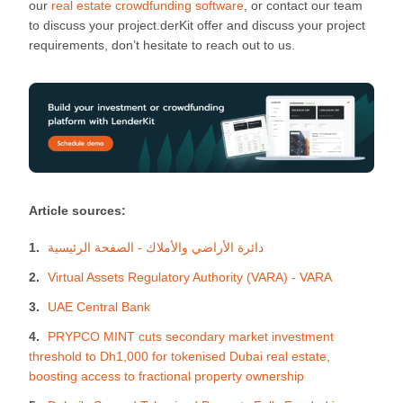
our
real estate crowdfunding software
, or contact our team
to discuss your project.derKit offer and discuss your project
requirements, don’t hesitate to reach out to us.
Article sources:
دائرة الأراضي والأملاك - الصفحة الرئيسية
Virtual Assets Regulatory Authority (VARA) - VARA
UAE Central Bank
PRYPCO MINT cuts secondary market investment
threshold to Dh1,000 for tokenised Dubai real estate,
boosting access to fractional property ownership