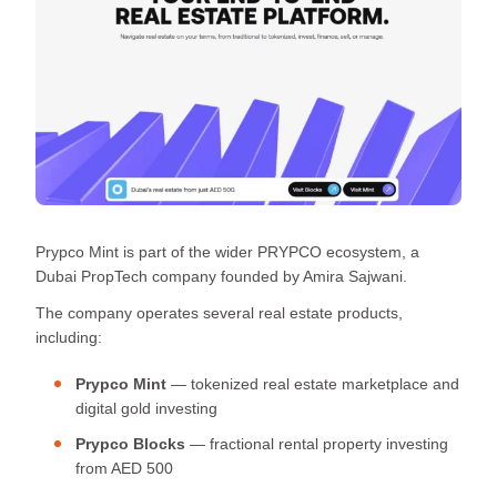
Prypco Mint is part of the wider PRYPCO ecosystem, a
Dubai PropTech company founded by Amira Sajwani.
The company operates several real estate products,
including:
Prypco Mint
— tokenized real estate marketplace and
digital gold investing
Prypco Blocks
— fractional rental property investing
from AED 500