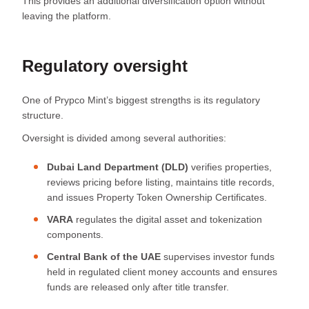
This provides an additional diversification option without
leaving the platform.
Regulatory oversight
One of Prypco Mint’s biggest strengths is its regulatory
structure.
Oversight is divided among several authorities:
Dubai Land Department (DLD)
verifies properties,
reviews pricing before listing, maintains title records,
and issues Property Token Ownership Certificates.
VARA
regulates the digital asset and tokenization
components.
Central Bank of the UAE
supervises investor funds
held in regulated client money accounts and ensures
funds are released only after title transfer.