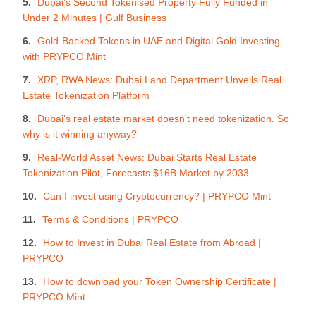
Dubai's Second Tokenised Property Fully Funded in
Under 2 Minutes | Gulf Business
Gold-Backed Tokens in UAE and Digital Gold Investing
with PRYPCO Mint
XRP, RWA News: Dubai Land Department Unveils Real
Estate Tokenization Platform
Dubai's real estate market doesn't need tokenization. So
why is it winning anyway?
Real-World Asset News: Dubai Starts Real Estate
Tokenization Pilot, Forecasts $16B Market by 2033
Can I invest using Cryptocurrency? | PRYPCO Mint
Terms & Conditions | PRYPCO
How to Invest in Dubai Real Estate from Abroad |
PRYPCO
How to download your Token Ownership Certificate |
PRYPCO Mint