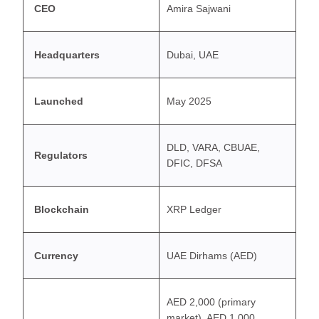
CEO
Amira Sajwani
Headquarters
Dubai, UAE
Launched
May 2025
DLD, VARA, CBUAE,
Regulators
DFIC, DFSA
Blockchain
XRP Ledger
Currency
UAE Dirhams (AED)
AED 2,000 (primary
market), AED 1,000