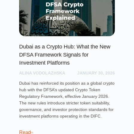
Dubai as a Crypto Hub: What the New
Lo
DFSA Framework Signals for
Wh
Investment Platforms
AL
ALINA VODOLAZHSKA
JANUARY 30, 2026
Dis
cro
Dubai has reinforced its position as a global crypto
the
hub with the DFSA’s updated Crypto Token
Regulatory Framework, effective January 2026.
The new rules introduce stricter token suitability,
Re
governance, and investor protection standards for
investment platforms operating in the DIFC.
Read