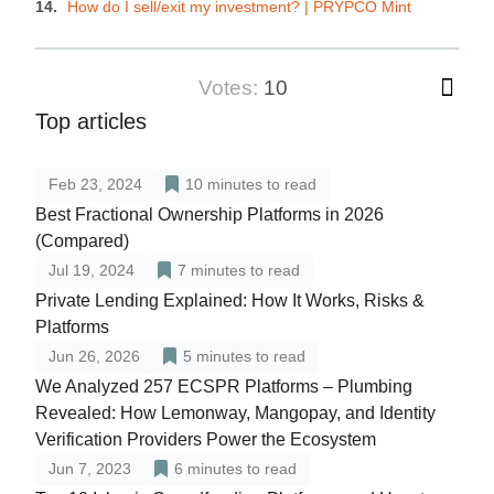
How do I sell/exit my investment? | PRYPCO Mint
votes:
10
Top articles
Feb 23, 2024
10
minutes to read
Best Fractional Ownership Platforms in 2026
(Compared)
Jul 19, 2024
7
minutes to read
Private Lending Explained: How It Works, Risks &
Platforms
Jun 26, 2026
5
minutes to read
We Analyzed 257 ECSPR Platforms – Plumbing
Revealed: How Lemonway, Mangopay, and Identity
Verification Providers Power the Ecosystem
Jun 7, 2023
6
minutes to read