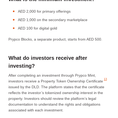
AED 2,000 for primary offerings
AED 1,000 on the secondary marketplace
AED 100 for digital gold
Prypco Blocks, a separate product, starts from AED 500.
What do investors receive after
investing?
After completing an investment through Prypco Mint,
13
investors receive a
Property Token Ownership Certificate
issued by the DLD. The platform states that the certificate
reflects the investor’s tokenized ownership interest in the
property. Investors should review the platform’s legal
documentation to understand the rights and obligations
associated with each investment.