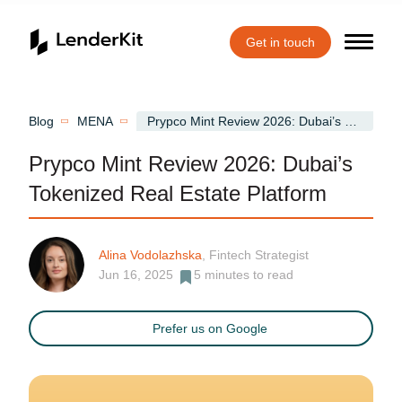
Get in touch
Home
Blog
MENA
Prypco Mint Review 2026: Dubai’s Tokenized Real Estate Platform
Prypco Mint Review 2026: Dubai’s
Tokenized Real Estate Platform
Alina Vodolazhska
, Fintech Strategist
Jun 16, 2025
5
minutes to read
Prefer us on Google