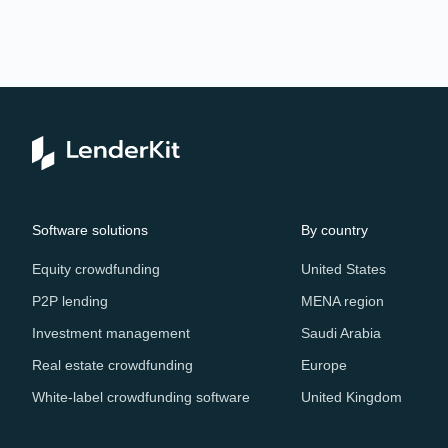
Software solutions
By country
Equity crowdfunding
United States
P2P lending
MENA region
Investment management
Saudi Arabia
Real estate crowdfunding
Europe
White-label crowdfunding software
United Kingdom