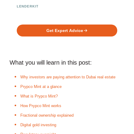
LENDERKIT
Ready to Build Your Investment
Platform?
Get Expert Advice
What you will learn in this post:
Why investors are paying attention to Dubai real estate
Prypco Mint at a glance
What is Prypco Mint?
How Prypco Mint works
Fractional ownership explained
Digital gold investing