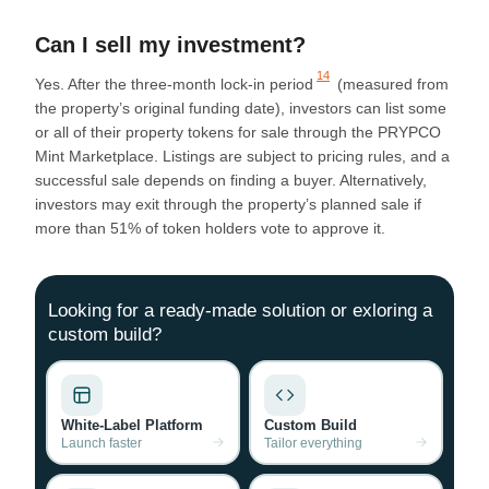
Can I sell my investment?
14
Yes. After the
three-month lock-in period
(measured from
the property’s original funding date), investors can list some
or all of their property tokens for sale through the PRYPCO
Mint Marketplace. Listings are subject to pricing rules, and a
successful sale depends on finding a buyer. Alternatively,
investors may exit through the property’s planned sale if
more than 51% of token holders vote to approve it.
Looking for a ready-made solution or exloring a
custom build?
White-Label Platform
Custom Build
Launch faster
Tailor everything