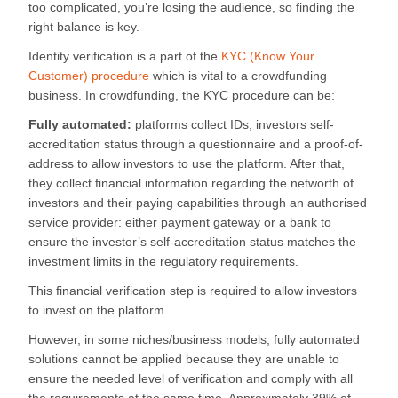
too complicated, you’re losing the audience, so finding the
right balance is key.
Identity verification is a part of the
KYC (Know Your
Customer) procedure
which is vital to a crowdfunding
business. In crowdfunding, the KYC procedure can be:
Fully automated:
platforms collect IDs, investors self-
accreditation status through a questionnaire and a proof-of-
address to allow investors to use the platform. After that,
they collect financial information regarding the networth of
investors and their paying capabilities through an authorised
service provider: either payment gateway or a bank to
ensure the investor’s self-accreditation status matches the
investment limits in the regulatory requirements.
This financial verification step is required to allow investors
to invest on the platform.
However, in some niches/business models, fully automated
solutions cannot be applied because they are unable to
ensure the needed level of verification and comply with all
the requirements at the same time. Approximately 39% of