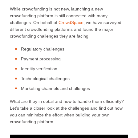
While crowdfunding is not new, launching a new
crowdfunding platform is still connected with many
challenges. On behalf of
CrowdSpace
, we have surveyed
different crowdfunding platforms and found the major
crowdfunding challenges they are facing:
Regulatory challenges
Payment processing
Identity verification
Technological challenges
Marketing channels and challenges
What are they in detail and how to handle them efficiently?
Let’s take a closer look at the challenges and find out how
you can minimize the effort when building your own
crowdfunding platform.