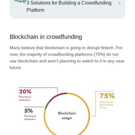
3 Solutions for Building a Crowdfunding
Platform
Blockchain in crowdfunding
Many believe that blockchain is going to disrupt fintech. For
now, the majority of crowdfunding platforms (75%) do not
use blockchain and aren’t planning to switch to it in any near
future.