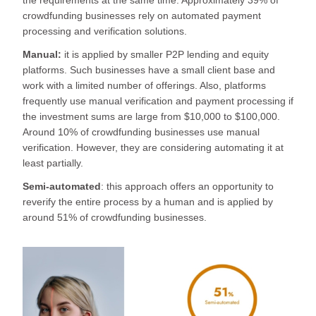
crowdfunding businesses rely on automated payment
processing and verification solutions.
Manual:
it is applied by smaller P2P lending and equity
platforms. Such businesses have a small client base and
work with a limited number of offerings. Also, platforms
frequently use manual verification and payment processing if
the investment sums are large from $10,000 to $100,000.
Around 10% of crowdfunding businesses use manual
verification. However, they are considering automating it at
least partially.
Semi-automated
: this approach offers an opportunity to
reverify the entire process by a human and is applied by
around 51% of crowdfunding businesses.