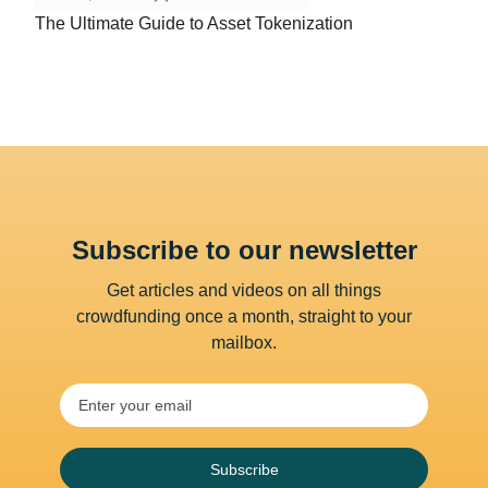
The Ultimate Guide to Asset Tokenization
Subscribe to our newsletter
Get articles and videos on all things
crowdfunding once a month, straight to your
mailbox.
Subscribe