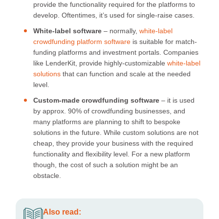
provide the functionality required for the platforms to
develop. Oftentimes, it’s used for single-raise cases.
White-label software
– normally,
white-label
crowdfunding platform software
is suitable for match-
funding platforms and investment portals. Companies
like LenderKit, provide highly-customizable
white-label
solutions
that can function and scale at the needed
level.
Custom-made crowdfunding software
– it is used
by approx. 90% of crowdfunding businesses, and
many platforms are planning to shift to bespoke
solutions in the future. While custom solutions are not
cheap, they provide your business with the required
functionality and flexibility level. For a new platform
though, the cost of such a solution might be an
obstacle.
Also read: