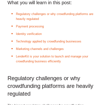
What you will learn in this post:
Regulatory challenges or why crowdfunding platforms are
heavily regulated
Payment processing
Identity verification
Technology applied by crowdfunding businesses
Marketing channels and challenges
LenderKit is your solution to launch and manage your
crowdfunding business efficiently
Regulatory challenges or why
crowdfunding platforms are heavily
regulated