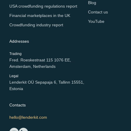
Blog
USA crowdfunding regulations report
Contact us
Financial marketplaces in the UK
YouTube
Crowdfunding industry report
Addresses
Trading
Fred. Roeskestraat 115 1076 EE,
Amsterdam, Netherlands
Legal
Lenderkit OÜ Sepapaja 6, Tallinn 15551,
Estonia
Contacts
hello@lenderkit.com