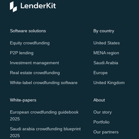
Software solutions
By country
Equity crowdfunding
United States
P2P lending
MENA region
Investment management
Saudi Arabia
Real estate crowdfunding
Europe
White-label crowdfunding software
United Kingdom
White-papers
About
European crowdfunding guidebook
Our story
2025
Portfolio
Saudi arabia crowdfunding blueprint
Our partners
2025