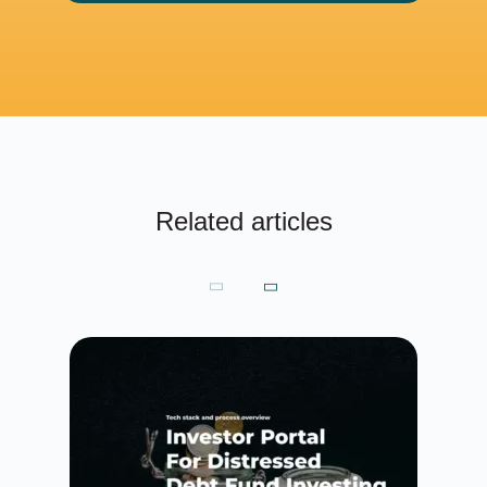
Related articles