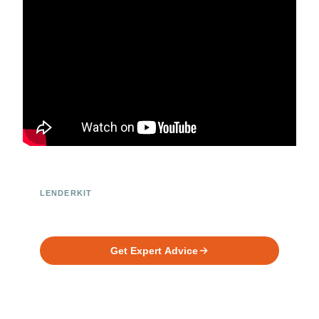
LENDERKIT
Ready to Build Your Investment
Platform?
Get Expert Advice