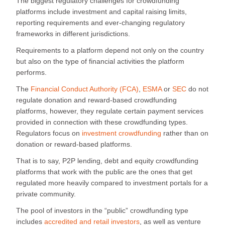
The biggest regulatory challenges for crowdfunding
platforms include investment and capital raising limits,
reporting requirements and ever-changing regulatory
frameworks in different jurisdictions.
Requirements to a platform depend not only on the country
but also on the type of financial activities the platform
performs.
The
Financial Conduct Authority (FCA)
,
ESMA
or
SEC
do not
regulate donation and reward-based crowdfunding
platforms, however, they regulate certain payment services
provided in connection with these crowdfunding types.
Regulators focus on
investment crowdfunding
rather than on
donation or reward-based platforms.
That is to say, P2P lending, debt and equity crowdfunding
platforms that work with the public are the ones that get
regulated more heavily compared to investment portals for a
private community.
The pool of investors in the “public” crowdfunding type
includes
accredited and retail investors
, as well as venture