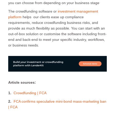
you can choose from depending on your business stage
The crowdfunding software or
investment management
platform
helps our clients ease up compliance
requirements, reduce crowdfunding business risks, and
provide as much flexibility as possible. You can start with an
out-of-box solution or customise the software including front-
end and back-end to meet your specific industry, workflows,
or business needs.
Article sources:
Crowdfunding | FCA
FCA confirms speculative mini-bond mass-marketing ban
| FCA