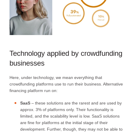
Technology applied by crowdfunding
businesses
Here, under technology, we mean everything that
crowdfunding platforms use to run their business. Alternative
financing platform run on:
SaaS
– these solutions are the rarest and are used by
approx. 3% of platforms only. Their functionality is
limited, and the scalability level is low. SaaS solutions
are fine for platforms at the initial stage of their
development. Further, though, they may not be able to