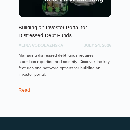
Building an Investor Portal for
Cr
Distressed Debt Funds
Ul
ALINA VODOLAZHSKA
JULY 24, 2026
PH
Managing distressed debt funds requires
Dis
seamless reporting and security. Discover the key
rai
features and software options for building an
cro
investor portal.
pla
sof
cro
Read
Re