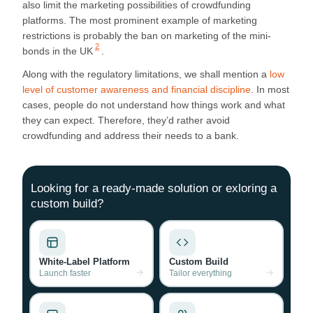
also limit the marketing possibilities of crowdfunding
platforms. The most prominent example of marketing
restrictions is probably the
ban on marketing of the mini-
2
bonds in the UK
.
Along with the regulatory limitations, we shall mention a
low
level of customer awareness and financial discipline
. In most
cases, people do not understand how things work and what
they can expect. Therefore, they’d rather avoid
crowdfunding and address their needs to a bank.
Looking for a ready-made solution or exloring a
custom build?
White-Label Platform
Custom Build
Launch faster
Tailor everything