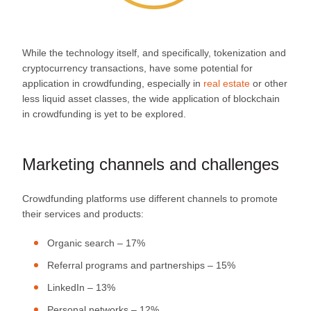
While the technology itself, and specifically, tokenization and
cryptocurrency transactions, have some potential for
application in crowdfunding, especially in
real estate
or other
less liquid asset classes, the wide application of blockchain
in crowdfunding is yet to be explored.
Marketing channels and challenges
Crowdfunding platforms use different channels to promote
their services and products:
Organic search – 17%
Referral programs and partnerships – 15%
LinkedIn – 13%
Personal networks – 12%