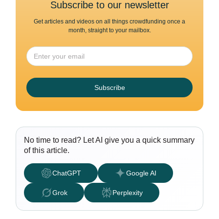
Subscribe to our newsletter
Get articles and videos on all things crowdfunding once a
month, straight to your mailbox.
Subscribe
No time to read? Let AI give you a quick summary
of this article.
ChatGPT
Google AI
Grok
Perplexity