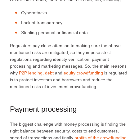
Cyberattacks
Lack of transparency
Stealing personal or financial data
Regulators pay close attention to making sure the above-
mentioned risks are mitigated, so they impose strict
regulations regarding identity verification, payment
processing and marketing messages. So, the main reasons
why
P2P lending, debt
and
equity crowdfunding
is regulated
is to protect investors and borrowers and reduce the
mentioned risks of investment crowdfunding.
Payment processing
The biggest challenge with money processing is finding the
right balance between security, costs to end customers,
speed of transactions and finally
profits of the crowdfunding