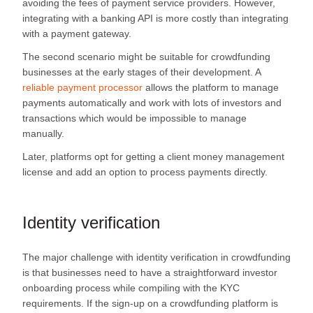
avoiding the fees of payment service providers. However,
integrating with a banking API is more costly than integrating
with a payment gateway.
The second scenario might be suitable for crowdfunding
businesses at the early stages of their development. A
reliable payment processor
allows the platform to manage
payments automatically and work with lots of investors and
transactions which would be impossible to manage
manually.
Later, platforms opt for getting a client money management
license and add an option to process payments directly.
Identity verification
The major challenge with identity verification in crowdfunding
is that businesses need to have a straightforward investor
onboarding process while compiling with the KYC
requirements. If the sign-up on a crowdfunding platform is