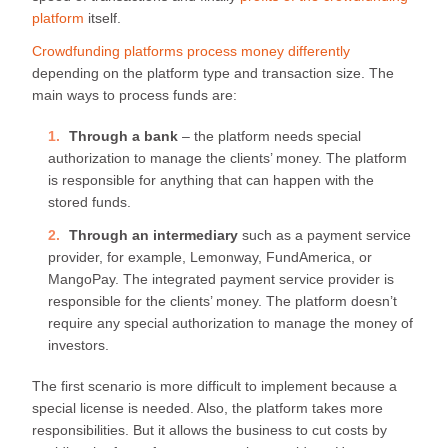
platform
itself.
Crowdfunding platforms process money differently
depending on the platform type and transaction size. The
main ways to process funds are:
Through a bank
– the platform needs special
authorization to manage the clients’ money. The platform
is responsible for anything that can happen with the
stored funds.
Through an intermediary
such as a payment service
provider, for example, Lemonway, FundAmerica, or
MangoPay. The integrated payment service provider is
responsible for the clients’ money. The platform doesn’t
require any special authorization to manage the money of
investors.
The first scenario is more difficult to implement because a
special license is needed. Also, the platform takes more
responsibilities. But it allows the business to cut costs by