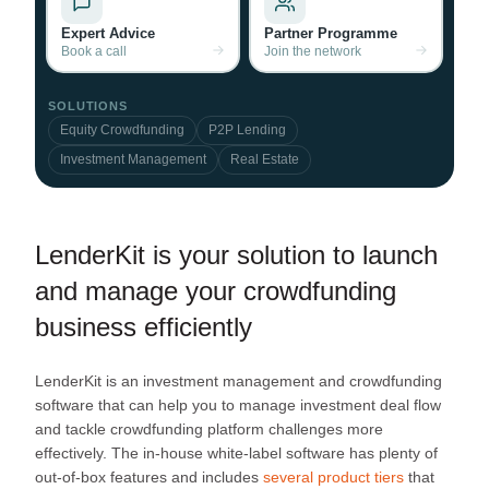
Expert Advice
Partner Programme
Book a call
Join the network
SOLUTIONS
Equity Crowdfunding
P2P Lending
Investment Management
Real Estate
LenderKit is your solution to launch
and manage your crowdfunding
business efficiently
LenderKit is an investment management and crowdfunding
software that can help you to manage investment deal flow
and tackle crowdfunding platform challenges more
effectively. The in-house white-label software has plenty of
out-of-box features and includes
several product tiers
that