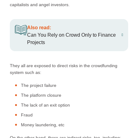
capitalists and angel investors.
Also read:
Can You Rely on Crowd Only to Finance
Projects
They all are exposed to direct risks in the crowdfunding
system such as:
The project failure
The platform closure
The lack of an exit option
Fraud
Money laundering, etc
On the other hand, there are indirect risks, too, including: