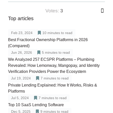
votes:
3
Top articles
Feb 23, 2024
10
minutes to read
Best Fractional Ownership Platforms in 2026
(Compared)
Jun 26, 2026
5
minutes to read
We Analyzed 257 ECSPR Platforms – Plumbing
Revealed: How Lemonway, Mangopay, and Identity
Verification Providers Power the Ecosystem
Jul 19, 2024
7
minutes to read
Private Lending Explained: How It Works, Risks &
Platforms
Jul 5, 2024
7
minutes to read
Top 10 SaaS Lending Software
Dec 5, 2025
9
minutes to read