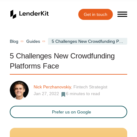
Get in touch
Home
Blog
Guides
5 Challenges New Crowdfunding Platforms Face
5 Challenges New Crowdfunding
Platforms Face
Nick Perzhanovskiy
, Fintech Strategist
Jan 27, 2022
6
minutes to read
Prefer us on Google