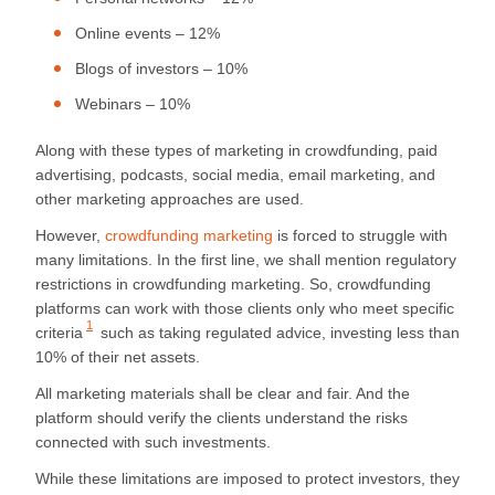
Online events – 12%
Blogs of investors – 10%
Webinars – 10%
Along with these types of marketing in crowdfunding, paid
advertising, podcasts, social media, email marketing, and
other marketing approaches are used.
However,
crowdfunding marketing
is forced to struggle with
many limitations. In the first line, we shall mention regulatory
restrictions in crowdfunding marketing. So, crowdfunding
platforms can work with those clients only who meet
specific
1
criteria
such as taking regulated advice, investing less than
10% of their net assets.
All marketing materials shall be clear and fair. And the
platform should verify the clients understand the risks
connected with such investments.
While these limitations are imposed to protect investors, they