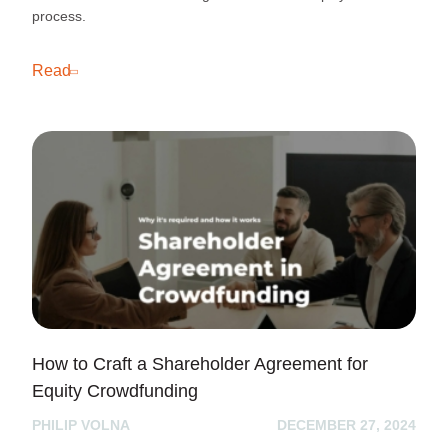
process.
Read
How to Craft a Shareholder Agreement for
Equity Crowdfunding
PHILIP VOLNA
DECEMBER 27, 2024