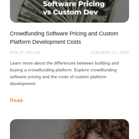
Crowdfunding Software Pricing and Custom
Platform Development Costs
PHILIP VOLNA
JANUARY 31, 2025
Learn more about the differences between building and
buying a crowdfunding platform. Explore crowdfunding
software pricing and the costs of custom platform
development.
Read