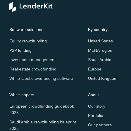
Software solutions
By country
Equity crowdfunding
United States
P2P lending
MENA region
Investment management
Saudi Arabia
Real estate crowdfunding
Europe
White-label crowdfunding software
United Kingdom
White-papers
About
European crowdfunding guidebook
Our story
2025
Portfolio
Saudi arabia crowdfunding blueprint
Our partners
2025