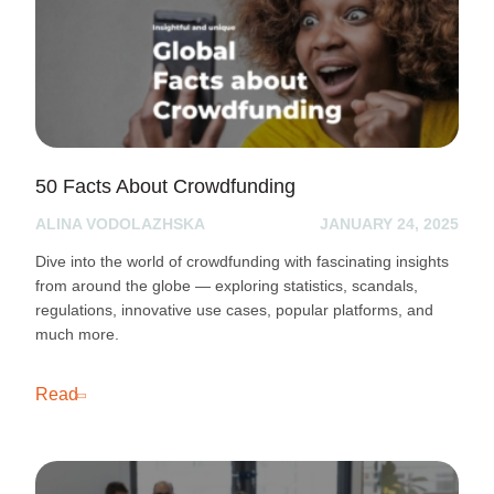
50 Facts About Crowdfunding
ALINA VODOLAZHSKA
JANUARY 24, 2025
Dive into the world of crowdfunding with fascinating insights
from around the globe — exploring statistics, scandals,
regulations, innovative use cases, popular platforms, and
much more.
Read