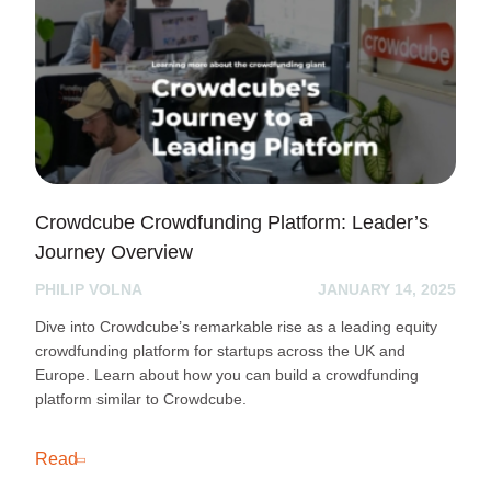
Crowdcube Crowdfunding Platform: Leader’s
Journey Overview
PHILIP VOLNA
JANUARY 14, 2025
Dive into Crowdcube’s remarkable rise as a leading equity
crowdfunding platform for startups across the UK and
Europe. Learn about how you can build a crowdfunding
platform similar to Crowdcube.
Read