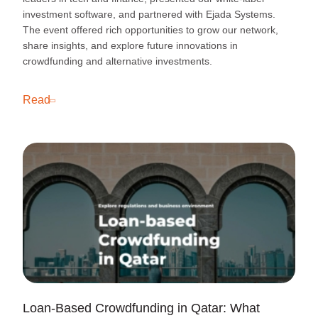
investment software, and partnered with Ejada Systems.
The event offered rich opportunities to grow our network,
share insights, and explore future innovations in
crowdfunding and alternative investments.
Read
Loan-Based Crowdfunding in Qatar: What