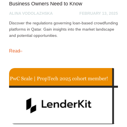
Business Owners Need to Know
ALINA VODOLAZHSKA
FEBRUARY 13, 2025
Discover the regulations governing loan-based crowdfunding
platforms in Qatar. Gain insights into the market landscape
and potential opportunities.
Read