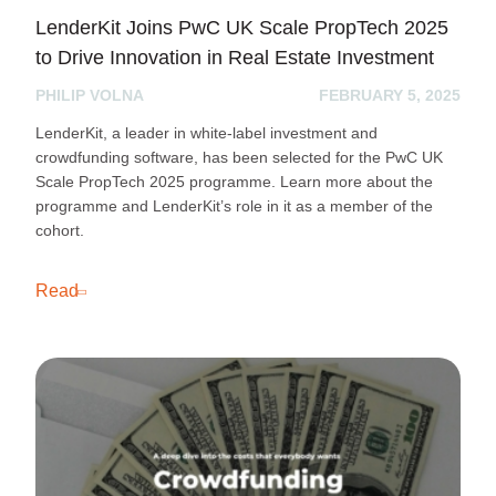
LenderKit Joins PwC UK Scale PropTech 2025
to Drive Innovation in Real Estate Investment
PHILIP VOLNA
FEBRUARY 5, 2025
LenderKit, a leader in white-label investment and
crowdfunding software, has been selected for the PwC UK
Scale PropTech 2025 programme. Learn more about the
programme and LenderKit’s role in it as a member of the
cohort.
Read