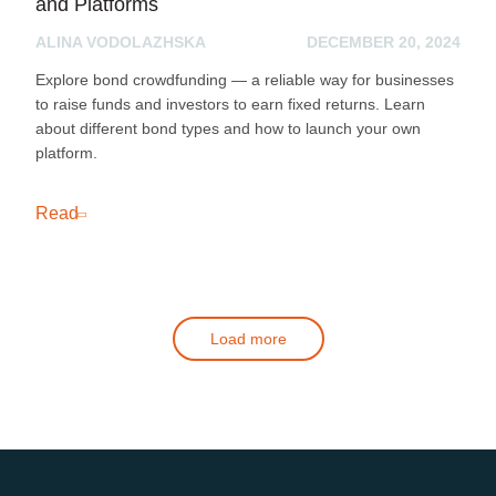
and Platforms
ALINA VODOLAZHSKA
DECEMBER 20, 2024
Explore bond crowdfunding — a reliable way for businesses
to raise funds and investors to earn fixed returns. Learn
about different bond types and how to launch your own
platform.
Read
Load more