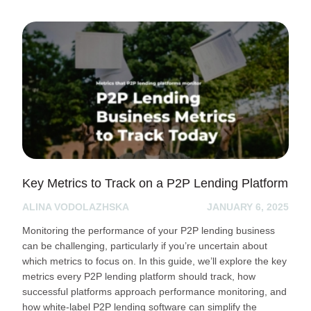
Key Metrics to Track on a P2P Lending Platform
ALINA VODOLAZHSKA
JANUARY 6, 2025
Monitoring the performance of your P2P lending business
can be challenging, particularly if you’re uncertain about
which metrics to focus on. In this guide, we’ll explore the key
metrics every P2P lending platform should track, how
successful platforms approach performance monitoring, and
how white-label P2P lending software can simplify the