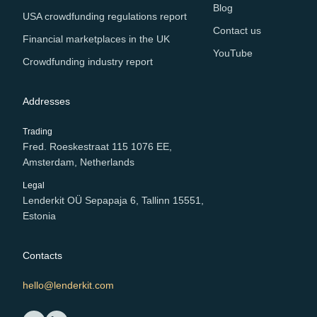
Blog
USA crowdfunding regulations report
Contact us
Financial marketplaces in the UK
YouTube
Crowdfunding industry report
Addresses
Trading
Fred. Roeskestraat 115 1076 EE,
Amsterdam, Netherlands
Legal
Lenderkit OÜ Sepapaja 6, Tallinn 15551,
Estonia
Contacts
hello@lenderkit.com