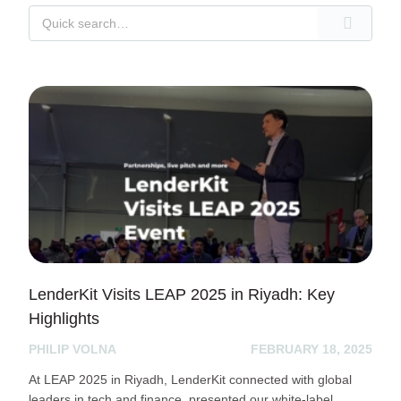
LenderKit Visits LEAP 2025 in Riyadh: Key
Highlights
PHILIP VOLNA
FEBRUARY 18, 2025
At LEAP 2025 in Riyadh, LenderKit connected with global
leaders in tech and finance, presented our white-label