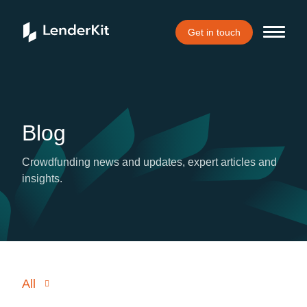
Get in touch
Blog
Crowdfunding news and updates, expert articles and
insights.
All