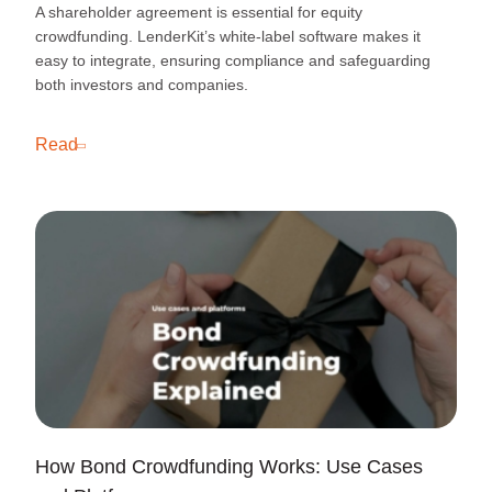
A shareholder agreement is essential for equity
crowdfunding. LenderKit’s white-label software makes it
easy to integrate, ensuring compliance and safeguarding
both investors and companies.
Read
How Bond Crowdfunding Works: Use Cases