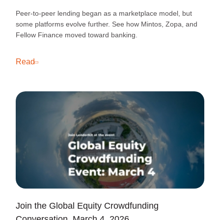
Peer-to-peer lending began as a marketplace model, but
some platforms evolve further. See how Mintos, Zopa, and
Fellow Finance moved toward banking.
Read
Join the Global Equity Crowdfunding
Conversation, March 4, 2026