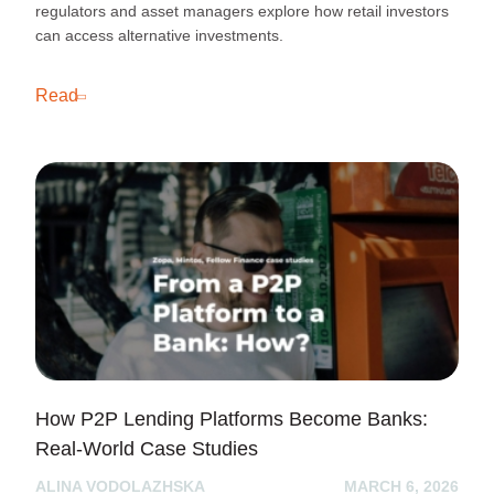
regulators and asset managers explore how retail investors
can access alternative investments.
Read
How P2P Lending Platforms Become Banks:
Real-World Case Studies
ALINA VODOLAZHSKA
MARCH 6, 2026