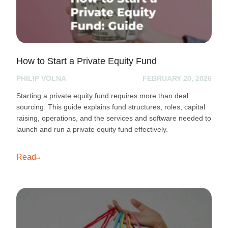
How to Start a Private Equity Fund
PHILIP VOLNA
FEBRUARY 20, 2026
Starting a private equity fund requires more than deal
sourcing. This guide explains fund structures, roles, capital
raising, operations, and the services and software needed to
launch and run a private equity fund effectively.
Read