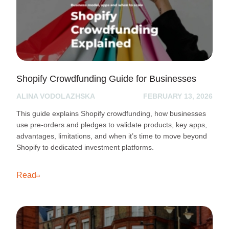
Shopify Crowdfunding Guide for Businesses
ALINA VODOLAZHSKA
FEBRUARY 13, 2026
This guide explains Shopify crowdfunding, how businesses
use pre-orders and pledges to validate products, key apps,
advantages, limitations, and when it’s time to move beyond
Shopify to dedicated investment platforms.
Read