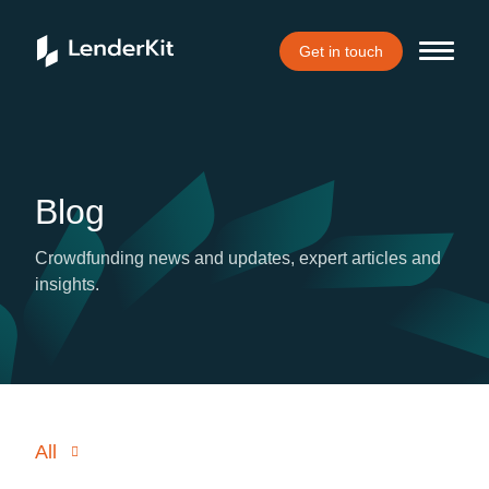
Get in touch
Blog
Crowdfunding news and updates, expert articles and
insights.
All