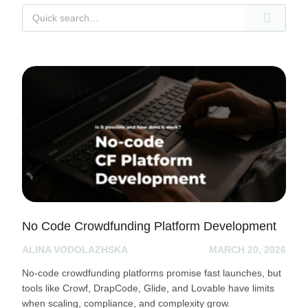
No Code Crowdfunding Platform Development
ALINA VODOLAZHSKA
MARCH 20, 2026
No-code crowdfunding platforms promise fast launches, but
tools like Crowf, DrapCode, Glide, and Lovable have limits
when scaling, compliance, and complexity grow.