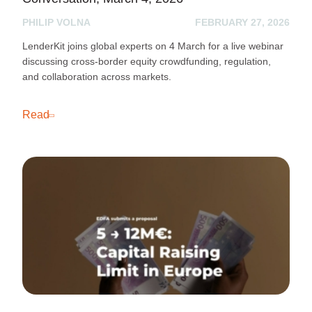
PHILIP VOLNA
FEBRUARY 27, 2026
LenderKit joins global experts on 4 March for a live webinar
discussing cross-border equity crowdfunding, regulation,
and collaboration across markets.
Read