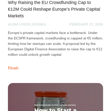
Why Raising the EU Crowdfunding Cap to
€12M Could Reshape Europe’s Private Capital
Markets
ALINA VODOLAZHSKA
FEBRUARY 27, 2026
Europe’s private capital markets face a bottleneck. Under
the ECSPR framework, crowdfunding is capped at €5 million,
limiting how far startups can scale. A proposal led by the
European Digital Finance Association to raise the cap to €12
million could unlock growth capital.
Read