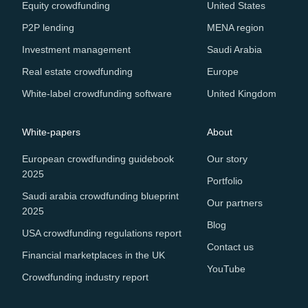
Equity crowdfunding
United States
P2P lending
MENA region
Investment management
Saudi Arabia
Real estate crowdfunding
Europe
White-label crowdfunding software
United Kingdom
White-papers
About
European crowdfunding guidebook
Our story
2025
Portfolio
Saudi arabia crowdfunding blueprint
Our partners
2025
Blog
USA crowdfunding regulations report
Contact us
Financial marketplaces in the UK
YouTube
Crowdfunding industry report