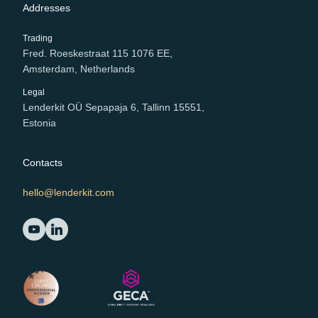
Addresses
Trading
Fred. Roeskestraat 115 1076 EE,
Amsterdam, Netherlands
Legal
Lenderkit OÜ Sepapaja 6, Tallinn 15551,
Estonia
Contacts
hello@lenderkit.com