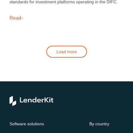
standards for investment platforms operating in the DIFC.
Read
Load more
Software solutions
By country