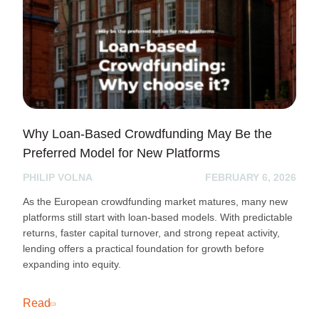
Why Loan-Based Crowdfunding May Be the
Preferred Model for New Platforms
PHILIP VOLNA
FEBRUARY 6, 2026
As the European crowdfunding market matures, many new
platforms still start with loan-based models. With predictable
returns, faster capital turnover, and strong repeat activity,
lending offers a practical foundation for growth before
expanding into equity.
Read