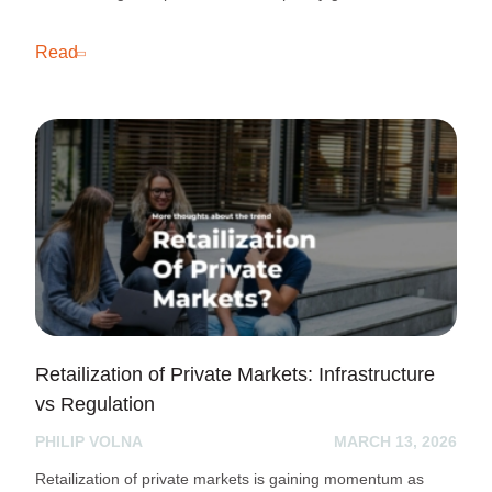
Read
Retailization of Private Markets: Infrastructure
vs Regulation
PHILIP VOLNA
MARCH 13, 2026
Retailization of private markets is gaining momentum as