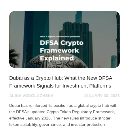
Dubai as a Crypto Hub: What the New DFSA
Framework Signals for Investment Platforms
ALINA VODOLAZHSKA
JANUARY 30, 2026
Dubai has reinforced its position as a global crypto hub with
the DFSA’s updated Crypto Token Regulatory Framework,
effective January 2026. The new rules introduce stricter
token suitability, governance, and investor protection